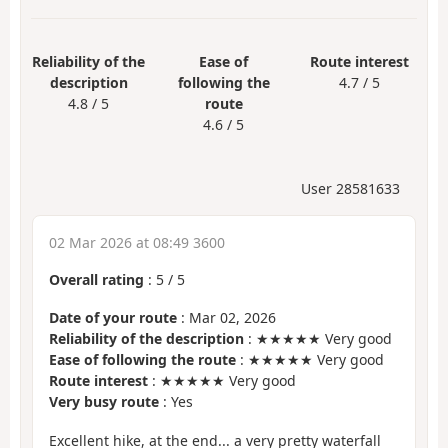
Reliability of the
Ease of
Route interest
description
following the
4.7 / 5
4.8 / 5
route
4.6 / 5
User 28581633
02 Mar 2026 at 08:49 3600
Overall rating
:
5
/
5
Date of your route
: Mar 02, 2026
Reliability of the description
: ★★★★★ Very good
Ease of following the route
: ★★★★★ Very good
Route interest
: ★★★★★ Very good
Very busy route
: Yes
Excellent hike, at the end... a very pretty waterfall