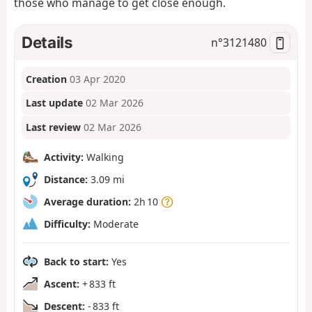
those who manage to get close enough.
Details
n°
3121480
Creation
03 Apr 2020
Last update
02 Mar 2026
Last review
02 Mar 2026
Activity:
Walking
Distance:
3.09 mi
Average duration:
2h 10
Difficulty:
Moderate
Back to start:
Yes
Ascent:
+ 833 ft
Descent:
- 833 ft