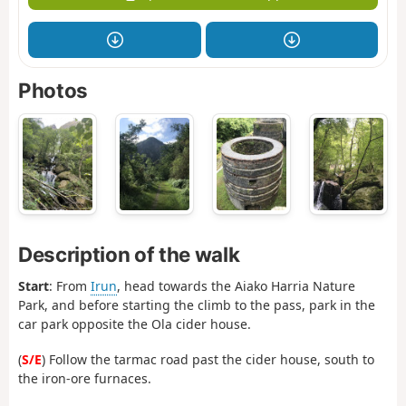
Photos
Description of the walk
Start
: From
Irun
, head towards the Aiako Harria Nature
Park, and before starting the climb to the pass, park in the
car park opposite the Ola cider house.
(
S/E
) Follow the tarmac road past the cider house, south to
the iron-ore furnaces.