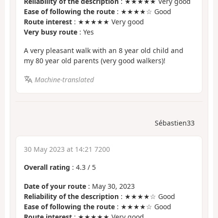
Reliability of the description
: ★★★★★ Very good
Ease of following the route
: ★★★★☆ Good
Route interest
: ★★★★★ Very good
Very busy route
: Yes
A very pleasant walk with an 8 year old child and
my 80 year old parents (very good walkers)!
Machine-translated
Sébastien33
30 May 2023 at 14:21 7200
Overall rating
:
4.3
/
5
Date of your route
: May 30, 2023
Reliability of the description
: ★★★★☆ Good
Ease of following the route
: ★★★★☆ Good
Route interest
: ★★★★★ Very good