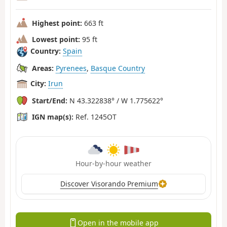
Highest point:
663 ft
Lowest point:
95 ft
Country:
Spain
Areas:
Pyrenees
,
Basque Country
City:
Irun
Start/End:
N 43.322838° / W 1.775622°
IGN map(s):
Ref. 1245OT
Hour-by-hour weather
Discover Visorando Premium
Open in the mobile app