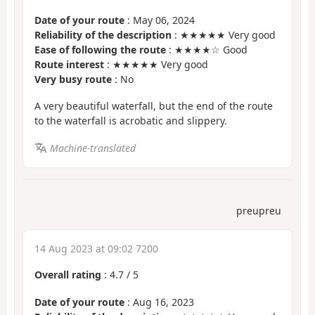
Date of your route
: May 06, 2024
Reliability of the description
: ★★★★★ Very good
Ease of following the route
: ★★★★☆ Good
Route interest
: ★★★★★ Very good
Very busy route
: No
A very beautiful waterfall, but the end of the route
to the waterfall is acrobatic and slippery.
Machine-translated
preupreu
14 Aug 2023 at 09:02 7200
Overall rating
:
4.7
/
5
Date of your route
: Aug 16, 2023