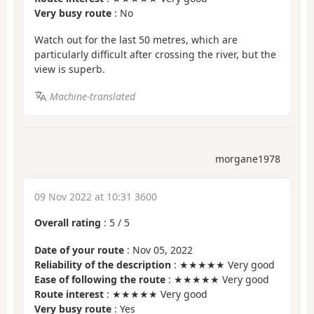
Very busy route
: No
Watch out for the last 50 metres, which are
particularly difficult after crossing the river, but the
view is superb.
Machine-translated
morgane1978
09 Nov 2022 at 10:31 3600
Overall rating
:
5
/
5
Date of your route
: Nov 05, 2022
Reliability of the description
: ★★★★★ Very good
Ease of following the route
: ★★★★★ Very good
Route interest
: ★★★★★ Very good
Very busy route
: Yes