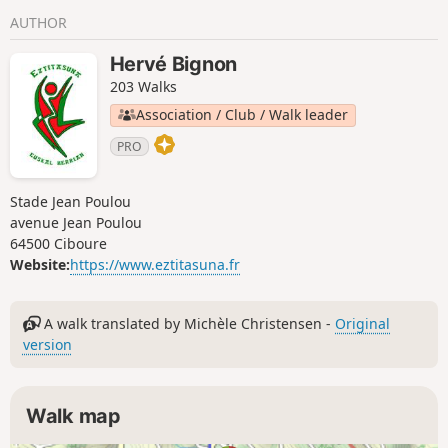
park serves as a refuge for migratory
AUTHOR
birds due to its location at the foot of
the Pyrenees. It has two saltwater
Hervé Bignon
lagoons and one freshwater lagoon.
203 Walks
With virtually no elevation gain, it is a
great place for a family outing.
Association / Club / Walk leader
PRO
Stade Jean Poulou
avenue Jean Poulou
64500 Ciboure
Website:
https://www.eztitasuna.fr
A walk translated by Michèle Christensen -
Original
version
Walk map