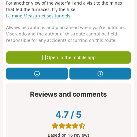
For another view of the waterfall and a visit to the mines
that fed the furnaces, try the hike
La mine Meazuri et ses tunnels
.
Always be cautious and plan ahead when you're outdoors.
Visorando and the author of this route cannot be held
responsible for any accidents occurring on this route.
Open in the mobile app
Reviews and comments
4.7
/
5
Based on
16
reviews