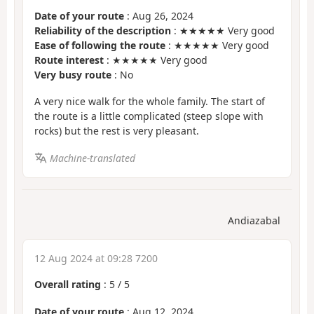
Date of your route
: Aug 26, 2024
Reliability of the description
: ★★★★★ Very good
Ease of following the route
: ★★★★★ Very good
Route interest
: ★★★★★ Very good
Very busy route
: No
A very nice walk for the whole family. The start of
the route is a little complicated (steep slope with
rocks) but the rest is very pleasant.
Machine-translated
Andiazabal
12 Aug 2024 at 09:28 7200
Overall rating
:
5
/
5
Date of your route
: Aug 12, 2024