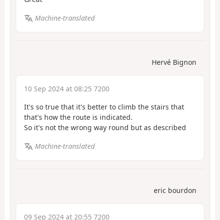
Machine-translated
Hervé Bignon
10 Sep 2024 at 08:25 7200
It's so true that it's better to climb the stairs that
that's how the route is indicated.
So it's not the wrong way round but as described
Machine-translated
eric bourdon
09 Sep 2024 at 20:55 7200