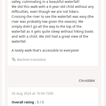
valley, culminating in a beautiful waterfall!
We did this walk with a 6-year-old child without any
difficulties, even though we are not hikers.
Crossing the river to see the waterfall was easy (the
river was probably low given the season). We
simply didn't go all the way to the top of the
waterfall as it gets quite steep without hiking boots
and with a child. We still had a great view of the
waterfall.
A lovely walk that's accessible to everyone!
Machine-translated
Chris0064
26 Aug 2024 at 10:44 7200
Overall rating
:
5
/
5