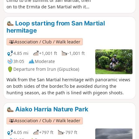
climb to the summit of San Martial, then
on to the Ermita de San Martial with its
exceptional view over the bay of
Txingudi.Please note: due to the
Loop starting from San Martial
presence of numerous hunting posts,
hermitage
this hike should not be attempted
during the pigeon hunting season.
Association / Club / Walk leader
4.85 mi
+1,001 ft
-1,001 ft
3h 05
Moderate
Departure from Irun (Gipuzkoa)
Walk from the San Martial hermitage with panoramic views
on both sides of the border.To be avoided during the
hunting season, as the path is lined with pigeon shoots.
Aiako Harria Nature Park
Association / Club / Walk leader
4.05 mi
+797 ft
-797 ft