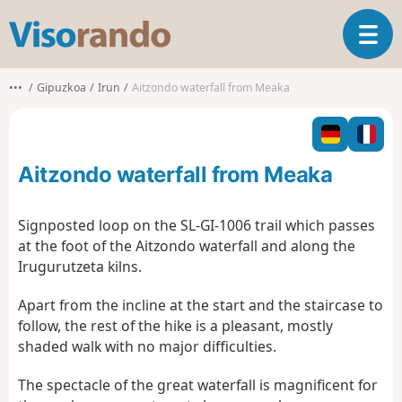
V
T
i
o
s
g
o
•••
Gipuzkoa
Irun
Aitzondo waterfall from Meaka
g
r
l
a
e
n
n
d
Aitzondo waterfall from Meaka
a
o
v
i
Signposted loop on the SL-GI-1006 trail which passes
g
at the foot of the Aitzondo waterfall and along the
a
Irugurutzeta kilns.
t
i
Apart from the incline at the start and the staircase to
o
follow, the rest of the hike is a pleasant, mostly
n
shaded walk with no major difficulties.
The spectacle of the great waterfall is magnificent for