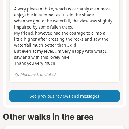
A very pleasant hike, which is certainly even more
enjoyable in summer as it is in the shade.
When we got to the waterfall, the view was slightly
impaired by some fallen trees.
My friend, however, had the courage to climb a
little higher after crossing the rocks and saw the
waterfall much better than I did.
But even at my level, I'm very happy with what I
saw and with this lovely hike.
Thank you very much.
Machine-translated
See previous reviews and messages
Other walks in the area