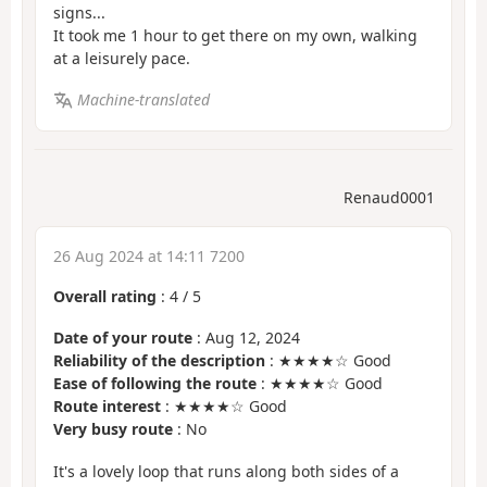
signs...
It took me 1 hour to get there on my own, walking
at a leisurely pace.
Machine-translated
Renaud0001
26 Aug 2024 at 14:11 7200
Overall rating
:
4
/
5
Date of your route
: Aug 12, 2024
Reliability of the description
: ★★★★☆ Good
Ease of following the route
: ★★★★☆ Good
Route interest
: ★★★★☆ Good
Very busy route
: No
It's a lovely loop that runs along both sides of a