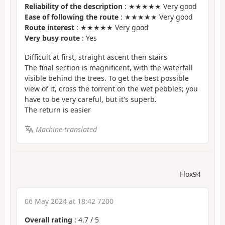
Reliability of the description
: ★★★★★ Very good
Ease of following the route
: ★★★★★ Very good
Route interest
: ★★★★★ Very good
Very busy route
: Yes
Difficult at first, straight ascent then stairs
The final section is magnificent, with the waterfall
visible behind the trees. To get the best possible
view of it, cross the torrent on the wet pebbles; you
have to be very careful, but it's superb.
The return is easier
Machine-translated
Flox94
06 May 2024 at 18:42 7200
Overall rating
:
4.7
/
5