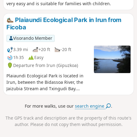
very easy and is suitable for families with children.
Plaiaundi Ecological Park in Irun from
Ficoba
Visorando Member
3.39 mi
+20 ft
-20 ft
1h 35
Easy
Departure from Irun (Gipuzkoa)
Plaiaundi Ecological Park is located in
Irun, between the Bidassoa River, the
Jaizubia Stream and Txingudi Bay.
Inside the park, there is an
interpretation centre providing
For more walks, use our
search engine
.
information. There are numerous
observation points along the route
The GPS track and description are the property of this route's
where you can watch the birds without
author. Please do not copy them without permission.
disturbing them. There are also many
information panels and benches. The