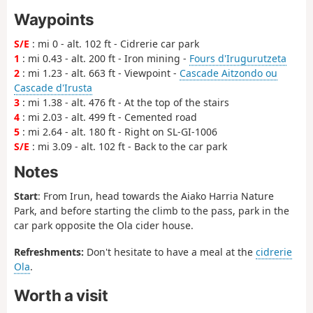
Waypoints
S/E
: mi 0 - alt. 102 ft - Cidrerie car park
1
: mi 0.43 - alt. 200 ft - Iron mining -
Fours d'Irugurutzeta
2
: mi 1.23 - alt. 663 ft - Viewpoint -
Cascade Aitzondo ou
Cascade d'Irusta
3
: mi 1.38 - alt. 476 ft - At the top of the stairs
4
: mi 2.03 - alt. 499 ft - Cemented road
5
: mi 2.64 - alt. 180 ft - Right on SL-GI-1006
S/E
: mi 3.09 - alt. 102 ft - Back to the car park
Notes
Start
: From Irun, head towards the Aiako Harria Nature
Park, and before starting the climb to the pass, park in the
car park opposite the Ola cider house.
Refreshments:
Don't hesitate to have a meal at the
cidrerie
Ola
.
Worth a visit