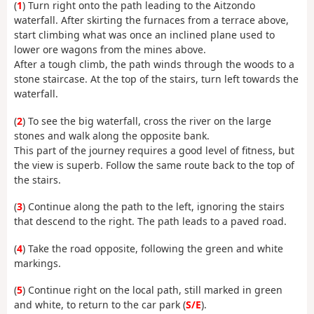
(
1
) Turn right onto the path leading to the Aitzondo
waterfall. After skirting the furnaces from a terrace above,
start climbing what was once an inclined plane used to
lower ore wagons from the mines above.
After a tough climb, the path winds through the woods to a
stone staircase. At the top of the stairs, turn left towards the
waterfall.
(
2
) To see the big waterfall, cross the river on the large
stones and walk along the opposite bank.
This part of the journey requires a good level of fitness, but
the view is superb. Follow the same route back to the top of
the stairs.
(
3
) Continue along the path to the left, ignoring the stairs
that descend to the right. The path leads to a paved road.
(
4
) Take the road opposite, following the green and white
markings.
(
5
) Continue right on the local path, still marked in green
and white, to return to the car park (
S/E
).