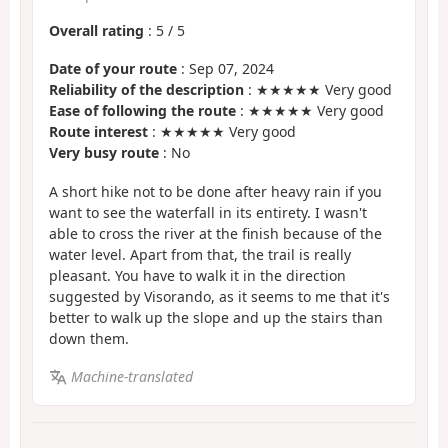
Overall rating
:
5
/
5
Date of your route
: Sep 07, 2024
Reliability of the description
: ★★★★★ Very good
Ease of following the route
: ★★★★★ Very good
Route interest
: ★★★★★ Very good
Very busy route
: No
A short hike not to be done after heavy rain if you
want to see the waterfall in its entirety. I wasn't
able to cross the river at the finish because of the
water level. Apart from that, the trail is really
pleasant. You have to walk it in the direction
suggested by Visorando, as it seems to me that it's
better to walk up the slope and up the stairs than
down them.
Machine-translated