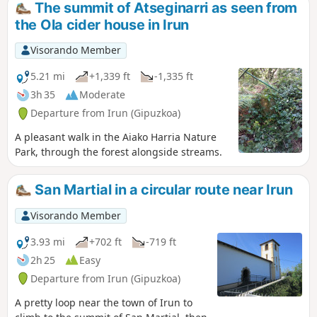
The summit of Atseginarri as seen from
the Ola cider house in Irun
Visorando Member
5.21 mi
+1,339 ft
-1,335 ft
3h 35
Moderate
Departure from Irun (Gipuzkoa)
A pleasant walk in the Aiako Harria Nature
Park, through the forest alongside streams.
San Martial in a circular route near Irun
Visorando Member
3.93 mi
+702 ft
-719 ft
2h 25
Easy
Departure from Irun (Gipuzkoa)
A pretty loop near the town of Irun to