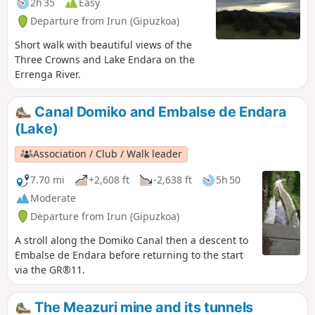
2h 35
Easy
Departure from Irun (Gipuzkoa)
Short walk with beautiful views of the
Three Crowns and Lake Endara on the
Errenga River.
Canal Domiko and Embalse de Endara
(Lake)
Association / Club / Walk leader
7.70 mi
+2,608 ft
-2,638 ft
5h 50
Moderate
Departure from Irun (Gipuzkoa)
A stroll along the Domiko Canal then a descent to
Embalse de Endara before returning to the start
via the GR®11.
The Meazuri mine and its tunnels