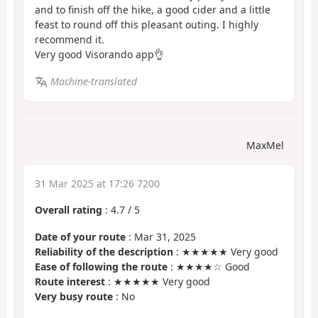
and to finish off the hike, a good cider and a little
feast to round off this pleasant outing. I highly
recommend it.
Very good Visorando app👌
Machine-translated
MaxMel
31 Mar 2025 at 17:26 7200
Overall rating
:
4.7
/
5
Date of your route
: Mar 31, 2025
Reliability of the description
: ★★★★★ Very good
Ease of following the route
: ★★★★☆ Good
Route interest
: ★★★★★ Very good
Very busy route
: No