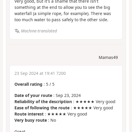
Very good, but it's a shame that there isn't
something at the end to allow you to see the big
waterfall (a simple rope, for example). There was
too much water to pass safely to the other side.
Machine-translated
Mamas49
23 Sep 2024 at 19:41 7200
Overall rating
:
5
/
5
Date of your route
: Sep 23, 2024
Reliability of the description
: ★★★★★ Very good
Ease of following the route
: ★★★★★ Very good
Route interest
: ★★★★★ Very good
Very busy route
: No
Great