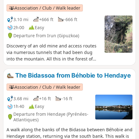
Association / Club / Walk leader
3.10 mi
+666 ft
-666 ft
2h 00
Easy
Departure from Irun (Gipuzkoa)
Discovery of an old mine and access routes
via numerous tunnels that had been dug
into the mountain. All this in the forest of
the Aiako Harria (Aia Mountains in Basque)
nature park, also known as the Three
The Bidassoa from Béhobie to Hendaye
Crowns.
Association / Club / Walk leader
3.68 mi
+16 ft
-16 ft
1h 40
Easy
Departure from Hendaye (Pyrénées-
Atlantiques)
A walk along the banks of the Bidasoa between Béhobie and
Hendaye station, returning via the south bank. This walk is