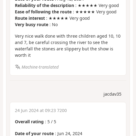
Reliability of the description
: ★★★★★ Very good
Ease of following the route
: ★★★★★ Very good
Route interest
: ★★★★★ Very good
Very busy route
: No
Very nice walk done with three children aged 10, 10
and 7, be careful crossing the river to see the
waterfall the stones are slippery but the show is
worth it
Machine-translated
jacdav35
24 Jun 2024 at 09:23 7200
Overall rating
:
5
/
5
Date of your route
: Jun 24, 2024