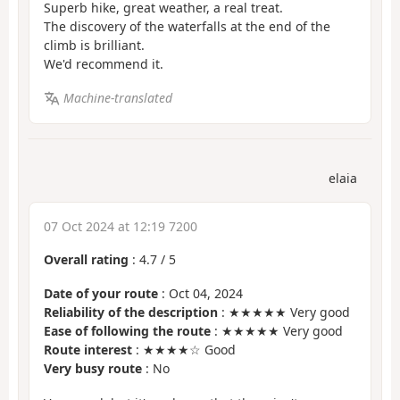
Superb hike, great weather, a real treat.
The discovery of the waterfalls at the end of the
climb is brilliant.
We'd recommend it.
Machine-translated
elaia
07 Oct 2024 at 12:19 7200
Overall rating
:
4.7
/
5
Date of your route
: Oct 04, 2024
Reliability of the description
: ★★★★★ Very good
Ease of following the route
: ★★★★★ Very good
Route interest
: ★★★★☆ Good
Very busy route
: No