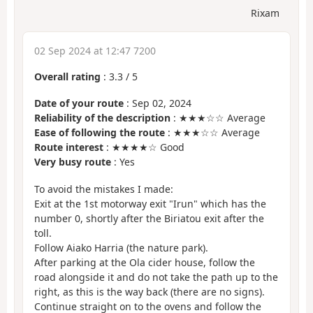
Rixam
02 Sep 2024 at 12:47 7200
Overall rating
:
3.3
/
5
Date of your route
: Sep 02, 2024
Reliability of the description
: ★★★☆☆ Average
Ease of following the route
: ★★★☆☆ Average
Route interest
: ★★★★☆ Good
Very busy route
: Yes
To avoid the mistakes I made:
Exit at the 1st motorway exit "Irun" which has the
number 0, shortly after the Biriatou exit after the
toll.
Follow Aiako Harria (the nature park).
After parking at the Ola cider house, follow the
road alongside it and do not take the path up to the
right, as this is the way back (there are no signs).
Continue straight on to the ovens and follow the