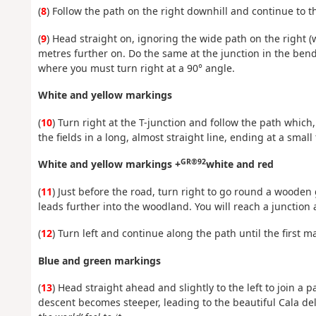
(
8
) Follow the path on the right downhill and continue to 
(
9
) Head straight on, ignoring the wide path on the right 
metres further on. Do the same at the junction in the bend
where you must turn right at a 90° angle.
White and yellow markings
(
10
) Turn right at the T-junction and follow the path whic
the fields in a long, almost straight line, ending at a smal
GR®92
White and yellow markings +
white and red
(
11
) Just before the road, turn right to go round a woode
leads further into the woodland. You will reach a junction a
(
12
) Turn left and continue along the path until the first m
Blue and green markings
(
13
) Head straight ahead and slightly to the left to join a
descent becomes steeper, leading to the beautiful Cala del