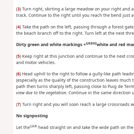
(
3
) Turn right, skirting a large meadow on your right and a
track. Continue to the right until you reach the bend just 
(
4
) Take the path on the left, passing through a forest gate
the beach branch off to the right. Turn left at the next thr
GR®92
Dirty green and white markings +
white and red ma
(
5
) Keep right at this junction and continue to the next cr
and motor vehicles.
(
6
) Head uphill to the right to follow a gully-like path lea
(especially as the quality of the construction leaves much 
path then turns sharply left, passing close to Puig de Ter
view due to the vegetation
. Continue in the same direction u
(
7
) Turn right and you will soon reach a large crossroads
No signposting
GR®
Let the
head straight on and take the wide path on the 