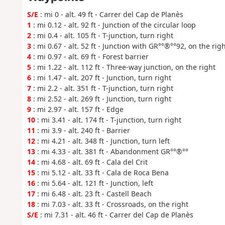
S/E
: mi 0 - alt. 49 ft - Carrer del Cap de Planès
1
: mi 0.12 - alt. 92 ft - Junction of the circular loop
2
: mi 0.4 - alt. 105 ft - T-junction, turn right
3
: mi 0.67 - alt. 52 ft - Junction with GR°°®°°92, on the rig
4
: mi 0.97 - alt. 69 ft - Forest barrier
5
: mi 1.22 - alt. 112 ft - Three-way junction, on the right
6
: mi 1.47 - alt. 207 ft - Junction, turn right
7
: mi 2.2 - alt. 351 ft - T-junction, turn right
8
: mi 2.52 - alt. 269 ft - Junction, turn right
9
: mi 2.97 - alt. 157 ft - Edge
10
: mi 3.41 - alt. 174 ft - T-junction, turn right
11
: mi 3.9 - alt. 240 ft - Barrier
12
: mi 4.21 - alt. 348 ft - Junction, turn left
13
: mi 4.33 - alt. 381 ft - Abandonment GR°°®°°
14
: mi 4.68 - alt. 69 ft - Cala del Crit
15
: mi 5.12 - alt. 33 ft - Cala de Roca Bena
16
: mi 5.64 - alt. 121 ft - Junction, left
17
: mi 6.48 - alt. 23 ft - Castell Beach
18
: mi 7.03 - alt. 33 ft - Crossroads, on the right
S/E
: mi 7.31 - alt. 46 ft - Carrer del Cap de Planès