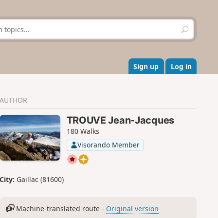
S
e
a
r
c
Sign up
Log in
h
AUTHOR
TROUVE Jean-Jacques
180 Walks
Visorando Member
City:
Gaillac (81600)
Machine-translated route -
Original version