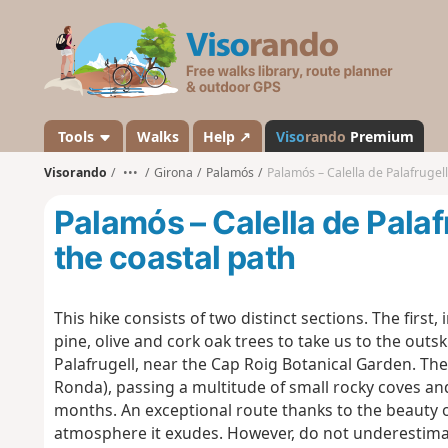
V
i
s
o
r
a
Tools
Walks
Help ↗
Viso
rando
Premium
n
Visorando
•••
Girona
Palamós
Palamós – Calella de Palafrugell
d
o
Palamós – Calella de Palafr
the coastal path
This hike consists of two distinct sections. The firs
pine, olive and cork oak trees to take us to the outski
Palafrugell, near the Cap Roig Botanical Garden. The
Ronda), passing a multitude of small rocky coves an
months. An exceptional route thanks to the beauty o
atmosphere it exudes. However, do not underestimat