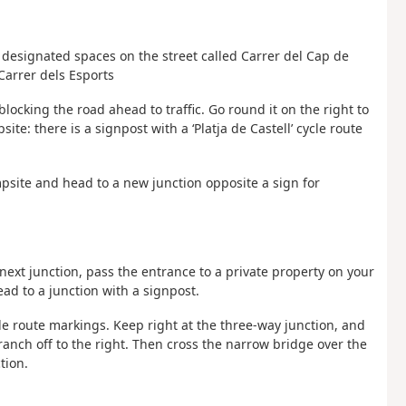
 designated spaces on the street called Carrer del Cap de
 Carrer dels Esports
blocking the road ahead to traffic. Go round it on the right to
te: there is a signpost with a ‘Platja de Castell’ cycle route
ampsite and head to a new junction opposite a sign for
e next junction, pass the entrance to a private property on your
ead to a junction with a signpost.
ycle route markings. Keep right at the three-way junction, and
ranch off to the right. Then cross the narrow bridge over the
tion.