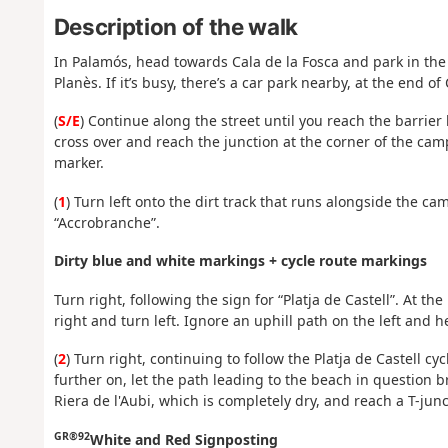
Description of the walk
In Palamós, head towards Cala de la Fosca and park in the
Planès. If it’s busy, there’s a car park nearby, at the end of
(
S/E
) Continue along the street until you reach the barrier 
cross over and reach the junction at the corner of the campsi
marker.
(
1
) Turn left onto the dirt track that runs alongside the c
“Accrobranche”.
Dirty blue and white markings + cycle route markings
Turn right, following the sign for “Platja de Castell”. At th
right and turn left. Ignore an uphill path on the left and h
(
2
) Turn right, continuing to follow the Platja de Castell c
further on, let the path leading to the beach in question b
Riera de l'Aubi, which is completely dry, and reach a T-junc
GR®92
White and Red Signposting