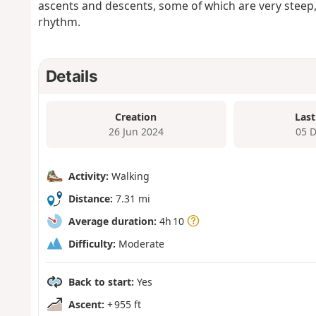
ascents and descents, some of which are very steep,
rhythm.
Details
Creation
Last
26 Jun 2024
05 
Activity:
Walking
Distance:
7.31 mi
Average duration:
4h 10
Difficulty:
Moderate
Back to start:
Yes
Ascent:
+ 955 ft