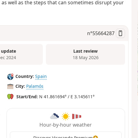
 as well as the steps that can sometimes disrupt your
n°
55664287
 update
Last review
Dec 2024
18 May 2026
Country:
Spain
City:
Palamós
Start/End:
N 41.861694° / E 3.145611°
Hour-by-hour weather
Discover Visorando Premium