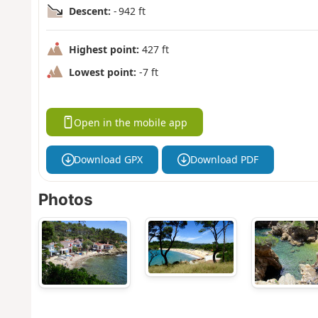
Descent:
- 942 ft
Highest point:
427 ft
Lowest point:
-7 ft
Open in the mobile app
Download GPX
Download PDF
Photos