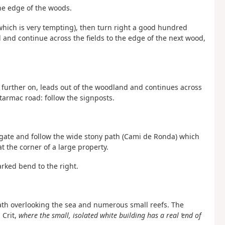
the edge of the woods.
(which is very tempting), then turn right a good hundred
 and continue across the fields to the edge of the next wood,
h, further on, leads out of the woodland and continues across
l tarmac road: follow the signposts.
n gate and follow the wide stony path (Cami de Ronda) which
t the corner of a large property.
arked bend to the right.
 path overlooking the sea and numerous small reefs. The
 Crit,
where the small, isolated white building has a real ‘end of