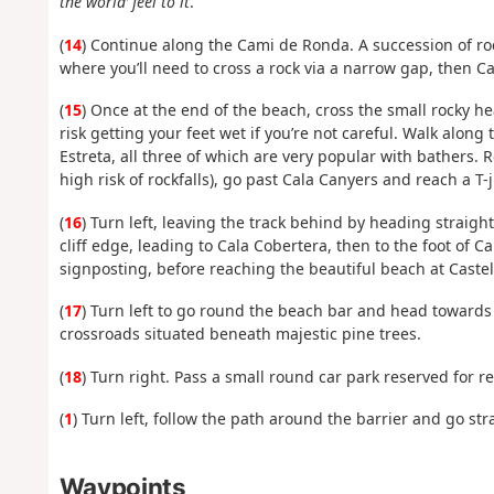
the world’ feel to it
.
(
14
) Continue along the Cami de Ronda. A succession of roc
where you’ll need to cross a rock via a narrow gap, then C
(
15
) Once at the end of the beach, cross the small rocky he
risk getting your feet wet if you’re not careful. Walk alon
Estreta, all three of which are very popular with bathers.
high risk of rockfalls), go past Cala Canyers and reach a T-j
(
16
) Turn left, leaving the track behind by heading straigh
cliff edge, leading to Cala Cobertera, then to the foot of 
signposting, before reaching the beautiful beach at Castel
(
17
) Turn left to go round the beach bar and head towards 
crossroads situated beneath majestic pine trees.
(
18
) Turn right. Pass a small round car park reserved for 
(
1
) Turn left, follow the path around the barrier and go str
Waypoints