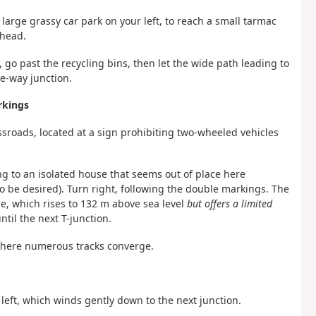
 large grassy car park on your left, to reach a small tarmac
ahead.
, go past the recycling bins, then let the wide path leading to
ee-way junction.
rkings
ossroads, located at a sign prohibiting two-wheeled vehicles
ding to an isolated house that seems out of place here
to be desired). Turn right, following the double markings. The
me, which rises to 132 m above sea level
but offers a limited
ntil the next T-junction.
 where numerous tracks converge.
left, which winds gently down to the next junction.