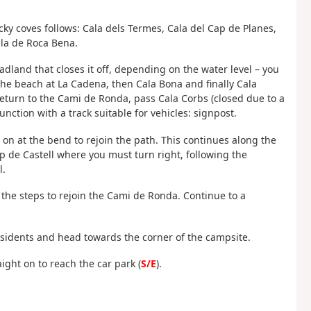
ky coves follows: Cala dels Termes, Cala del Cap de Planes,
ala de Roca Bena.
adland that closes it off, depending on the water level – you
g the beach at La Cadena, then Cala Bona and finally Cala
 Return to the Cami de Ronda, pass Cala Corbs (closed due to a
unction with a track suitable for vehicles: signpost.
t on at the bend to rejoin the path. This continues along the
Cap de Castell where you must turn right, following the
l.
the steps to rejoin the Cami de Ronda. Continue to a
residents and head towards the corner of the campsite.
aight on to reach the car park (
S/E
).