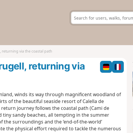
, returning via the coastal path
ugell, returning via
t, inland, winds its way through magnificent woodland of
rts of the beautiful seaside resort of Calella de
 return journey follows the coastal path (Cami de
d tiny sandy beaches, all tempting in the summer
f the surroundings and the ‘end-of-the-world’
e the physical effort required to tackle the numerous