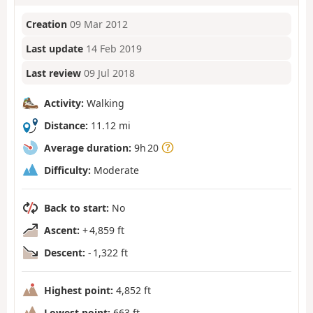
Creation
09 Mar 2012
Last update
14 Feb 2019
Last review
09 Jul 2018
Activity:
Walking
Distance:
11.12 mi
Average duration:
9h 20
Difficulty:
Moderate
Back to start:
No
Ascent:
+ 4,859 ft
Descent:
- 1,322 ft
Highest point:
4,852 ft
Lowest point:
663 ft