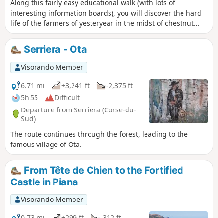
Along this fairly easy educational walk (with lots of
interesting information boards), you will discover the hard
life of the farmers of yesteryear in the midst of chestnut
and Laricio pine trees. A magical forest where you expect to
meet a fairy behind every patch of moss on a rock. Perhaps
Serriera - Ota
they have turned into pigs nibbling on chestnuts along the
way. Further on, you will walk along the Aïtone with its pools
Visorando Member
(8°C!) and waterfalls... very popular in summer as it is
accessible from a tarmac road. The best time to visit is
6.71 mi
+3,241 ft
-2,375 ft
October/November for the colours and manageable crowds.
5h 55
Difficult
Departure from Serriera (Corse-du-
Sud)
The route continues through the forest, leading to the
famous village of Ota.
From Tête de Chien to the Fortified
Castle in Piana
Visorando Member
0.73 mi
+299 ft
-312 ft