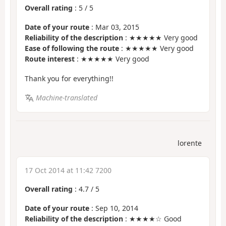
Overall rating
:
5
/
5
Date of your route
: Mar 03, 2015
Reliability of the description
: ★★★★★ Very good
Ease of following the route
: ★★★★★ Very good
Route interest
: ★★★★★ Very good
Thank you for everything!!
Machine-translated
lorente
17 Oct 2014 at 11:42 7200
Overall rating
:
4.7
/
5
Date of your route
: Sep 10, 2014
Reliability of the description
: ★★★★☆ Good