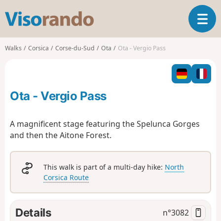
V
T
i
o
s
g
o
Walks
Corsica
Corse-du-Sud
Ota
Ota - Vergio Pass
g
r
l
a
e
n
n
d
Ota - Vergio Pass
a
o
v
i
A magnificent stage featuring the Spelunca Gorges
g
and then the Aitone Forest.
a
t
i
This walk is part of a multi-day hike:
North
o
Corsica Route
n
Details
n°
3082