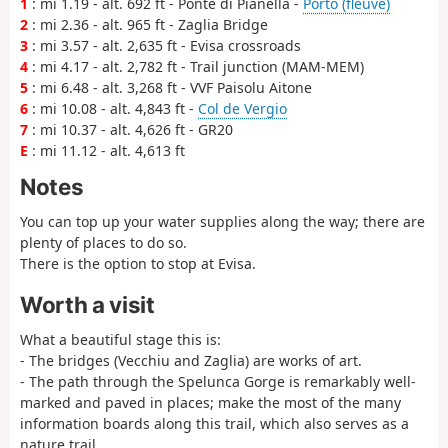
1
: mi 1.19 - alt. 692 ft - Ponte di Pianella -
Porto (fleuve)
2
: mi 2.36 - alt. 965 ft - Zaglia Bridge
3
: mi 3.57 - alt. 2,635 ft - Evisa crossroads
4
: mi 4.17 - alt. 2,782 ft - Trail junction (MAM-MEM)
5
: mi 6.48 - alt. 3,268 ft - VVF Paisolu Aitone
6
: mi 10.08 - alt. 4,843 ft -
Col de Vergio
7
: mi 10.37 - alt. 4,626 ft - GR20
E
: mi 11.12 - alt. 4,613 ft
Notes
You can top up your water supplies along the way; there are
plenty of places to do so.
There is the option to stop at Evisa.
Worth a visit
What a beautiful stage this is:
- The bridges (Vecchiu and Zaglia) are works of art.
- The path through the Spelunca Gorge is remarkably well-
marked and paved in places; make the most of the many
information boards along this trail, which also serves as a
nature trail.