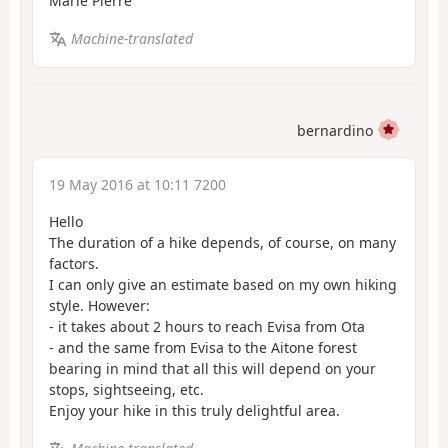
Marie Pierre
Machine-translated
bernardino
19 May 2016 at 10:11 7200
Hello
The duration of a hike depends, of course, on many
factors.
I can only give an estimate based on my own hiking
style. However:
- it takes about 2 hours to reach Evisa from Ota
- and the same from Evisa to the Aitone forest
bearing in mind that all this will depend on your
stops, sightseeing, etc.
Enjoy your hike in this truly delightful area.