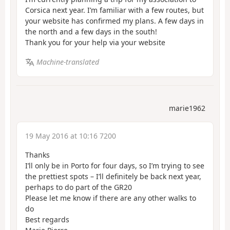
Corsica next year. I’m familiar with a few routes, but
your website has confirmed my plans. A few days in
the north and a few days in the south!
Thank you for your help via your website
Machine-translated
marie1962
19 May 2016 at 10:16 7200
Thanks
I’ll only be in Porto for four days, so I’m trying to see
the prettiest spots – I’ll definitely be back next year,
perhaps to do part of the GR20
Please let me know if there are any other walks to
do
Best regards