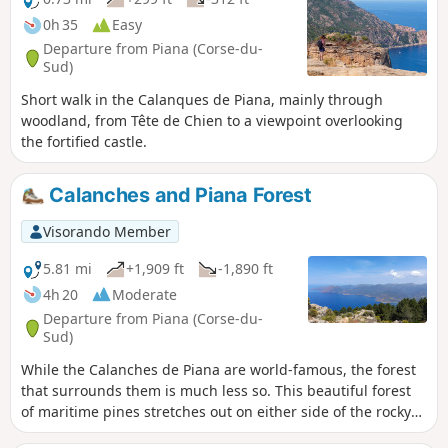
0h 35
Easy
Departure from Piana (Corse-du-
Sud)
Short walk in the Calanques de Piana, mainly through
woodland, from Tête de Chien to a viewpoint overlooking
the fortified castle.
Calanches and Piana Forest
Visorando Member
5.81 mi
+1,909 ft
-1,890 ft
4h 20
Moderate
Departure from Piana (Corse-du-
Sud)
While the Calanches de Piana are world-famous, the forest
that surrounds them is much less so. This beautiful forest
of maritime pines stretches out on either side of the rocky
ridge that gives rise to the Calanches. This circuit allows