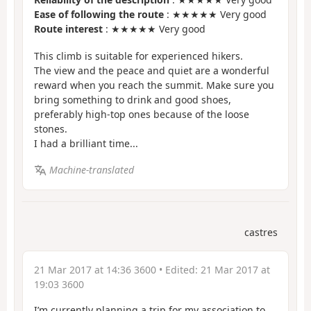
Ease of following the route
: ★★★★★ Very good
Route interest
: ★★★★★ Very good
This climb is suitable for experienced hikers.
The view and the peace and quiet are a wonderful
reward when you reach the summit. Make sure you
bring something to drink and good shoes,
preferably high-top ones because of the loose
stones.
I had a brilliant time...
Machine-translated
castres
21 Mar 2017 at 14:36 3600
• Edited:
21 Mar 2017 at
19:03 3600
I’m currently planning a trip for my association to