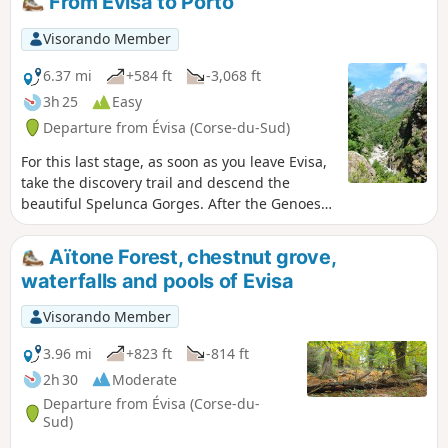
From Evisa to Porto
the Scandola Nature Reserve.
Visorando Member
6.37 mi
+584 ft
-3,068 ft
3h 25
Easy
Departure from Évisa (Corse-du-Sud)
For this last stage, as soon as you leave Evisa,
take the discovery trail and descend the
beautiful Spelunca Gorges. After the Genoese
bridge at Pianella, you will arrive at the
beautiful village of Ota and descend towards
Aïtone Forest, chestnut grove,
the marina at Porto.
waterfalls and pools of Evisa
Visorando Member
3.96 mi
+823 ft
-814 ft
2h 30
Moderate
Departure from Évisa (Corse-du-
Sud)