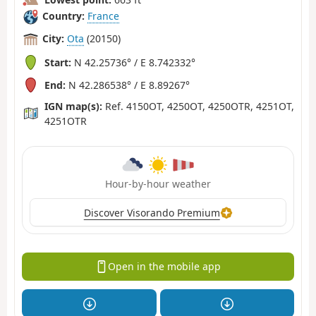
Country:
France
City:
Ota
(20150)
Start:
N 42.25736° / E 8.742332°
End:
N 42.286538° / E 8.89267°
IGN map(s):
Ref. 4150OT, 4250OT, 4250OTR, 4251OT,
4251OTR
Hour-by-hour weather
Discover Visorando Premium
Open in the mobile app