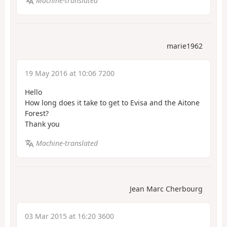
Machine-translated
marie1962
19 May 2016 at 10:06 7200
Hello
How long does it take to get to Evisa and the Aitone
Forest?
Thank you
Machine-translated
Jean Marc Cherbourg
03 Mar 2015 at 16:20 3600