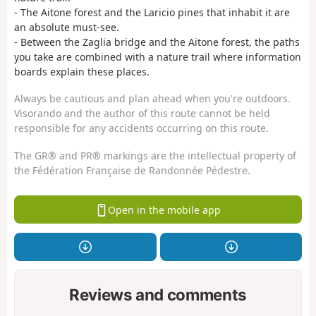
- The Aitone forest and the Laricio pines that inhabit it are
an absolute must-see.
- Between the Zaglia bridge and the Aitone forest, the paths
you take are combined with a nature trail where information
boards explain these places.
Always be cautious and plan ahead when you're outdoors.
Visorando and the author of this route cannot be held
responsible for any accidents occurring on this route.
The GR® and PR® markings are the intellectual property of
the Fédération Française de Randonnée Pédestre.
Open in the mobile app
Reviews and comments