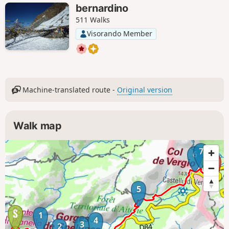
bernardino
511 Walks
Visorando Member
Machine-translated route -
Original version
Walk map
7
6
5
1
4
3
2