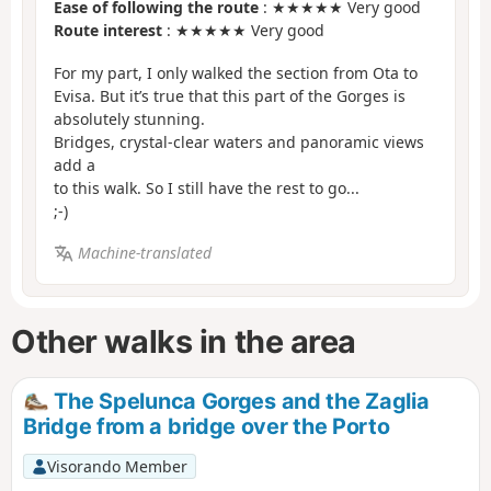
Ease of following the route
: ★★★★★ Very good
Route interest
: ★★★★★ Very good
For my part, I only walked the section from Ota to
Evisa. But it’s true that this part of the Gorges is
absolutely stunning.
Bridges, crystal-clear waters and panoramic views
add a
to this walk. So I still have the rest to go...
;-)
Machine-translated
Other walks in the area
The Spelunca Gorges and the Zaglia
Bridge from a bridge over the Porto
Visorando Member