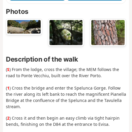
Photos
Description of the walk
(
S
) From the lodge, cross the village; the MEM follows the
road to Ponte Vecchiu, built over the River Porto.
(
1
) Cross the bridge and enter the Spelunca Gorge. Follow
the river along its left bank to reach the magnificent Pianella
Bridge at the confluence of the Spelunca and the Tavulella
stream.
(
2
) Cross it and then begin an easy climb via tight hairpin
bends, finishing on the D84 at the entrance to Evisa.