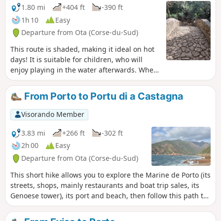
1.80 mi
+404 ft
-390 ft
1h 10
Easy
Departure from Ota (Corse-du-Sud)
This route is shaded, making it ideal on hot
days! It is suitable for children, who will
enjoy playing in the water afterwards. When
you start the hike after the bridge over the
Porto River, you will see signs indicating that
From Porto to Portu di a Castagna
the route is closed due to bad weather.
These signs are old and there is no problem
Visorando Member
until the bridge. Apparently, there are
landslides on the path after the Zaglia
3.83 mi
+266 ft
-302 ft
bridge towards Evisa.
2h 00
Easy
Departure from Ota (Corse-du-Sud)
This short hike allows you to explore the Marine de Porto (its
streets, shops, mainly restaurants and boat trip sales, its
Genoese tower), its port and beach, then follow this path to
Portu di a Castagna. The view from the pier allows you to
see the whole of Porto Bay and, on the horizon, the coast of