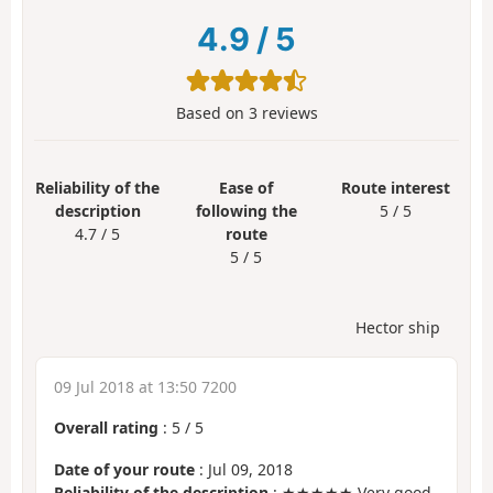
4.9
/
5
Based on
3
reviews
Reliability of the
Ease of
Route interest
description
following the
5 / 5
4.7 / 5
route
5 / 5
Hector ship
09 Jul 2018 at 13:50 7200
Overall rating
:
5
/
5
Date of your route
: Jul 09, 2018
Reliability of the description
: ★★★★★ Very good