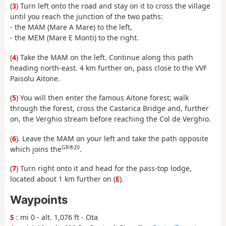
(
3
) Turn left onto the road and stay on it to cross the village
until you reach the junction of the two paths:
- the MAM (Mare A Mare) to the left,
- the MEM (Mare E Monti) to the right.
(
4
) Take the MAM on the left. Continue along this path
heading north-east. 4 km further on, pass close to the VVF
Paisolu Aitone.
(
5
) You will then enter the famous Aitone forest; walk
through the forest, cross the Castarica Bridge and, further
on, the Verghio stream before reaching the Col de Verghio.
(
6
). Leave the MAM on your left and take the path opposite
GR®20
which joins the
.
(
7
) Turn right onto it and head for the pass-top lodge,
located about 1 km further on (
E
).
Waypoints
S
: mi 0 - alt. 1,076 ft - Ota