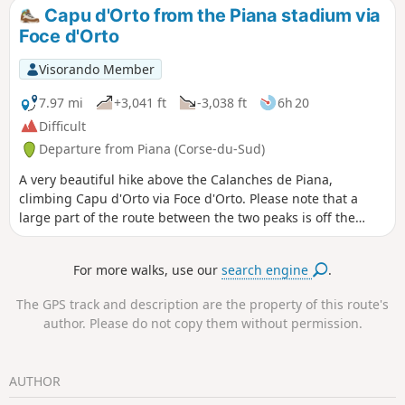
you to explore it before reaching the main site.
Capu d'Orto from the Piana stadium via
Foce d'Orto
Visorando Member
7.97 mi
+3,041 ft
-3,038 ft
6h 20
Difficult
Departure from Piana (Corse-du-Sud)
A very beautiful hike above the Calanches de Piana,
climbing Capu d'Orto via Foce d'Orto. Please note that a
large part of the route between the two peaks is off the
marked trails and involves some easy climbing. Fortunately,
there are numerous cairns to guide you. The climb to the
For more walks, use our
search engine
.
summit from Foce d'Orto requires sure footing and good
visibility. At the summit, there is a magnificent view of the
The GPS track and description are the property of this route's
entire Gulf of Porto.
author. Please do not copy them without permission.
AUTHOR