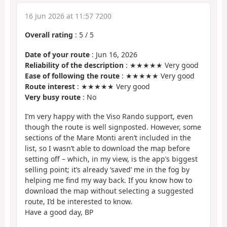
16 Jun 2026 at 11:57 7200
Overall rating
:
5
/
5
Date of your route
: Jun 16, 2026
Reliability of the description
: ★★★★★ Very good
Ease of following the route
: ★★★★★ Very good
Route interest
: ★★★★★ Very good
Very busy route
: No
I’m very happy with the Viso Rando support, even
though the route is well signposted. However, some
sections of the Mare Monti aren’t included in the
list, so I wasn’t able to download the map before
setting off – which, in my view, is the app’s biggest
selling point; it’s already ‘saved’ me in the fog by
helping me find my way back. If you know how to
download the map without selecting a suggested
route, I’d be interested to know.
Have a good day, BP