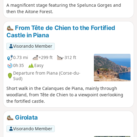
A magnificent stage featuring the Spelunca Gorges and
then the Aitone Forest.
From Tête de Chien to the Fortified
Castle in Piana
Visorando Member
0.73 mi
+299 ft
-312 ft
0h 35
Easy
Departure from Piana (Corse-du-
Sud)
Short walk in the Calanques de Piana, mainly through
woodland, from Tête de Chien to a viewpoint overlooking
the fortified castle.
Girolata
Visorando Member