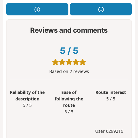
Reviews and comments
5
/
5
Based on
2
reviews
Reliability of the
Ease of
Route interest
description
following the
5 / 5
5 / 5
route
5 / 5
User 6299216