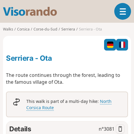
V
T
i
o
s
g
o
Walks
Corsica
Corse-du-Sud
Serriera
Serriera - Ota
g
r
l
a
e
n
n
d
Serriera - Ota
a
o
v
i
The route continues through the forest, leading to
g
the famous village of Ota.
a
t
i
This walk is part of a multi-day hike:
North
o
Corsica Route
n
Details
n°
3081