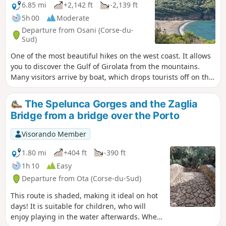
6.85 mi
+2,142 ft
-2,139 ft
5h 00
Moderate
Departure from Osani (Corse-du-
Sud)
One of the most beautiful hikes on the west coast. It allows
you to discover the Gulf of Girolata from the mountains.
Many visitors arrive by boat, which drops tourists off on the
beach for half an hour. This route takes you along the coast,
where you can discover the gulf, the fort and the beach as
The Spelunca Gorges and the Zaglia
you turn the corner. Take the time to explore Girolata, see
Bridge from a bridge over the Porto
the narrow streets and have a picnic on the beaches behind
Girolata.
Visorando Member
1.80 mi
+404 ft
-390 ft
1h 10
Easy
Departure from Ota (Corse-du-Sud)
This route is shaded, making it ideal on hot
days! It is suitable for children, who will
enjoy playing in the water afterwards. When