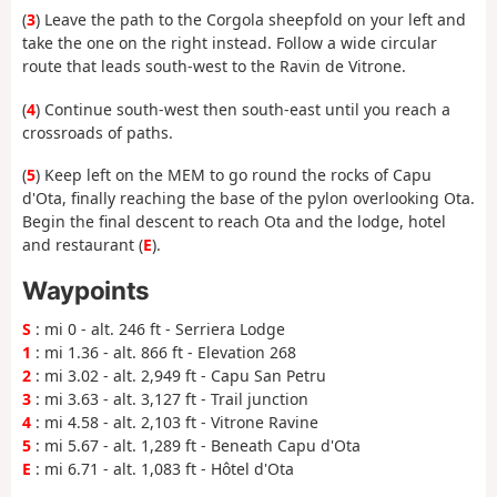
(
3
) Leave the path to the Corgola sheepfold on your left and
take the one on the right instead. Follow a wide circular
route that leads south-west to the Ravin de Vitrone.
(
4
) Continue south-west then south-east until you reach a
crossroads of paths.
(
5
) Keep left on the MEM to go round the rocks of Capu
d'Ota, finally reaching the base of the pylon overlooking Ota.
Begin the final descent to reach Ota and the lodge, hotel
and restaurant (
E
).
Waypoints
S
: mi 0 - alt. 246 ft - Serriera Lodge
1
: mi 1.36 - alt. 866 ft - Elevation 268
2
: mi 3.02 - alt. 2,949 ft - Capu San Petru
3
: mi 3.63 - alt. 3,127 ft - Trail junction
4
: mi 4.58 - alt. 2,103 ft - Vitrone Ravine
5
: mi 5.67 - alt. 1,289 ft - Beneath Capu d'Ota
E
: mi 6.71 - alt. 1,083 ft - Hôtel d'Ota