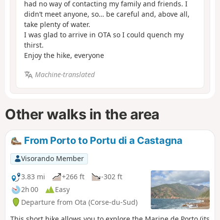
had no way of contacting my family and friends. I
didn’t meet anyone, so… be careful and, above all,
take plenty of water.
I was glad to arrive in OTA so I could quench my
thirst.
Enjoy the hike, everyone
Machine-translated
Other walks in the area
From Porto to Portu di a Castagna
Visorando Member
3.83 mi
+266 ft
-302 ft
2h 00
Easy
Departure from Ota (Corse-du-Sud)
This short hike allows you to explore the Marine de Porto (its