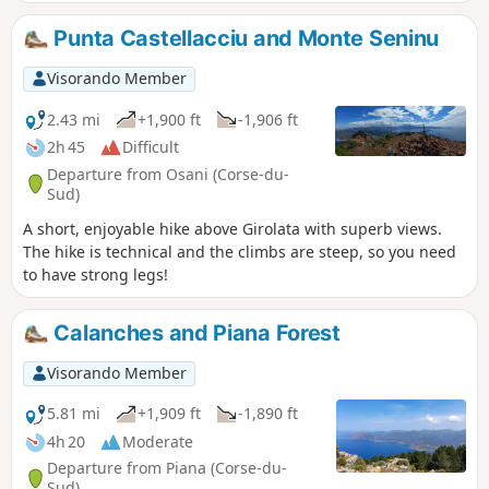
you start the hike after the bridge over the
Porto River, you will see signs indicating that
Punta Castellacciu and Monte Seninu
the route is closed due to bad weather.
These signs are old and there is no problem
Visorando Member
until the bridge. Apparently, there are
landslides on the path after the Zaglia
2.43 mi
+1,900 ft
-1,906 ft
bridge towards Evisa.
2h 45
Difficult
Departure from Osani (Corse-du-
Sud)
A short, enjoyable hike above Girolata with superb views.
The hike is technical and the climbs are steep, so you need
to have strong legs!
Calanches and Piana Forest
Visorando Member
5.81 mi
+1,909 ft
-1,890 ft
4h 20
Moderate
Departure from Piana (Corse-du-
Sud)