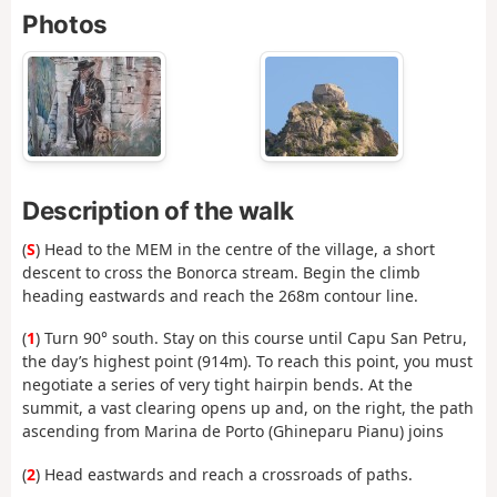
Photos
Description of the walk
(
S
) Head to the MEM in the centre of the village, a short
descent to cross the Bonorca stream. Begin the climb
heading eastwards and reach the 268m contour line.
(
1
) Turn 90° south. Stay on this course until Capu San Petru,
the day’s highest point (914m). To reach this point, you must
negotiate a series of very tight hairpin bends. At the
summit, a vast clearing opens up and, on the right, the path
ascending from Marina de Porto (Ghineparu Pianu) joins
(
2
) Head eastwards and reach a crossroads of paths.