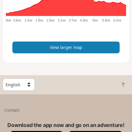
r
g
e
0mi
0.6mi
1.2mi
1.9mi
2.5mi
3.1mi
3.7mi
4.3mi
5mi
5.6mi
6.2mi
r
m
a
p
View larger map
S
B
e
a
l
c
e
k
c
Contact
t
t
o
a
t
Download the app now and go on an adventure!
c
o
o