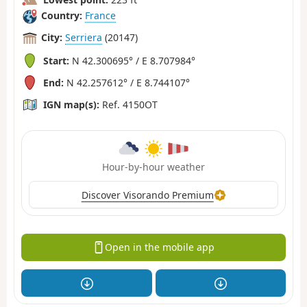
Country:
France
City:
Serriera
(20147)
Start:
N 42.300695° / E 8.707984°
End:
N 42.257612° / E 8.744107°
IGN map(s):
Ref. 4150OT
Hour-by-hour weather
Discover Visorando Premium
Open in the mobile app