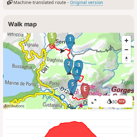
Machine-translated route -
Original version
Walk map
1
2
3
4
5
3D
NEW
V
Attributions
i
e
w
l
a