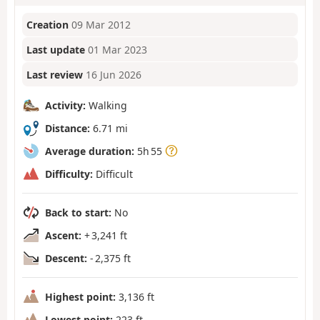
Creation
09 Mar 2012
Last update
01 Mar 2023
Last review
16 Jun 2026
Activity:
Walking
Distance:
6.71 mi
Average duration:
5h 55
Difficulty:
Difficult
Back to start:
No
Ascent:
+ 3,241 ft
Descent:
- 2,375 ft
Highest point:
3,136 ft
Lowest point:
223 ft