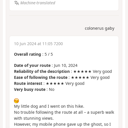
Machine-translated
colonerus gaby
10 Jun 2024 at 11:05 7200
Overall rating
:
5
/
5
Date of your route
: Jun 10, 2024
Reliability of the description
: ★★★★★ Very good
Ease of following the route
: ★★★★★ Very good
Route interest
: ★★★★★ Very good
Very busy route
: No
My little dog and I went on this hike.
No trouble following the route at all – a superb walk
with stunning views.
However, my mobile phone gave up the ghost, so I