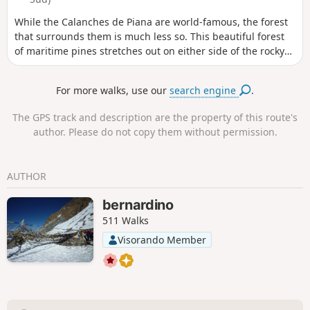
While the Calanches de Piana are world-famous, the forest
that surrounds them is much less so. This beautiful forest
of maritime pines stretches out on either side of the rocky
ridge that gives rise to the Calanches. This circuit allows
you to explore it before reaching the main site.
For more walks, use our
search engine
.
The GPS track and description are the property of this route's
author. Please do not copy them without permission.
AUTHOR
bernardino
511 Walks
Visorando Member