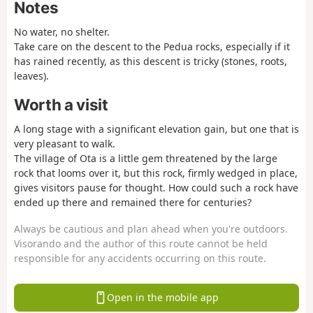
Notes
No water, no shelter.
Take care on the descent to the Pedua rocks, especially if it
has rained recently, as this descent is tricky (stones, roots,
leaves).
Worth a visit
A long stage with a significant elevation gain, but one that is
very pleasant to walk.
The village of Ota is a little gem threatened by the large
rock that looms over it, but this rock, firmly wedged in place,
gives visitors pause for thought. How could such a rock have
ended up there and remained there for centuries?
Always be cautious and plan ahead when you're outdoors.
Visorando and the author of this route cannot be held
responsible for any accidents occurring on this route.
Open in the mobile app