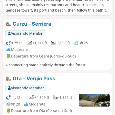
streets, shops, mainly restaurants and boat trip sales, its
Genoese tower), its port and beach, then follow this path to
Portu di a Castagna. The view from the pier allows you to
see the whole of Porto Bay and, on the horizon, the coast of
Curzu - Serriera
the Scandola Nature Reserve.
Visorando Member
4.75 mi
+1,414 ft
-2,008 ft
3h 25
Moderate
Departure from Osani (Corse-du-Sud)
A connecting stage entirely through the forest.
Ota - Vergio Pass
Visorando Member
11.12 mi
+4,859 ft
-1,322 ft
9h 20
Moderate
Departure from Ota (Corse-du-Sud)