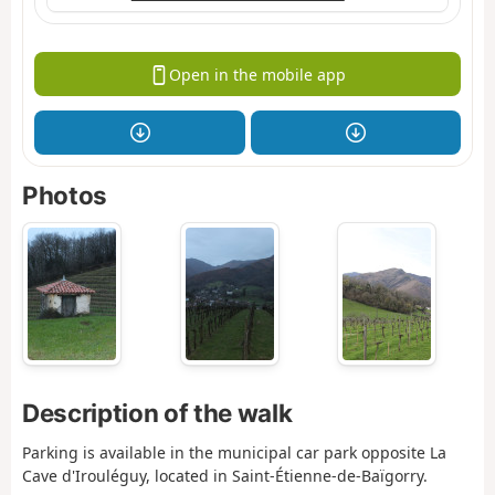
Open in the mobile app
Photos
Description of the walk
Parking is available in the municipal car park opposite La
Cave d'Irouléguy, located in Saint-Étienne-de-Baïgorry.