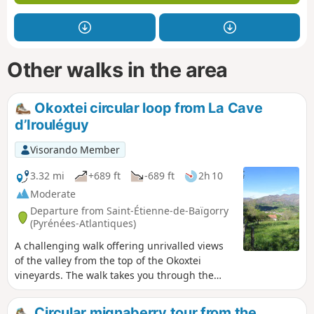
Other walks in the area
Okoxtei circular loop from La Cave
d’Irouléguy
Visorando Member
3.32 mi
+689 ft
-689 ft
2h 10
Moderate
Departure from Saint-Étienne-de-Baïgorry
(Pyrénées-Atlantiques)
A challenging walk offering unrivalled views
of the valley from the top of the Okoxtei
vineyards. The walk takes you through the
forest and then along the edge of vineyard
plots before returning to Otikoren. - A paper
Circular mignaberry tour from the