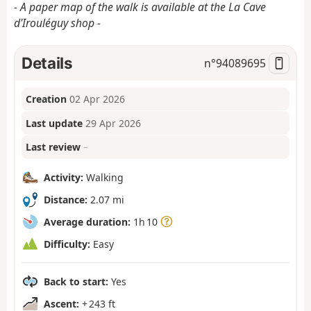
- A paper map of the walk is available at the La Cave
d'Irouléguy shop -
Details
n°
94089695
Creation
02 Apr 2026
Last update
29 Apr 2026
Last review
–
Activity:
Walking
Distance:
2.07 mi
Average duration:
1h 10
Difficulty:
Easy
Back to start:
Yes
Ascent:
+ 243 ft