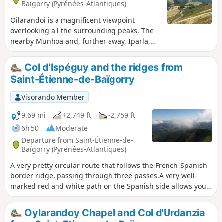
Baïgorry (Pyrénées-Atlantiques)
Oilarandoi is a magnificent viewpoint
overlooking all the surrounding peaks. The
nearby Munhoa and, further away, Iparla,
Autza, Adarza and many others. At the
summit, there was originally a hermitage,
Col d'Ispéguy and the ridges from
which was occupied from 1706 to 1792. The
Saint-Étienne-de-Baïgorry
ruins were rebuilt twice, in 1941 and 1985.
This hike includes sections with significant
Visorando Member
gradients of between 30 and 40%, but the
reward is at the end and the view from the
9.69 mi
+2,749 ft
-2,759 ft
summit is well worth the effort.
6h 50
Moderate
Departure from Saint-Étienne-de-
Baïgorry (Pyrénées-Atlantiques)
A very pretty circular route that follows the French-Spanish
border ridge, passing through three passes.A very well-
marked red and white path on the Spanish side allows you
to pass below the ridges (for those prone to vertigo). The
markings can be helpful, but they change over time due to
Oylarandoy Chapel and Col d'Urdanzia
privatisation, diversions, temporary closures, etc. This