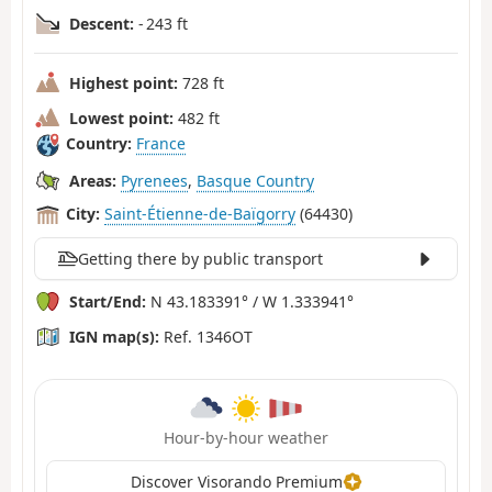
Descent:
- 243 ft
Highest point:
728 ft
Lowest point:
482 ft
Country:
France
Areas:
Pyrenees
,
Basque Country
City:
Saint-Étienne-de-Baïgorry
(64430)
Getting there by public transport
Start/End:
N 43.183391° / W 1.333941°
IGN map(s):
Ref. 1346OT
Hour-by-hour weather
Discover Visorando Premium