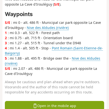
opposite La Cave d'Irouléguy (
S/E
).
Waypoints
S/E
: mi 0 - alt. 486 ft - Municipal car park opposite La Cave
d'Irouléguy -
Nive des Aldudes (rivière)
1
: mi 0.3 - alt. 522 ft - Forest path
2
: mi 0.75 - alt. 715 ft - Orientation board
3
: mi 1.27 - alt. 515 ft - Tunnel under the D948
4
: mi 1.4 - alt. 505 ft - Stop -
Pont Romain (Saint-Etienne-de-
Baïgorry)
5
: mi 1.88 - alt. 495 ft - Bridge over the -
Nive des Aldudes
(rivière)
S/E
: mi 2.07 - alt. 486 ft - Municipal car park opposite La
Cave d'Irouléguy
Always be cautious and plan ahead when you're outdoors.
Visorando and the author of this route cannot be held
responsible for any accidents occurring on this route.
Open in the mobile app