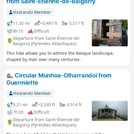
from Saint-Etienne-de-Baïgorry
circular may be difficult for some people.
Visorando Member
11.33 mi
+3,497 ft
-3,517 ft
8h 15
Difficult
Departure from Saint-Étienne-de-
Baïgorry (Pyrénées-Atlantiques)
This hike allows you to admire the Basque landscape,
shaped by man over many centuries.
Circular Munhoa-Olharrandoï from
Guermiette
Visorando Member
9.21 mi
+3,530 ft
-3,514 ft
7h 20
Difficult
Departure from Saint-Étienne-de-
Baïgorry (Pyrénées-Atlantiques)