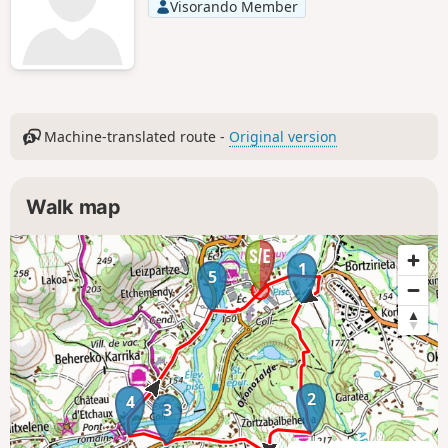
Visorando Member
Machine-translated route -
Original version
Walk map
1
5
2
4
3