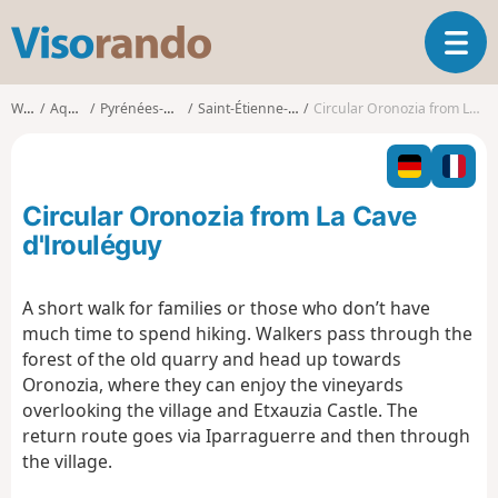
V
T
i
o
s
g
o
Walks
Aquitaine
Pyrénées-Atlantiques
Saint-Étienne-de-Baïgorry
Circular Oronozia from La Cave d'Irouléguy
g
r
l
a
e
n
n
d
Circular Oronozia from La Cave
a
o
v
d'Irouléguy
i
g
A short walk for families or those who don’t have
a
much time to spend hiking. Walkers pass through the
t
i
forest of the old quarry and head up towards
o
Oronozia, where they can enjoy the vineyards
n
overlooking the village and Etxauzia Castle. The
return route goes via Iparraguerre and then through
the village.