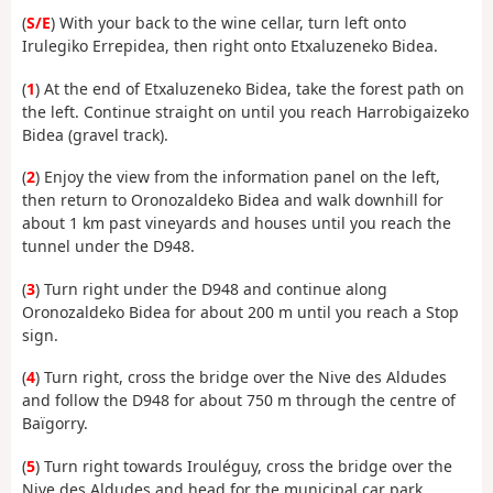
(
S/E
)
With your back to the wine cellar, turn left onto
Irulegiko Errepidea, then right onto Etxaluzeneko Bidea.
(
1
) At the end of Etxaluzeneko Bidea, take the forest path on
the left. Continue straight on until you reach Harrobigaizeko
Bidea (gravel track).
(
2
) Enjoy the view from the information panel on the left,
then return to Oronozaldeko Bidea and walk downhill for
about 1 km past vineyards and houses until you reach the
tunnel under the D948.
(
3
) Turn right under the D948 and continue along
Oronozaldeko Bidea for about 200 m until you reach a Stop
sign.
(
4
) Turn right, cross the bridge over the Nive des Aldudes
and follow the D948 for about 750 m through the centre of
Baïgorry.
(
5
) Turn right towards Irouléguy, cross the bridge over the
Nive des Aldudes and head for the municipal car park