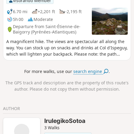
Visorando Member
6.70 mi
+2,201 ft
-2,195 ft
5h 00
Moderate
Departure from Saint-Étienne-de-
Baïgorry (Pyrénées-Atlantiques)
A magnificent hike. The views are spectacular all along the
way. You can stock up on snacks and drinks at Col d'Ispeguy,
which will lighten your backpack. Please note: the path
between (2) and (3) may be frightening for those who are
afraid of heights. In any case, it should be avoided by
For more walks, use our
search engine
.
everyone when the ground is frozen.
The GPS track and description are the property of this route's
author. Please do not copy them without permission.
AUTHOR
IrulegikoSotoa
3 Walks