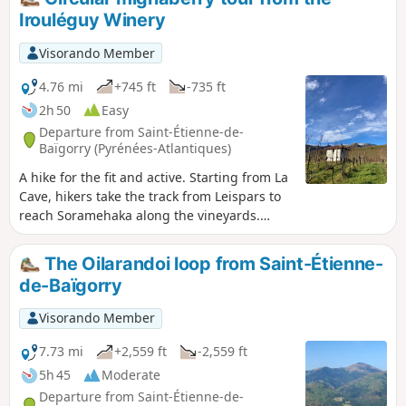
map of the walk is available at the La Cave
Irouléguy Winery
d’Irouléguy shop -
Visorando Member
4.76 mi
+745 ft
-735 ft
2h 50
Easy
Departure from Saint-Étienne-de-
Baïgorry (Pyrénées-Atlantiques)
A hike for the fit and active. Starting from La
Cave, hikers take the track from Leispars to
reach Soramehaka along the vineyards.
Head towards Mignaberry and then descend
to Eiheralde, where they cross the bridge to
The Oilarandoi loop from Saint-Étienne-
reach Otikoren via the vineyards. - A paper
de-Baïgorry
map of the hike is available at the La Cave
d'Irouléguy shop -
Visorando Member
7.73 mi
+2,559 ft
-2,559 ft
5h 45
Moderate
Departure from Saint-Étienne-de-