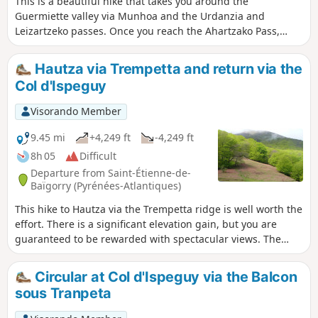
This is a beautiful hike that takes you around the
Guermiette valley via Munhoa and the Urdanzia and
Leizartzeko passes. Once you reach the Ahartzako Pass,
those with the most stamina can climb up to the Olharandoï
Chapel or continue along the hillside following theGR®10.
Hautza via Trempetta and return via the
Col d'Ispeguy
Visorando Member
9.45 mi
+4,249 ft
-4,249 ft
8h 05
Difficult
Departure from Saint-Étienne-de-
Baïgorry (Pyrénées-Atlantiques)
This hike to Hautza via the Trempetta ridge is well worth the
effort. There is a significant elevation gain, but you are
guaranteed to be rewarded with spectacular views. The
ridge offers breathtaking vistas that will quickly make you
forget the difficulty of the hike. This hike climbs successively
Circular at Col d'Ispeguy via the Balcon
to several viewpoints. From the summit of Hautza, there is a
sous Tranpeta
360° view of all the peaks of the Basque Country and,
further away, the Pyrenean peaks.