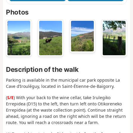
Photos
Description of the walk
Parking is available in the municipal car park opposite La
Cave d’Irouléguy, located in Saint-Étienne-de-Baïgorry.
(
S/E
)
With your back to the wine cellar, take Irulegiko
Errepidea (D15) to the left, then turn left onto Otikoreneko
Errepidea (at the waste collection point). Continue straight
ahead, ignoring a road on the right which will be the return
route. You will reach a crossroads near a farm.