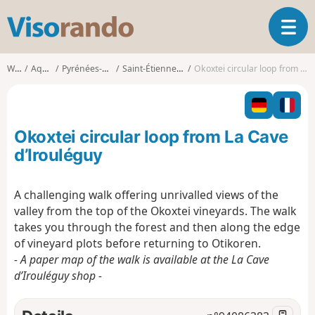
V
T
i
o
s
g
o
Walks
Aquitaine
Pyrénées-Atlantiques
Saint-Étienne-de-Baïgorry
Okoxtei circular loop from La Cave d’Irouléguy
g
r
l
a
e
n
n
d
Okoxtei circular loop from La Cave
a
o
v
d’Irouléguy
i
g
A challenging walk offering unrivalled views of the
a
valley from the top of the Okoxtei vineyards. The walk
t
i
takes you through the forest and then along the edge
o
of vineyard plots before returning to Otikoren.
n
- A paper map of the walk is available at the La Cave
d’Irouléguy shop -