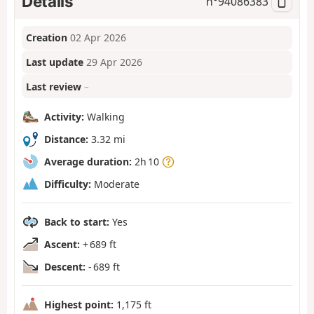
Details
n°
94086383
Creation
02 Apr 2026
Last update
29 Apr 2026
Last review
–
Activity:
Walking
Distance:
3.32 mi
Average duration:
2h 10
Difficulty:
Moderate
Back to start:
Yes
Ascent:
+ 689 ft
Descent:
- 689 ft
Highest point:
1,175 ft