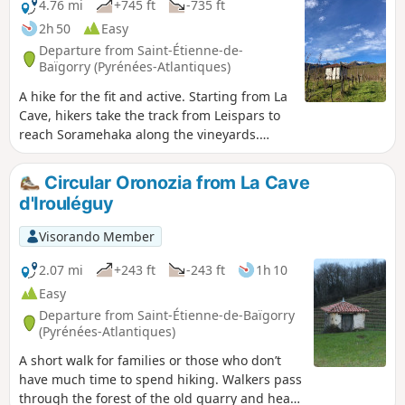
4.76 mi
+745 ft
-735 ft
2h 50
Easy
Departure from Saint-Étienne-de-
Baïgorry (Pyrénées-Atlantiques)
A hike for the fit and active. Starting from La
Cave, hikers take the track from Leispars to
reach Soramehaka along the vineyards.
Head towards Mignaberry and then descend
to Eiheralde, where they cross the bridge to
Circular Oronozia from La Cave
reach Otikoren via the vineyards. - A paper
d'Irouléguy
map of the hike is available at the La Cave
d'Irouléguy shop -
Visorando Member
2.07 mi
+243 ft
-243 ft
1h 10
Easy
Departure from Saint-Étienne-de-Baïgorry
(Pyrénées-Atlantiques)
A short walk for families or those who don’t
have much time to spend hiking. Walkers pass
through the forest of the old quarry and head