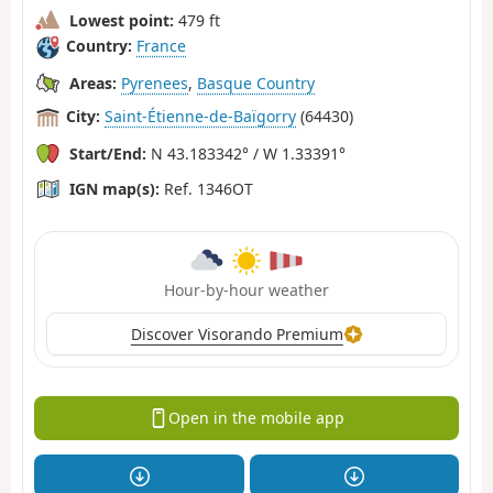
Lowest point:
479 ft
Country:
France
Areas:
Pyrenees
,
Basque Country
City:
Saint-Étienne-de-Baïgorry
(64430)
Start/End:
N 43.183342° / W 1.33391°
IGN map(s):
Ref. 1346OT
Hour-by-hour weather
Discover Visorando Premium
Open in the mobile app