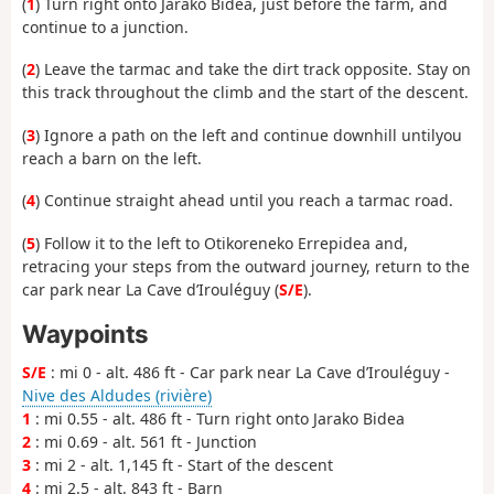
(
1
) Turn right onto Jarako Bidea, just before the farm, and
continue to a junction.
(
2
) Leave the tarmac and take the dirt track opposite. Stay on
this track throughout the climb and the start of the descent.
(
3
) Ignore a path on the left and continue downhill until
you
reach a barn on the left.
(
4
) Continue straight ahead until you reach a tarmac road.
(
5
) Follow it to the left to Otikoreneko Errepidea and,
retracing your steps from the outward journey, return to the
car park near La Cave d’Irouléguy (
S/E
).
Waypoints
S/E
: mi 0 - alt. 486 ft - Car park near La Cave d’Irouléguy -
Nive des Aldudes (rivière)
1
: mi 0.55 - alt. 486 ft - Turn right onto Jarako Bidea
2
: mi 0.69 - alt. 561 ft - Junction
3
: mi 2 - alt. 1,145 ft - Start of the descent
4
: mi 2.5 - alt. 843 ft - Barn