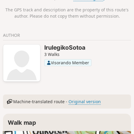
The GPS track and description are the property of this route's
author. Please do not copy them without permission.
AUTHOR
IrulegikoSotoa
3 Walks
Visorando Member
Machine-translated route -
Original version
Walk map