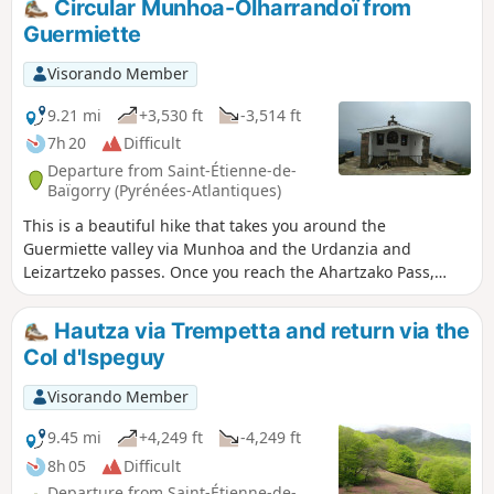
Circular Munhoa-Olharrandoï from
Guermiette
Visorando Member
9.21 mi
+3,530 ft
-3,514 ft
7h 20
Difficult
Departure from Saint-Étienne-de-
Baïgorry (Pyrénées-Atlantiques)
This is a beautiful hike that takes you around the
Guermiette valley via Munhoa and the Urdanzia and
Leizartzeko passes. Once you reach the Ahartzako Pass,
those with the most stamina can climb up to the Olharandoï
Chapel or continue along the hillside following theGR®10.
Hautza via Trempetta and return via the
Col d'Ispeguy
Visorando Member
9.45 mi
+4,249 ft
-4,249 ft
8h 05
Difficult
Departure from Saint-Étienne-de-