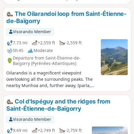
up towards Oronozia, where they can enjoy
the vineyards overlooking the village and
The Oilarandoi loop from Saint-Étienne-
Etxauzia Castle. The return route goes via
de-Baïgorry
Iparraguerre and then through the village. - A
paper map of the walk is available at the La
Visorando Member
Cave d'Irouléguy shop -
7.73 mi
+2,559 ft
-2,559 ft
5h 45
Moderate
Departure from Saint-Étienne-de-
Baïgorry (Pyrénées-Atlantiques)
Oilarandoi is a magnificent viewpoint
overlooking all the surrounding peaks. The
nearby Munhoa and, further away, Iparla,
Autza, Adarza and many others. At the
summit, there was originally a hermitage,
Col d'Ispéguy and the ridges from
which was occupied from 1706 to 1792. The
Saint-Étienne-de-Baïgorry
ruins were rebuilt twice, in 1941 and 1985.
This hike includes sections with significant
Visorando Member
gradients of between 30 and 40%, but the
reward is at the end and the view from the
9.69 mi
+2,749 ft
-2,759 ft