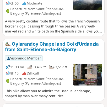
summit is well worth the effort.
6h 50
Moderate
Departure from Saint-Étienne-de-
Baïgorry (Pyrénées-Atlantiques)
A very pretty circular route that follows the French-Spanish
border ridge, passing through three passes.A very well-
marked red and white path on the Spanish side allows you
to pass below the ridges (for those prone to vertigo). The
markings can be helpful, but they change over time due to
Oylarandoy Chapel and Col d'Urdanzia
privatisation, diversions, temporary closures, etc. This
from Saint-Etienne-de-Baïgorry
circular may be difficult for some people.
Visorando Member
11.33 mi
+3,497 ft
-3,517 ft
8h 15
Difficult
Departure from Saint-Étienne-de-
Baïgorry (Pyrénées-Atlantiques)
This hike allows you to admire the Basque landscape,
shaped by man over many centuries.