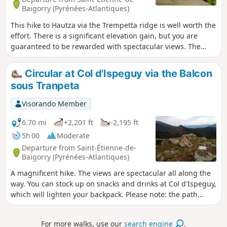
Baïgorry (Pyrénées-Atlantiques)
This hike to Hautza via the Trempetta ridge is well worth the
effort. There is a significant elevation gain, but you are
guaranteed to be rewarded with spectacular views. The
ridge offers breathtaking vistas that will quickly make you
forget the difficulty of the hike. This hike climbs successively
Circular at Col d'Ispeguy via the Balcon
to several viewpoints. From the summit of Hautza, there is a
sous Tranpeta
360° view of all the peaks of the Basque Country and,
further away, the Pyrenean peaks.
Visorando Member
6.70 mi
+2,201 ft
-2,195 ft
5h 00
Moderate
Departure from Saint-Étienne-de-
Baïgorry (Pyrénées-Atlantiques)
A magnificent hike. The views are spectacular all along the
way. You can stock up on snacks and drinks at Col d'Ispeguy,
which will lighten your backpack. Please note: the path
between (2) and (3) may be frightening for those who are
afraid of heights. In any case, it should be avoided by
For more walks, use our
search engine
.
everyone when the ground is frozen.