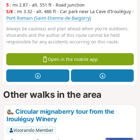
5
: mi 2.87 - alt. 551 ft - Road junction
S/E
: mi 3.32 - alt. 486 ft - Car park near La Cave d’Irouléguy -
Pont Romain (Saint-Etienne-de-Baïgorry)
Always be cautious and plan ahead when you're outdoors.
Visorando and the author of this route cannot be held
responsible for any accidents occurring on this route.
Open in the mobile app
Other walks in the area
Circular mignaberry tour from the
Irouléguy Winery
Visorando Member