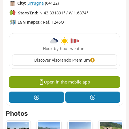
City:
Urrugne
(64122)
Start/End:
N 43.331891° / W 1.6874°
IGN map(s):
Ref. 1245OT
Hour-by-hour weather
Discover Visorando Premium
Open in the mobile app
Photos