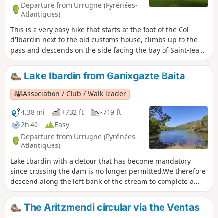
Departure from Urrugne (Pyrénées-
Atlantiques)
This is a very easy hike that starts at the foot of the Col
d'Ibardin next to the old customs house, climbs up to the
pass and descends on the side facing the bay of Saint-Jean-
de-Luz. It is called the Sentier des Mulets (Mule Trail) in
reference to the convoys of mules that once criss-crossed
Lake Ibardin from Ganixgazte Baita
the mountain to carry all kinds of goods, not necessarily
declared at customs, across the border. For the record,
Association / Club / Walk leader
Pierre Loti's novel Ramuntcho, written in Ascain, recounts
these stories of smugglers.
4.38 mi
+732 ft
-719 ft
2h 40
Easy
Departure from Urrugne (Pyrénées-
Atlantiques)
Lake Ibardin with a detour that has become mandatory
since crossing the dam is no longer permitted.We therefore
descend along the left bank of the stream to complete a
true circular loop.
The Aritzmendi circular via the Ventas