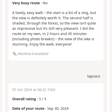
Very busy route
: No
A lovely, easy walk – the start is a bit of a slog, but
the view is definitely worth it. The second half is
shaded, through the forest, so the view isn’t quite
as impressive but it’s still very pleasant. I did the
route on my own, in 2 hours and 45 minutes
(including photo breaks!) – the view of the lake is
stunning. Enjoy the walk, everyone!
Machine-translated
lapcoco
07 Oct 2024 at 08:32 7200
Overall rating
:
5
/
5
Date of your route
: Sep 30, 2024