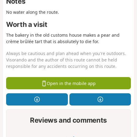
Notes
No water along the route.
Worth a visit
The bakery in the old customs house makes a pear and
crème brûlée tart that is absolutely to die for.
Always be cautious and plan ahead when you're outdoors.
Visorando and the author of this route cannot be held
responsible for any accidents occurring on this route.
Open in the mobile app
Reviews and comments