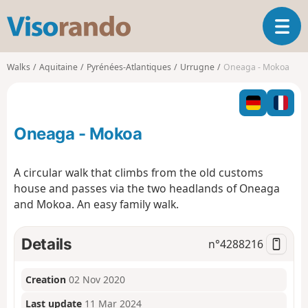
V
T
i
o
s
g
o
Walks
Aquitaine
Pyrénées-Atlantiques
Urrugne
Oneaga - Mokoa
g
r
l
a
e
n
n
d
Oneaga - Mokoa
a
o
v
i
A circular walk that climbs from the old customs
g
house and passes via the two headlands of Oneaga
a
and Mokoa. An easy family walk.
t
i
o
Details
n°
4288216
n
Creation
02 Nov 2020
Last update
11 Mar 2024