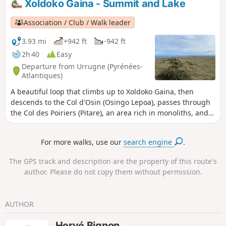
Xoldoko Gaina - Summit and Lake
recommended) in certain sections and due to the steep,
sustained gradient on the climb to Subizia (which can be
Association / Club / Walk leader
avoided by going via Venta Yasola).
3.93 mi
+942 ft
-942 ft
2h 40
Easy
Departure from Urrugne (Pyrénées-
Atlantiques)
A beautiful loop that climbs up to Xoldoko Gaina, then
descends to the Col d'Osin (Osingo Lepoa), passes through
the Col des Poiriers (Pitare), an area rich in monoliths, and
returns along the side of Xoldo, skirting the lake.
For more walks, use our
search engine
.
The GPS track and description are the property of this route's
author. Please do not copy them without permission.
AUTHOR
Hervé Bignon