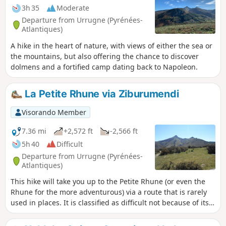
3h 35
Moderate
Departure from Urrugne (Pyrénées-
Atlantiques)
A hike in the heart of nature, with views of either the sea or
the mountains, but also offering the chance to discover
dolmens and a fortified camp dating back to Napoleon.
La Petite Rhune via Ziburumendi
Visorando Member
7.36 mi
+2,572 ft
-2,566 ft
5h 40
Difficult
Departure from Urrugne (Pyrénées-
Atlantiques)
This hike will take you up to the Petite Rhune (or even the
Rhune for the more adventurous) via a route that is rarely
used in places. It is classified as difficult not because of its
length or elevation gain, but because of the potential
difficulty in finding your way (the Visorando app is