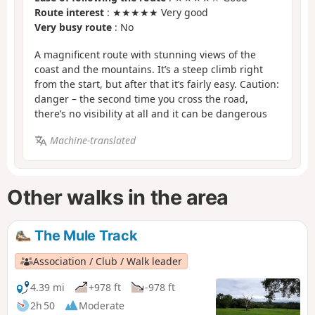
Route interest
: ★★★★★ Very good
Very busy route
: No
A magnificent route with stunning views of the
coast and the mountains. It’s a steep climb right
from the start, but after that it’s fairly easy. Caution:
danger – the second time you cross the road,
there’s no visibility at all and it can be dangerous
Machine-translated
Other walks in the area
The Mule Track
Association / Club / Walk leader
4.39 mi
+978 ft
-978 ft
2h 50
Moderate