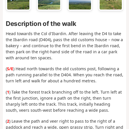
Description of the walk
Head towards the Col d'Ibardin. After leaving the D4 to take
the Ibardin road (D404), pass the old customs house – now a
bakery – and continue to the first bend in the Ibardin road,
then park on the right-hand side of the road in a car park
with around ten spaces.
(
S/E
) Head north towards the old customs post, following a
path running parallel to the D404. When you reach the road,
turn left and walk for about a hundred metres.
(
1
) Take the forest track branching off to the left. Turn left at
the first junction, ignore a path on the right, then turn
sharply left onto the track. This track, initially heading
south, veers south-west before reaching a wide pass.
(
2
) Leave the path and veer right to pass to the right of a
paddock and reach a wide, open grassy strip. Turn right and