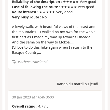
Reliability of the description
: ★★★★★ Very good
Ease of following the route
: ★★★★★ Very good
Route interest
: ★★★★★ Very good
Very busy route
: No
A lovely walk, with beautiful views of the coast and
the mountains... I walked on my own for the whole
first part as I made my way up towards Oneaga...
And the same on the way to Mokoa....
I’d love to do this hike again when I return to the
Basque Country...
Machine-translated
Rando du mardi ou jeudi
30 Jan 2023 at 16:46 3600
Overall rating
:
4.7
/
5