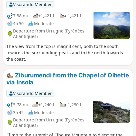
Visorando Member
7.88 mi
+1,421 ft
-1,421 ft
4h 50
Moderate
Departure from Urrugne (Pyrénées-
Atlantiques)
The view from the top is magnificent, both to the south
towards the surrounding peaks and to the north towards
the coast.
Ziburumendi from the Chapel of Olhette
via Insola
Visorando Member
5.78 mi
+1,240 ft
-1,230 ft
3h 45
Moderate
Departure from Urrugne (Pyrénées-
Atlantiques)
Climb to the summit of Ciboure Mountain to discover the