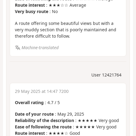
Route interest
: ★★★☆☆ Average
Very busy route
: No
A route offering some beautiful views but with a
very muddy section that is poorly maintained and
therefore difficult to follow.
Machine-translated
User 12421764
29 May 2025 at 14:47 7200
Overall rating
:
4.7
/
5
Date of your route
: May 29, 2025
Reliability of the description
: ★★★★★ Very good
Ease of following the route
: ★★★★★ Very good
Route interest
: ★★★★☆ Good