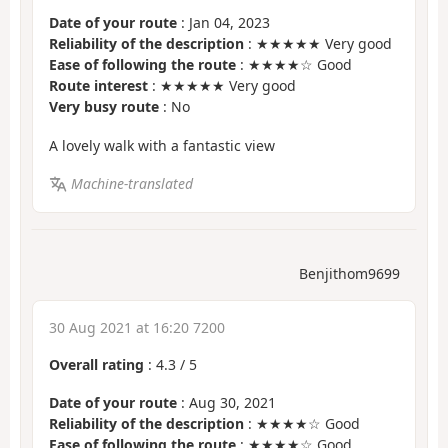
Date of your route
: Jan 04, 2023
Reliability of the description
: ★★★★★ Very good
Ease of following the route
: ★★★★☆ Good
Route interest
: ★★★★★ Very good
Very busy route
: No
A lovely walk with a fantastic view
Machine-translated
Benjithom9699
30 Aug 2021 at 16:20 7200
Overall rating
:
4.3
/
5
Date of your route
: Aug 30, 2021
Reliability of the description
: ★★★★☆ Good
Ease of following the route
: ★★★★☆ Good