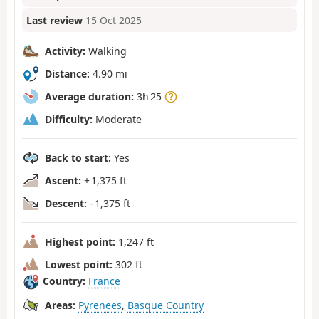
Last review
15 Oct 2025
Activity:
Walking
Distance:
4.90 mi
Average duration:
3h 25
Difficulty:
Moderate
Back to start:
Yes
Ascent:
+ 1,375 ft
Descent:
- 1,375 ft
Highest point:
1,247 ft
Lowest point:
302 ft
Country:
France
Areas:
Pyrenees
,
Basque Country