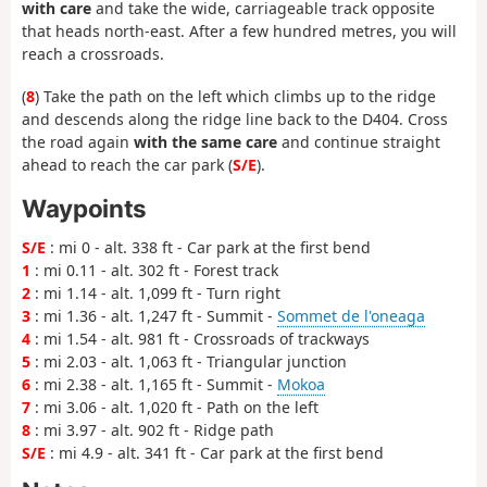
with care
and take the wide, carriageable track opposite
that heads north-east. After a few hundred metres, you will
reach a crossroads.
(
8
) Take the path on the left which climbs up to the ridge
and descends along the ridge line back to the D404. Cross
the road again
with the same care
and continue straight
ahead to reach the car park (
S/E
).
Waypoints
S/E
: mi 0 - alt. 338 ft - Car park at the first bend
1
: mi 0.11 - alt. 302 ft - Forest track
2
: mi 1.14 - alt. 1,099 ft - Turn right
3
: mi 1.36 - alt. 1,247 ft - Summit -
Sommet de l'oneaga
4
: mi 1.54 - alt. 981 ft - Crossroads of trackways
5
: mi 2.03 - alt. 1,063 ft - Triangular junction
6
: mi 2.38 - alt. 1,165 ft - Summit -
Mokoa
7
: mi 3.06 - alt. 1,020 ft - Path on the left
8
: mi 3.97 - alt. 902 ft - Ridge path
S/E
: mi 4.9 - alt. 341 ft - Car park at the first bend