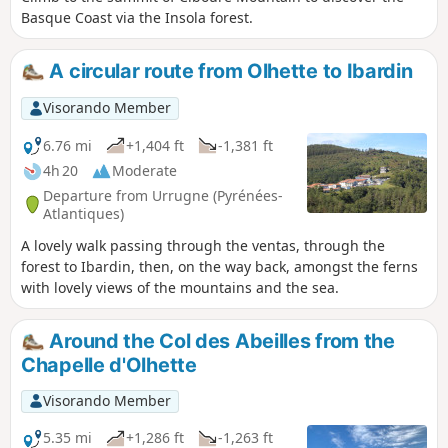
Basque Coast via the Insola forest.
A circular route from Olhette to Ibardin
Visorando Member
6.76 mi
+1,404 ft
-1,381 ft
4h 20
Moderate
Departure from Urrugne (Pyrénées-
Atlantiques)
A lovely walk passing through the ventas, through the
forest to Ibardin, then, on the way back, amongst the ferns
with lovely views of the mountains and the sea.
Around the Col des Abeilles from the
Chapelle d'Olhette
Visorando Member
5.35 mi
+1,286 ft
-1,263 ft