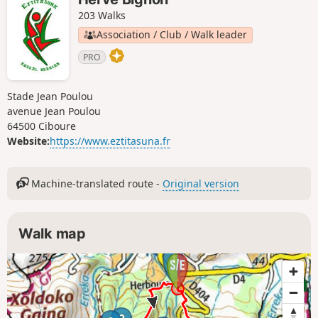
203 Walks
Association / Club / Walk leader
PRO
Stade Jean Poulou
avenue Jean Poulou
64500 Ciboure
Website:
https://www.eztitasuna.fr
Machine-translated route -
Original version
Walk map
1