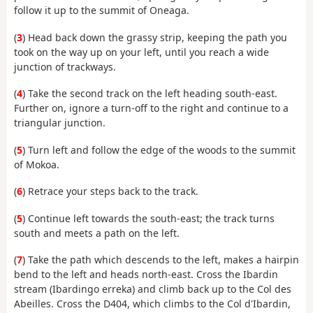
follow it up to the summit of Oneaga.
(
3
) Head back down the grassy strip, keeping the path you
took on the way up on your left, until you reach a wide
junction of trackways.
(
4
) Take the second track on the left heading south-east.
Further on, ignore a turn-off to the right and continue to a
triangular junction.
(
5
) Turn left and follow the edge of the woods to the summit
of Mokoa.
(
6
) Retrace your steps back to the track.
(
5
) Continue left towards the south-east; the track turns
south and meets a path on the left.
(
7
) Take the path which descends to the left, makes a hairpin
bend to the left and heads north-east. Cross the Ibardin
stream (Ibardingo erreka) and climb back up to the Col des
Abeilles. Cross the D404, which climbs to the Col d'Ibardin,