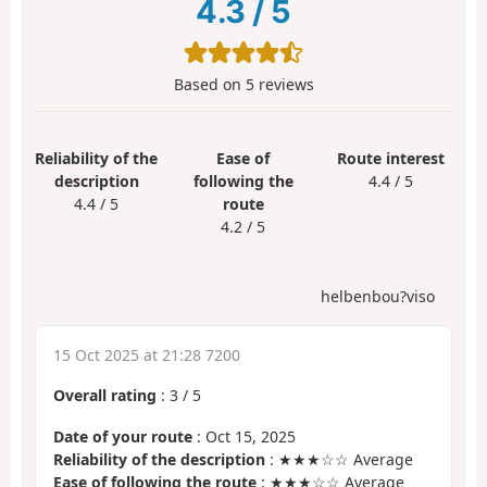
4.3
/
5
Based on
5
reviews
Reliability of the
Ease of
Route interest
description
following the
4.4 / 5
4.4 / 5
route
4.2 / 5
helbenbou?viso
15 Oct 2025 at 21:28 7200
Overall rating
:
3
/
5
Date of your route
: Oct 15, 2025
Reliability of the description
: ★★★☆☆ Average
Ease of following the route
: ★★★☆☆ Average