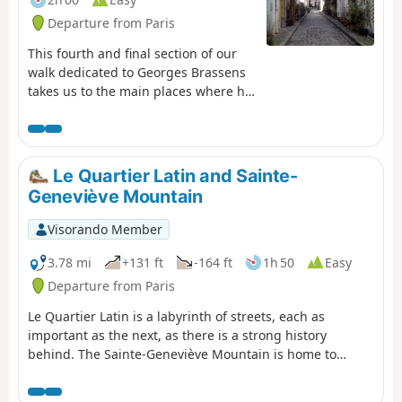
Departure from Paris
This fourth and final section of our
walk dedicated to Georges Brassens
takes us to the main places where he
lived in Paris, including the famous
Impasse Florimont. We walk along a
few cobbled and flower-lined
passages, cross the public park that
Le Quartier Latin and Sainte-
bears his name and finish with a
Geneviève Mountain
section of the old Petite Ceinture
railway line.
Visorando Member
3.78 mi
+131 ft
-164 ft
1h 50
Easy
Departure from Paris
Le Quartier Latin is a labyrinth of streets, each as
important as the next, as there is a strong history
behind. The Sainte-Geneviève Mountain is home to
several prestigious schools, and the presence of
numerous students adds to the atmosphere of this