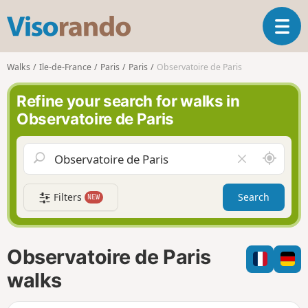
V
T
i
o
s
g
o
Walks
Ile-de-France
Paris
Paris
Observatoire de Paris
g
r
l
a
Refine your search for walks in
e
n
Observatoire de Paris
n
d
a
o
v
A
C
i
r
l
g
o
e
a
Filters
Search
NEW
u
a
t
n
r
i
d
f
o
m
i
n
Observatoire de Paris
e
e
l
walks
d