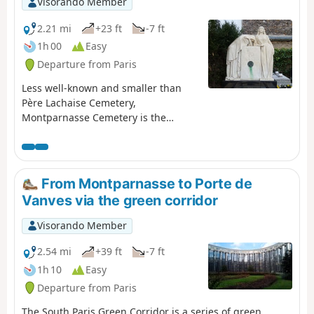
Visorando Member
2.21 mi
+23 ft
-7 ft
1h 00
Easy
Departure from Paris
Less well-known and smaller than
Père Lachaise Cemetery,
Montparnasse Cemetery is the
second largest cemetery within the
city limits of Paris. It is the final
resting place of many prominent
figures, particularly from the worlds
From Montparnasse to Porte de
of the arts, publishing and politics.
Vanves via the green corridor
This route offers a stroll through this
place of contemplation, discovering
Visorando Member
around fifty of these figures and
several works of art scattered
2.54 mi
+39 ft
-7 ft
throughout the grounds.
1h 10
Easy
Departure from Paris
The South Paris Green Corridor is a series of green