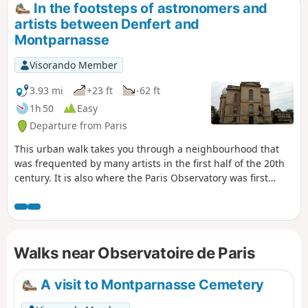
In the footsteps of astronomers and
artists between Denfert and
Montparnasse
Visorando Member
3.93 mi
+23 ft
-62 ft
1h 50
Easy
Departure from Paris
This urban walk takes you through a neighbourhood that
was frequented by many artists in the first half of the 20th
century. It is also where the Paris Observatory was first
established, as evidenced by the names of the adjacent
streets.
Walks near Observatoire de Paris
A visit to Montparnasse Cemetery