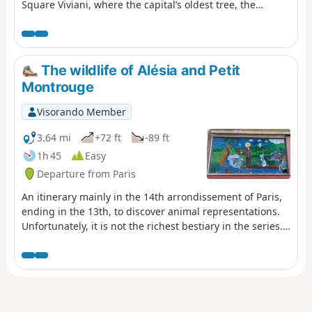
Square Viviani, where the capital’s oldest tree, the
famous black locust, has watched Paris transform for
over 400 years; the Arènes de Lutèce or the Jardin des
Plantes, the Royal Garden of Medicinal Plants. A tour
through bustling neighbourhoods, blending bookshops,
The wildlife of Alésia and Petit
student cafés and ancient alleyways in an authentic,
Montrouge
timeless atmosphere that embodies the intellectual soul
of Paris.
Visorando Member
3.64 mi
+72 ft
-89 ft
1h 45
Easy
Departure from Paris
An itinerary mainly in the 14th arrondissement of Paris,
ending in the 13th, to discover animal representations.
Unfortunately, it is not the richest bestiary in the series...
However, the Petit Montrouge district is not lacking in
charm.