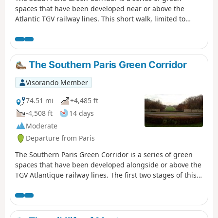
spaces that have been developed near or above the
Atlantic TGV railway lines. This short walk, limited to
central Paris, follows the green corridor at its beginning,
while taking a few liberties to stroll through secret
corners of the 14th arrondissement.
The Southern Paris Green Corridor
Visorando Member
74.51 mi
+4,485 ft
-4,508 ft
14 days
Moderate
Departure from Paris
The Southern Paris Green Corridor is a series of green
spaces that have been developed alongside or above the
TGV Atlantique railway lines. The first two stages of this
route follow this corridor from Montparnasse station to
Massy. The subsequent stages extend the corridor into
the Yvette Valley and across the Saclay Plateau.