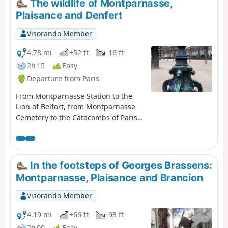
The wildlife of Montparnasse,
Plaisance and Denfert
Visorando Member
4.78 mi
+52 ft
-16 ft
2h 15
Easy
Departure from Paris
From Montparnasse Station to the
Lion of Belfort, from Montparnasse
Cemetery to the Catacombs of Paris,
via the Jardin des Grands
Explorateurs and the little house at
the end of Impasse Florimont where
Georges Brassens lived for 22 years,
In the footsteps of Georges Brassens:
this route sets out to discover the
Montparnasse, Plaisance and Brancion
animal representations of the 6th
and 14th arrondissements.
Visorando Member
4.19 mi
+66 ft
-98 ft
2h 00
Easy