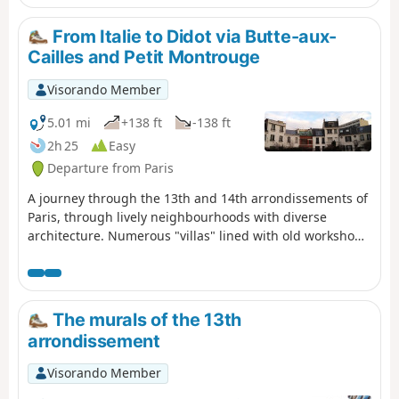
magnificent suburb.
From Italie to Didot via Butte-aux-
Cailles and Petit Montrouge
Visorando Member
5.01 mi
+138 ft
-138 ft
2h 25
Easy
Departure from Paris
A journey through the 13th and 14th arrondissements of
Paris, through lively neighbourhoods with diverse
architecture. Numerous "villas" lined with old workshops
and pretty townhouses, the remains of two aqueducts,
including a Gallo-Roman one, heritage from the first half
of the 20th century and a few street murals await you.
The murals of the 13th
arrondissement
Visorando Member