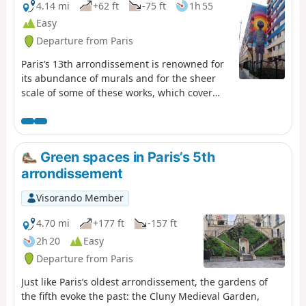
4.14 mi
+62 ft
-75 ft
1h 55
Easy
Departure from Paris
Paris’s 13th arrondissement is renowned for
its abundance of murals and for the sheer
scale of some of these works, which cover
walls up to sixty metres high. This urban trail
offers the chance to discover no fewer than
forty of them, including some of the most
spectacular. For street art enthusiasts!
Green spaces in Paris’s 5th
arrondissement
Visorando Member
4.70 mi
+177 ft
-157 ft
2h 20
Easy
Departure from Paris
Just like Paris’s oldest arrondissement, the gardens of
the fifth evoke the past: the Cluny Medieval Garden,