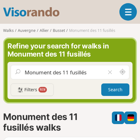
V
T
i
o
s
g
o
Walks
Auvergne
Allier
Busset
Monument des 11 fusillés
g
r
l
a
Refine your search for walks in
e
n
Monument des 11 fusillés
n
d
a
o
v
A
C
i
r
l
g
o
e
a
Filters
Search
NEW
u
a
t
n
r
i
d
f
o
m
i
n
Monument des 11
e
e
l
fusillés walks
d