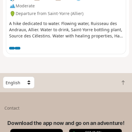
Moderate
Departure from Saint-Yorre (Allier)
A hike dedicated to water. Flowing water, Ruisseau des
Andraux, Allier. Water to drink, Saint-Yorre bottling plant,
Source des Célestins. Water with healing properties, Hall
des Sources and Grand Établissement Thermal de Vichy.
And, depending on the weather, perhaps water falling
from the sky?This hike can also be done as a round trip,
difficulty: difficult (24 km).
S
B
e
a
l
c
e
k
c
Contact
t
t
o
a
t
Download the app now and go on an adventure!
c
o
o
A
G