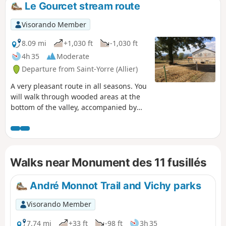
Le Gourcet stream route
Visorando Member
8.09 mi
+1,030 ft
-1,030 ft
4h 35
Moderate
Departure from Saint-Yorre (Allier)
A very pleasant route in all seasons. You
will walk through wooded areas at the
bottom of the valley, accompanied by
the sound of the babbling brook, but
also through open areas offering views
of the Monts Dômes to the west and the
Montagne Bourbonnaise to the east.
Walks near Monument des 11 fusillés
The passages near the monument to
the 11 Martyrs of Goutte Grandval and
the Château de Busset give this route a
André Monnot Trail and Vichy parks
historical appeal.
Visorando Member
7.74 mi
+33 ft
-98 ft
3h 35