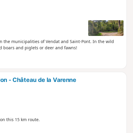
 the municipalities of Vendat and Saint-Pont. In the wild
ld boars and piglets or deer and fawns!
on - Château de la Varenne
 on this 15 km route.