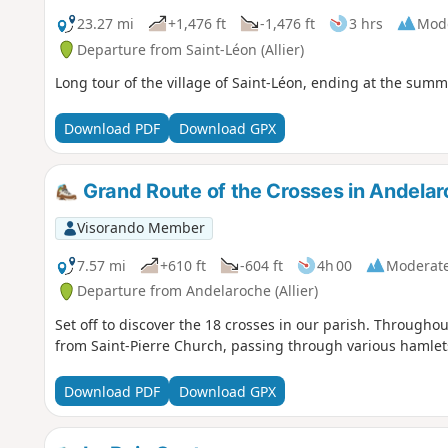
23.27 mi
+1,476 ft
-1,476 ft
3 hrs
Mod
Departure from Saint-Léon (Allier)
Long tour of the village of Saint-Léon, ending at the summ
Download PDF
Download GPX
Grand Route of the Crosses in Andela
Visorando Member
7.57 mi
+610 ft
-604 ft
4h 00
Moderat
Departure from Andelaroche (Allier)
Set off to discover the 18 crosses in our parish. Throughout
from Saint-Pierre Church, passing through various hamlets,
Download PDF
Download GPX