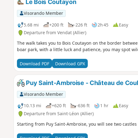
Le Bois Coutayon
Visorando Member
5.68 mi
+200 ft
-226 ft
2h 45
Easy
Departure from Vendat (Allier)
The walk takes you to Bois Coutayon on the border between
boar park, with a little luck and patience, you may spot wi
Download PDF
Download GPX
Puy Saint-Ambroise - Château de Coul
Visorando Member
10.13 mi
+620 ft
-636 ft
1 hr
Easy
Departure from Saint-Léon (Allier)
Starting from Puy Saint-Ambroise, you will see two castles