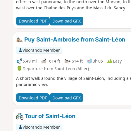
offers a vast panorama, to the north over the Morvan, to t
west over the Chaîne des Puys and the Massif du Sancy.
Download PDF
Download GPX
Puy Saint-Ambroise from Saint-Léon
Visorando Member
5.49 mi
+614 ft
-614 ft
3h 05
Easy
Departure from Saint-Léon (Allier)
A short walk around the village of Saint-Léon, including a
panoramic view.
Download PDF
Download GPX
Tour of Saint-Léon
Visorando Member