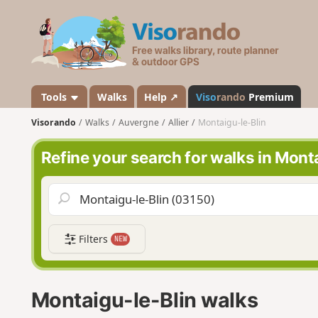
V
i
s
o
r
a
Tools
Walks
Help ↗
Viso
rando
Premium
n
Visorando
Walks
Auvergne
Allier
Montaigu-le-Blin
d
o
Refine your search for walks in Mont
Filters
NEW
Montaigu-le-Blin walks