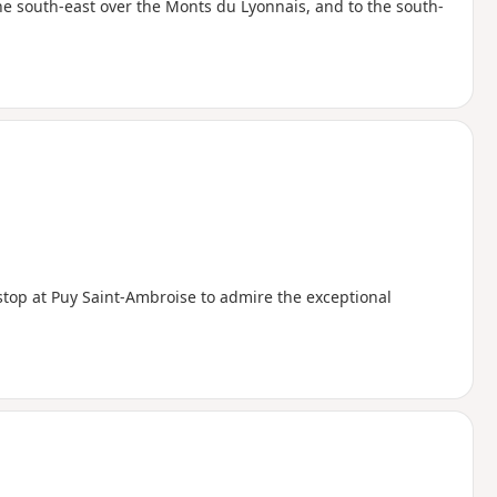
he south-east over the Monts du Lyonnais, and to the south-
 stop at Puy Saint-Ambroise to admire the exceptional