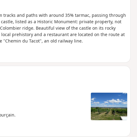
arm tracks and paths with around 35% tarmac, passing through
 castle, listed as a Historic Monument: private property, not
Colombier ridge. Beautiful view of the castle on its rocky
ocal prehistory and a restaurant are located on the route at
e "Chemin du Tacot", an old railway line.
ourçain.