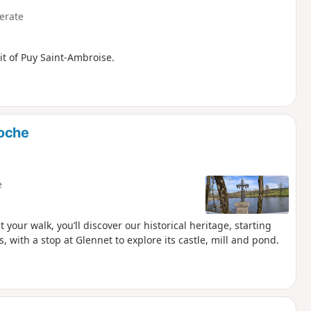
erate
it of Puy Saint-Ambroise.
roche
e
 your walk, you’ll discover our historical heritage, starting
 with a stop at Glennet to explore its castle, mill and pond.