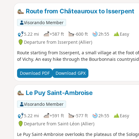
Route from Châteauroux to Isserpent
Visorando Member
5.22 mi
+587 ft
-600 ft
2h 55
Easy
Departure from Isserpent (Allier)
Route starting from Isserpent, a small village at the foot
of Vichy. An easy hike through the Bourbonnais countrysid
Download PDF
Download GPX
Le Puy Saint-Ambroise
Visorando Member
5.22 mi
+591 ft
-577 ft
2h 55
Easy
Departure from Saint-Léon (Allier)
Le Puy Saint-Ambroise overlooks the plateaus of the Solog