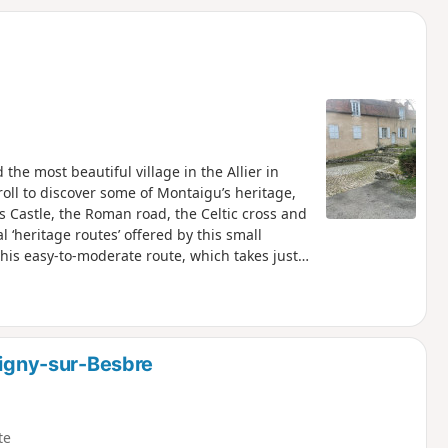
d
the most beautiful village in the Allier in
troll to discover some of Montaigu’s heritage,
es Castle, the Roman road, the Celtic cross and
 ‘heritage routes’ offered by this small
this easy-to-moderate route, which takes just
c, but the breaks to admire the local heritage
Only the grassy slope between the wash house
ypassed by climbing up to the fortified castle
 house.
ligny-sur-Besbre
te