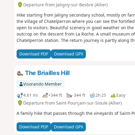
Departure from Jaligny-sur-Besbre (Allier)
Hike starting from Jaligny secondary school, mostly on f
the village of Chatelperron where you can see the fortified
open to visitors. Beautiful scenery in good weather on the 
outcrop on the descent from La Roche. A small museum of l
Chatelperron station. The return journey is partly along th
Download PDF
Download GPX
The Briailles Hill
Visorando Member
4.61 mi
+344 ft
-344 ft
2h 25
Easy
Departure from Saint-Pourçain-sur-Sioule (Allier)
A family hike that passes through the vineyards of Saint-P
Download PDF
Download GPX