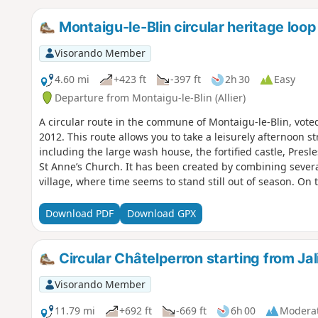
Montaigu-le-Blin circular heritage loop
Visorando Member
4.60 mi
+423 ft
-397 ft
2h 30
Easy
Departure from Montaigu-le-Blin (Allier)
A circular route in the commune of Montaigu-le-Blin, voted 
2012. This route allows you to take a leisurely afternoon s
including the large wash house, the fortified castle, Presl
St Anne’s Church. It has been created by combining several
village, where time seems to stand still out of season. On 
under 3 hours, the effort is sustained and mostly on tarma
treasures and the panoramic views allow you to recover. 
Download PDF
Download GPX
and the fortified castle is more demanding, but it can be b
from the village centre rather than directly from the wash
Circular Châtelperron starting from Ja
Visorando Member
11.79 mi
+692 ft
-669 ft
6h 00
Modera