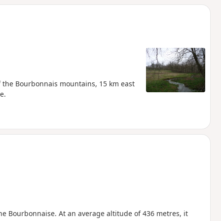
 of the Bourbonnais mountains, 15 km east
e.
ne Bourbonnaise. At an average altitude of 436 metres, it