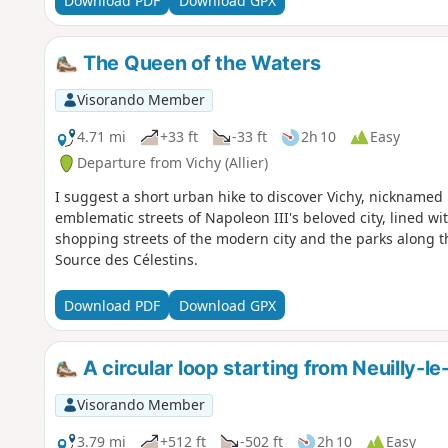
Download PDF
Download GPX
The Queen of the Waters
Visorando Member
4.71 mi
+33 ft
-33 ft
2h 10
Easy
Departure from Vichy (Allier)
I suggest a short urban hike to discover Vichy, nicknamed 
emblematic streets of Napoleon III's beloved city, lined wit
shopping streets of the modern city and the parks along th
Source des Célestins.
Download PDF
Download GPX
A circular loop starting from Neuilly-le
Visorando Member
3.79 mi
+512 ft
-502 ft
2h 10
Easy