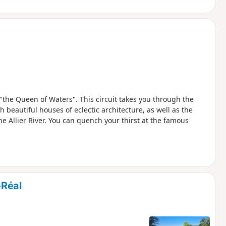
"the Queen of Waters". This circuit takes you through the
h beautiful houses of eclectic architecture, as well as the
e Allier River. You can quench your thirst at the famous
-Réal