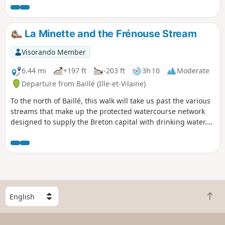
Châtellier hidden behind the woods, the
commune of Saint-Germain offers some
of the most beautiful stories in the
La Minette and the Frénouse Stream
region, which this walk allows you to
hear as you wander along the paths. But
Visorando Member
beware, these legends are drawn as
much from local imagination as from
6.44 mi
+197 ft
-203 ft
3h 10
Moderate
historical truths.
Departure from Baillé (Ille-et-Vilaine)
To the north of Baillé, this walk will take us past the various
streams that make up the protected watercourse network
designed to supply the Breton capital with drinking water.
We will, of course, follow the Minette, but also two of the
streams that feed into it: the Frénouse stream and then the
Panlivard stream.
S
B
e
a
l
c
e