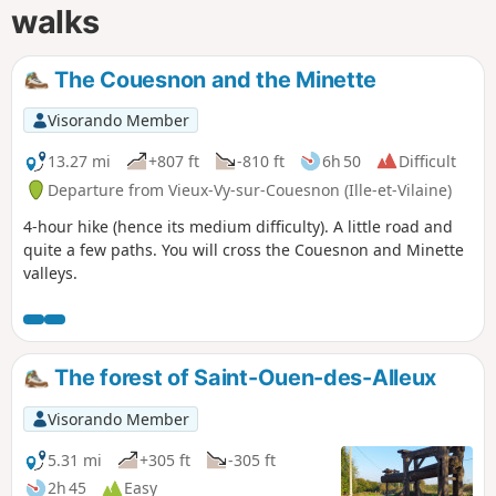
walks
The Couesnon and the Minette
Visorando Member
13.27 mi
+807 ft
-810 ft
6h 50
Difficult
Departure from Vieux-Vy-sur-Couesnon (Ille-et-Vilaine)
4-hour hike (hence its medium difficulty). A little road and
quite a few paths. You will cross the Couesnon and Minette
valleys.
The forest of Saint-Ouen-des-Alleux
Visorando Member
5.31 mi
+305 ft
-305 ft
2h 45
Easy