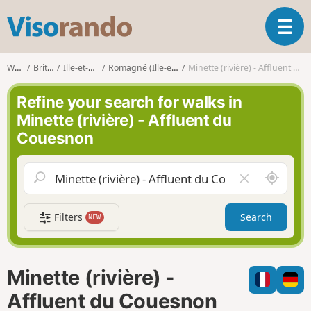
V
T
i
o
s
g
o
Walks
Brittany
Ille-et-Vilaine
Romagné (Ille-et-Vilaine)
Minette (rivière) - Affluent du Couesnon
g
r
l
a
Refine your search for walks in
e
n
Minette (rivière) - Affluent du
n
d
Couesnon
a
o
v
i
A
C
g
r
l
a
o
e
t
Filters
Search
NEW
u
a
i
n
r
o
d
f
n
m
i
Minette (rivière) -
e
e
l
Affluent du Couesnon
d