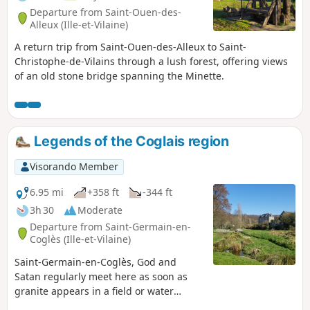
Departure from Saint-Ouen-des-
Alleux (Ille-et-Vilaine)
A return trip from Saint-Ouen-des-Alleux to Saint-
Christophe-de-Vilains through a lush forest, offering views
of an old stone bridge spanning the Minette.
Legends of the Coglais region
Visorando Member
6.95 mi
+358 ft
-344 ft
3h 30
Moderate
Departure from Saint-Germain-en-
Coglès (Ille-et-Vilaine)
Saint-Germain-en-Coglès, God and
Satan regularly meet here as soon as
granite appears in a field or water
gushes from the stone. With Le