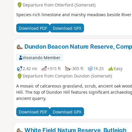
Departure from Otterford (Somerset)
Species-rich limestone and marshy meadows beside River 
Download PDF
Download GPX
Dundon Beacon Nature Reserve, Com
Visorando Member
2.42 mi
+315 ft
-305 ft
1h 25
Easy
Departure from Compton Dundon (Somerset)
A mosaic of calcareous grassland, scrub, ancient oak wo
Hill. The top of Dundon Hill features significant archaeol
ancient quarry.
Download PDF
Download GPX
White Field Nature Reserve, Butleigh