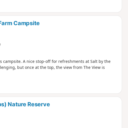
 Farm Campsite
e
 campsite. A nice stop-off for refreshments at Salt by the
lenging, but once at the top, the view from The View is
s) Nature Reserve