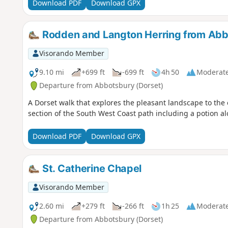
Download PDF
Download GPX
Rodden and Langton Herring from Ab
Visorando Member
9.10 mi
+699 ft
-699 ft
4h 50
Moderat
Departure from Abbotsbury (Dorset)
A Dorset walk that explores the pleasant landscape to the 
section of the South West Coast path including a potion al
Download PDF
Download GPX
St. Catherine Chapel
Visorando Member
2.60 mi
+279 ft
-266 ft
1h 25
Moderat
Departure from Abbotsbury (Dorset)