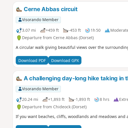
Cerne Abbas circuit
Visorando Member
3.07 mi
+459 ft
-453 ft
1h 50
Moderat
Departure from Cerne Abbas (Dorset)
A circular walk giving beautiful views over the surroundin
Download PDF
Download GPX
A challenging day-long hike taking in 
Visorando Member
20.24 mi
+1,893 ft
-1,893 ft
8 hrs
Extr
Departure from Chideock (Dorset)
If you want beaches, cliffs, woodlands and meadows and a wa