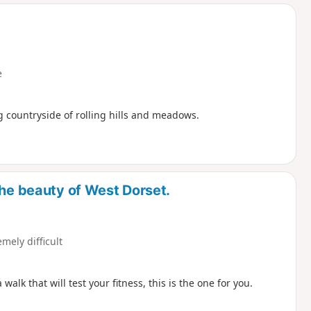
d
e
g countryside of rolling hills and meadows.
the beauty of West Dorset.
emely difficult
lk that will test your fitness, this is the one for you.