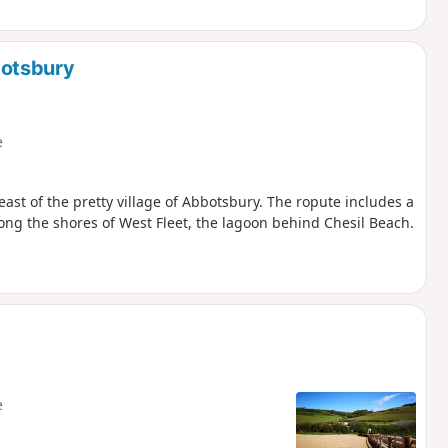
botsbury
e
east of the pretty village of Abbotsbury. The ropute includes a
ong the shores of West Fleet, the lagoon behind Chesil Beach.
e