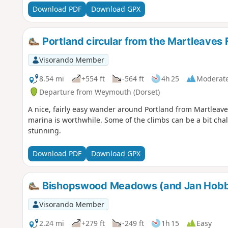
Download PDF
Download GPX
Portland circular from the Martleaves
Visorando Member
8.54 mi
+554 ft
-564 ft
4h 25
Moderat
Departure from Weymouth (Dorset)
A nice, fairly easy wander around Portland from Martleaves
marina is worthwhile. Some of the climbs can be a bit chal
stunning.
Download PDF
Download GPX
Bishopswood Meadows (and Jan Hobb
Visorando Member
2.24 mi
+279 ft
-249 ft
1h 15
Easy