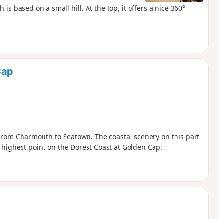
is based on a small hill. At the top, it offers a nice 360°
Cap
 from Charmouth to Seatown. The coastal scenery on this part
e highest point on the Dorest Coast at Golden Cap.