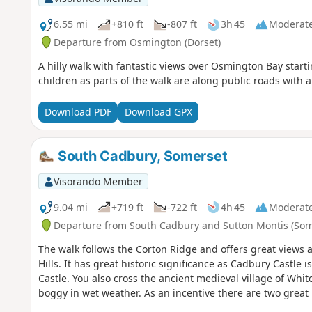
6.55 mi
+810 ft
-807 ft
3h 45
Moderat
Departure from Osmington (Dorset)
A hilly walk with fantastic views over Osmington Bay starti
children as parts of the walk are along public roads with 
Download PDF
Download GPX
South Cadbury, Somerset
Visorando Member
9.04 mi
+719 ft
-722 ft
4h 45
Moderat
Departure from South Cadbury and Sutton Montis (Som
The walk follows the Corton Ridge and offers great views 
Hills. It has great historic significance as Cadbury Castle 
Castle. You also cross the ancient medieval village of Wh
boggy in wet weather. As an incentive there are two great 