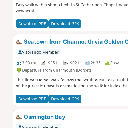
Easy walk with a short climb to St Catherine's Chapel, which 
viewpoint.
Download PDF
Download GPX
Seatown from Charmouth via Golden 
Visorando Member
3.93 mi
+925 ft
-902 ft
2h 35
Easy
Departure from Charmouth (Dorset)
This linear Dorset walk follows the South West Coast Path
of the Jurassic Coast is dramatic and the walk includes th
Download PDF
Download GPX
Osmington Bay
Visorando Member