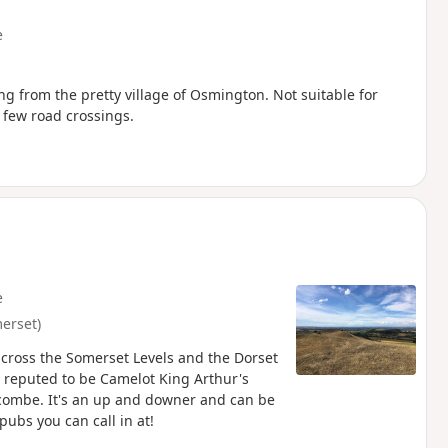
e
ng from the pretty village of Osmington. Not suitable for
a few road crossings.
e
erset)
across the Somerset Levels and the Dorset
is reputed to be Camelot King Arthur's
itcombe. It's an up and downer and can be
pubs you can call in at!