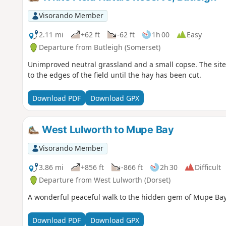
Visorando Member
2.11 mi
+62 ft
-62 ft
1h 00
Easy
Departure from Butleigh (Somerset)
Unimproved neutral grassland and a small copse. The site 
to the edges of the field until the hay has been cut.
Download PDF
Download GPX
West Lulworth to Mupe Bay
Visorando Member
3.86 mi
+856 ft
-866 ft
2h 30
Difficult
Departure from West Lulworth (Dorset)
A wonderful peaceful walk to the hidden gem of Mupe Bay. 
Download PDF
Download GPX