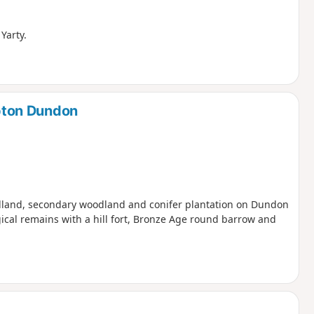
Yarty.
pton Dundon
odland, secondary woodland and conifer plantation on Dundon
ogical remains with a hill fort, Bronze Age round barrow and