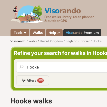
V
i
s
o
r
a
Tools
Walks
Help ↗
Viso
rando
Premium
n
Visorando
Walks
United Kingdom
England
Dorset
Hooke
d
o
Refine your search for walks in Hook
Filters
NEW
Hooke walks