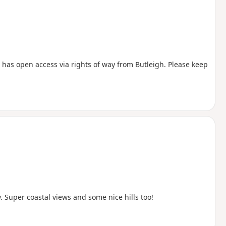
has open access via rights of way from Butleigh. Please keep
Super coastal views and some nice hills too!