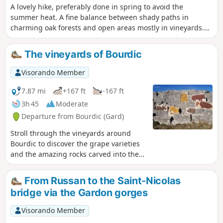
A lovely hike, preferably done in spring to avoid the
summer heat. A fine balance between shady paths in
charming oak forests and open areas mostly in vineyards.
The thousand-year-old juniper tree alone is worth the trip,
such is its majesty.
The vineyards of Bourdic
Visorando Member
7.87 mi
+167 ft
-167 ft
3h 45
Moderate
Departure from Bourdic (Gard)
Stroll through the vineyards around
Bourdic to discover the grape varieties
and the amazing rocks carved into the
walls of an ancient Roman quarry.
From Russan to the Saint-Nicolas
bridge via the Gardon gorges
Visorando Member