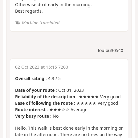
Otherwise do it early in the morning.
Best regards.
Machine-translated
loulou30540
02 Oct 2023 at 15:15 7200
Overall rating
:
4.3
/
5
Date of your route
: Oct 01, 2023
Reliability of the description
: ★★★★★ Very good
Ease of following the route
: ★★★★★ Very good
Route interest
: ★★★☆☆ Average
Very busy route
: No
Hello. This walk is best done early in the morning or
late in the afternoon. There are no trees on the way