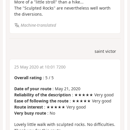
More of a "little stroll" than a hike...
The "Sculpted Rocks" are nevertheless well worth
the diversions.
Machine-translated
saint victor
25 May 2020 at 10:01 7200
Overall rating
:
5
/
5
Date of your route
: May 21, 2020
Reliability of the description
: ★★★★★ Very good
Ease of following the route
: ★★★★★ Very good
Route interest
: ★★★★★ Very good
Very busy route
: No
Lovely little walk with sculpted rocks. No difficulties.