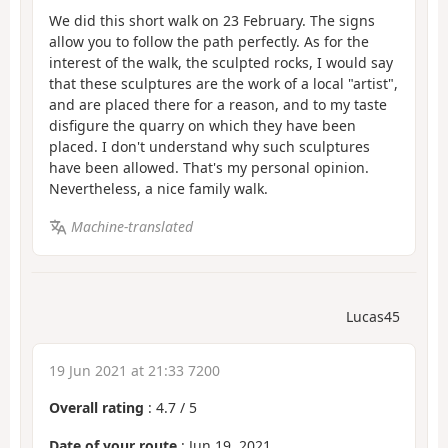
We did this short walk on 23 February. The signs
allow you to follow the path perfectly. As for the
interest of the walk, the sculpted rocks, I would say
that these sculptures are the work of a local "artist",
and are placed there for a reason, and to my taste
disfigure the quarry on which they have been
placed. I don't understand why such sculptures
have been allowed. That's my personal opinion.
Nevertheless, a nice family walk.
Machine-translated
Lucas45
19 Jun 2021 at 21:33 7200
Overall rating
:
4.7
/
5
Date of your route
: Jun 19, 2021