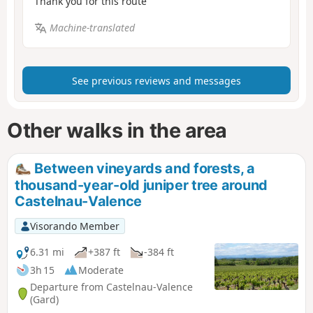
Thank you for this route
Machine-translated
See previous reviews and messages
Other walks in the area
Between vineyards and forests, a
thousand-year-old juniper tree around
Castelnau-Valence
Visorando Member
6.31 mi
+387 ft
-384 ft
3h 15
Moderate
Departure from Castelnau-Valence
(Gard)