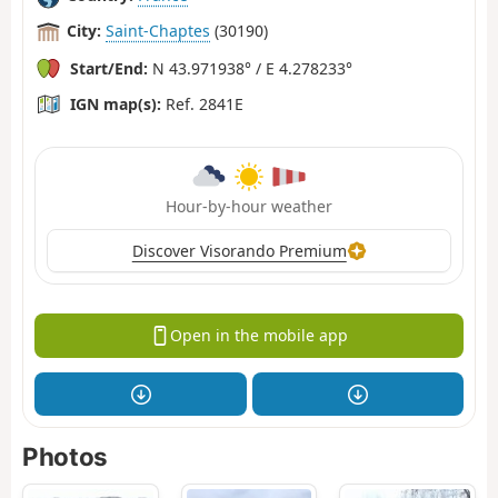
City:
Saint-Chaptes
(30190)
Start/End:
N 43.971938° / E 4.278233°
IGN map(s):
Ref. 2841E
Hour-by-hour weather
Discover Visorando Premium
Open in the mobile app
Photos