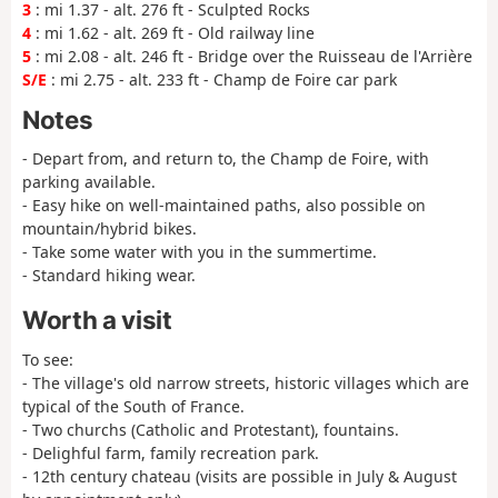
3
: mi 1.37 - alt. 276 ft - Sculpted Rocks
4
: mi 1.62 - alt. 269 ft - Old railway line
5
: mi 2.08 - alt. 246 ft - Bridge over the Ruisseau de l'Arrière
S/E
: mi 2.75 - alt. 233 ft - Champ de Foire car park
Notes
- Depart from, and return to, the Champ de Foire, with
parking available.
- Easy hike on well-maintained paths, also possible on
mountain/hybrid bikes.
- Take some water with you in the summertime.
- Standard hiking wear.
Worth a visit
To see:
- The village's old narrow streets, historic villages which are
typical of the South of France.
- Two churchs (Catholic and Protestant), fountains.
- Delighful farm, family recreation park.
- 12th century chateau (visits are possible in July & August