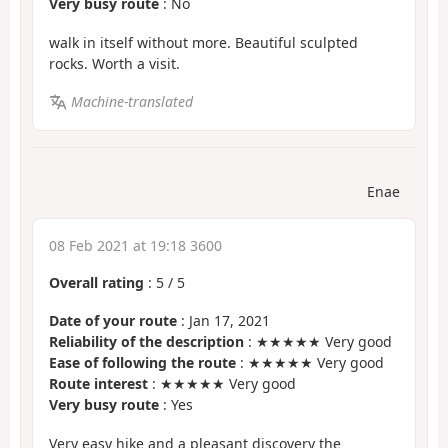
Very busy route
: No
walk in itself without more. Beautiful sculpted
rocks. Worth a visit.
Machine-translated
Enae
08 Feb 2021 at 19:18 3600
Overall rating
:
5
/
5
Date of your route
: Jan 17, 2021
Reliability of the description
: ★★★★★ Very good
Ease of following the route
: ★★★★★ Very good
Route interest
: ★★★★★ Very good
Very busy route
: Yes
Very easy hike and a pleasant discovery the