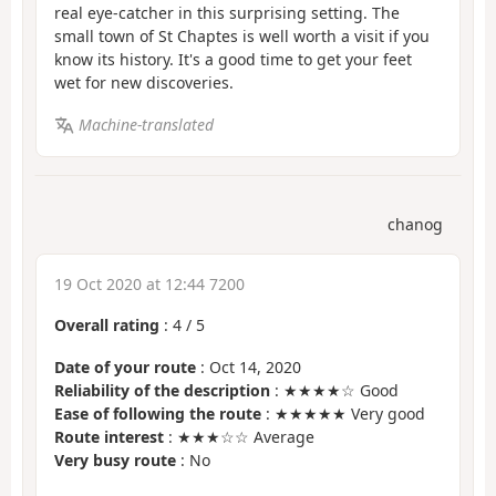
real eye-catcher in this surprising setting. The
small town of St Chaptes is well worth a visit if you
know its history. It's a good time to get your feet
wet for new discoveries.
Machine-translated
chanog
19 Oct 2020 at 12:44 7200
Overall rating
:
4
/
5
Date of your route
: Oct 14, 2020
Reliability of the description
: ★★★★☆ Good
Ease of following the route
: ★★★★★ Very good
Route interest
: ★★★☆☆ Average
Very busy route
: No