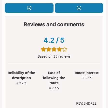
Reviews and comments
4.2
/
5
Based on
35
reviews
Reliability of the
Ease of
Route interest
description
following the
3.3 / 5
4.5 / 5
route
4.7 / 5
REVIENDREZ