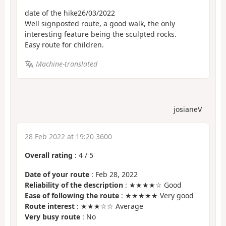
date of the hike26/03/2022
Well signposted route, a good walk, the only
interesting feature being the sculpted rocks.
Easy route for children.
Machine-translated
josianeV
28 Feb 2022 at 19:20 3600
Overall rating
:
4
/
5
Date of your route
: Feb 28, 2022
Reliability of the description
: ★★★★☆ Good
Ease of following the route
: ★★★★★ Very good
Route interest
: ★★★☆☆ Average
Very busy route
: No