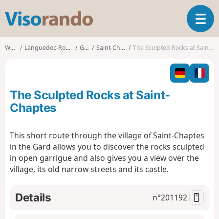
V
T
i
o
s
g
o
Walks
Languedoc-Roussillon
Gard
Saint-Chaptes
The Sculpted Rocks at Saint-Chaptes
g
r
l
a
e
n
n
d
The Sculpted Rocks at Saint-
a
o
v
Chaptes
i
g
This short route through the village of Saint-Chaptes
a
in the Gard allows you to discover the rocks sculpted
t
i
in open garrigue and also gives you a view over the
o
village, its old narrow streets and its castle.
n
Details
n°
201192