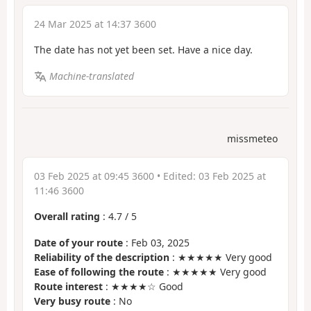
24 Mar 2025 at 14:37 3600
The date has not yet been set. Have a nice day.
Machine-translated
missmeteo
03 Feb 2025 at 09:45 3600
• Edited:
03 Feb 2025 at
11:46 3600
Overall rating
:
4.7
/
5
Date of your route
: Feb 03, 2025
Reliability of the description
: ★★★★★ Very good
Ease of following the route
: ★★★★★ Very good
Route interest
: ★★★★☆ Good
Very busy route
: No