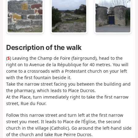
Description of the walk
(
S
) Leaving the Champ de Foire (fairground), head to the
right on to Avenue de la République for 40 metres. You will
come to a crossroads with a Protestant church on your left
with the first fountain beside it.
Take the narrow street facing you between the building and
the pharmacy, which leads to Place Ducros.
At the Place, turn immediately right to take the first narrow
street, Rue du Four.
Follow this narrow street and turn left at the first narrow
street you meet. It leads to Place de l’Église, the second
church in the village (Catholic). Go around the left-hand side
of the church and take Rue Peirre Ducros.