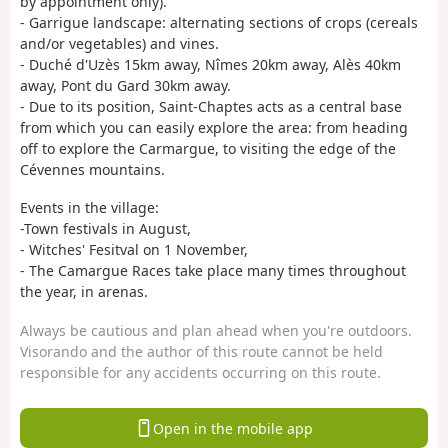
by appointment only).
- Garrigue landscape: alternating sections of crops (cereals
and/or vegetables) and vines.
- Duché d'Uzès 15km away, Nîmes 20km away, Alès 40km
away, Pont du Gard 30km away.
- Due to its position, Saint-Chaptes acts as a central base
from which you can easily explore the area: from heading
off to explore the Carmargue, to visiting the edge of the
Cévennes mountains.
Events in the village:
-Town festivals in August,
- Witches' Fesitval on 1 November,
- The Camargue Races take place many times throughout
the year, in arenas.
Always be cautious and plan ahead when you're outdoors.
Visorando and the author of this route cannot be held
responsible for any accidents occurring on this route.
Open in the mobile app