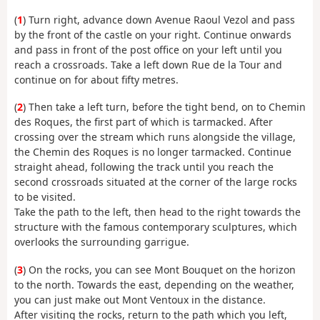
(
1
) Turn right, advance down Avenue Raoul Vezol and pass
by the front of the castle on your right. Continue onwards
and pass in front of the post office on your left until you
reach a crossroads. Take a left down Rue de la Tour and
continue on for about fifty metres.
(
2
) Then take a left turn, before the tight bend, on to Chemin
des Roques, the first part of which is tarmacked. After
crossing over the stream which runs alongside the village,
the Chemin des Roques is no longer tarmacked. Continue
straight ahead, following the track until you reach the
second crossroads situated at the corner of the large rocks
to be visited.
Take the path to the left, then head to the right towards the
structure with the famous contemporary sculptures, which
overlooks the surrounding garrigue.
(
3
) On the rocks, you can see Mont Bouquet on the horizon
to the north. Towards the east, depending on the weather,
you can just make out Mont Ventoux in the distance.
After visiting the rocks, return to the path which you left,