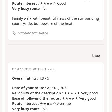
Route interest
: ★★★★☆ Good
Very busy route
: No
Family walk with beautiful views of the surrounding
countryside, but beware of the heat
Machine-translated
khoe
07 Apr 2021 at 19:01 7200
Overall rating
:
4.3
/
5
Date of your route
: Apr 01, 2021
Reliability of the description
: ★★★★★ Very good
Ease of following the route
: ★★★★★ Very good
Route interest
: ★★★☆☆ Average
Very busy route
: No