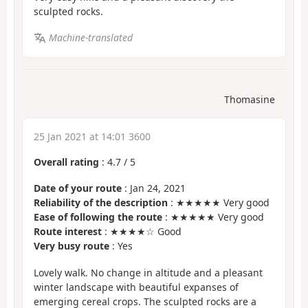
sculpted rocks.
Machine-translated
Thomasine
25 Jan 2021 at 14:01 3600
Overall rating
:
4.7
/
5
Date of your route
: Jan 24, 2021
Reliability of the description
: ★★★★★ Very good
Ease of following the route
: ★★★★★ Very good
Route interest
: ★★★★☆ Good
Very busy route
: Yes
Lovely walk. No change in altitude and a pleasant
winter landscape with beautiful expanses of
emerging cereal crops. The sculpted rocks are a