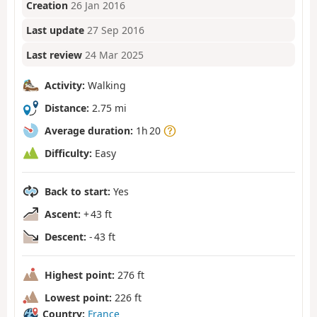
Creation
26 Jan 2016
Last update
27 Sep 2016
Last review
24 Mar 2025
Activity:
Walking
Distance:
2.75 mi
Average duration:
1h 20
Difficulty:
Easy
Back to start:
Yes
Ascent:
+ 43 ft
Descent:
- 43 ft
Highest point:
276 ft
Lowest point:
226 ft
Country:
France