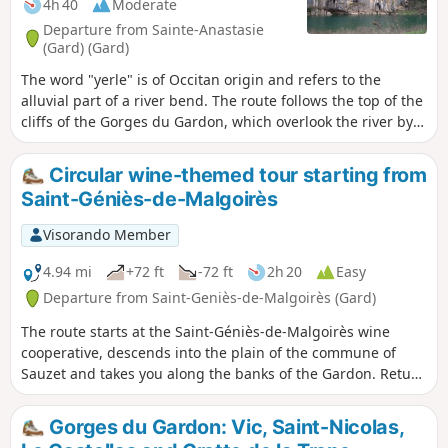
4h 40
Moderate
Departure from Sainte-Anastasie
(Gard) (Gard)
The word "yerle" is of Occitan origin and refers to the
alluvial part of a river bend. The route follows the top of the
cliffs of the Gorges du Gardon, which overlook the river by
about a hundred metres. Numerous caves are visible in the
cliffs, including the Grotte de la Trône (currently closed for
Circular wine-themed tour starting from
preservation), which contains paintings dating back 37,000
Saint-Géniès-de-Malgoirès
years. Descend to the Gardon twice, then take a short walk
on the large cliff at Russan.
Visorando Member
4.94 mi
+72 ft
-72 ft
2h 20
Easy
Departure from Saint-Geniès-de-Malgoirès (Gard)
The route starts at the Saint-Géniès-de-Malgoirès wine
cooperative, descends into the plain of the commune of
Sauzet and takes you along the banks of the Gardon. Return
to the village of Saint-Géniès through vineyards and
farmland.
Gorges du Gardon: Vic, Saint-Nicolas,