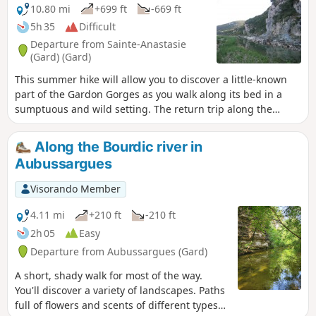
10.80 mi
+699 ft
-669 ft
5h 35
Difficult
Departure from Sainte-Anastasie
(Gard) (Gard)
This summer hike will allow you to discover a little-known
part of the Gardon Gorges as you walk along its bed in a
sumptuous and wild setting. The return trip along the
paths at the top of the cliffs will take you higher up and
offer you a different view of the route you have just
Along the Bourdic river in
completed below. Note: check the Practical Information
Aubussargues
section for water levels.
Visorando Member
4.11 mi
+210 ft
-210 ft
2h 05
Easy
Departure from Aubussargues (Gard)
A short, shady walk for most of the way.
You'll discover a variety of landscapes. Paths
full of flowers and scents of different types