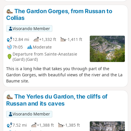
of wood, freshness and proximity to the
river.Ideal for groups or families. Be careful
The Gardon Gorges, from Russan to
between (7) and (8), where you walk on the
Collias
asphalt road.
Visorando Member
12.84 mi
+1,332 ft
-1,411 ft
7h 05
Moderate
Departure from Sainte-Anastasie
(Gard) (Gard)
This is a long hike that takes you through part of the
Gardon Gorges, with beautiful views of the river and the La
Baume site.
The Yerles du Gardon, the cliffs of
Russan and its caves
Visorando Member
7.52 mi
+1,388 ft
-1,385 ft