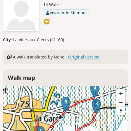
14 Walks
Visorando Member
City:
La Ville-aux-Clercs (41160)
A walk translated by Nono -
Original version
Walk map
4
5
3
1