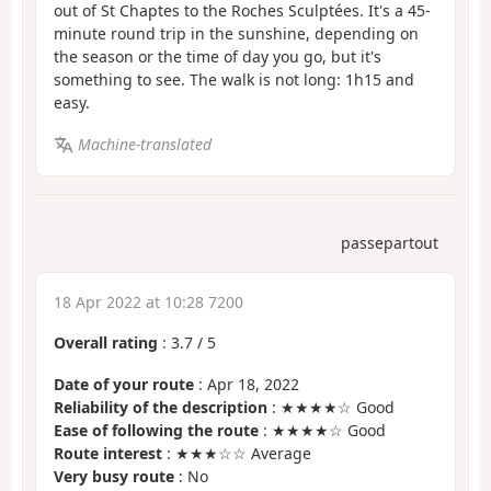
out of St Chaptes to the Roches Sculptées. It's a 45-
minute round trip in the sunshine, depending on
the season or the time of day you go, but it's
something to see. The walk is not long: 1h15 and
easy.
Machine-translated
passepartout
18 Apr 2022 at 10:28 7200
Overall rating
:
3.7
/
5
Date of your route
: Apr 18, 2022
Reliability of the description
: ★★★★☆ Good
Ease of following the route
: ★★★★☆ Good
Route interest
: ★★★☆☆ Average
Very busy route
: No