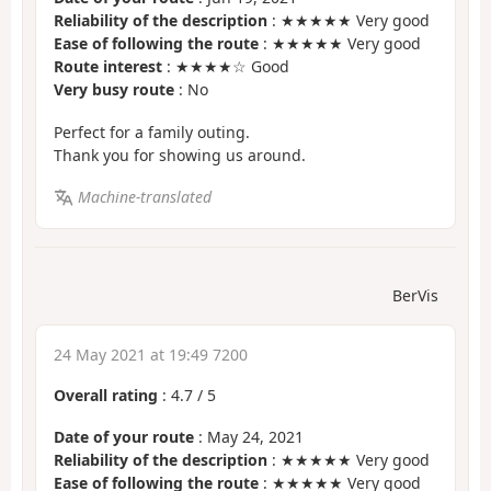
Reliability of the description
: ★★★★★ Very good
Ease of following the route
: ★★★★★ Very good
Route interest
: ★★★★☆ Good
Very busy route
: No
Perfect for a family outing.
Thank you for showing us around.
Machine-translated
BerVis
24 May 2021 at 19:49 7200
Overall rating
:
4.7
/
5
Date of your route
: May 24, 2021
Reliability of the description
: ★★★★★ Very good
Ease of following the route
: ★★★★★ Very good