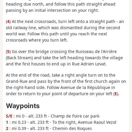
heading due north, and follow this path straight ahead
passing by an initial intersection on your right.
(
4
) At the next crossroads, turn left onto a straight path - an
old railway line, which was dismantled during the second
world war. Follow this path until you reach the next
crossroads where you turn left.
(
5
) Go over the bridge crossing the Ruisseau de l'Arrière
(Back Stream) and take the left heading towards the village
and the first houses to end up in Rue Adrien Levat.
At the end of the road, take a right angle turn on to the
Grand-Rue and pass by the front of the first church again on
the right-hand side. Follow Avenue de la République in
order to return to your point of departure on your left (
E
).
Waypoints
S/E
: mi 0 - alt. 233 ft - Champ de Foire car park
1
: mi 0.23 - alt. 233 ft - To the right, Avenue Raoul Vezol
2
: mi 0.39 - alt. 233 ft - Chemin des Roques