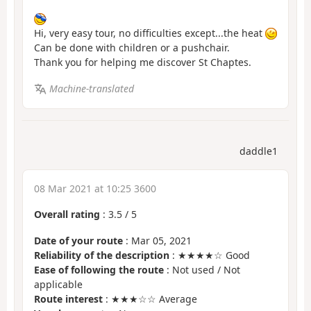
Hi, very easy tour, no difficulties except...the heat
Can be done with children or a pushchair.
Thank you for helping me discover St Chaptes.
Machine-translated
daddle1
08 Mar 2021 at 10:25 3600
Overall rating
:
3.5
/
5
Date of your route
: Mar 05, 2021
Reliability of the description
: ★★★★☆ Good
Ease of following the route
: Not used / Not
applicable
Route interest
: ★★★☆☆ Average