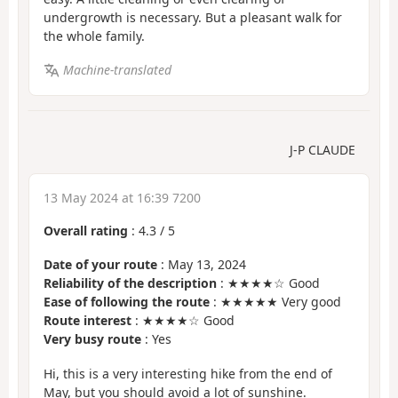
undergrowth is necessary. But a pleasant walk for
the whole family.
Machine-translated
J-P CLAUDE
13 May 2024 at 16:39 7200
Overall rating
:
4.3
/
5
Date of your route
: May 13, 2024
Reliability of the description
: ★★★★☆ Good
Ease of following the route
: ★★★★★ Very good
Route interest
: ★★★★☆ Good
Very busy route
: Yes
Hi, this is a very interesting hike from the end of
May, but you should avoid a lot of sunshine.