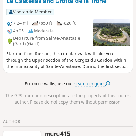
Le Castellas and Grotte de la Trone
Visorando Member
7.24 mi
+850 ft
-820 ft
4h 05
Moderate
Departure from Sainte-Anastasie
(Gard) (Gard)
Starting from Russan, this circular walk will take you
through the upper section of the Gorges du Gardon within
the municipality of Sainte-Anastasie. During the first section
along DFCI tracks, you’ll pass through the charming village
of Vic before descending to Saint-Nicolas, near the priory
For more walks, use our
search engine
.
and the bridge of the same name. The climb then begins
up to the plateau overlooking the Gardon via a path that is
The GPS track and description are the property of this route's
at times steep with sharp limestone pavements. Finally, a
author. Please do not copy them without permission.
lovely track will take you to Castellas, where the viewpoint
over a horseshoe-shaped bend in the Gardon is
breathtaking. On your way back to the car park, you’ll have
AUTHOR
the chance to explore the surprising Grotte de la Trone.
muru415