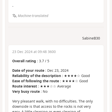
-
Machine-translated
SabineB30
23 Dec 2024 at 09:48 3600
Overall rating
:
3.7
/
5
Date of your route
: Dec 23, 2024
Reliability of the description
: ★★★★☆ Good
Ease of following the route
: ★★★★☆ Good
Route interest
: ★★★☆☆ Average
Very busy route
: No
Very pleasant walk, with no difficulties. The only
downside is that access to the rocks is not very
easy. A little cleaning or even clearing of