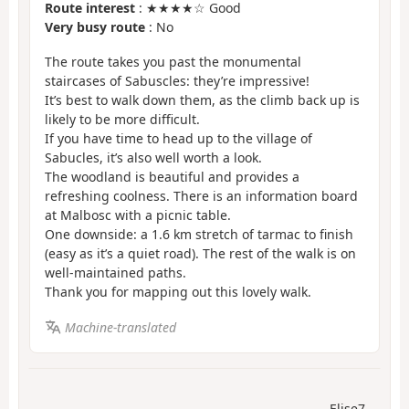
Route interest
: ★★★★☆ Good
Very busy route
: No
The route takes you past the monumental
staircases of Sabuscles: they’re impressive!
It’s best to walk down them, as the climb back up is
likely to be more difficult.
If you have time to head up to the village of
Sabucles, it’s also well worth a look.
The woodland is beautiful and provides a
refreshing coolness. There is an information board
at Malbosc with a picnic table.
One downside: a 1.6 km stretch of tarmac to finish
(easy as it’s a quiet road). The rest of the walk is on
well-maintained paths.
Thank you for mapping out this lovely walk.
Machine-translated
Elise7