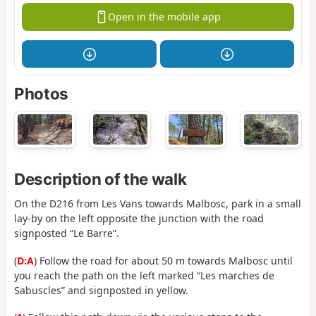
Open in the mobile app
Photos
Description of the walk
On the D216 from Les Vans towards Malbosc, park in a small
lay-by on the left opposite the junction with the road
signposted “Le Barre”.
(
D:A
) Follow the road for about 50 m towards Malbosc until
you reach the path on the left marked “Les marches de
Sabuscles” and signposted in yellow.