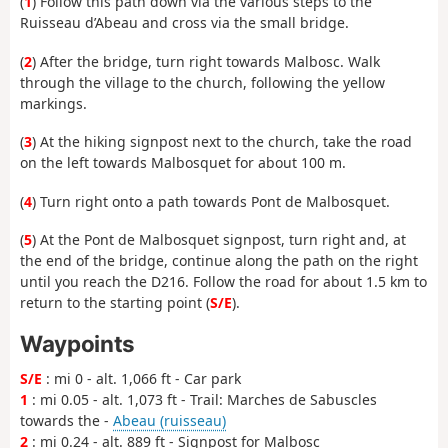
(
1
) Follow this path down via the various steps to the
Ruisseau d’Abeau and cross via the small bridge.
(
2
) After the bridge, turn right towards Malbosc. Walk
through the village to the church, following the yellow
markings.
(
3
) At the hiking signpost next to the church, take the road
on the left towards Malbosquet for about 100 m.
(
4
) Turn right onto a path towards Pont de Malbosquet.
(
5
) At the Pont de Malbosquet signpost, turn right and, at
the end of the bridge, continue along the path on the right
until you reach the D216. Follow the road for about 1.5 km to
return to the starting point (
S/E
).
Waypoints
S/E
: mi 0 - alt. 1,066 ft - Car park
1
: mi 0.05 - alt. 1,073 ft - Trail: Marches de Sabuscles
towards the -
Abeau (ruisseau)
2
: mi 0.24 - alt. 889 ft - Signpost for Malbosc