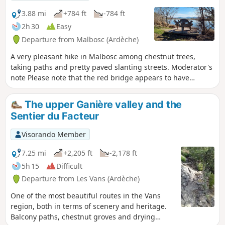
3.88 mi
+784 ft
-784 ft
2h 30
Easy
Departure from Malbosc (Ardèche)
A very pleasant hike in Malbosc among chestnut trees,
taking paths and pretty paved slanting streets. Moderator's
note Please note that the red bridge appears to have
disappeared. See reviews
The upper Ganière valley and the
Sentier du Facteur
Visorando Member
7.25 mi
+2,205 ft
-2,178 ft
5h 15
Difficult
Departure from Les Vans (Ardèche)
One of the most beautiful routes in the Vans
region, both in terms of scenery and heritage.
Balcony paths, chestnut groves and drying