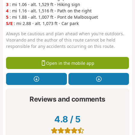
3
: mi 1.06 - alt. 1,529 ft - Hiking sign
4
: mi 1.16 - alt. 1,516 ft - Path on the right
5
: mi 1.88 - alt. 1,007 ft - Pont de Malbosquet
S/E
: mi 2.88 - alt. 1,073 ft - Car park
Always be cautious and plan ahead when you're outdoors.
Visorando and the author of this route cannot be held
responsible for any accidents occurring on this route.
Open in the mobile app
Reviews and comments
4.8
/
5