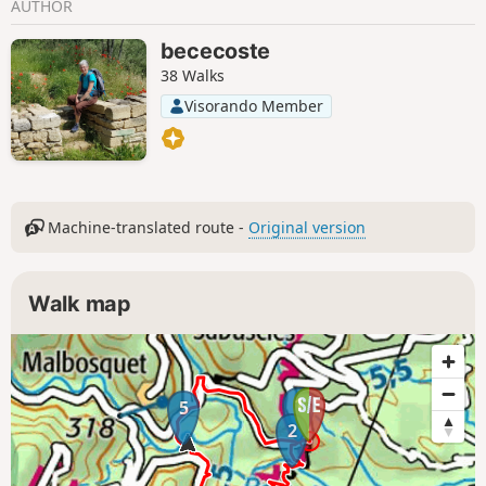
AUTHOR
bececoste
38 Walks
Visorando Member
Machine-translated route -
Original version
Walk map
1
5
2