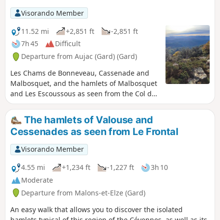
Visorando Member
11.52 mi
+2,851 ft
-2,851 ft
7h 45
Difficult
Departure from Aujac (Gard) (Gard)
Les Chams de Bonneveau, Cassenade and
Malbosquet, and the hamlets of Malbosquet
and Les Escoussous as seen from the Col de
Peras. Beautiful views of the Cévennes, the
Alps, Mont Ventoux, the Tanargue Massif
The hamlets of Valouse and
and, closer by, the Berrias Plain. Varied
Cessenades as seen from Le Frontal
terrain on this fairly demanding hike.
Visorando Member
4.55 mi
+1,234 ft
-1,227 ft
3h 10
Moderate
Departure from Malons-et-Elze (Gard)
An easy walk that allows you to discover the isolated
hamlets typical of this region of the Cévennes, as well as its