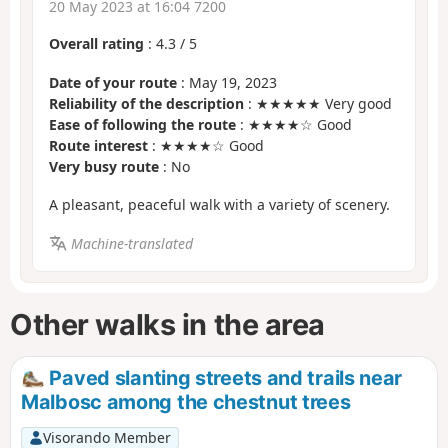
20 May 2023 at 16:04 7200
Overall rating
:
4.3
/
5
Date of your route
: May 19, 2023
Reliability of the description
: ★★★★★ Very good
Ease of following the route
: ★★★★☆ Good
Route interest
: ★★★★☆ Good
Very busy route
: No
A pleasant, peaceful walk with a variety of scenery.
Machine-translated
Other walks in the area
Paved slanting streets and trails near
Malbosc among the chestnut trees
Visorando Member