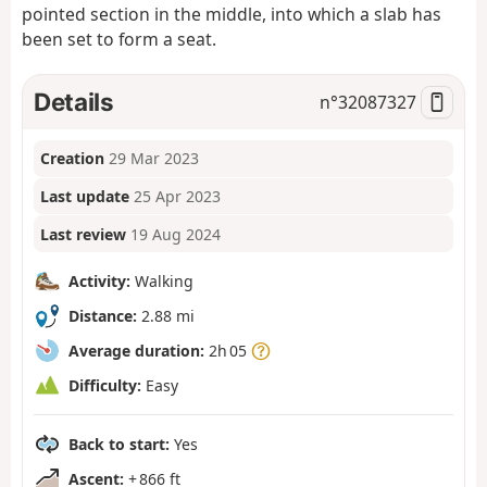
pointed section in the middle, into which a slab has
been set to form a seat.
Details
n°
32087327
Creation
29 Mar 2023
Last update
25 Apr 2023
Last review
19 Aug 2024
Activity:
Walking
Distance:
2.88 mi
Average duration:
2h 05
Difficulty:
Easy
Back to start:
Yes
Ascent:
+ 866 ft