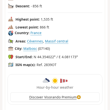
Descent:
- 856 ft
Highest point:
1,535 ft
Lowest point:
866 ft
Country:
France
Areas:
Cévennes
,
Massif central
City:
Malbosc
(07140)
Start/End:
N 44.354022° / E 4.081173°
IGN map(s):
Ref. 2839OT
Hour-by-hour weather
Discover Visorando Premium