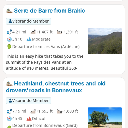
rooms, a gold-bearing river, low walls and
beehives carved into chestnut tree trunks:
Serre de Barre from Brahic
everything invites you to discover this enclave of
the Ardèche and its hamlets, which were once
Visorando Member
only accessible on foot. Be careful, there are
steep and very steep ascents and descents.
4.21 mi
+1,407 ft
-1,391 ft
Allow 5 hours for the route, plus extra time for
3h 10
Moderate
wandering around.
Departure from Les Vans (Ardèche)
This is an easy hike that takes you to the
summit of the Pays des Vans at an
altitude of 910 metres. Beautiful 360-
degree panoramic views.
Heathland, chestnut trees and old
drovers' roads in Bonnevaux
Visorando Member
7.19 mi
+1,693 ft
-1,683 ft
4h 45
Difficult
Departure from Bonnevaux (Gard)