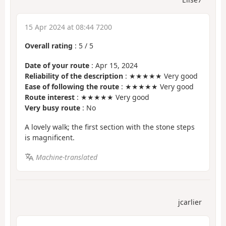
15 Apr 2024 at 08:44 7200
Overall rating
:
5
/
5
Date of your route
: Apr 15, 2024
Reliability of the description
: ★★★★★ Very good
Ease of following the route
: ★★★★★ Very good
Route interest
: ★★★★★ Very good
Very busy route
: No
A lovely walk; the first section with the stone steps
is magnificent.
Machine-translated
jcarlier