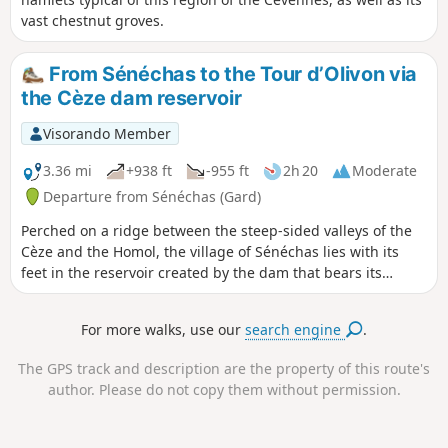
vast chestnut groves.
From Sénéchas to the Tour d’Olivon via
the Cèze dam reservoir
Visorando Member
3.36 mi
+938 ft
-955 ft
2h 20
Moderate
Departure from Sénéchas (Gard)
Perched on a ridge between the steep-sided valleys of the
Cèze and the Homol, the village of Sénéchas lies with its
feet in the reservoir created by the dam that bears its
name. The suggested route takes you down from the
heights of the village to the shores of the lake, and on to an
For more walks, use our
search engine
.
old medieval tower that stands watch over the lake’s
meandering waters. Along the way, you’ll discover some
The GPS track and description are the property of this route's
marvels of the earthworks that once shaped this corner of
author. Please do not copy them without permission.
the Cévennes.