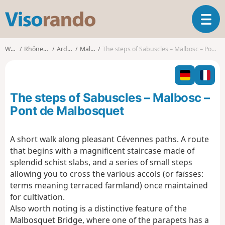
V
T
i
o
s
g
o
Walks
Rhône-Alpes
Ardèche
Malbosc
The steps of Sabuscles – Malbosc – Pont de Malbosquet
g
r
l
a
e
n
n
d
The steps of Sabuscles – Malbosc –
a
o
v
Pont de Malbosquet
i
g
A short walk along pleasant Cévennes paths. A route
a
that begins with a magnificent staircase made of
t
i
splendid schist slabs, and a series of small steps
o
allowing you to cross the various accols (or faïsses:
n
terms meaning terraced farmland) once maintained
for cultivation.
Also worth noting is a distinctive feature of the
Malbosquet Bridge, where one of the parapets has a