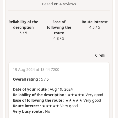
Based on
4
reviews
Reliability of the
Ease of
Route interest
description
following the
4.5 / 5
5 / 5
route
4.8 / 5
Cirelli
19 Aug 2024 at 13:44 7200
Overall rating
:
5
/
5
Date of your route
: Aug 19, 2024
Reliability of the description
: ★★★★★ Very good
Ease of following the route
: ★★★★★ Very good
Route interest
: ★★★★★ Very good
Very busy route
: No