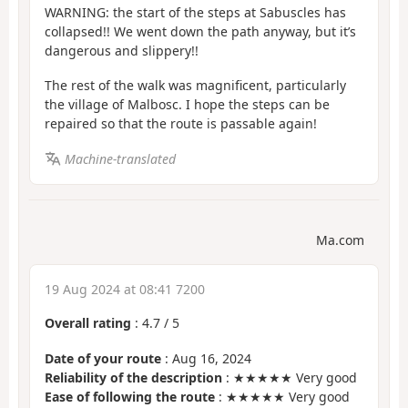
WARNING: the start of the steps at Sabuscles has
collapsed!! We went down the path anyway, but it’s
dangerous and slippery!!
The rest of the walk was magnificent, particularly
the village of Malbosc. I hope the steps can be
repaired so that the route is passable again!
Machine-translated
Ma.com
19 Aug 2024 at 08:41 7200
Overall rating
:
4.7
/
5
Date of your route
: Aug 16, 2024
Reliability of the description
: ★★★★★ Very good
Ease of following the route
: ★★★★★ Very good