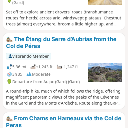
(Gard)
Set off to explore ancient drovers' roads (transhumance
routes for herds) across arid, windswept plateaus. Chestnut
trees (almost) everywhere, broom a little higher up, and
then high-altitude moorland covered in heather and pine
trees – that’s what this hike has in store! As well as
The Étang du Serre d’Aubrias from the
magnificent views of the surrounding countryside. There
Col de Péras
are also quite a few stones on the ascents (up to the
junction with theGRP® 4) and descents – take particular
Visorando Member
care between (8) and (9).
5.36 mi
+1,243 ft
-1,247 ft
3h 35
Moderate
Departure from Aujac (Gard) (Gard)
A round-trip hike, much of which follows the ridge, offering
magnificent panoramic views of the peaks of the Cévennes
in the Gard and the Monts d’Ardèche. Route along theGRP®
Haute Vallée de la Cèze and the Cévenol.
From Chams en Hameaux via the Col de
Peras