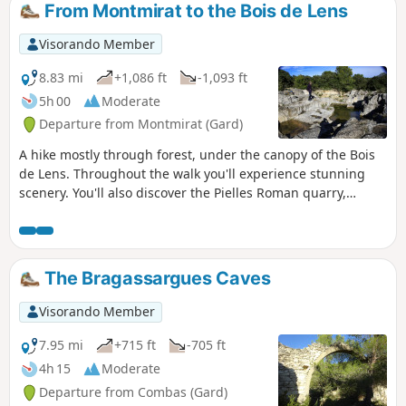
From Montmirat to the Bois de Lens
Visorando Member
8.83 mi
+1,086 ft
-1,093 ft
5h 00
Moderate
Departure from Montmirat (Gard)
A hike mostly through forest, under the canopy of the Bois
de Lens. Throughout the walk you'll experience stunning
scenery. You'll also discover the Pielles Roman quarry,
Macassargues caves (which were occupied by Neanderthal
man), the pre-Roman sanctuary of Mabousquet (1st century
BC), the Clunisian abbey of Jouffre (3rd century) and the
Castellas de Montmirat (11th century).
The Bragassargues Caves
Visorando Member
7.95 mi
+715 ft
-705 ft
4h 15
Moderate
Departure from Combas (Gard)