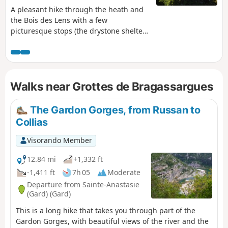
A pleasant hike through the heath and
the Bois des Lens with a few
picturesque stops (the drystone shelter
of Noémie, the caves, the fossils, the
imposing arch) and distant views of the
region.
Walks near Grottes de Bragassargues
The Gardon Gorges, from Russan to
Collias
Visorando Member
12.84 mi
+1,332 ft
-1,411 ft
7h 05
Moderate
Departure from Sainte-Anastasie
(Gard) (Gard)
This is a long hike that takes you through part of the
Gardon Gorges, with beautiful views of the river and the