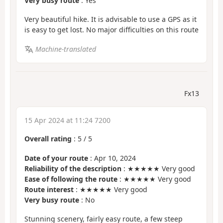
Very busy route
: Yes
Very beautiful hike. It is advisable to use a GPS as it
is easy to get lost. No major difficulties on this route
Machine-translated
Fx13
15 Apr 2024 at 11:24 7200
Overall rating
:
5
/
5
Date of your route
: Apr 10, 2024
Reliability of the description
: ★★★★★ Very good
Ease of following the route
: ★★★★★ Very good
Route interest
: ★★★★★ Very good
Very busy route
: No
Stunning scenery, fairly easy route, a few steep