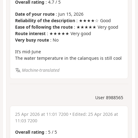
Overall rating
:
4.7
/
5
Date of your route
: Jun 15, 2026
Reliability of the description
: ★★★★☆ Good
Ease of following the route
: ★★★★★ Very good
Route interest
: ★★★★★ Very good
Very busy route
: No
It’s mid-June
The water temperature in the calanques is still cool
Machine-translated
User 8988565
25 Apr 2026 at 11:01 7200
• Edited:
25 Apr 2026 at
11:03 7200
Overall rating
:
5
/
5