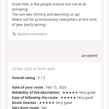
Great hike, a few people around but not at all
annoying!
The sun was shining and warming us up!
Watch out for processionary caterpillars at this time
of year (early spring)
Machine-translated
anneke99
10 Mar 2025 at 09:45 3600
Overall rating
:
5
/
5
Date of your route
: Feb 15, 2025
Reliability of the description
: ★★★★★ Very good
Ease of following the route
: ★★★★★ Very good
Route interest
: ★★★★★ Very good
Very busy route
: Yes