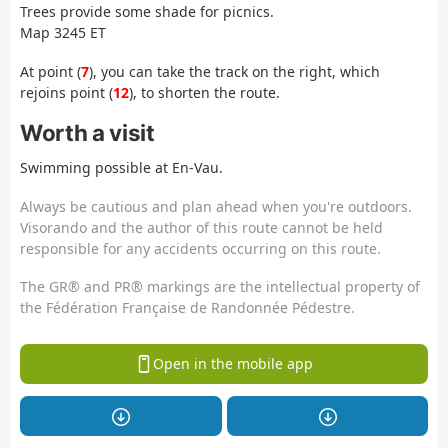
Trees provide some shade for picnics.
Map 3245 ET
At point (
7
), you can take the track on the right, which
rejoins point (
12
), to shorten the route.
Worth a visit
Swimming possible at En-Vau.
Always be cautious and plan ahead when you're outdoors.
Visorando and the author of this route cannot be held
responsible for any accidents occurring on this route.
The GR® and PR® markings are the intellectual property of
the Fédération Française de Randonnée Pédestre.
Open in the mobile app