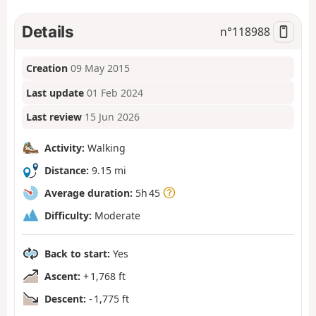
Details
n°
118988
Creation
09 May 2015
Last update
01 Feb 2024
Last review
15 Jun 2026
Activity:
Walking
Distance:
9.15 mi
Average duration:
5h 45
Difficulty:
Moderate
Back to start:
Yes
Ascent:
+ 1,768 ft
Descent:
- 1,775 ft