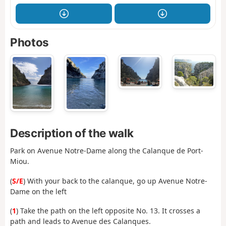
Photos
Description of the walk
Park on Avenue Notre-Dame along the Calanque de Port-
Miou.
(
S/E
) With your back to the calanque, go up Avenue Notre-
Dame on the left
(
1
) Take the path on the left opposite No. 13. It crosses a
path and leads to Avenue des Calanques.