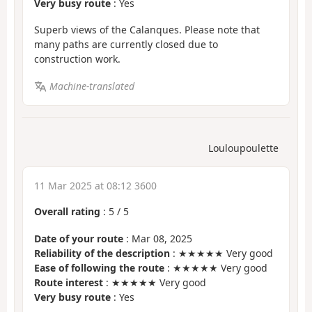
Very busy route
: Yes
Superb views of the Calanques. Please note that
many paths are currently closed due to
construction work.
Machine-translated
Louloupoulette
11 Mar 2025 at 08:12 3600
Overall rating
:
5
/
5
Date of your route
: Mar 08, 2025
Reliability of the description
: ★★★★★ Very good
Ease of following the route
: ★★★★★ Very good
Route interest
: ★★★★★ Very good
Very busy route
: Yes