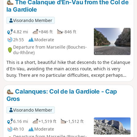
The Calanque d'En-Vau from the Col de
la Gardiole
Visorando Member
4.82 mi
+846 ft
-846 ft
2h 55
Moderate
Departure from Marseille (Bouches-
du-Rhône)
This is a short, beautiful hike that descends to the Calanque
d'En-Vau, avoiding the main access route, which is very
busy. There are no particular difficulties, except perhaps
the descent into the calanque valley, which is a little steep
and stony. You are in the Calanques National Park, which is
Calanques: Col de la Gardiole - Cap
subject to specific regulations. Failure to comply with these
Gros
regulations may result in a fine of up to €1,500.
Visorando Member
6.16 mi
+1,519 ft
-1,512 ft
4h 10
Moderate
Departure from Marseille (Bouches-