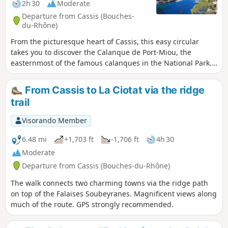
2h 30
Moderate
Departure from Cassis (Bouches-
du-Rhône)
From the picturesque heart of Cassis, this easy circular
takes you to discover the Calanque de Port-Miou, the
easternmost of the famous calanques in the National Park.
The trail runs along the coastline, offering beautiful views
of the white cliffs of Cap Canaille and the turquoise waters
From Cassis to La Ciotat via the ridge
of the Mediterranean. After strolling along the natural
trail
harbour of Port-Miou, lined with sailing boats and maritime
pines, the return to Cassis is a gentle walk along urban
Visorando Member
paths and shaded passages. A hike accessible to all, ideal
for a warm-up or a contemplative getaway.
6.48 mi
+1,703 ft
-1,706 ft
4h 30
Moderate
Departure from Cassis (Bouches-du-Rhône)
The walk connects two charming towns via the ridge path
on top of the Falaises Soubeyranes. Magnificent views along
much of the route. GPS strongly recommended.