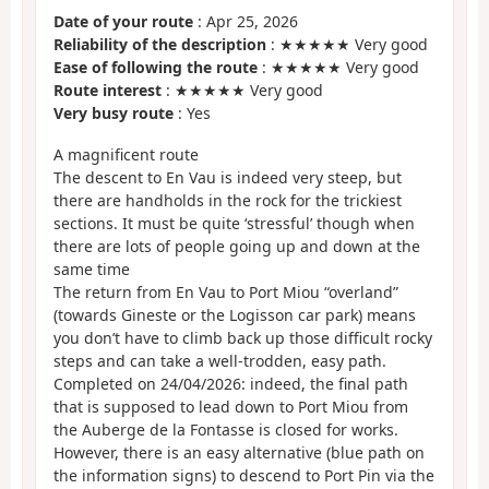
Date of your route
: Apr 25, 2026
Reliability of the description
: ★★★★★ Very good
Ease of following the route
: ★★★★★ Very good
Route interest
: ★★★★★ Very good
Very busy route
: Yes
A magnificent route
The descent to En Vau is indeed very steep, but
there are handholds in the rock for the trickiest
sections. It must be quite ‘stressful’ though when
there are lots of people going up and down at the
same time
The return from En Vau to Port Miou “overland”
(towards Gineste or the Logisson car park) means
you don’t have to climb back up those difficult rocky
steps and can take a well-trodden, easy path.
Completed on 24/04/2026: indeed, the final path
that is supposed to lead down to Port Miou from
the Auberge de la Fontasse is closed for works.
However, there is an easy alternative (blue path on
the information signs) to descend to Port Pin via the