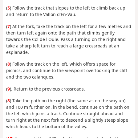
(
5
) Follow the track that slopes to the left to climb back up
and return to the Vallon d'En-Vau.
(
7
) At the fork, take the track on the left for a few metres and
then turn left again onto the path that climbs gently
towards the Col de l'Oule. Pass a turning on the right and
take a sharp left turn to reach a large crossroads at an
esplanade.
(
8
) Follow the track on the left, which offers space for
picnics, and continue to the viewpoint overlooking the cliff
and the two calanques.
(
9
). Return to the previous crossroads.
(
8
) Take the path on the right (the same as on the way up)
and 100 m further on, in the bend, continue on the path on
the left which joins a track. Continue straight ahead and
turn right at the next fork to descend a slightly steep slope
which leads to the bottom of the valley.