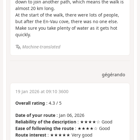
down to join another path, which means the walk is
almost 20 km long.
At the start of the walk, there were lots of people,
but after the En-Vau cove, there was no one else.
Make sure you take plenty of water as it gets hot
quickly.
Machine-translated
gégérando
19 Jan 2026 at 09:10 3600
Overall rating
:
4.3
/
5
Date of your route
: Jan 06, 2026
Reliability of the description
: ★★★★☆ Good
Ease of following the route
: ★★★★☆ Good
Route interest
: ★★★★★ Very good