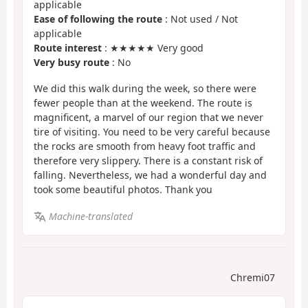
applicable
Ease of following the route
: Not used / Not
applicable
Route interest
: ★★★★★ Very good
Very busy route
: No
We did this walk during the week, so there were
fewer people than at the weekend. The route is
magnificent, a marvel of our region that we never
tire of visiting. You need to be very careful because
the rocks are smooth from heavy foot traffic and
therefore very slippery. There is a constant risk of
falling. Nevertheless, we had a wonderful day and
took some beautiful photos. Thank you
Machine-translated
Chremi07