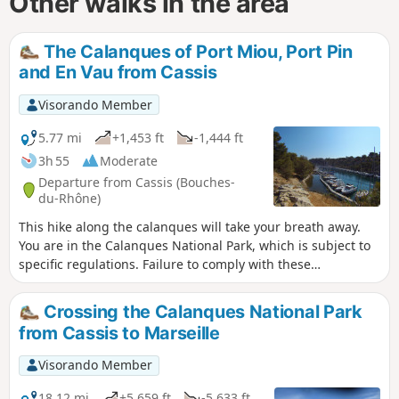
Other walks in the area
The Calanques of Port Miou, Port Pin
and En Vau from Cassis
Visorando Member
5.77 mi
+1,453 ft
-1,444 ft
3h 55
Moderate
Departure from Cassis (Bouches-
du-Rhône)
This hike along the calanques will take your breath away.
You are in the Calanques National Park, which is subject to
specific regulations. Failure to comply with these
regulations may result in a fine of up to €1,500.
Crossing the Calanques National Park
from Cassis to Marseille
Visorando Member
18.12 mi
+5,659 ft
-5,633 ft