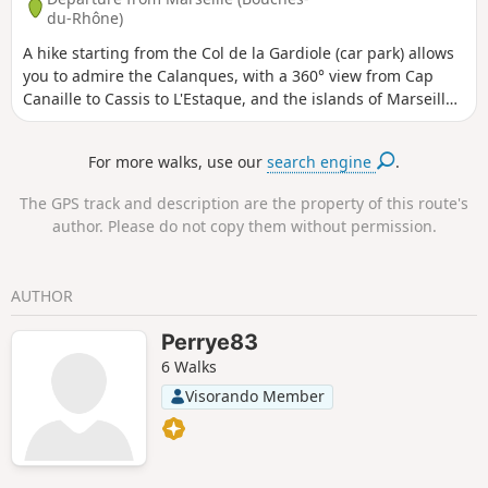
du-Rhône)
A hike starting from the Col de la Gardiole (car park) allows
you to admire the Calanques, with a 360° view from Cap
Canaille to Cassis to L'Estaque, and the islands of Marseille
(Riou, Maïre). Beautiful botanical diversity: pines, kermes
oaks, sumac, aromatic plants, cedars, etc. The route has
For more walks, use our
search engine
.
ascents and descents with some sections requiring sure-
footedness (stairs towards Cap Gros). You are in the
The GPS track and description are the property of this route's
Calanques National Park, which is subject to specific
author. Please do not copy them without permission.
regulations. Failure to comply with these regulations may
result in a fine of up to €1,500.
AUTHOR
Perrye83
6 Walks
Visorando Member