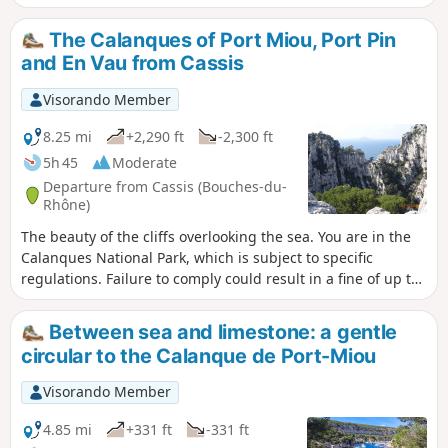
since the Gardiole road was closed. You are
in the Calanques National Park, which is
The Calanques of Port Miou, Port Pin
subject to specific regulations. Failure to
and En Vau from Cassis
comply with these regulations may result in
a fine of up to €1,500.
Visorando Member
8.25 mi
+2,290 ft
-2,300 ft
5h 45
Moderate
Departure from Cassis (Bouches-du-
Rhône)
The beauty of the cliffs overlooking the sea. You are in the
Calanques National Park, which is subject to specific
regulations. Failure to comply could result in a fine of up to
€1,500. The Port Miou car park is no longer accessible, see
reviews
Between sea and limestone: a gentle
circular to the Calanque de Port-Miou
Visorando Member
4.85 mi
+331 ft
-331 ft