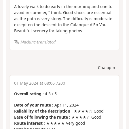
A lovely walk to do early in the morning and one to
avoid in summer, I think. Good shoes are essential
as the path is very stony. The difficulty is moderate
except on the descent to the Calanque d'En Vau.
Beautiful scenery for taking photos.
Machine-translated
Chalopin
01 May 2024 at 08:06 7200
Overall rating
:
4.3
/
5
Date of your route
: Apr 11, 2024
Reliability of the description
: ★★★★☆ Good
Ease of following the route
: ★★★★☆ Good
Route interest
: ★★★★★ Very good