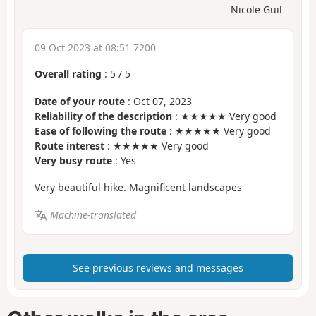
Nicole Guil
09 Oct 2023 at 08:51 7200
Overall rating
:
5
/
5
Date of your route
: Oct 07, 2023
Reliability of the description
: ★★★★★ Very good
Ease of following the route
: ★★★★★ Very good
Route interest
: ★★★★★ Very good
Very busy route
: Yes
Very beautiful hike. Magnificent landscapes
Machine-translated
See previous reviews and messages