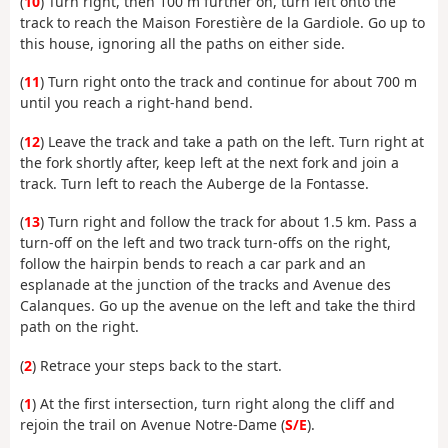
(
10
) Turn right, then 100 m further on, turn left onto the
track to reach the Maison Forestière de la Gardiole. Go up to
this house, ignoring all the paths on either side.
(
11
) Turn right onto the track and continue for about 700 m
until you reach a right-hand bend.
(
12
) Leave the track and take a path on the left. Turn right at
the fork shortly after, keep left at the next fork and join a
track. Turn left to reach the Auberge de la Fontasse.
(
13
) Turn right and follow the track for about 1.5 km. Pass a
turn-off on the left and two track turn-offs on the right,
follow the hairpin bends to reach a car park and an
esplanade at the junction of the tracks and Avenue des
Calanques. Go up the avenue on the left and take the third
path on the right.
(
2
) Retrace your steps back to the start.
(
1
) At the first intersection, turn right along the cliff and
rejoin the trail on Avenue Notre-Dame (
S/E
).