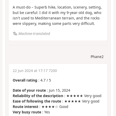
A must-do – Superb hike, location, scenery, setting,
but be careful: I did it with my 9-year-old dog, who
isn't used to Mediterranean terrain, and the rocks
were slippery, making some parts very difficult.
Machine-translated
Phane2
22 Jun 2024 at 17:17 7200
Overall rating
:
4.7
/
5
Date of your route
: Jun 15, 2024
Reliability of the description
: ★★★★★ Very good
Ease of following the route
: ★★★★★ Very good
Route interest
: ★★★★☆ Good
Very busy route
: Yes