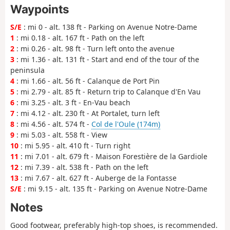
Waypoints
S/E
: mi 0 - alt. 138 ft - Parking on Avenue Notre-Dame
1
: mi 0.18 - alt. 167 ft - Path on the left
2
: mi 0.26 - alt. 98 ft - Turn left onto the avenue
3
: mi 1.36 - alt. 131 ft - Start and end of the tour of the
peninsula
4
: mi 1.66 - alt. 56 ft - Calanque de Port Pin
5
: mi 2.79 - alt. 85 ft - Return trip to Calanque d'En Vau
6
: mi 3.25 - alt. 3 ft - En-Vau beach
7
: mi 4.12 - alt. 230 ft - At Portalet, turn left
8
: mi 4.56 - alt. 574 ft -
Col de l'Oule (174m)
9
: mi 5.03 - alt. 558 ft - View
10
: mi 5.95 - alt. 410 ft - Turn right
11
: mi 7.01 - alt. 679 ft - Maison Forestière de la Gardiole
12
: mi 7.39 - alt. 538 ft - Path on the left
13
: mi 7.67 - alt. 627 ft - Auberge de la Fontasse
S/E
: mi 9.15 - alt. 135 ft - Parking on Avenue Notre-Dame
Notes
Good footwear, preferably high-top shoes, is recommended.