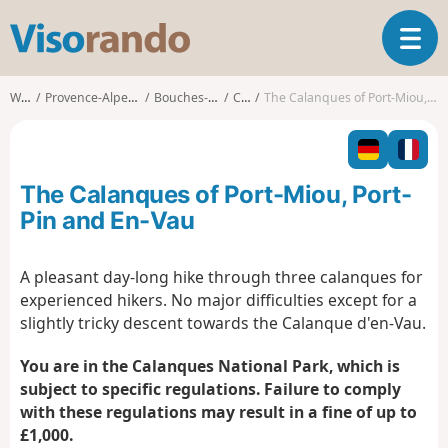
V
T
i
o
s
g
o
Walks
Provence-Alpes-Côte d'Azur
Bouches-du-Rhône
Cassis
The Calanques of Port-Miou, Port-Pin and En-Vau
g
r
l
a
e
n
n
d
The Calanques of Port-Miou, Port-
a
o
v
Pin and En-Vau
i
g
A pleasant day-long hike through three calanques for
a
experienced hikers. No major difficulties except for a
t
i
slightly tricky descent towards the Calanque d'en-Vau.
o
n
You are in the Calanques National Park, which is
subject to specific regulations. Failure to comply
with these regulations may result in a fine of up to
£1,000.