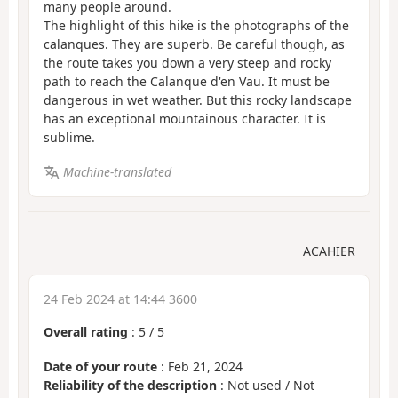
many people around.
The highlight of this hike is the photographs of the
calanques. They are superb. Be careful though, as
the route takes you down a very steep and rocky
path to reach the Calanque d'en Vau. It must be
dangerous in wet weather. But this rocky landscape
has an exceptional mountainous character. It is
sublime.
Machine-translated
ACAHIER
24 Feb 2024 at 14:44 3600
Overall rating
:
5
/
5
Date of your route
: Feb 21, 2024
Reliability of the description
: Not used / Not