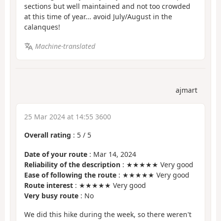
sections but well maintained and not too crowded
at this time of year... avoid July/August in the
calanques!
Machine-translated
ajmart
25 Mar 2024 at 14:55 3600
Overall rating
:
5
/
5
Date of your route
: Mar 14, 2024
Reliability of the description
: ★★★★★ Very good
Ease of following the route
: ★★★★★ Very good
Route interest
: ★★★★★ Very good
Very busy route
: No
We did this hike during the week, so there weren't