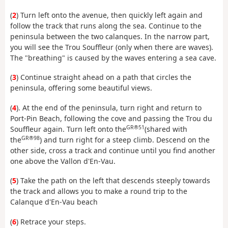
(
2
) Turn left onto the avenue, then quickly left again and
follow the track that runs along the sea. Continue to the
peninsula between the two calanques. In the narrow part,
you will see the Trou Souffleur (only when there are waves).
The "breathing" is caused by the waves entering a sea cave.
(
3
) Continue straight ahead on a path that circles the
peninsula, offering some beautiful views.
(
4
). At the end of the peninsula, turn right and return to
Port-Pin Beach, following the cove and passing the Trou du
GR®51
Souffleur again. Turn left onto the
(shared with
GR®98
the
) and turn right for a steep climb. Descend on the
other side, cross a track and continue until you find another
one above the Vallon d'En-Vau.
(
5
) Take the path on the left that descends steeply towards
the track and allows you to make a round trip to the
Calanque d'En-Vau beach
(
6
) Retrace your steps.