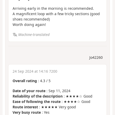
Arriving early in the morning is recommended.
A magnificent loop with a few tricky sections (good
shoes recommended)
Worth doing again!
Machine-translated
Jo42260
24 Sep 2024 at 14:16 7200
Overall rating
:
4.3
/
5
Date of your route
: Sep 11, 2024
Reliability of the description
: ★★★★☆ Good
Ease of following the route
: ★★★★☆ Good
Route interest
: ★★★★★ Very good
Very busy route
: Yes