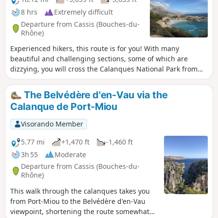
8 hrs
Extremely difficult
Departure from Cassis (Bouches-du-
Rhône)
Experienced hikers, this route is for you! With many
beautiful and challenging sections, some of which are
dizzying, you will cross the Calanques National Park from
east to west, from Cassis to Marseille. Enjoy superb views:
Cap Canaille, then the many calanques, including the
The Belvédère d'en-Vau via the
green/blue Sugiton calanque. The small ports of
Calanque de Port-Miou
Callelongue and Les Goudes welcome you before the
difficult climb up the Col de Béouveyre after many
Visorando Member
kilometres. You are in the Calanques National Park, which is
subject to specific regulations. Failure to comply with these
5.77 mi
+1,470 ft
-1,460 ft
regulations may result in a fine of up to €1,500.
3h 55
Moderate
Departure from Cassis (Bouches-du-
Rhône)
This walk through the calanques takes you
from Port-Miou to the Belvédère d'en-Vau
viewpoint, shortening the route somewhat