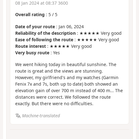
08 Jan 2024 at 08:37 3600
Overall rating
:
5
/
5
Date of your route
: Jan 06, 2024
Reliability of the description
: ★★★★★ Very good
Ease of following the route
: ★★★★★ Very good
Route interest
: ★★★★★ Very good
Very busy route
: Yes
We went hiking today in beautiful sunshine. The
route is great and the views are stunning.
However, my girlfriend's and my watches (Garmin
Fenix 7x and 7s, both up to date) both showed an
elevation gain of over 700 m instead of 400 m... The
distances were correct. We followed the route
exactly. But there were no difficulties.
Machine-translated