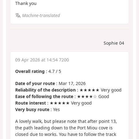
Thank you
Machine-translated
Sophie 04
09 Apr 2026 at 14:54 7200
Overall rating
:
4.7
/
5
Date of your route
: Mar 17, 2026
Reliability of the description
: ★★★★★ Very good
Ease of following the route
: ★★★★☆ Good
Route interest
: ★★★★★ Very good
Very busy route
: Yes
A lovely walk, but please note that after point 13,
the path leading down to the Port Miou cove is
closed due to works. You have to follow the track