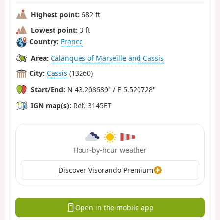
Highest point:
682 ft
Lowest point:
3 ft
Country:
France
Area:
Calanques of Marseille and Cassis
City:
Cassis
(13260)
Start/End:
N 43.208689° / E 5.520728°
IGN map(s):
Ref. 3145ET
Hour-by-hour weather
Discover Visorando Premium
Open in the mobile app