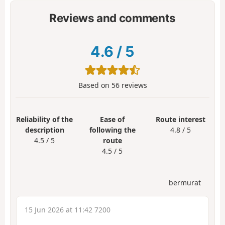
Reviews and comments
4.6
/
5
Based on
56
reviews
Reliability of the
Ease of
Route interest
description
following the
4.8 / 5
4.5 / 5
route
4.5 / 5
bermurat
15 Jun 2026 at 11:42 7200