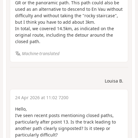
GR or the panoramic path. This path could also be
used as an alternative to descend to En Vau without
difficulty and without taking the "rocky staircase",
but I think you have to add about 3km.
In total, we covered 14.5km, as indicated on the
original route, including the detour around the
closed path.
Machine-translated
Louisa B.
24 Apr 2026 at 11:02 7200
Hello,
I’ve seen recent posts mentioning closed paths,
particularly after point 13. Is the track leading to
another path clearly signposted? Is it steep or
particularly difficult?