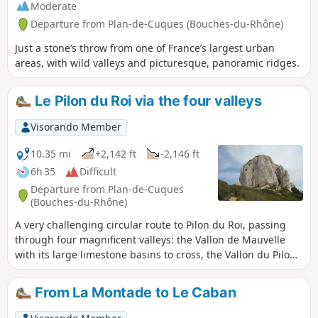
Moderate
Departure from Plan-de-Cuques (Bouches-du-Rhône)
Just a stone’s throw from one of France’s largest urban
areas, with wild valleys and picturesque, panoramic ridges.
Le Pilon du Roi via the four valleys
Visorando Member
10.35 mi
+2,142 ft
-2,146 ft
6h 35
Difficult
Departure from Plan-de-Cuques
(Bouches-du-Rhône)
A very challenging circular route to Pilon du Roi, passing
through four magnificent valleys: the Vallon de Mauvelle
with its large limestone basins to cross, the Vallon du Pilon
du Roi with its strangely shaped rocks that sometimes seem
to be watching us, the more accessible Vallon de Fontvielle
From La Montade to Le Caban
with its caves and springs, and the Vallon des Escombes,
sometimes wild, sometimes calm, with its long tunnel of