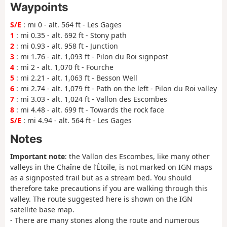
Waypoints
S/E
: mi 0 - alt. 564 ft - Les Gages
1
: mi 0.35 - alt. 692 ft - Stony path
2
: mi 0.93 - alt. 958 ft - Junction
3
: mi 1.76 - alt. 1,093 ft - Pilon du Roi signpost
4
: mi 2 - alt. 1,070 ft - Fourche
5
: mi 2.21 - alt. 1,063 ft - Besson Well
6
: mi 2.74 - alt. 1,079 ft - Path on the left - Pilon du Roi valley
7
: mi 3.03 - alt. 1,024 ft - Vallon des Escombes
8
: mi 4.48 - alt. 699 ft - Towards the rock face
S/E
: mi 4.94 - alt. 564 ft - Les Gages
Notes
Important note
: the Vallon des Escombes, like many other
valleys in the Chaîne de l’Étoile, is not marked on IGN maps
as a signposted trail but as a stream bed. You should
therefore take precautions if you are walking through this
valley. The route suggested here is shown on the IGN
satellite base map.
- There are many stones along the route and numerous