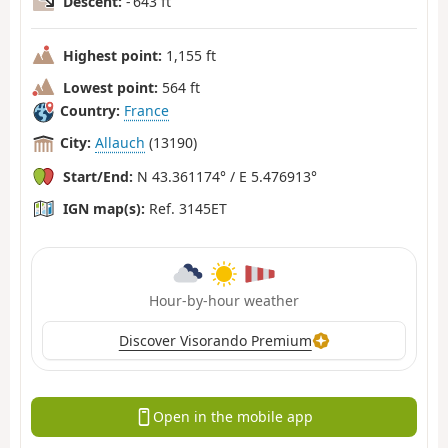
Descent:
- 643 ft
Highest point:
1,155 ft
Lowest point:
564 ft
Country:
France
City:
Allauch
(13190)
Start/End:
N 43.361174° / E 5.476913°
IGN map(s):
Ref. 3145ET
Hour-by-hour weather
Discover Visorando Premium
Open in the mobile app