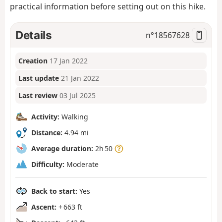
practical information before setting out on this hike.
Details
n°
18567628
Creation
17 Jan 2022
Last update
21 Jan 2022
Last review
03 Jul 2025
Activity:
Walking
Distance:
4.94 mi
Average duration:
2h 50
Difficulty:
Moderate
Back to start:
Yes
Ascent:
+ 663 ft