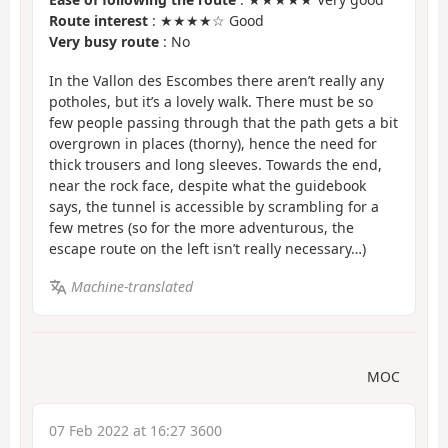
Route interest
: ★★★★☆ Good
Very busy route
: No
In the Vallon des Escombes there aren’t really any
potholes, but it’s a lovely walk. There must be so
few people passing through that the path gets a bit
overgrown in places (thorny), hence the need for
thick trousers and long sleeves. Towards the end,
near the rock face, despite what the guidebook
says, the tunnel is accessible by scrambling for a
few metres (so for the more adventurous, the
escape route on the left isn’t really necessary…)
Machine-translated
MOC
07 Feb 2022 at 16:27 3600