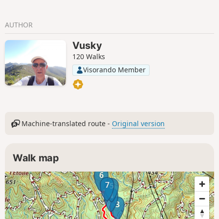
AUTHOR
Vusky
120 Walks
Visorando Member
Machine-translated route -
Original version
Walk map
6
7
5
4
3