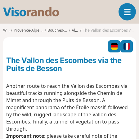
V
T
i
o
s
g
o
Walks
Provence-Alpes-Côte d'Azur
Bouches-du-Rhône
Allauch
The Vallon des Escombes via the Puits de Besson
g
r
l
a
e
n
n
d
The Vallon des Escombes via the
a
o
v
Puits de Besson
i
g
Another route to reach the Vallon des Escombes via
a
beautiful tracks running alongside the Chemin de
t
i
Mimet and through the Puits de Besson. A
o
magnificent panorama of the Étoile massif, followed
n
by the wild, rugged landscape of the Vallon des
Escombes. Finally, a tunnel of vegetation to pass
through.
Important note
: please take careful note of the