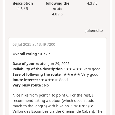
description
following the
4.3 / 5
4.8 / 5
route
4.8 / 5
juliemolto
03 Jul 2025 at 13:49 7200
Overall rating
:
4.7
/
5
Date of your route
: Jun 29, 2025
Reliability of the description
: ★★★★★ Very good
Ease of following the route
: ★★★★★ Very good
Route interest
: ★★★★☆ Good
Very busy route
: No
Nice hike from point 1 to point 6. For the rest, I
recommend taking a detour (which doesn't add
much to the length) with hike no. 17610763 (Le
Vallon des Escombes via the Chemin de Caban). The