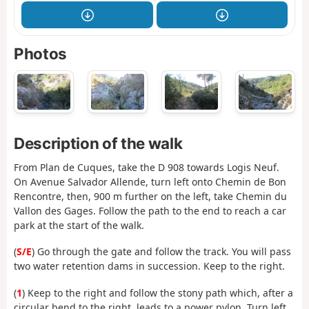
Photos
Description of the walk
From Plan de Cuques, take the D 908 towards Logis Neuf.
On Avenue Salvador Allende, turn left onto Chemin de Bon
Rencontre, then, 900 m further on the left, take Chemin du
Vallon des Gages. Follow the path to the end to reach a car
park at the start of the walk.
(
S/E
) Go through the gate and follow the track. You will pass
two water retention dams in succession. Keep to the right.
(
1
) Keep to the right and follow the stony path which, after a
circular bend to the right, leads to a power pylon. Turn left