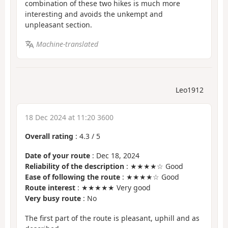
combination of these two hikes is much more
interesting and avoids the unkempt and
unpleasant section.
Machine-translated
Leo1912
18 Dec 2024 at 11:20 3600
Overall rating
:
4.3
/
5
Date of your route
: Dec 18, 2024
Reliability of the description
: ★★★★☆ Good
Ease of following the route
: ★★★★☆ Good
Route interest
: ★★★★★ Very good
Very busy route
: No
The first part of the route is pleasant, uphill and as