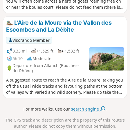
You will often come across a herd of goats roaming free on
or near the boules court. Please do not feed them (there is a
sign reminding you that this is prohibited). However, if you
have any water left over after your hike, especially in
L’Aire de la Moure via the Vallon des
summer, please feel free to fill their water tanks.
Escombes and La Débite
Visorando Member
8.33 mi
+1,529 ft
-1,532 ft
5h 10
Moderate
Departure from Allauch (Bouches-
du-Rhône)
A suggested route to reach the Aire de la Moure, taking you
off the usual wide tracks and favouring paths at the bottom
of valleys with varied and wild scenery. Please do take the
practical information into account.
For more walks, use our
search engine
.
The GPS track and description are the property of this route's
author. Please do not copy them without permission.