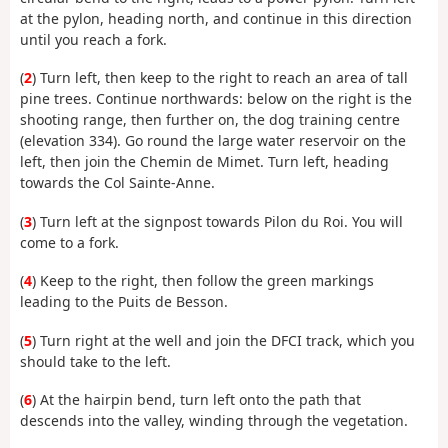
at the pylon, heading north, and continue in this direction
until you reach a fork.
(
2
) Turn left, then keep to the right to reach an area of tall
pine trees. Continue northwards: below on the right is the
shooting range, then further on, the dog training centre
(elevation 334). Go round the large water reservoir on the
left, then join the Chemin de Mimet. Turn left, heading
towards the Col Sainte-Anne.
(
3
) Turn left at the signpost towards Pilon du Roi. You will
come to a fork.
(
4
) Keep to the right, then follow the green markings
leading to the Puits de Besson.
(
5
) Turn right at the well and join the DFCI track, which you
should take to the left.
(
6
) At the hairpin bend, turn left onto the path that
descends into the valley, winding through the vegetation.