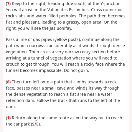
(
7
) Keep to the right, heading due south, at the Y-junction.
You will arrive in the Vallon des Escombes. Cross numerous
rock slabs and water-filled potholes. The path then becomes
flat and pleasant, leading to a grassy, open area. On the
right, you will see the Jas Bonifay.
Pass a line of gas pipes (yellow posts), continue along the
path which narrows considerably as it winds through dense
vegetation. Then cross a very narrow rocky section before
arriving at a tunnel of vegetation where you will need to
crouch to get through. You will reach a rocky face where the
tunnel becomes impassable. Do not go in.
(
8
) Then turn left onto a path that climbs towards a rock
face, passes near a small cave and winds its way through
the dense vegetation to reach a flat area near a water
retention dam. Follow the track that runs to the left of the
dam.
(
1
) Return along the same route as on the way out to reach
the car park (
S/E
).