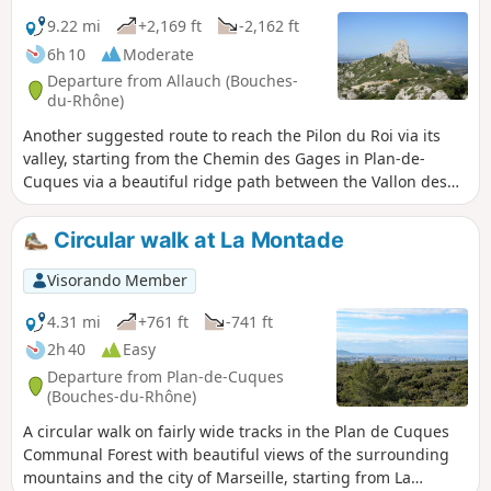
9.22 mi
+2,169 ft
-2,162 ft
6h 10
Moderate
Departure from Allauch (Bouches-
du-Rhône)
Another suggested route to reach the Pilon du Roi via its
valley, starting from the Chemin des Gages in Plan-de-
Cuques via a beautiful ridge path between the Vallon des
Escombes and the Chemin de Mimet. After a round trip to
the lookout point and a passage at the foot of the Pilon du
Circular walk at La Montade
Roi, the return route also follows a ridge between the Vallon
de Mauvelle and the Vallon du Pilon du Roi, passing via the
Visorando Member
Caban. Magnificent 360° views throughout the route.
4.31 mi
+761 ft
-741 ft
2h 40
Easy
Departure from Plan-de-Cuques
(Bouches-du-Rhône)
A circular walk on fairly wide tracks in the Plan de Cuques
Communal Forest with beautiful views of the surrounding
mountains and the city of Marseille, starting from La