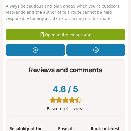
Always be cautious and plan ahead when you're outdoors.
Visorando and the author of this route cannot be held
responsible for any accidents occurring on this route.
Open in the mobile app
Reviews and comments
4.6
/
5
Based on
4
reviews
Reliability of the
Ease of
Route interest