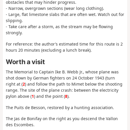
obstacles that may hinder progress.
- Narrow, overgrown sections (wear long clothing).
- Large, flat limestone slabs that are often wet. Watch out for
slipping.
- Take care after a storm, as the stream may be flowing
strongly.
For reference: the author’s estimated time for this route is 2
hours 20 minutes (excluding a lunch break).
Worth a visit
The Memorial to Captain Ike B. Webb Jr., whose plane was
shot down by German fighters on 24 October 1943 (turn
right at (
2
) and follow the path to Mimet below the shooting
range. The site of the plane crash: between the electricity
pylon above (
1
) and the point (
8
).
The Puits de Besson, restored by a hunting association.
The Jas de Bonifay on the right as you descend the Vallon
des Escombes.