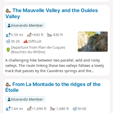
Montade. The first part of the walk is quite strenuous as it
climbs steadily. The second part is downhill. Can be done
The Mauvelle Valley and the Ouides
on foot or by bike.
Valley
Visorando Member
5.59 mi
+830 ft
-830 ft
3h 20
Difficult
Departure from Plan-de-Cuques
(Bouches-du-Rhône)
A challenging hike between two parallel, wild and rocky
valleys. The route linking these two valleys follows a lovely
track that passes by the Cauvières springs and the
Gargoutier well. Beautiful views of Marseille and the Chaine
de l’Etoile. A GPS is essential. Please take careful note of the
From La Montade to the ridges of the
‘Practical Information’ section before setting out on this
Étoile
hike.
Visorando Member
7.64 mi
+1,690 ft
-1,680 ft
5h 00