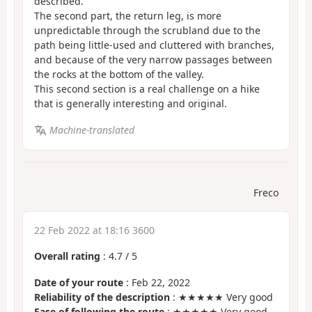
described.
The second part, the return leg, is more
unpredictable through the scrubland due to the
path being little-used and cluttered with branches,
and because of the very narrow passages between
the rocks at the bottom of the valley.
This second section is a real challenge on a hike
that is generally interesting and original.
Machine-translated
Freco
22 Feb 2022 at 18:16 3600
Overall rating
:
4.7
/
5
Date of your route
: Feb 22, 2022
Reliability of the description
: ★★★★★ Very good
Ease of following the route
: ★★★★★ Very good