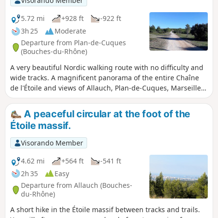
Visorando Member
vegetation at the end of the route. A short stretch of tarmac
through La Montade to return to the starting point.
5.72 mi
+928 ft
-922 ft
3h 25
Moderate
Departure from Plan-de-Cuques
(Bouches-du-Rhône)
A very beautiful Nordic walking route with no difficulty and
wide tracks. A magnificent panorama of the entire Chaîne
de l'Étoile and views of Allauch, Plan-de-Cuques, Marseille
and its harbour.
A peaceful circular at the foot of the
Étoile massif.
Visorando Member
4.62 mi
+564 ft
-541 ft
2h 35
Easy
Departure from Allauch (Bouches-
du-Rhône)
A short hike in the Étoile massif between tracks and trails.