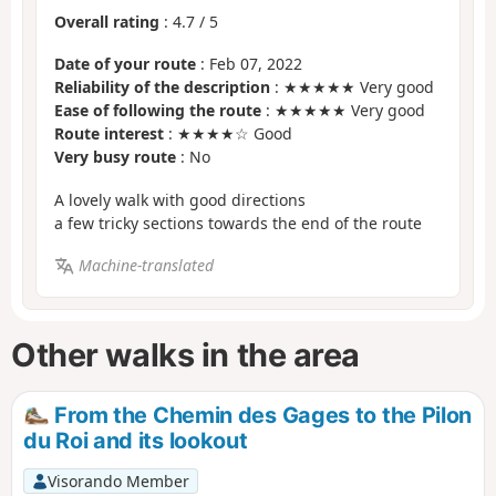
Overall rating
:
4.7
/
5
Date of your route
: Feb 07, 2022
Reliability of the description
: ★★★★★ Very good
Ease of following the route
: ★★★★★ Very good
Route interest
: ★★★★☆ Good
Very busy route
: No
A lovely walk with good directions
a few tricky sections towards the end of the route
Machine-translated
Other walks in the area
From the Chemin des Gages to the Pilon
du Roi and its lookout
Visorando Member