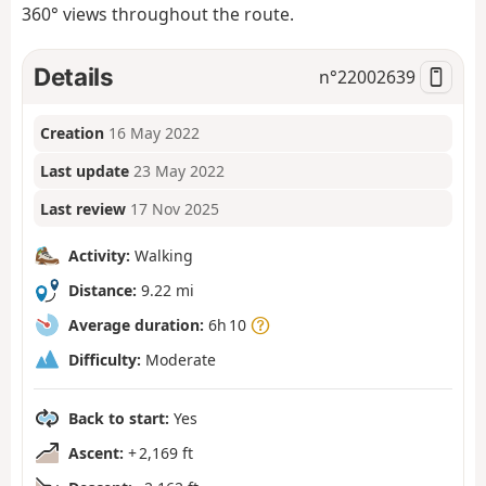
360° views throughout the route.
Details
n°
22002639
Creation
16 May 2022
Last update
23 May 2022
Last review
17 Nov 2025
Activity:
Walking
Distance:
9.22 mi
Average duration:
6h 10
Difficulty:
Moderate
Back to start:
Yes
Ascent:
+ 2,169 ft