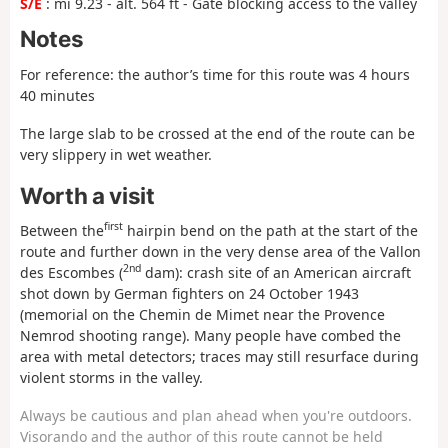
S/E
: mi 9.23 - alt. 564 ft - Gate blocking access to the valley
Notes
For reference: the author’s time for this route was 4 hours
40 minutes
The large slab to be crossed at the end of the route can be
very slippery in wet weather.
Worth a visit
first
Between the
hairpin bend on the path at the start of the
route and further down in the very dense area of the Vallon
2nd
des Escombes (
dam): crash site of an American aircraft
shot down by German fighters on 24 October 1943
(memorial on the Chemin de Mimet near the Provence
Nemrod shooting range). Many people have combed the
area with metal detectors; traces may still resurface during
violent storms in the valley.
Always be cautious and plan ahead when you're outdoors.
Visorando and the author of this route cannot be held