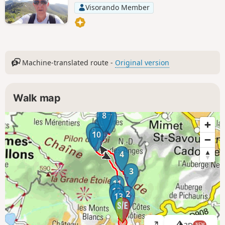
Visorando Member
Machine-translated route -
Original version
Walk map
8
6
7
5
9
10
4
3
11
12
2
13
1