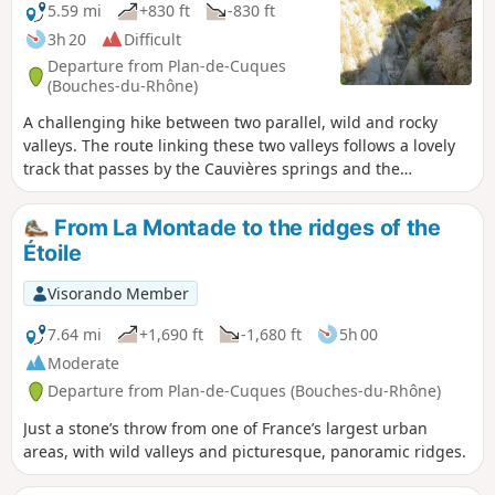
5.59 mi
+830 ft
-830 ft
3h 20
Difficult
Departure from Plan-de-Cuques
(Bouches-du-Rhône)
A challenging hike between two parallel, wild and rocky
valleys. The route linking these two valleys follows a lovely
track that passes by the Cauvières springs and the
Gargoutier well. Beautiful views of Marseille and the Chaine
de l’Etoile. A GPS is essential. Please take careful note of the
From La Montade to the ridges of the
‘Practical Information’ section before setting out on this
Étoile
hike.
Visorando Member
7.64 mi
+1,690 ft
-1,680 ft
5h 00
Moderate
Departure from Plan-de-Cuques (Bouches-du-Rhône)
Just a stone’s throw from one of France’s largest urban
areas, with wild valleys and picturesque, panoramic ridges.