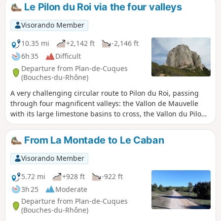
Le Pilon du Roi via the four valleys
Visorando Member
10.35 mi
+2,142 ft
-2,146 ft
6h 35
Difficult
Departure from Plan-de-Cuques
(Bouches-du-Rhône)
A very challenging circular route to Pilon du Roi, passing
through four magnificent valleys: the Vallon de Mauvelle
with its large limestone basins to cross, the Vallon du Pilon
du Roi with its strangely shaped rocks that sometimes seem
to be watching us, the more accessible Vallon de Fontvielle
From La Montade to Le Caban
with its caves and springs, and the Vallon des Escombes,
sometimes wild, sometimes calm, with its long tunnel of
Visorando Member
vegetation at the end of the route. A short stretch of tarmac
through La Montade to return to the starting point.
5.72 mi
+928 ft
-922 ft
3h 25
Moderate
Departure from Plan-de-Cuques
(Bouches-du-Rhône)