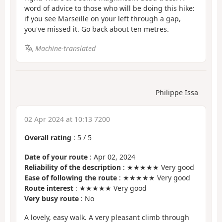
word of advice to those who will be doing this hike:
if you see Marseille on your left through a gap,
you've missed it. Go back about ten metres.
Machine-translated
Philippe Issa
02 Apr 2024 at 10:13 7200
Overall rating
:
5
/
5
Date of your route
: Apr 02, 2024
Reliability of the description
: ★★★★★ Very good
Ease of following the route
: ★★★★★ Very good
Route interest
: ★★★★★ Very good
Very busy route
: No
A lovely, easy walk. A very pleasant climb through