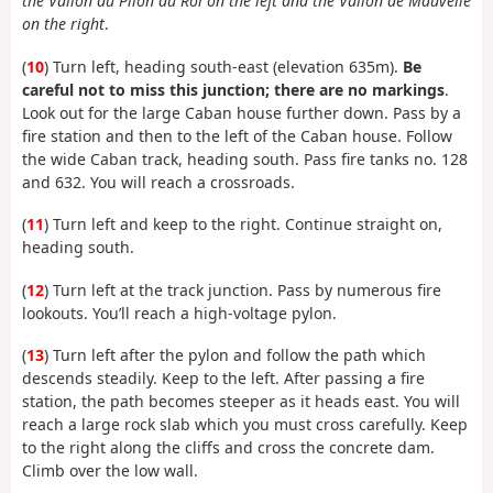
the Vallon du Pilon du Roi on the left and the Vallon de Mauvelle
on the right
.
(
10
) Turn left, heading south-east (elevation 635m).
Be
careful not to miss this junction; there are no markings
.
Look out for the large Caban house further down. Pass by a
fire station and then to the left of the Caban house. Follow
the wide Caban track, heading south. Pass fire tanks no. 128
and 632. You will reach a crossroads.
(
11
) Turn left and keep to the right. Continue straight on,
heading south.
(
12
) Turn left at the track junction. Pass by numerous fire
lookouts. You’ll reach a high-voltage pylon.
(
13
) Turn left after the pylon and follow the path which
descends steadily. Keep to the left. After passing a fire
station, the path becomes steeper as it heads east. You will
reach a large rock slab which you must cross carefully. Keep
to the right along the cliffs and cross the concrete dam.
Climb over the low wall.