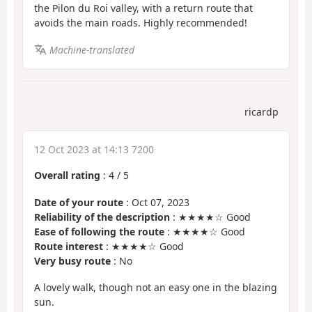
the Pilon du Roi valley, with a return route that
avoids the main roads. Highly recommended!
Machine-translated
ricardp
12 Oct 2023 at 14:13 7200
Overall rating
:
4
/
5
Date of your route
: Oct 07, 2023
Reliability of the description
: ★★★★☆ Good
Ease of following the route
: ★★★★☆ Good
Route interest
: ★★★★☆ Good
Very busy route
: No
A lovely walk, though not an easy one in the blazing
sun.