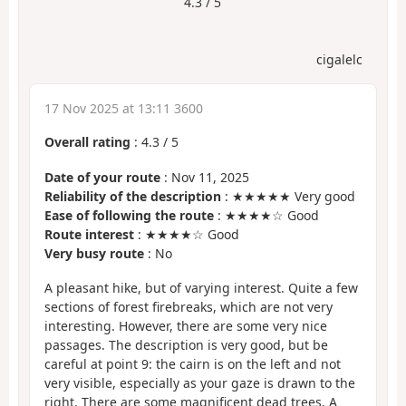
4.3 / 5
cigalelc
17 Nov 2025 at 13:11 3600
Overall rating
:
4.3
/
5
Date of your route
: Nov 11, 2025
Reliability of the description
: ★★★★★ Very good
Ease of following the route
: ★★★★☆ Good
Route interest
: ★★★★☆ Good
Very busy route
: No
A pleasant hike, but of varying interest. Quite a few
sections of forest firebreaks, which are not very
interesting. However, there are some very nice
passages. The description is very good, but be
careful at point 9: the cairn is on the left and not
very visible, especially as your gaze is drawn to the
right. There are some magnificent dead trees. A