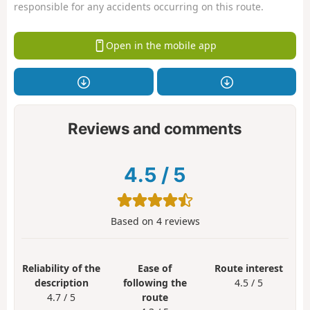
responsible for any accidents occurring on this route.
Open in the mobile app
Reviews and comments
4.5
/
5
Based on
4
reviews
Reliability of the
Ease of
Route interest
description
following the
4.5 / 5
4.7 / 5
route