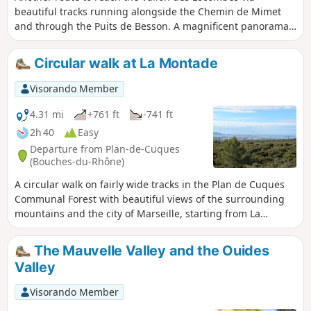
beautiful tracks running alongside the Chemin de Mimet
and through the Puits de Besson. A magnificent panorama
of the Étoile massif, followed by the wild, rugged landscape
of the Vallon des Escombes. Finally, a tunnel of vegetation to
Circular walk at La Montade
pass through. Important note: please take careful note of
the practical information before setting out on this hike.
Visorando Member
4.31 mi
+761 ft
-741 ft
2h 40
Easy
Departure from Plan-de-Cuques
(Bouches-du-Rhône)
A circular walk on fairly wide tracks in the Plan de Cuques
Communal Forest with beautiful views of the surrounding
mountains and the city of Marseille, starting from La
Montade. The first part of the walk is quite strenuous as it
climbs steadily. The second part is downhill. Can be done
The Mauvelle Valley and the Ouides
on foot or by bike.
Valley
Visorando Member