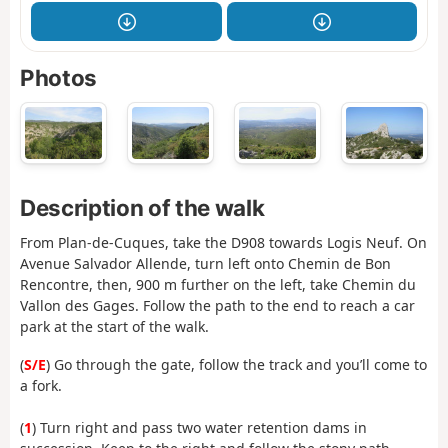
Photos
Description of the walk
From Plan-de-Cuques, take the D908 towards Logis Neuf. On
Avenue Salvador Allende, turn left onto Chemin de Bon
Rencontre, then, 900 m further on the left, take Chemin du
Vallon des Gages. Follow the path to the end to reach a car
park at the start of the walk.
(
S/E
) Go through the gate, follow the track and you’ll come to
a fork.
(
1
) Turn right and pass two water retention dams in