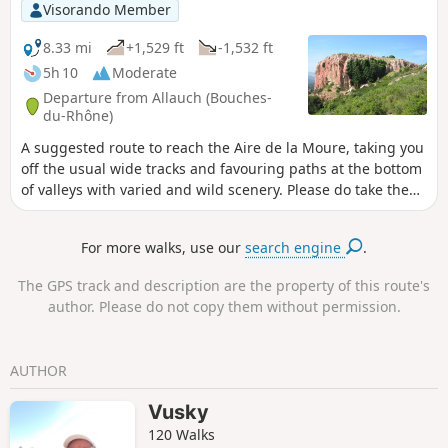
Visorando Member
8.33 mi
+1,529 ft
-1,532 ft
5h 10
Moderate
Departure from Allauch (Bouches-
du-Rhône)
A suggested route to reach the Aire de la Moure, taking you
off the usual wide tracks and favouring paths at the bottom
of valleys with varied and wild scenery. Please do take the
practical information into account.
For more walks, use our
search engine
.
The GPS track and description are the property of this route's
author. Please do not copy them without permission.
AUTHOR
Vusky
120 Walks