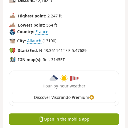
Descent:
- 2,162 ft
Highest point:
2,247 ft
Lowest point:
564 ft
Country:
France
City:
Allauch
(13190)
Start/End:
N 43.361141° / E 5.47689°
IGN map(s):
Ref. 3145ET
Hour-by-hour weather
Discover Visorando Premium
Open in the mobile app