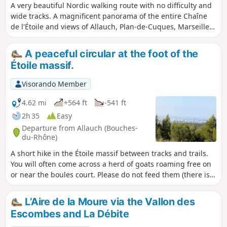
A very beautiful Nordic walking route with no difficulty and
wide tracks. A magnificent panorama of the entire Chaîne
de l'Étoile and views of Allauch, Plan-de-Cuques, Marseille
and its harbour.
A peaceful circular at the foot of the
Étoile massif.
Visorando Member
4.62 mi
+564 ft
-541 ft
2h 35
Easy
Departure from Allauch (Bouches-
du-Rhône)
A short hike in the Étoile massif between tracks and trails.
You will often come across a herd of goats roaming free on
or near the boules court. Please do not feed them (there is a
sign reminding you that this is prohibited). However, if you
have any water left over after your hike, especially in
L’Aire de la Moure via the Vallon des
summer, please feel free to fill their water tanks.
Escombes and La Débite