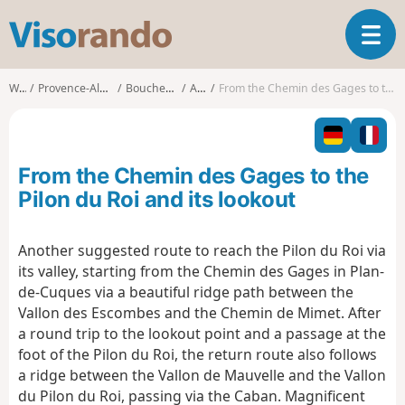
V
T
i
o
s
g
o
Walks
Provence-Alpes-Côte d'Azur
Bouches-du-Rhône
Allauch
From the Chemin des Gages to the Pilon du Roi and its lookout
g
r
l
a
e
n
n
d
From the Chemin des Gages to the
a
o
v
Pilon du Roi and its lookout
i
g
Another suggested route to reach the Pilon du Roi via
a
its valley, starting from the Chemin des Gages in Plan-
t
i
de-Cuques via a beautiful ridge path between the
o
Vallon des Escombes and the Chemin de Mimet. After
n
a round trip to the lookout point and a passage at the
foot of the Pilon du Roi, the return route also follows
a ridge between the Vallon de Mauvelle and the Vallon
du Pilon du Roi, passing via the Caban. Magnificent