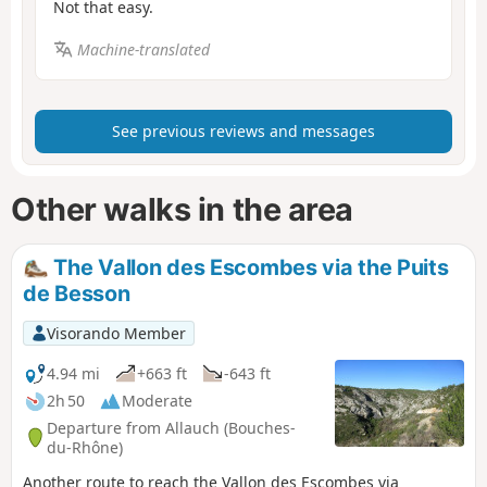
Not that easy.
Machine-translated
See previous reviews and messages
Other walks in the area
The Vallon des Escombes via the Puits
de Besson
Visorando Member
4.94 mi
+663 ft
-643 ft
2h 50
Moderate
Departure from Allauch (Bouches-
du-Rhône)
Another route to reach the Vallon des Escombes via