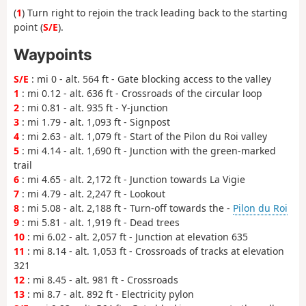
(
1
) Turn right to rejoin the track leading back to the starting
point (
S/E
).
Waypoints
S/E
: mi 0 - alt. 564 ft - Gate blocking access to the valley
1
: mi 0.12 - alt. 636 ft - Crossroads of the circular loop
2
: mi 0.81 - alt. 935 ft - Y-junction
3
: mi 1.79 - alt. 1,093 ft - Signpost
4
: mi 2.63 - alt. 1,079 ft - Start of the Pilon du Roi valley
5
: mi 4.14 - alt. 1,690 ft - Junction with the green-marked
trail
6
: mi 4.65 - alt. 2,172 ft - Junction towards La Vigie
7
: mi 4.79 - alt. 2,247 ft - Lookout
8
: mi 5.08 - alt. 2,188 ft - Turn-off towards the -
Pilon du Roi
9
: mi 5.81 - alt. 1,919 ft - Dead trees
10
: mi 6.02 - alt. 2,057 ft - Junction at elevation 635
11
: mi 8.14 - alt. 1,053 ft - Crossroads of tracks at elevation
321
12
: mi 8.45 - alt. 981 ft - Crossroads
13
: mi 8.7 - alt. 892 ft - Electricity pylon