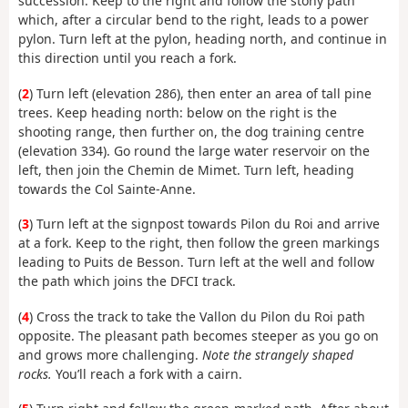
succession. Keep to the right and follow the stony path
which, after a circular bend to the right, leads to a power
pylon. Turn left at the pylon, heading north, and continue in
this direction until you reach a fork.
(
2
) Turn left (elevation 286), then enter an area of tall pine
trees. Keep heading north: below on the right is the
shooting range, then further on, the dog training centre
(elevation 334). Go round the large water reservoir on the
left, then join the Chemin de Mimet. Turn left, heading
towards the Col Sainte-Anne.
(
3
) Turn left at the signpost towards Pilon du Roi and arrive
at a fork. Keep to the right, then follow the green markings
leading to Puits de Besson. Turn left at the well and follow
the path which joins the DFCI track.
(
4
) Cross the track to take the Vallon du Pilon du Roi path
opposite. The pleasant path becomes steeper as you go on
and grows more challenging.
Note the strangely shaped
rocks.
You’ll reach a fork with a cairn.