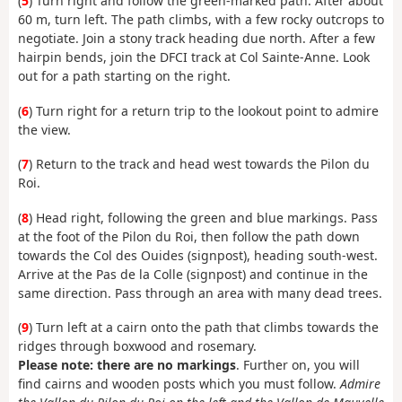
(
5
) Turn right and follow the green-marked path. After about
60 m, turn left. The path climbs, with a few rocky outcrops to
negotiate. Join a stony track heading due north. After a few
hairpin bends, join the DFCI track at Col Sainte-Anne. Look
out for a path starting on the right.
(
6
) Turn right for a return trip to the lookout point to admire
the view.
(
7
) Return to the track and head west towards the Pilon du
Roi.
(
8
) Head right, following the green and blue markings. Pass
at the foot of the Pilon du Roi, then follow the path down
towards the Col des Ouides (signpost), heading south-west.
Arrive at the Pas de la Colle (signpost) and continue in the
same direction. Pass through an area with many dead trees.
(
9
) Turn left at a cairn onto the path that climbs towards the
ridges through boxwood and rosemary.
Please note: there are no markings
. Further on, you will
find cairns and wooden posts which you must follow.
Admire