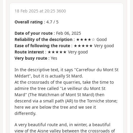
18 Feb 2025 at 20:25 3600
Overall rating
:
4.7
/
5
Date of your route
: Feb 06, 2025
Reliability of the description
: ★★★★☆ Good
Ease of following the route
: ★★★★★ Very good
Route interest
: ★★★★★ Very good
Very busy route
: Yes
In the descriptive text, it says "Carrefour du Mont St
Médart", but it is actually St Mard.
At the crossroads of the quarries, take the time to
admire the tree called "Le veilleur du Mont St
Mard" (The Watchman of Mont St Mard) then
descend via a small path (AR) to the Torniche stone;
here we are below the tree and we see it
differently.
A very beautiful route and, in winter, a beautiful
view of the Aisne valley between the crossroads of