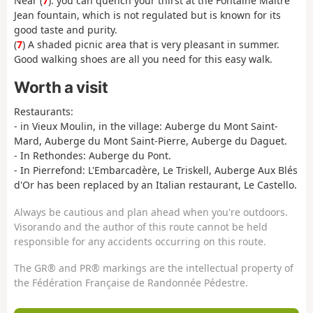
Near (
7
): you can quench your thirst at the Fontaine Maitre
Jean fountain, which is not regulated but is known for its
good taste and purity.
(
7
) A shaded picnic area that is very pleasant in summer.
Good walking shoes are all you need for this easy walk.
Worth a visit
Restaurants:
- in Vieux Moulin, in the village: Auberge du Mont Saint-
Mard, Auberge du Mont Saint-Pierre, Auberge du Daguet.
- In Rethondes: Auberge du Pont.
- In Pierrefond: L'Embarcadère, Le Triskell, Auberge Aux Blés
d'Or has been replaced by an Italian restaurant, Le Castello.
Always be cautious and plan ahead when you're outdoors.
Visorando and the author of this route cannot be held
responsible for any accidents occurring on this route.
The GR® and PR® markings are the intellectual property of
the Fédération Française de Randonnée Pédestre.