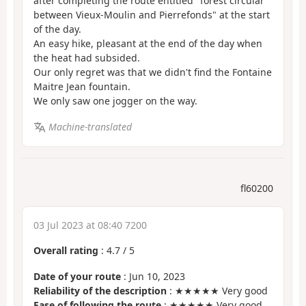
after completing the route entitled "forest circular
between Vieux-Moulin and Pierrefonds" at the start
of the day.
An easy hike, pleasant at the end of the day when
the heat had subsided.
Our only regret was that we didn't find the Fontaine
Maitre Jean fountain.
We only saw one jogger on the way.
Machine-translated
fl60200
03 Jul 2023 at 08:40 7200
Overall rating
:
4.7
/
5
Date of your route
: Jun 10, 2023
Reliability of the description
: ★★★★★ Very good
Ease of following the route
: ★★★★★ Very good