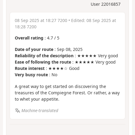
User 22016857
08 Sep 2025 at 18:27 7200
• Edited:
08 Sep 2025 at
18:28 7200
Overall rating
:
4.7
/
5
Date of your route
: Sep 08, 2025
Reliability of the description
: ★★★★★ Very good
Ease of following the route
: ★★★★★ Very good
Route interest
: ★★★★☆ Good
Very busy route
: No
A great way to get started on discovering the
treasures of the Compiegne Forest. Or rather, a way
to whet your appetite.
Machine-translated