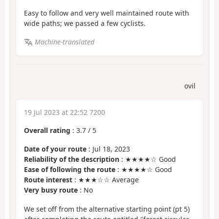
Easy to follow and very well maintained route with
wide paths; we passed a few cyclists.
Machine-translated
ovil
19 Jul 2023 at 22:52 7200
Overall rating
:
3.7
/
5
Date of your route
: Jul 18, 2023
Reliability of the description
: ★★★★☆ Good
Ease of following the route
: ★★★★☆ Good
Route interest
: ★★★☆☆ Average
Very busy route
: No
We set off from the alternative starting point (pt 5)