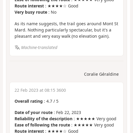
Route interest
: ★★★★☆ Good
Very busy route
: No
As its name suggests, the trail goes around Mont St
Mard. Nothing particularly spectacular, but it's a
pleasant and very easy walk (no elevation gain).
Machine-translated
Coralie Géraldine
22 Feb 2023 at 08:15 3600
Overall rating
:
4.7
/
5
Date of your route
: Feb 22, 2023
Reliability of the description
: ★★★★★ Very good
Ease of following the route
: ★★★★★ Very good
Route interest
: ★★★★☆ Good