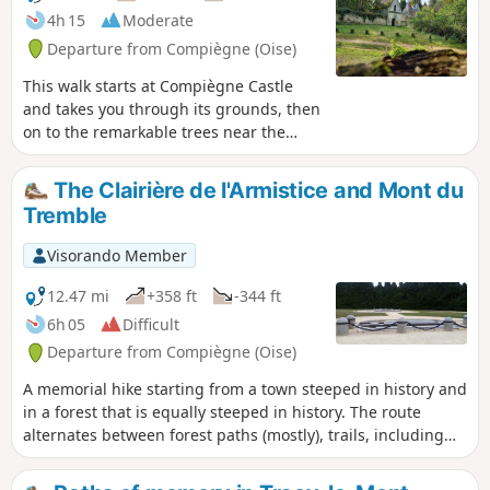
4h 15
Moderate
Departure from Compiègne (Oise)
This walk starts at Compiègne Castle
and takes you through its grounds, then
on to the remarkable trees near the
Allée des Beaux Monts, passing by the
Boute des Beaux Monts and its
The Clairière de l'Armistice and Mont du
viewpoint over Compiègne. It is a
Tremble
condensed version of the beauty and
pleasures of Compiègne and its forest.
Visorando Member
12.47 mi
+358 ft
-344 ft
6h 05
Difficult
Departure from Compiègne (Oise)
A memorial hike starting from a town steeped in history and
in a forest that is equally steeped in history. The route
alternates between forest paths (mostly), trails, including
the one that allows you to "climb" Mont du Tremble, paths
along the Aisne river and urban sections rich in heritage.