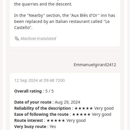
the quarries and the descent.
In the "Nearby" section, the "Aux Blés d'Or" inn has
been replaced by an Italian restaurant called "Le
Castello".
Machine-translated
Emmanuelgirard2412
12 Sep 2024 at 09:48 7200
Overall rating
:
5
/
5
Date of your route
: Aug 29, 2024
Reliability of the description
: ★★★★★ Very good
Ease of following the route
: ★★★★★ Very good
Route interest
: ★★★★★ Very good
Very busy route
: Yes