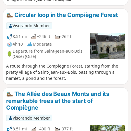
candidate for the TV show "The Most
Beautiful Village in France", its abbey
Circular loop in the Compiègne Forest
and, during a lovely, easy hike in the
forest, the village of La Brévière and the
Visorando Member
Étang Sainte-Pérrine.
8.51 mi
+246 ft
-262 ft
4h 10
Moderate
Departure from Saint-Jean-aux-Bois
(Oise) (Oise)
A route through the Compiègne Forest, starting from the
pretty village of Saint-Jean-aux-Bois, passing through a
hamlet, a pond and the forest.
The Allée des Beaux Monts and its
remarkable trees at the start of
Compiègne
Visorando Member
8.51 mi
+400 ft
-377 ft