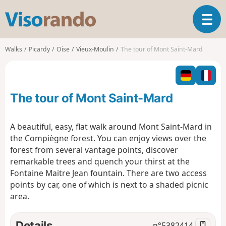
V
T
i
o
s
g
o
Walks
Picardy
Oise
Vieux-Moulin
The tour of Mont Saint-Mard
g
r
l
a
e
n
n
d
The tour of Mont Saint-Mard
a
o
v
i
A beautiful, easy, flat walk around Mont Saint-Mard in
g
the Compiègne forest. You can enjoy views over the
a
forest from several vantage points, discover
t
remarkable trees and quench your thirst at the
i
o
Fontaine Maitre Jean fountain. There are two access
n
points by car, one of which is next to a shaded picnic
area.
Details
n°
5382414