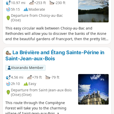
10.97 mi
+253 ft
-230 ft
5h 15
Moderate
Departure from Choisy-au-Bac
(Oise)
This easy circular walk between Choisy-au-Bac and
Rethondes will allow you to discover the banks of the Aisne
and the beautiful gardens of Francport, then the pretty little
village of Rethondes, near the clearing where the 1914-18
armistice was signed, before returning to Choisy-au-Bac via
La Brévière and Étang Sainte-Périne in
the Laigue Forest and the Château des Bonshommes,
Saint-Jean-aux-Bois
ending at the little Chapelle des Trois Chênes, which is
awash with wild blue hyacinths in the last fortnight of April.
Visorando Member
4.56 mi
+79 ft
-79 ft
2h 10
Easy
Departure from Saint-Jean-aux-Bois
(Oise) (Oise)
This route through the Compiègne
Forest will take you to the charming
village of Saint-Jean-aux-Bois, a