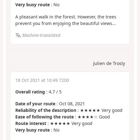
Very busy route
: No
A pleasant walk in the forest. However, the trees
prevent you from enjoying the beautiful views...
Machine-translated
Julien de Trosly
18 Oct 2021 at 10:49 7200
Overall rating
:
4.7
/
5
Date of your route
: Oct 08, 2021
Reliability of the description
: ★★★★★ Very good
Ease of following the route
: ★★★★☆ Good
Route interest
: ★★★★★ Very good
Very busy route
: No