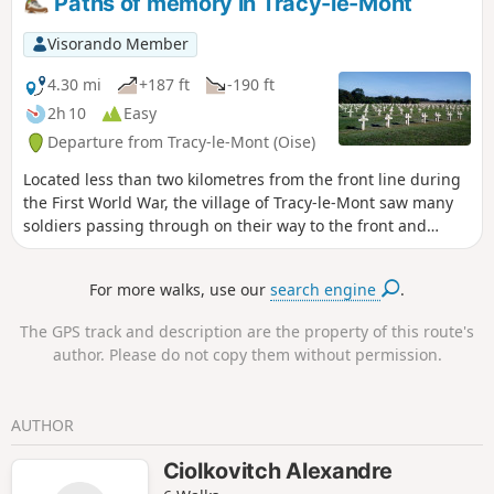
Paths of memory in Tracy-le-Mont
Visorando Member
4.30 mi
+187 ft
-190 ft
2h 10
Easy
Departure from Tracy-le-Mont (Oise)
Located less than two kilometres from the front line during
the First World War, the village of Tracy-le-Mont saw many
soldiers passing through on their way to the front and
wounded soldiers returning. This memorial hike brings
those difficult years back to life and passes through moving
For more walks, use our
search engine
.
places such as the former temporary cemetery and the
national necropolis that replaced it.
The GPS track and description are the property of this route's
author. Please do not copy them without permission.
AUTHOR
Ciolkovitch Alexandre