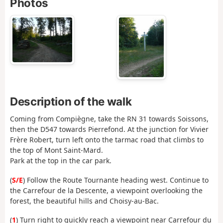
Photos
Description of the walk
Coming from Compiègne, take the RN 31 towards Soissons,
then the D547 towards Pierrefond. At the junction for Vivier
Frère Robert, turn left onto the tarmac road that climbs to
the top of Mont Saint-Mard.
Park at the top in the car park.
(
S/E
) Follow the Route Tournante heading west. Continue to
the Carrefour de la Descente, a viewpoint overlooking the
forest, the beautiful hills and Choisy-au-Bac.
(
1
) Turn right to quickly reach a viewpoint near Carrefour du