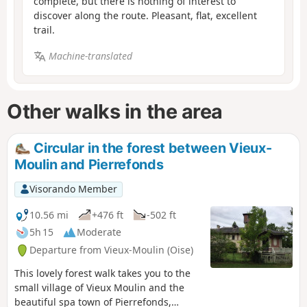
complete, but there is nothing of interest to
discover along the route. Pleasant, flat, excellent
trail.
Machine-translated
Other walks in the area
Circular in the forest between Vieux-
Moulin and Pierrefonds
Visorando Member
10.56 mi
+476 ft
-502 ft
5h 15
Moderate
Departure from Vieux-Moulin (Oise)
This lovely forest walk takes you to the
small village of Vieux Moulin and the
beautiful spa town of Pierrefonds,