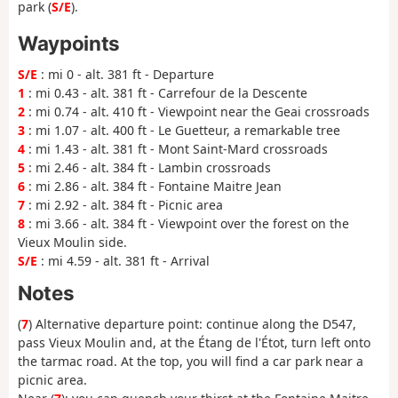
park (
S/E
).
Waypoints
S/E
: mi 0 - alt. 381 ft - Departure
1
: mi 0.43 - alt. 381 ft - Carrefour de la Descente
2
: mi 0.74 - alt. 410 ft - Viewpoint near the Geai crossroads
3
: mi 1.07 - alt. 400 ft - Le Guetteur, a remarkable tree
4
: mi 1.43 - alt. 381 ft - Mont Saint-Mard crossroads
5
: mi 2.46 - alt. 384 ft - Lambin crossroads
6
: mi 2.86 - alt. 384 ft - Fontaine Maitre Jean
7
: mi 2.92 - alt. 384 ft - Picnic area
8
: mi 3.66 - alt. 384 ft - Viewpoint over the forest on the
Vieux Moulin side.
S/E
: mi 4.59 - alt. 381 ft - Arrival
Notes
(
7
) Alternative departure point: continue along the D547,
pass Vieux Moulin and, at the Étang de l'Étot, turn left onto
the tarmac road. At the top, you will find a car park near a
picnic area.