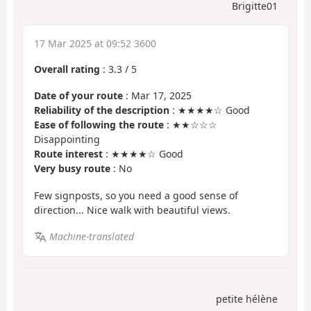
Brigitte01
17 Mar 2025 at 09:52 3600
Overall rating
:
3.3
/
5
Date of your route
: Mar 17, 2025
Reliability of the description
: ★★★★☆ Good
Ease of following the route
: ★★☆☆☆
Disappointing
Route interest
: ★★★★☆ Good
Very busy route
: No
Few signposts, so you need a good sense of
direction... Nice walk with beautiful views.
Machine-translated
petite hélène