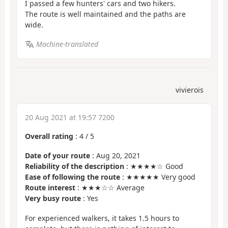
I passed a few hunters' cars and two hikers.
The route is well maintained and the paths are
wide.
Machine-translated
vivierois
20 Aug 2021 at 19:57 7200
Overall rating
:
4
/
5
Date of your route
: Aug 20, 2021
Reliability of the description
: ★★★★☆ Good
Ease of following the route
: ★★★★★ Very good
Route interest
: ★★★☆☆ Average
Very busy route
: Yes
For experienced walkers, it takes 1.5 hours to