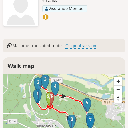
6 Walks
Visorando Member
Machine-translated route -
Original version
Walk map
3
2
4
1
5
6
8
7