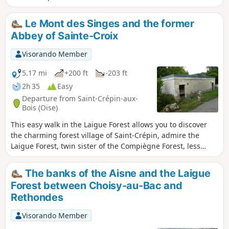
known throughout France for its 19th-
century medieval castle! Also worth
Le Mont des Singes and the former
seeing on the way back are the Priory of
Abbey of Sainte-Croix
Mont Saint-Pierre, the Pavillon Eugénie
and the Étang Saint-Pierre.
Visorando Member
5.17 mi
+200 ft
-203 ft
2h 35
Easy
Departure from Saint-Crépin-aux-
Bois (Oise)
This easy walk in the Laigue Forest allows you to discover
the charming forest village of Saint-Crépin, admire the
Laigue Forest, twin sister of the Compiègne Forest, less
visited but just as attractive, and enjoy beautiful views of
the wooded hills. A picnic in the shade of the trees with a
The banks of the Aisne and the Laigue
view is recommended. Circular route.
Forest between Choisy-au-Bac and
Rethondes
Visorando Member