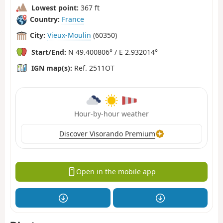
Lowest point:
367 ft
Country:
France
City:
Vieux-Moulin
(60350)
Start/End:
N 49.400806° / E 2.932014°
IGN map(s):
Ref. 2511OT
Hour-by-hour weather
Discover Visorando Premium
Open in the mobile app