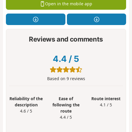
Open in the mobile app
Reviews and comments
4.4
/
5
Based on
9
reviews
Reliability of the
Ease of
Route interest
description
following the
4.1 / 5
4.6 / 5
route
4.4 / 5