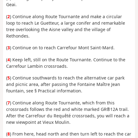
Geai.
(
2
) Continue along Route Tournante and make a circular
loop to reach Le Guetteur, a large conifer and remarkable
tree overlooking the Aisne valley and the village of
Rethondes.
(
3
) Continue on to reach Carrefour Mont Saint-Mard.
(
4
) Keep left, still on the Route Tournante. Continue to the
Carrefour Lambin crossroads.
(
5
) Continue southwards to reach the alternative car park
and picnic area, after passing the Fontaine Maître Jean
fountain, see § Practical information.
(
7
) Continue along Route Tournante, which from this
crossroads follows the red and white marked GR®12A trail.
After the Carrefour du Requêté crossroads, you will reach a
new viewpoint at Vieux Moulin.
(
8
) From here, head north and then turn left to reach the car