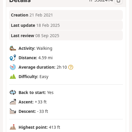
Creation
21 Feb 2021
Last update
18 Feb 2025
Last review
08 Sep 2025
Activity:
Walking
Distance:
4.59 mi
Average duration:
2h 10
Difficulty:
Easy
Back to start:
Yes
Ascent:
+ 33 ft
Descent:
- 33 ft
Highest point:
413 ft