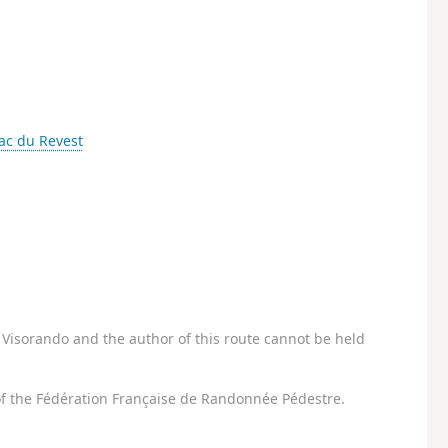
ac du Revest
Visorando and the author of this route cannot be held
f the Fédération Française de Randonnée Pédestre.