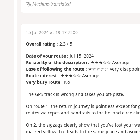
Machine-translated
15 Jul 2024 at 19:47 7200
Overall rating
:
2.3
/
5
Date of your route
: Jul 15, 2024
Reliability of the description
: ★★★☆☆ Average
Ease of following the route
: ★☆☆☆☆ Very disappoin
Route interest
: ★★★☆☆ Average
Very busy route
: No
The GPS track is wrong and takes you off-piste.
On route 1, the return journey is pointless except for
routes via ropes and handrails to the bol and circé cli
On 2, the zigzags clearly show that you've lost your way
marked yellow that leads to the same place and avoids