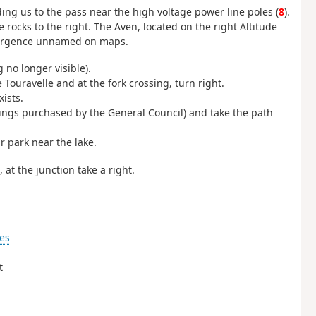
ding us to the pass near the high voltage power line poles (
8
).
 rocks to the right. The Aven, located on the right Altitude
resurgence unnamed on maps.
g no longer visible).
Touravelle and at the fork crossing, turn right.
ists.
ings purchased by the General Council) and take the path
ar park near the lake.
 at the junction take a right.
es
t