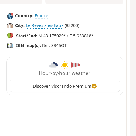
Country:
France
City:
Le Revest-les-Eaux
(83200)
Start/End:
N 43.175029° / E 5.933818°
IGN map(s):
Ref. 3346OT
Hour-by-hour weather
Discover Visorando Premium