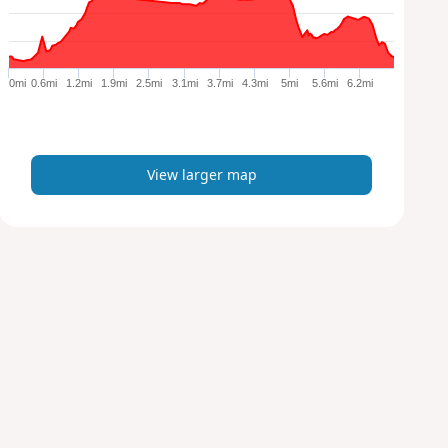
a
r
g
e
0mi
0.6mi
1.2mi
1.9mi
2.5mi
3.1mi
3.7mi
4.3mi
5mi
5.6mi
6.2mi
r
m
a
p
View larger map