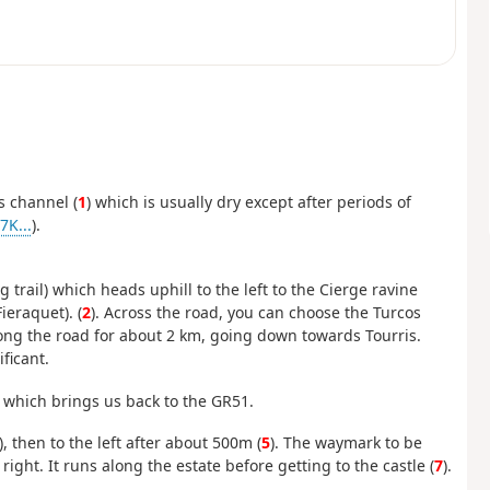
s channel (
1
) which is usually dry except after periods of
K...
).
 trail) which heads uphill to the left to the Cierge ravine
ieraquet). (
2
). Across the road, you can choose the Turcos
long the road for about 2 km, going down towards Tourris.
ficant.
) which brings us back to the GR51.
), then to the left after about 500m (
5
). The waymark to be
e right. It runs along the estate before getting to the castle (
7
).