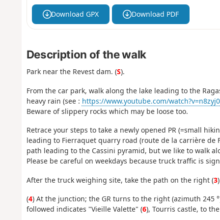
Download GPX
Download PDF
Description of the walk
Park near the Revest dam. (
S
).
From the car park, walk along the lake leading to the Raga
heavy rain (see :
https://www.youtube.com/watch?v=n8zyj07
Beware of slippery rocks which may be loose too.
Retrace your steps to take a newly opened PR (=small hiking
leading to Fierraquet quarry road (route de la carrière de F
path leading to the Cassini pyramid, but we like to walk a
Please be careful on weekdays because truck traffic is signi
After the truck weighing site, take the path on the right (
3
(
4
) At the junction; the GR turns to the right (azimuth 245 °
followed indicates "Vieille Valette" (
6
), Tourris castle, to th