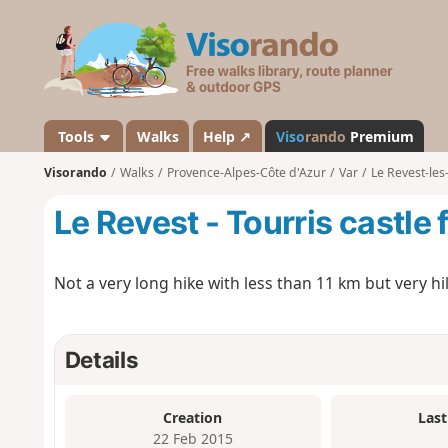
V
i
s
o
r
a
Tools
Walks
Help ↗
Viso
rando
Premium
n
Visorando
Walks
Provence-Alpes-Côte d'Azur
Var
Le Revest-les
d
o
Le Revest - Tourris castle
Not a very long hike with less than 11 km but very hill
Details
Creation
Last
22 Feb 2015