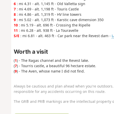
6
: mi 4.31 - alt. 1,145 ft - Old Valletta sign
7
: mi 4.69 - alt. 1,198 ft - Touris Castle
8
: mi 4.86 - alt. 1,319 ft - HV line towers
9
: mi 5.02 - alt. 1,073 ft - Karstic cave dimension 350
10
: mi 5.19 - alt. 696 ft - Crossing the Ripelle
11
: mi 6.28 - alt. 938 ft - La Touravelle
S/E
: mi 6.81 - alt. 463 ft - Car park near the Revest dam -
L
Worth a visit
(
1
) - The Ragas channel and the Revest lake.
(
7
) - Tourris castle, a beautiful 96 hectare estate.
(
9
) - The Aven, whose name I did not find.
Always be cautious and plan ahead when you're outdoors. 
responsible for any accidents occurring on this route.
The GR® and PR® markings are the intellectual property o