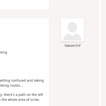
FabienTrif
ting
 getting confused and taking
mbing routes...
: there's a path on the left
 the whole area of scree.