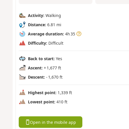
Activity:
Walking
Distance:
6.81 mi
Average duration:
4h 35
Difficulty:
Difficult
Back to start:
Yes
Ascent:
+ 1,677 ft
Descent:
- 1,670 ft
Highest point:
1,339 ft
Lowest point:
410 ft
Open in the mobile app