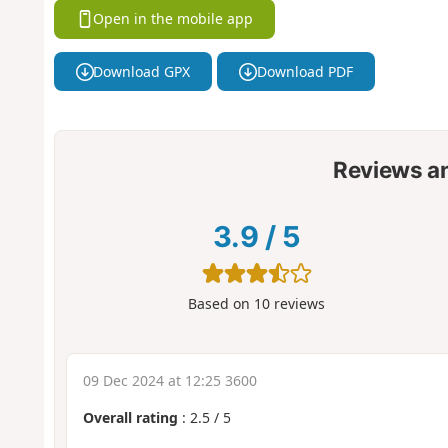
Open in the mobile app
Download GPX
Download PDF
Reviews a
3.9
/
5
Based on
10
reviews
09 Dec 2024 at 12:25 3600
Overall rating
:
2.5
/
5