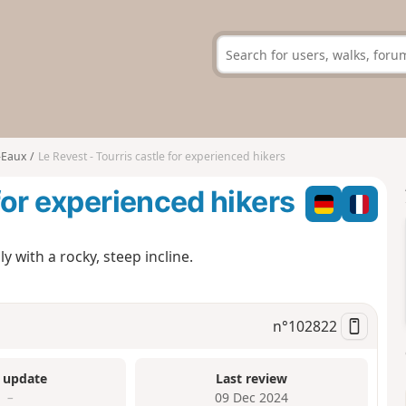
-Eaux
Le Revest - Tourris castle for experienced hikers
 for experienced hikers
y with a rocky, steep incline.
n°
102822
 update
Last review
–
09 Dec 2024