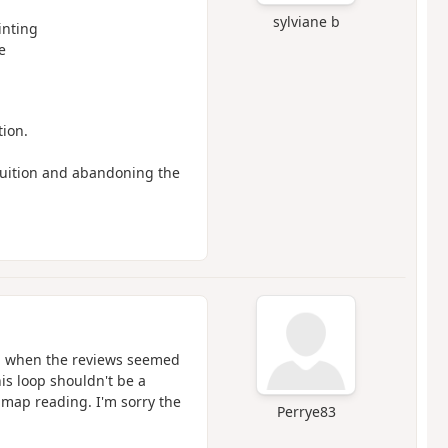
sylviane b
nting
e
tion.
ntuition and abandoning the
6, when the reviews seemed
his loop shouldn't be a
 map reading. I'm sorry the
Perrye83