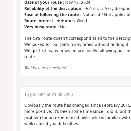
Date of your route
: Nov 18, 2024
Reliability of the description
: ★☆☆☆☆ Very disappoi
Ease of following the route
: Not used / Not applicabl
Route interest
: ★★★★☆ Good
Very busy route
: No
The GPS route doesn't correspond at all to the descrip
We looked for our path many times without finding it.
We got lost many times before finally following our i
route.
Machine-translated
15 Jul 2024 at 21:30 7200
Obviously the route has changed since February 201
more positive. It's been some time since I did it, but t
problem for an experienced hiker who is familiar with
walk caused you difficulties.