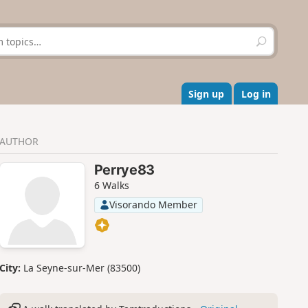
S
e
a
r
c
Sign up
Log in
h
AUTHOR
Perrye83
6 Walks
Visorando Member
City:
La Seyne-sur-Mer (83500)