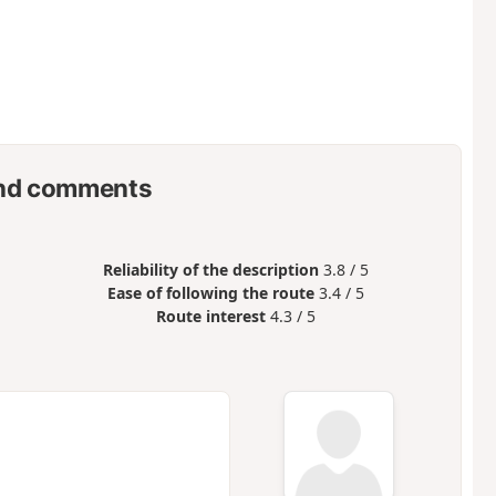
nd comments
Reliability of the description
3.8 / 5
Ease of following the route
3.4 / 5
Route interest
4.3 / 5