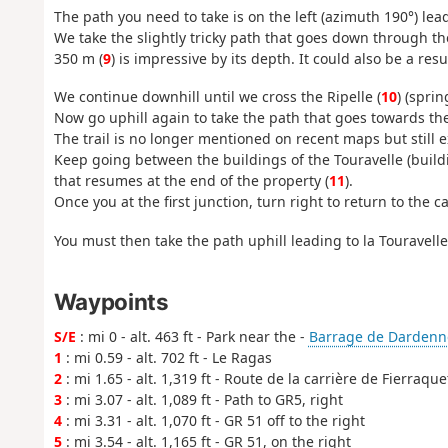
The path you need to take is on the left (azimuth 190°) lea
We take the slightly tricky path that goes down through the
350 m (
9
) is impressive by its depth. It could also be a 
We continue downhill until we cross the Ripelle (
10
) (sprin
Now go uphill again to take the path that goes towards the 
The trail is no longer mentioned on recent maps but still ex
Keep going between the buildings of the Touravelle (build
that resumes at the end of the property (
11
).
Once you at the first junction, turn right to return to the c
You must then take the path uphill leading to la Touravelle,
Waypoints
S/E
: mi 0 - alt. 463 ft - Park near the -
Barrage de Dardenn
1
: mi 0.59 - alt. 702 ft - Le Ragas
2
: mi 1.65 - alt. 1,319 ft - Route de la carrière de Fierraque
3
: mi 3.07 - alt. 1,089 ft - Path to GR5, right
4
: mi 3.31 - alt. 1,070 ft - GR 51 off to the right
5
: mi 3.54 - alt. 1,165 ft - GR 51, on the right