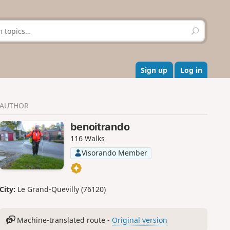
S
e
a
r
c
Sign up
Log in
h
AUTHOR
benoitrando
116 Walks
Visorando Member
City:
Le Grand-Quevilly (76120)
Machine-translated route -
Original version