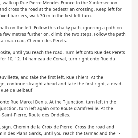
e, walk up Rue Pierre Mendès France to the X intersection.
and cross the road at the pedestrian crossing. Keep left for
xed barriers, walk 30 m to the first left turn.
 path on the left. Follow this chalky path, ignoring a path on
, a few metres further on, climb the two steps. Follow the path
he tarmac road, Chemin des Perets.
osite, until you reach the road. Turn left onto Rue des Perets
n for 10, 12, 14 hameau de Corval, turn right onto Rue du
illette, and take the first left, Rue Thiers. At the
n, continue straight ahead and take the first right, a dead-
o Rue de Belbeuf.
onto Rue Marcel Denis. At the T-junction, turn left in the
unction, turn left again onto Route d'Amfreville. At the
Saint-Pierre, Route des Ondelles.
AL sign, Chemin de la Croix de Pierre. Cross the road and
emin des Plans Gards, until you reach the tarmac and the T-