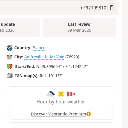
n°
92109810
 update
Last review
Feb 2026
09 Mar 2026
Country:
France
City:
Amfreville-la-Mi-Voie
(76920)
Start/End:
N 49.399654° / E 1.124247°
IGN map(s):
Ref. 1911ET
Hour-by-hour weather
Discover Visorando Premium