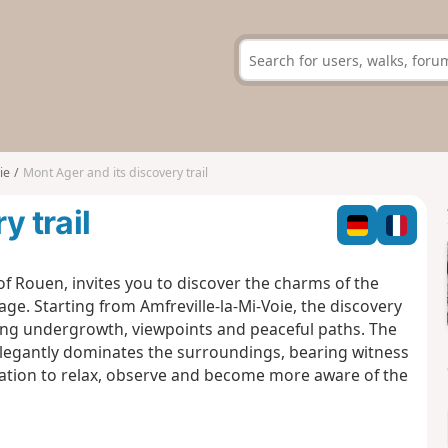
ie
Mont Ager and its discovery trail
y trail
of
Rouen,
invites
you
to discover the charms of the
age. Starting from Amfreville-la-Mi-Voie, the discovery
ing undergrowth, viewpoints and peaceful paths. The
elegantly dominates the surroundings, bearing witness
vitation to relax, observe and become more aware of the