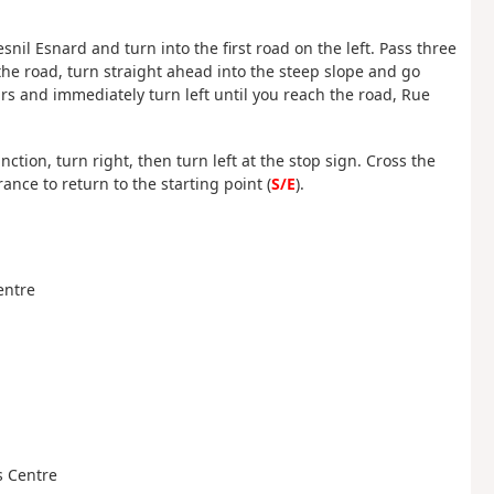
nil Esnard and turn into the first road on the left. Pass three
he road, turn straight ahead into the steep slope and go
rs and immediately turn left until you reach the road, Rue
ction, turn right, then turn left at the stop sign. Cross the
nce to return to the starting point (
S/E
).
Centre
es Centre