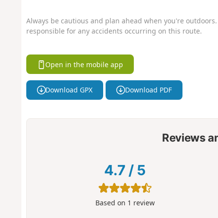
Always be cautious and plan ahead when you're outdoors. 
responsible for any accidents occurring on this route.
Open in the mobile app
Download GPX
Download PDF
Reviews a
4.7
/
5
Based on
1
review