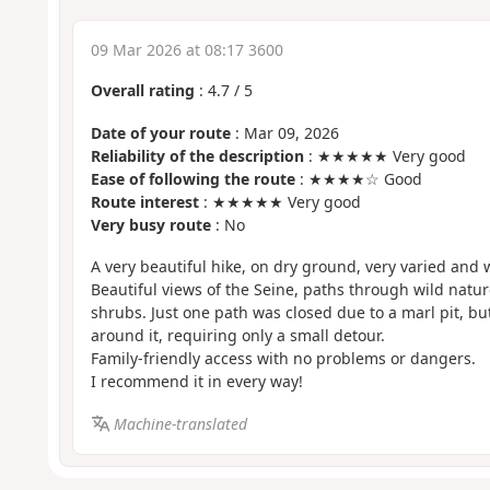
09 Mar 2026 at 08:17 3600
Overall rating
:
4.7
/
5
Date of your route
: Mar 09, 2026
Reliability of the description
: ★★★★★ Very good
Ease of following the route
: ★★★★☆ Good
Route interest
: ★★★★★ Very good
Very busy route
: No
A very beautiful hike, on dry ground, very varied and w
Beautiful views of the Seine, paths through wild natur
shrubs. Just one path was closed due to a marl pit, bu
around it, requiring only a small detour.
Family-friendly access with no problems or dangers.
I recommend it in every way!
Machine-translated