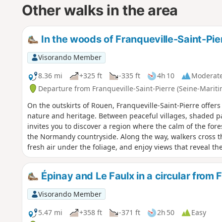
Other walks in the area
In the woods of Franqueville-Saint-Pie
Visorando Member
8.36 mi
+325 ft
-335 ft
4h 10
Moderat
Departure from Franqueville-Saint-Pierre (Seine-Mariti
On the outskirts of Rouen, Franqueville-Saint-Pierre offers
nature and heritage. Between peaceful villages, shaded p
invites you to discover a region where the calm of the fo
the Normandy countryside. Along the way, walkers cross th
fresh air under the foliage, and enjoy views that reveal t
plateau. An accessible and rejuvenating hike, perfect for g
Épinay and Le Faulx in a circular from 
Visorando Member
5.47 mi
+358 ft
-371 ft
2h 50
Easy