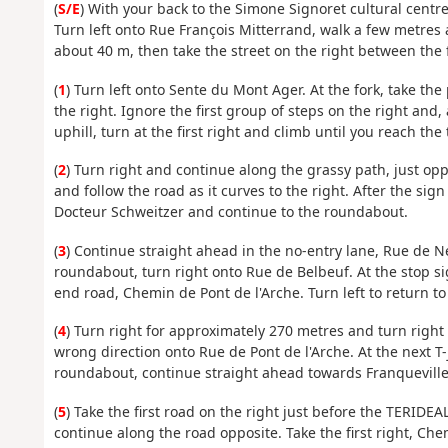
(
S/E
) With your back to the Simone Signoret cultural centr
Turn left onto Rue François Mitterrand, walk a few metres 
about 40 m, then take the street on the right between the fi
(
1
) Turn left onto Sente du Mont Ager. At the fork, take the
the right. Ignore the first group of steps on the right and
uphill, turn at the first right and climb until you reach t
(
2
) Turn right and continue along the grassy path, just opp
and follow the road as it curves to the right. After the sig
Docteur Schweitzer and continue to the roundabout.
(
3
) Continue straight ahead in the no-entry lane, Rue de Neuv
roundabout, turn right onto Rue de Belbeuf. At the stop sig
end road, Chemin de Pont de l'Arche. Turn left to return t
(
4
) Turn right for approximately 270 metres and turn right 
wrong direction onto Rue de Pont de l'Arche. At the next T-j
roundabout, continue straight ahead towards Franqueville-
(
5
) Take the first road on the right just before the TERIDE
continue along the road opposite. Take the first right, Ch