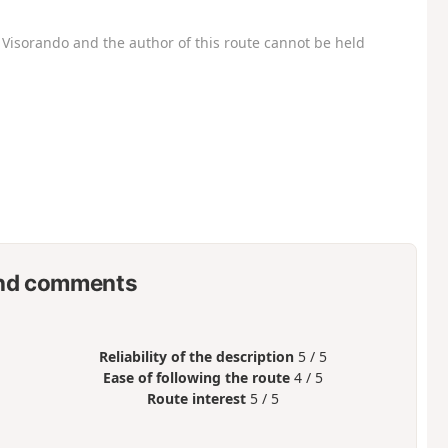
Visorando and the author of this route cannot be held
nd comments
Reliability of the description
5 / 5
Ease of following the route
4 / 5
Route interest
5 / 5