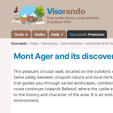
V
i
s
o
r
a
Tools
Walks
Help ↗
Viso
rando
Premium
n
Visorando
Walks
Normandy
Seine-Maritime
Amfreville-la-Mi-Vo
d
o
Mont Ager and its discover
This pleasant circular walk, located on the outskirts 
Seine valley, between unspoilt nature and local herit
trail guides you through varied landscapes, combin
route continues towards Belbeuf, where the castle 
to the history and character of the area. It is an in
environment.