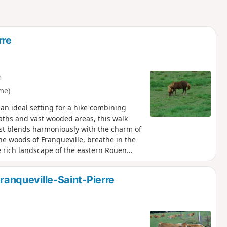
rre
e
me)
 an ideal setting for a hike combining
aths and vast wooded areas, this walk
rest blends harmoniously with the charm of
e woods of Franqueville, breathe in the
he rich landscape of the eastern Rouen
etting away from it all for a few hours.
Franqueville-Saint-Pierre