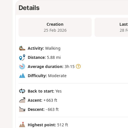
Details
Creation
Last
25 Feb 2026
28 
Activity:
Walking
Distance:
5.88 mi
Average duration:
3h 15
Difficulty:
Moderate
Back to start:
Yes
Ascent:
+ 663 ft
Descent:
- 663 ft
Highest point:
512 ft