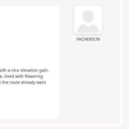
FACHERIS76
ith a nice elevation gain.
e, lined with flowering
t the route already went