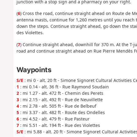
junction with a stop sign and a pharmacy on your right.
(
6
) Cross the road, continue straight ahead on Route de Mes
antenna masts, continue for 1,260 metres until you reach t
down the steps. Continue straight ahead, go down the stai
des Violettes.
(
7
) Continue straight ahead, downhill for 370 m. At the T-jun
road and continue straight ahead on Rue Pierre Mendès Fra
Waypoints
S/E
: mi 0 - alt. 20 ft - Simone Signoret Cultural Activities 
1
: mi 0.14 - alt. 36 ft - Rue Raymond Soudain
2
: mi 1.27 - alt. 472 ft - Chemin des Perets
3
: mi 2.15 - alt. 492 ft - Rue de Neuvillette
4
: mi 2.78 - alt. 505 ft - Rue de Belbeuf
5
: mi 3.37 - alt. 482 ft - Route des Ondelles
6
: mi 4.52 - alt. 479 ft - Rue Pasteur
7
: mi 5.51 - alt. 194 ft - Rue des Violettes
S/E
: mi 5.88 - alt. 20 ft - Simone Signoret Cultural Activiti