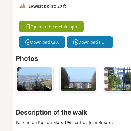
Lowest point:
20 ft
Open in the mobile app
Download GPX
Download PDF
Photos
Description of the walk
Parking on Rue du Mars 1962 or Rue Jean Binard.