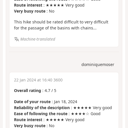
Route interest
: ★★★★★ Very good
Very busy route
: No
This hike should be rated difficult to very difficult
for the passage of the basins with chains...
Machine-translated
dominiquemoser
22 Jan 2024 at 16:40 3600
Overall rating
:
4.7
/
5
Date of your route
: Jan 18, 2024
Reliability of the description
: ★★★★★ Very good
Ease of following the route
: ★★★★☆ Good
Route interest
: ★★★★★ Very good
Very busy route
: No