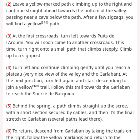
(
2
) Leave a yellow-marked path climbing up to the right and
continue straight ahead towards the bottom of the valley,
passing near a cave below the path. After a few zigzags, you
GR®
will find a yellow
path.
(
3
) At the first crossroads, turn left towards Puits de
l'Aroumi. You will soon come to another crossroads. This
time, turn right onto a small path that climbs steeply. Climb
up to a signpost.
(
4
) Turn left and continue climbing gently until you reach a
plateau (very nice view of the valley and the Garlaban). At
the next junction, turn left again and start descending to
PR®
join a yellow
trail. Follow this trail towards the Garlaban
to reach the Source de Barquieu.
(
5
) Behind the spring, a path climbs straight up the scree,
with a short section secured by cables, and then it's the final
stretch to Garlaban (several paths lead there).
(
6
) To return, descend from Garlaban by taking the trails on
the right, follow the yellow markings and return to the