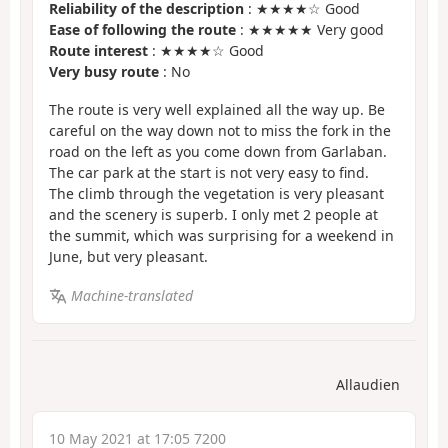
Reliability of the description
: ★★★★☆ Good
Ease of following the route
: ★★★★★ Very good
Route interest
: ★★★★☆ Good
Very busy route
: No
The route is very well explained all the way up. Be
careful on the way down not to miss the fork in the
road on the left as you come down from Garlaban.
The car park at the start is not very easy to find.
The climb through the vegetation is very pleasant
and the scenery is superb. I only met 2 people at
the summit, which was surprising for a weekend in
June, but very pleasant.
Machine-translated
Allaudien
10 May 2021 at 17:05 7200