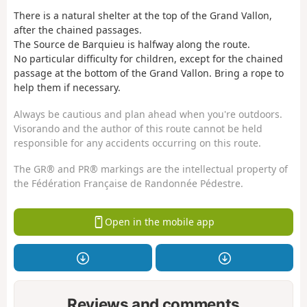
There is a natural shelter at the top of the Grand Vallon,
after the chained passages.
The Source de Barquieu is halfway along the route.
No particular difficulty for children, except for the chained
passage at the bottom of the Grand Vallon. Bring a rope to
help them if necessary.
Always be cautious and plan ahead when you're outdoors.
Visorando and the author of this route cannot be held
responsible for any accidents occurring on this route.
The GR® and PR® markings are the intellectual property of
the Fédération Française de Randonnée Pédestre.
Open in the mobile app
Reviews and comments