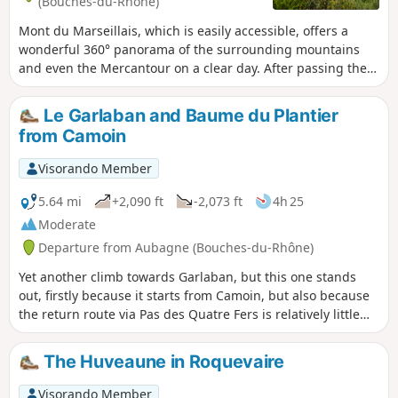
(Bouches-du-Rhône)
Mont du Marseillais, which is easily accessible, offers a
wonderful 360° panorama of the surrounding mountains
and even the Mercantour on a clear day. After passing the
small summit of Le Défens, the descent is via Le Grand
Vallon to return to the Marseillais valley, where pine trees
Le Garlaban and Baume du Plantier
reign supreme. A beautiful, peaceful loop in unspoilt
from Camoin
wilderness, undisturbed by the rare cars that use the
tracks.
Visorando Member
5.64 mi
+2,090 ft
-2,073 ft
4h 25
Moderate
Departure from Aubagne (Bouches-du-Rhône)
Yet another climb towards Garlaban, but this one stands
out, firstly because it starts from Camoin, but also because
the return route via Pas des Quatre Fers is relatively little
used. Jean Camoin was the name of a15th-century
landowner who owned a lot of land around Garlaban (hence
The Huveaune in Roquevaire
the name of the locality in Aubagne and the district in
Marseille).
Visorando Member