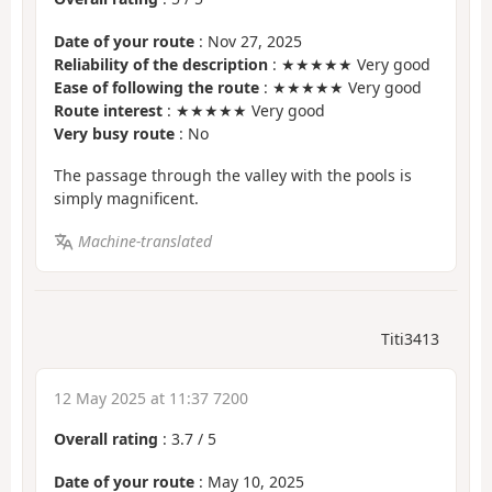
Date of your route
: Nov 27, 2025
Reliability of the description
: ★★★★★ Very good
Ease of following the route
: ★★★★★ Very good
Route interest
: ★★★★★ Very good
Very busy route
: No
The passage through the valley with the pools is
simply magnificent.
Machine-translated
Titi3413
12 May 2025 at 11:37 7200
Overall rating
:
3.7
/
5
Date of your route
: May 10, 2025