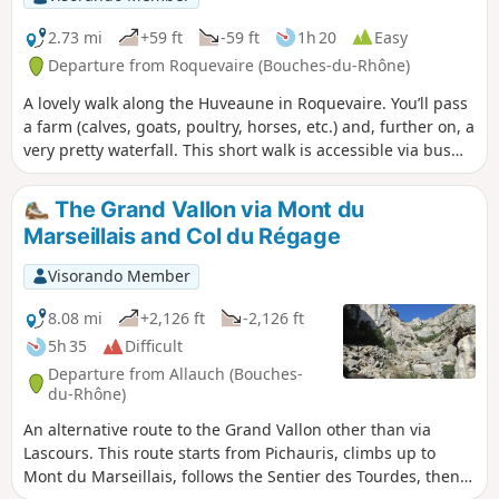
2.73 mi
+59 ft
-59 ft
1h 20
Easy
Departure from Roquevaire (Bouches-du-Rhône)
A lovely walk along the Huveaune in Roquevaire. You’ll pass
a farm (calves, goats, poultry, horses, etc.) and, further on, a
very pretty waterfall. This short walk is accessible via bus
route 8 of the metropolitan bus network.
The Grand Vallon via Mont du
Marseillais and Col du Régage
Visorando Member
8.08 mi
+2,126 ft
-2,126 ft
5h 35
Difficult
Departure from Allauch (Bouches-
du-Rhône)
An alternative route to the Grand Vallon other than via
Lascours. This route starts from Pichauris, climbs up to
Mont du Marseillais, follows the Sentier des Tourdes, then