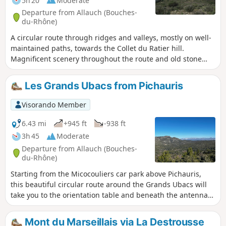
5h 20
Moderate
Departure from Allauch (Bouches-
du-Rhône)
A circular route through ridges and valleys, mostly on well-
maintained paths, towards the Collet du Ratier hill.
Magnificent scenery throughout the route and old stone
quarries to explore.
Les Grands Ubacs from Pichauris
Visorando Member
6.43 mi
+945 ft
-938 ft
3h 45
Moderate
Departure from Allauch (Bouches-
du-Rhône)
Starting from the Micocouliers car park above Pichauris,
this beautiful circular route around the Grands Ubacs will
take you to the orientation table and beneath the antennas
of Mont du Marseillais. You can discover the places where
Yves Robert located Marcel Pagnol's holiday home in the
Mont du Marseillais via La Destrousse