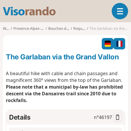
V
T
i
o
s
g
o
Walks
Provence-Alpes-Côte d'Azur
Bouches-du-Rhône
Roquevaire
The Garlaban via the Grand Vallon
g
r
l
a
e
n
n
d
The Garlaban via the Grand Vallon
a
o
v
i
A beautiful hike with cable and chain passages and
g
magnificent 360° views from the top of the Garlaban.
a
Please note that a municipal by-law has prohibited
t
descent via the Dansaires trail since 2010 due to
i
o
rockfalls.
n
Details
n°
46197