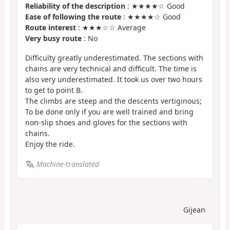
Reliability of the description
: ★★★★☆ Good
Ease of following the route
: ★★★★☆ Good
Route interest
: ★★★☆☆ Average
Very busy route
: No
Difficulty greatly underestimated. The sections with
chains are very technical and difficult. The time is
also very underestimated. It took us over two hours
to get to point B.
The climbs are steep and the descents vertiginous;
To be done only if you are well trained and bring
non-slip shoes and gloves for the sections with
chains.
Enjoy the ride.
Machine-translated
Gijean