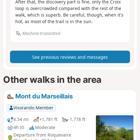
After that, the discovery part is fine, only the Croix
loop is overcrowded compared with the rest of the
walk, which is superb. Be careful, though, when it's
hot, as most of the trail is in the sun.
Machine-translated
See previous reviews and messages
Other walks in the area
Mont du Marseillais
Visorando Member
6.54 mi
+1,781 ft
-1,778 ft
4h 35
Moderate
Departure from Roquevaire