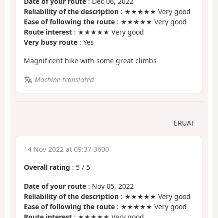
Date of your route
: Dec 06, 2022
Reliability of the description
: ★★★★★ Very good
Ease of following the route
: ★★★★★ Very good
Route interest
: ★★★★★ Very good
Very busy route
: Yes
Magnificent hike with some great climbs
Machine-translated
ERUAF
14 Nov 2022 at 09:37 3600
Overall rating
:
5
/
5
Date of your route
: Nov 05, 2022
Reliability of the description
: ★★★★★ Very good
Ease of following the route
: ★★★★★ Very good
Route interest
: ★★★★★ Very good