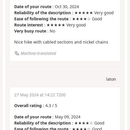
Date of your route
: Oct 30, 2024
Reliability of the description
: ★★★★★ Very good
Ease of following the route
: ★★★★☆ Good
Route interest
: ★★★★★ Very good
Very busy route
: No
Nice hike with cabled sections and nickel chains
Machine-translated
laton
27 May 2024 at 14:22 7200
Overall rating
:
4.3
/
5
Date of your route
: May 09, 2024
Reliability of the description
: ★★★★☆ Good
Ease of following the route
: ★★★★☆ Good