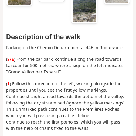
Description of the walk
Parking on the Chemin Départemental 44E in Roquevaire.
(
S/E
) From the car park, continue along the road towards
Lascour for 500 metres, where a sign on the left indicates
"Grand Vallon par Esparet".
(
1
) Follow this direction to the left, walking alongside the
properties until you see the first yellow markings.
Continue straight ahead towards the bottom of the valley,
following the dry stream bed (ignore the yellow markings).
This unmarked path continues to the Premières Roches,
which you will pass using a cable lifeline.
Continue to reach the first potholes, which you will pass
with the help of chains fixed to the walls.