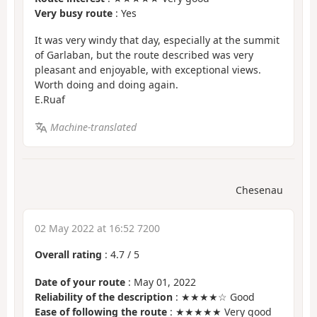
Very busy route
: Yes
It was very windy that day, especially at the summit
of Garlaban, but the route described was very
pleasant and enjoyable, with exceptional views.
Worth doing and doing again.
E.Ruaf
Machine-translated
Chesenau
02 May 2022 at 16:52 7200
Overall rating
:
4.7
/
5
Date of your route
: May 01, 2022
Reliability of the description
: ★★★★☆ Good
Ease of following the route
: ★★★★★ Very good