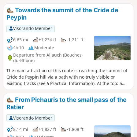
descends to the Pas du Grand Vallon. The ascent of the
Grand Vallon is a classic route featuring the famous, highly
Towards the summit of the Cride de
technical section equipped with chains (see § practical
Peypin
information) before reaching the Col du Régage. The return
to the hamlet of Pichauris follows theGRP®2013. Varied and
Visorando Member
magnificent scenery throughout the route. Please note:
there are a few difficult sections; please read the route
6.65 mi
+1,234 ft
-1,211 ft
description carefully.
4h 10
Moderate
Departure from Allauch (Bouches-
du-Rhône)
The main attraction of this route is reaching the summit of
Cride de Peypin hill via a path with no truly visible or
existing tracks (see § Practical Information). At the top: a
cross, the remains of an ancient Gallo-Roman oppidum and,
above all, magnificent 360° views of the surrounding hills
From Pichauris to the small pass of the
and villages. Starting from Pichauris, the route passes by
Ratier
the Cride stream and its large limestone potholes and, on
the return journey, through a picturesque valley extending
Visorando Member
from Mau Vallon to reach the hamlet of Le Régage.
8.14 mi
+1,827 ft
-1,808 ft