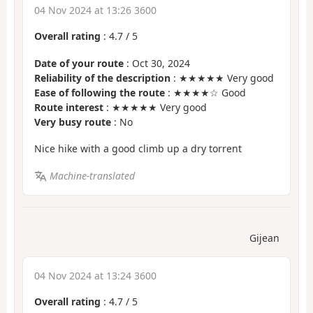
04 Nov 2024 at 13:26 3600
Overall rating
:
4.7
/
5
Date of your route
: Oct 30, 2024
Reliability of the description
: ★★★★★ Very good
Ease of following the route
: ★★★★☆ Good
Route interest
: ★★★★★ Very good
Very busy route
: No
Nice hike with a good climb up a dry torrent
Machine-translated
Gijean
04 Nov 2024 at 13:24 3600
Overall rating
:
4.7
/
5