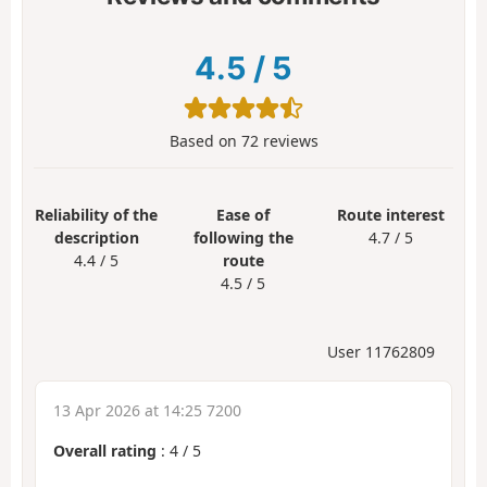
4.5
/
5
Based on
72
reviews
Reliability of the
Ease of
Route interest
description
following the
4.7 / 5
4.4 / 5
route
4.5 / 5
User 11762809
13 Apr 2026 at 14:25 7200
Overall rating
:
4
/
5