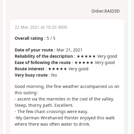
Didier.RAID3D
22 Mar 2021 at 10:20 3600
Overall rating
:
5
/
5
Date of your route
: Mar 21, 2021
Reliability of the description
: ★★★★★ Very good
Ease of following the route
: ★★★★★ Very good
Route interest
: ★★★★★ Very good
Very busy route
: No
Good morning, the fine weather accompanied us on
this outing:
- ascent via the marmites in the cool of the valley.
Steep, thorny path. Excellent.
- The few chain crossings were easy.
-My German Wirehaired Pointer enjoyed this walk
where there was often water to drink.