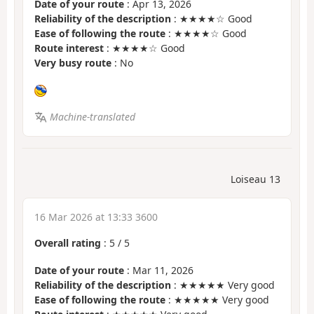
Date of your route
: Apr 13, 2026
Reliability of the description
: ★★★★☆ Good
Ease of following the route
: ★★★★☆ Good
Route interest
: ★★★★☆ Good
Very busy route
: No
Machine-translated
Loiseau 13
16 Mar 2026 at 13:33 3600
Overall rating
:
5
/
5
Date of your route
: Mar 11, 2026
Reliability of the description
: ★★★★★ Very good
Ease of following the route
: ★★★★★ Very good