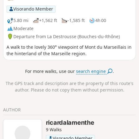
film "La Gloire de mon Père" (My Father's Glory).
Visorando Member
5.80 mi
+1,562 ft
-1,585 ft
4h 00
Moderate
Departure from La Destrousse (Bouches-du-Rhône)
A walk to the lovely 360° viewpoint of Mont du Marseillais in
the hinterland of the Marseille region.
For more walks, use our
search engine
.
The GPS track and description are the property of this route's
author. Please do not copy them without permission.
AUTHOR
ricardalamenthe
9 Walks
Visorando Member