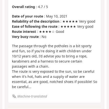
Overall rating
:
4.7
/
5
Date of your route
: May 10, 2021
Reliability of the description
: ★★★★★ Very good
Ease of following the route
: ★★★★★ Very good
Route interest
: ★★★★☆ Good
Very busy route
: No
The passage through the potholes is a bit sporty
and fun, so if you're doing it with children under
10/12 years old, I'd advise you to bring a rope,
karabiners and a harness to secure certain
passages with a chain.
The route is very exposed to the sun, so be careful
when it's hot, hats and a supply of water are
essential, as are good, notched shoes if possible! So
be careful...
Machine-translated