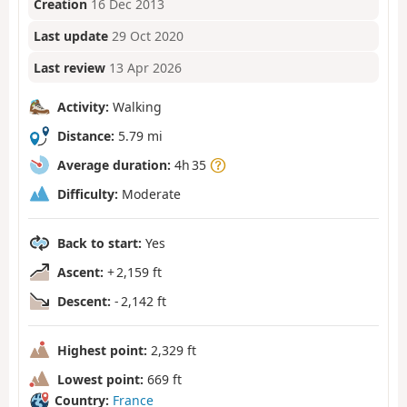
Creation
16 Dec 2013
Last update
29 Oct 2020
Last review
13 Apr 2026
Activity:
Walking
Distance:
5.79 mi
Average duration:
4h 35
Difficulty:
Moderate
Back to start:
Yes
Ascent:
+ 2,159 ft
Descent:
- 2,142 ft
Highest point:
2,329 ft
Lowest point:
669 ft
Country:
France