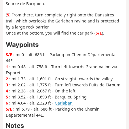
Source de Barquieu.
(
5
) From there, turn completely right onto the Dansaïres
trail, which overlooks the Garlaban ravine and is protected
by a large rock barrier.
Once at the bottom, you will find the car park (
S/E
).
Waypoints
S/E
: mi 0 - alt. 686 ft - Parking on Chemin Départemental
44E.
1
: mi 0.48 - alt. 758 ft - Turn left towards Grand Vallon via
Esparet.
2
: mi 1.73 - alt. 1,601 ft - Go straight towards the valley.
3
: mi 2.02 - alt. 1,775 ft - Turn left towards Puits de l'Aroumi.
4
: mi 2.28 - alt. 2,067 ft - On the left
5
: mi 3.52 - alt. 1,693 ft - Barquieu Spring
6
: mi 4.04 - alt. 2,329 ft -
Garlaban
S/E
: mi 5.79 - alt. 686 ft - Parking on the Chemin
Départemental 44E.
Notes