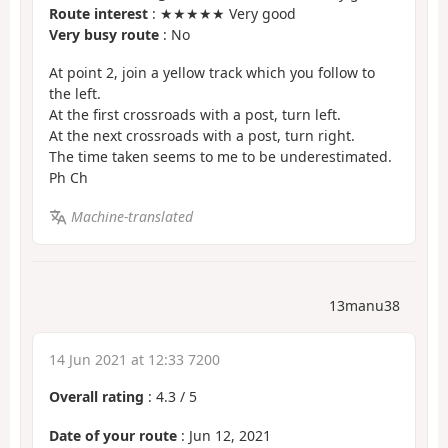
Route interest
: ★★★★★ Very good
Very busy route
: No
At point 2, join a yellow track which you follow to
the left.
At the first crossroads with a post, turn left.
At the next crossroads with a post, turn right.
The time taken seems to me to be underestimated.
Ph Ch
Machine-translated
13manu38
14 Jun 2021 at 12:33 7200
Overall rating
:
4.3
/
5
Date of your route
: Jun 12, 2021