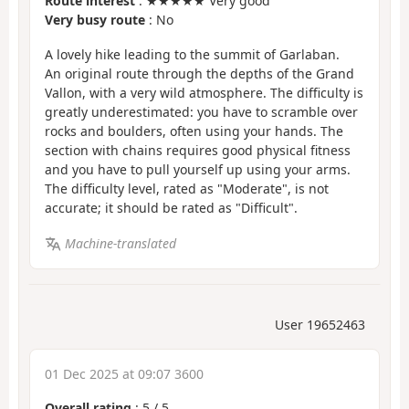
Route interest
: ★★★★★ Very good
Very busy route
: No
A lovely hike leading to the summit of Garlaban.
An original route through the depths of the Grand
Vallon, with a very wild atmosphere. The difficulty is
greatly underestimated: you have to scramble over
rocks and boulders, often using your hands. The
section with chains requires good physical fitness
and you have to pull yourself up using your arms.
The difficulty level, rated as "Moderate", is not
accurate; it should be rated as "Difficult".
Machine-translated
User 19652463
01 Dec 2025 at 09:07 3600
Overall rating
:
5
/
5