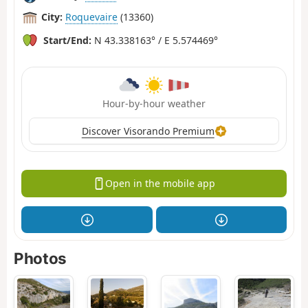
City:
Roquevaire
(13360)
Start/End:
N 43.338163° / E 5.574469°
Hour-by-hour weather
Discover Visorando Premium
Open in the mobile app
Photos