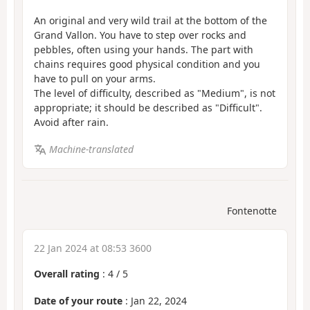
An original and very wild trail at the bottom of the
Grand Vallon. You have to step over rocks and
pebbles, often using your hands. The part with
chains requires good physical condition and you
have to pull on your arms.
The level of difficulty, described as "Medium", is not
appropriate; it should be described as "Difficult".
Avoid after rain.
Machine-translated
Fontenotte
22 Jan 2024 at 08:53 3600
Overall rating
:
4
/
5
Date of your route
: Jan 22, 2024