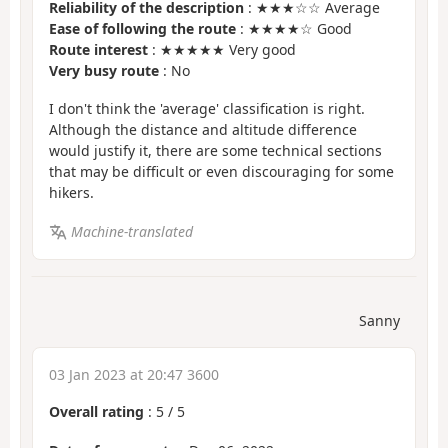
Reliability of the description
: ★★★☆☆ Average
Ease of following the route
: ★★★★☆ Good
Route interest
: ★★★★★ Very good
Very busy route
: No
I don't think the 'average' classification is right.
Although the distance and altitude difference
would justify it, there are some technical sections
that may be difficult or even discouraging for some
hikers.
Machine-translated
Sanny
03 Jan 2023 at 20:47 3600
Overall rating
:
5
/
5