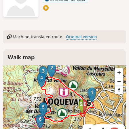
Machine-translated route -
Original version
Walk map
2
3
4
1
5
6