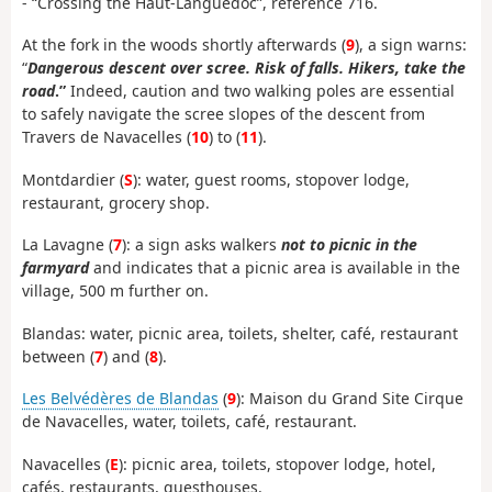
- “Crossing the Haut-Languedoc”, reference 716.
At the fork in the woods shortly afterwards (
9
), a sign warns:
“
Dangerous descent over scree. Risk of falls. Hikers, take the
road
.”
Indeed, caution and two walking poles are essential
to safely navigate the scree slopes of the descent from
Travers de Navacelles (
10
) to (
11
).
Montdardier (
S
): water, guest rooms, stopover lodge,
restaurant, grocery shop.
La Lavagne (
7
): a sign asks walkers
not to picnic in the
farmyard
and indicates that a picnic area is available in the
village, 500 m further on.
Blandas: water, picnic area, toilets, shelter, café, restaurant
between (
7
) and (
8
).
Les Belvédères de Blandas
(
9
): Maison du Grand Site Cirque
de Navacelles, water, toilets, café, restaurant.
Navacelles (
E
): picnic area, toilets, stopover lodge, hotel,
cafés, restaurants, guesthouses.