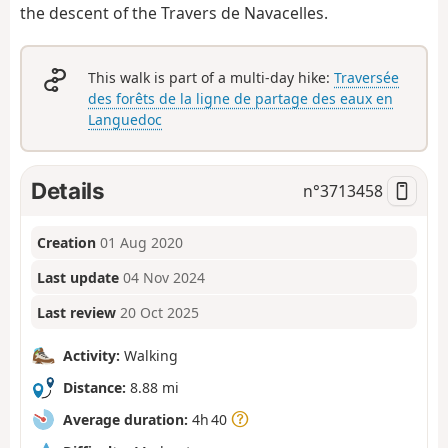
the descent of the Travers de Navacelles.
This walk is part of a multi-day hike:
Traversée
des forêts de la ligne de partage des eaux en
Languedoc
Details
n°
3713458
Creation
01 Aug 2020
Last update
04 Nov 2024
Last review
20 Oct 2025
Activity:
Walking
Distance:
8.88 mi
Average duration:
4h 40