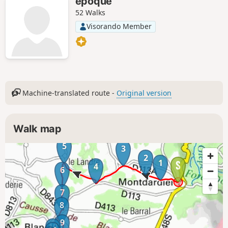
epoque
52 Walks
Visorando Member
Machine-translated route -
Original version
Walk map
5
3
2
1
4
6
7
8
9
10