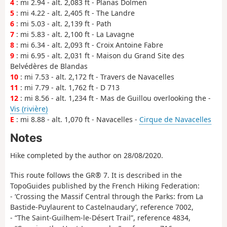
4
: mi 2.94 - alt. 2,083 ft - Planas Dolmen
5
: mi 4.22 - alt. 2,405 ft - The Landre
6
: mi 5.03 - alt. 2,139 ft - Path
7
: mi 5.83 - alt. 2,100 ft - La Lavagne
8
: mi 6.34 - alt. 2,093 ft - Croix Antoine Fabre
9
: mi 6.95 - alt. 2,031 ft - Maison du Grand Site des
Belvédères de Blandas
10
: mi 7.53 - alt. 2,172 ft - Travers de Navacelles
11
: mi 7.79 - alt. 1,762 ft - D 713
12
: mi 8.56 - alt. 1,234 ft - Mas de Guillou overlooking the -
Vis (rivière)
E
: mi 8.88 - alt. 1,070 ft - Navacelles -
Cirque de Navacelles
Notes
Hike completed by the author on 28/08/2020.
This route follows the GR® 7. It is described in the
TopoGuides published by the French Hiking Federation:
- ‘Crossing the Massif Central through the Parks: from La
Bastide-Puylaurent to Castelnaudary’, reference 7002,
- “The Saint-Guilhem-le-Désert Trail”, reference 4834,