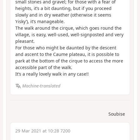
small stones and gravel; for those with a fear of
heights, it’s a bit daunting, but if you proceed
slowly and in dry weather (otherwise it seems
‘risky’), it’s manageable.
The walk around the cirque, which goes round the
village, is easy, well-used, well-signposted and very
pleasant.
For those who might be daunted by the descent
and ascent to the Caume plateau, it is possible to
park at the bottom of the cirque to access the more
accessible part of the walk.
It’s a really lovely walk in any case!!
Machine-translated
Soubise
29 Mar 2021 at 10:28 7200