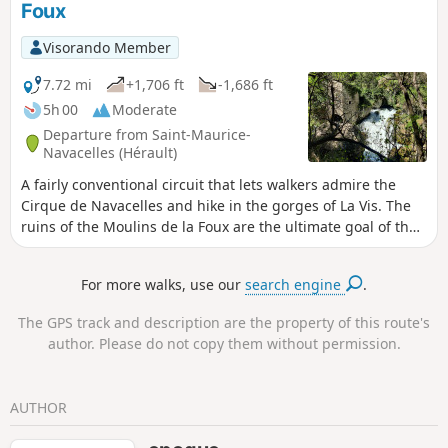
Foux
halfway up the southern slope of the Causse
de Blandas offers spectacular views of the
Visorando Member
Gorges de la Vis and the Cirque de
Navacelles. You have to walk in the Cirque
7.72 mi
+1,706 ft
-1,686 ft
de Navacelles at least once in your life, that's
5h 00
Moderate
all there is to it! Don't think twice: just go!
Departure from Saint-Maurice-
Navacelles (Hérault)
A fairly conventional circuit that lets walkers admire the
Cirque de Navacelles and hike in the gorges of La Vis. The
ruins of the Moulins de la Foux are the ultimate goal of the
hike, with beautiful explanations of these water mills and
on the underground portion of the screw, not yet fully
For more walks, use our
search engine
.
explored.
The GPS track and description are the property of this route's
author. Please do not copy them without permission.
AUTHOR