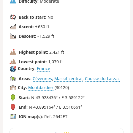
Difficulty:
Moderate
Back to start:
No
Ascent:
+ 630 ft
Descent:
- 1,529 ft
Highest point:
2,421 ft
Lowest point:
1,070 ft
Country:
France
Areas:
Cévennes
,
Massif central
,
Causse du Larzac
City:
Montdardier
(30120)
Start:
N 43.928436° / E 3.589122°
End:
N 43.895164° / E 3.510661°
IGN map(s):
Ref. 2642ET