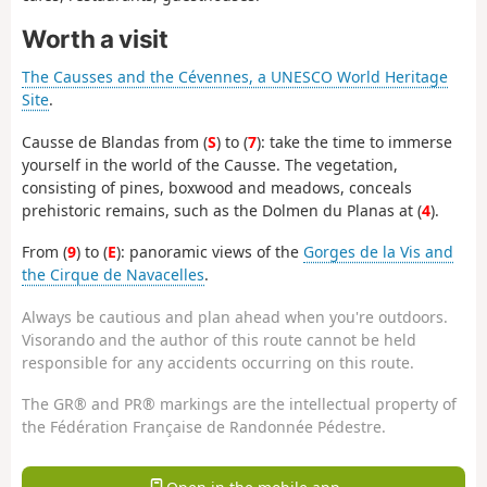
Worth a visit
The Causses and the Cévennes, a UNESCO World Heritage
Site
.
Causse de Blandas from (
S
) to (
7
): take the time to immerse
yourself in the world of the Causse. The vegetation,
consisting of pines, boxwood and meadows, conceals
prehistoric remains, such as the Dolmen du Planas at (
4
).
From (
9
) to (
E
): panoramic views of the
Gorges de la Vis and
the Cirque de Navacelles
.
Always be cautious and plan ahead when you're outdoors.
Visorando and the author of this route cannot be held
responsible for any accidents occurring on this route.
The GR® and PR® markings are the intellectual property of
the Fédération Française de Randonnée Pédestre.