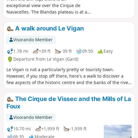
exceptional view over the Cirque de
Navacelles. The Blandas plateau is at an
average altitude of 700 metres, offering
unobstructed views of the surrounding
A walk around Le Vigan
region. The vegetation is constantly
changing, with black pines, cedars, box
Visorando Member
trees and meadows. This plateau also
conceals many prehistoric remains.
1.78 mi
+39 ft
-39 ft
0h 50
Easy
Departure from Le Vigan (Gard)
Le Vigan is not a particularly pretty or touristy town.
However, if you stop off there, here's a walk to discover a
few aspects of the historic centre and the banks of the river
Arre.
The Cirque de Vissec and the Mills of La
Foux
Visorando Member
10.70 mi
+1,959 ft
-1,939 ft
6h 35
Moderate