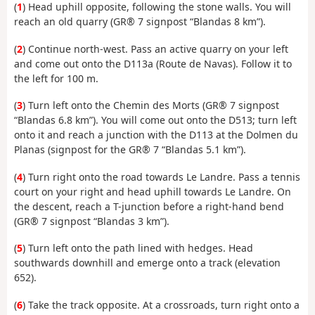
(
1
) Head uphill opposite, following the stone walls. You will
reach an old quarry (GR® 7 signpost “Blandas 8 km”).
(
2
) Continue north-west. Pass an active quarry on your left
and come out onto the D113a (Route de Navas). Follow it to
the left for 100 m.
(
3
) Turn left onto the Chemin des Morts (GR® 7 signpost
“Blandas 6.8 km”). You will come out onto the D513; turn left
onto it and reach a junction with the D113 at the Dolmen du
Planas (signpost for the GR® 7 “Blandas 5.1 km”).
(
4
) Turn right onto the road towards Le Landre. Pass a tennis
court on your right and head uphill towards Le Landre. On
the descent, reach a T-junction before a right-hand bend
(GR® 7 signpost “Blandas 3 km”).
(
5
) Turn left onto the path lined with hedges. Head
southwards downhill and emerge onto a track (elevation
652).
(
6
) Take the track opposite. At a crossroads, turn right onto a