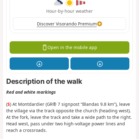
Hour-by-hour weather
Discover Visorando Premium
Open in the mobile app
Description of the walk
Red and white markings
(
S
) At Montdardier (GR® 7 signpost “Blandas 9.8 km”), leave
the village via the track opposite the church (heading west).
At the fork, leave the track and take a wide path to the right.
Head west, pass under two high-voltage power lines and
reach a crossroads.