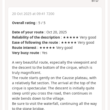
BTD
20 Oct 2025 at 09:41 7200
Overall rating
:
5
/
5
Date of your route
: Oct 20, 2025
Reliability of the description
: ★★★★★ Very good
Ease of following the route
: ★★★★★ Very good
Route interest
: ★★★★★ Very good
Very busy route
: Yes
A very beautiful route, especially the viewpoint and
the descent to the bottom of the cirque, which is
truly magnificent.
The route starts gently on the Causse plateau, with
a relatively flat section. The arrival at the top of the
cirque is spectacular. The descent is initially quite
steep until you cross the road, then continues in
wide bends down to the village.
Be sure to visit the waterfall, continuing all the way
to the stone bridge.