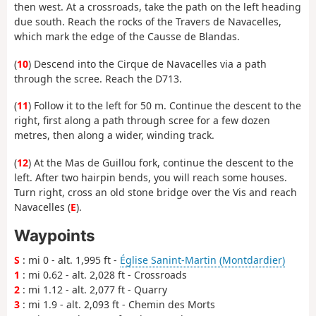
then west. At a crossroads, take the path on the left heading
due south. Reach the rocks of the Travers de Navacelles,
which mark the edge of the Causse de Blandas.
(
10
) Descend into the Cirque de Navacelles via a path
through the scree. Reach the D713.
(
11
) Follow it to the left for 50 m. Continue the descent to the
right, first along a path through scree for a few dozen
metres, then along a wider, winding track.
(
12
) At the Mas de Guillou fork, continue the descent to the
left. After two hairpin bends, you will reach some houses.
Turn right, cross an old stone bridge over the Vis and reach
Navacelles (
E
).
Waypoints
S
: mi 0 - alt. 1,995 ft -
Église Sanint-Martin (Montdardier)
1
: mi 0.62 - alt. 2,028 ft - Crossroads
2
: mi 1.12 - alt. 2,077 ft - Quarry
3
: mi 1.9 - alt. 2,093 ft - Chemin des Morts