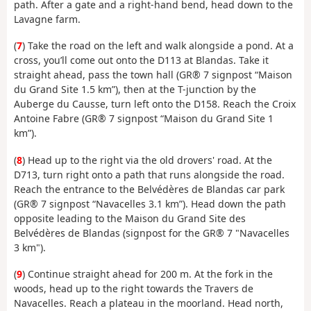
path. After a gate and a right-hand bend, head down to the
Lavagne farm.
(
7
) Take the road on the left and walk alongside a pond. At a
cross, you’ll come out onto the D113 at Blandas. Take it
straight ahead, pass the town hall (GR® 7 signpost “Maison
du Grand Site 1.5 km”), then at the T-junction by the
Auberge du Causse, turn left onto the D158. Reach the Croix
Antoine Fabre (GR® 7 signpost “Maison du Grand Site 1
km”).
(
8
) Head up to the right via the old drovers' road. At the
D713, turn right onto a path that runs alongside the road.
Reach the entrance to the Belvédères de Blandas car park
(GR® 7 signpost “Navacelles 3.1 km”). Head down the path
opposite leading to the Maison du Grand Site des
Belvédères de Blandas (signpost for the GR® 7 "Navacelles
3 km").
(
9
) Continue straight ahead for 200 m. At the fork in the
woods, head up to the right towards the Travers de
Navacelles. Reach a plateau in the moorland. Head north,