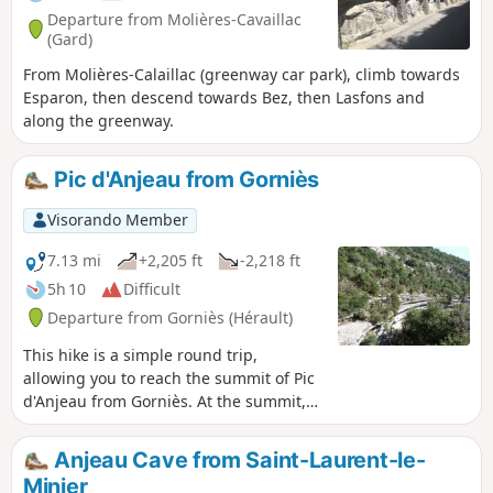
Departure from Molières-Cavaillac
(Gard)
From Molières-Calaillac (greenway car park), climb towards
Esparon, then descend towards Bez, then Lasfons and
along the greenway.
Pic d'Anjeau from Gorniès
Visorando Member
7.13 mi
+2,205 ft
-2,218 ft
5h 10
Difficult
Departure from Gorniès (Hérault)
This hike is a simple round trip,
allowing you to reach the summit of Pic
d'Anjeau from Gorniès. At the summit,
there is a magnificent view of the
Aigoual massif on one side and the
Anjeau Cave from Saint-Laurent-le-
lakes and the sea on the other in clear
Minier