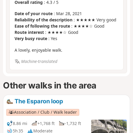
Overall rating
:
4.3
/
5
Date of your route
: Mar 28, 2021
Reliability of the description
: ★★★★★ Very good
Ease of following the route
: ★★★★☆ Good
Route interest
: ★★★★☆ Good
Very busy route
: Yes
A lovely, enjoyable walk.
Machine-translated
Other walks in the area
The Esparon loop
Association / Club / Walk leader
8.86 mi
+1,768 ft
-1,732 ft
5h 35
Moderate