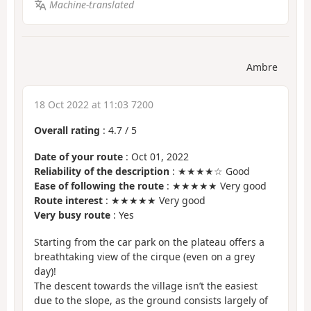
Machine-translated
Ambre
18 Oct 2022 at 11:03 7200
Overall rating
:
4.7
/
5
Date of your route
: Oct 01, 2022
Reliability of the description
: ★★★★☆ Good
Ease of following the route
: ★★★★★ Very good
Route interest
: ★★★★★ Very good
Very busy route
: Yes
Starting from the car park on the plateau offers a
breathtaking view of the cirque (even on a grey
day)!
The descent towards the village isn’t the easiest
due to the slope, as the ground consists largely of