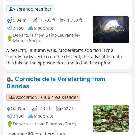
weather.
Visorando Member
5.04 mi
+1,706 ft
-1,709 ft
3h 50
Moderate
Departure from Saint-Laurent-le-
Minier (Gard)
A beautiful autumn walk. Moderator's addition: For a
slightly tricky section on the descent, it is advisable to do
this hike in the opposite direction to the description
Corniche de la Vis starting from
Blandas
Association / Club / Walk leader
6.39 mi
+646 ft
-627 ft
3h 30
Moderate
Departure from Blandas (Gard)
From the cliff top, there is an