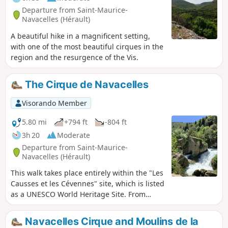
Departure from Saint-Maurice-
Navacelles (Hérault)
A beautiful hike in a magnificent setting,
with one of the most beautiful cirques in the
region and the resurgence of the Vis.
The Cirque de Navacelles
Visorando Member
5.80 mi
+794 ft
-804 ft
3h 20
Moderate
Departure from Saint-Maurice-
Navacelles (Hérault)
This walk takes place entirely within the "Les
Causses et les Cévennes" site, which is listed
as a UNESCO World Heritage Site. From
Navacelles, you climb up the Gorges de la
Vis to its resurgence. After visiting the
Navacelles Cirque and Moulins de la
Moulins de la Foux, the return journey