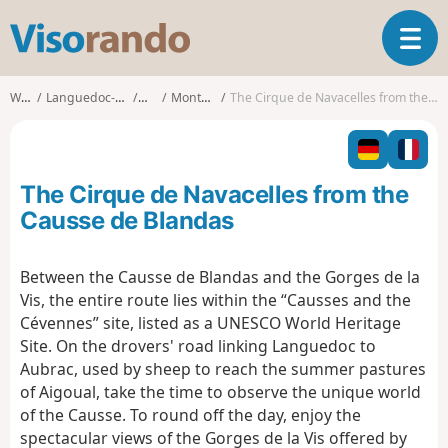
V
T
i
o
s
g
o
Walks
Languedoc-Roussillon
Gard
Montdardier
The Cirque de Navacelles from the Causse de Blandas
g
r
l
a
e
n
n
d
The Cirque de Navacelles from the
a
o
v
Causse de Blandas
i
g
Between the Causse de Blandas and the Gorges de la
a
Vis, the entire route lies within the “Causses and the
t
i
Cévennes” site, listed as a UNESCO World Heritage
o
Site. On the drovers' road linking Languedoc to
n
Aubrac, used by sheep to reach the summer pastures
of Aigoual, take the time to observe the unique world
of the Causse. To round off the day, enjoy the
spectacular views of the Gorges de la Vis offered by