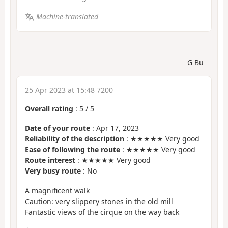
Machine-translated
G Bu
25 Apr 2023 at 15:48 7200
Overall rating
:
5
/
5
Date of your route
: Apr 17, 2023
Reliability of the description
: ★★★★★ Very good
Ease of following the route
: ★★★★★ Very good
Route interest
: ★★★★★ Very good
Very busy route
: No
A magnificent walk
Caution: very slippery stones in the old mill
Fantastic views of the cirque on the way back