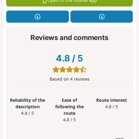
Open in the mobile app
Reviews and comments
4.8
/
5
Based on
4
reviews
Reliability of the
Ease of
Route interest
description
following the
4.8 / 5
4.8 / 5
route
4.8 / 5