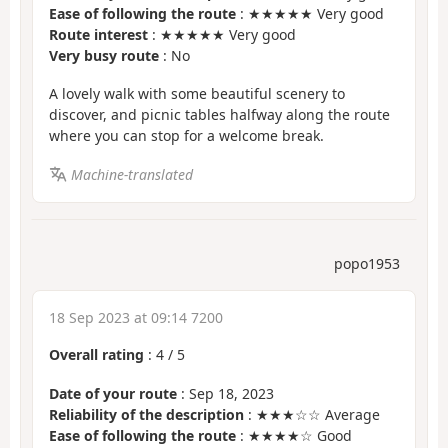
Ease of following the route
: ★★★★★ Very good
Route interest
: ★★★★★ Very good
Very busy route
: No
A lovely walk with some beautiful scenery to
discover, and picnic tables halfway along the route
where you can stop for a welcome break.
Machine-translated
popo1953
18 Sep 2023 at 09:14 7200
Overall rating
:
4
/
5
Date of your route
: Sep 18, 2023
Reliability of the description
: ★★★☆☆ Average
Ease of following the route
: ★★★★☆ Good