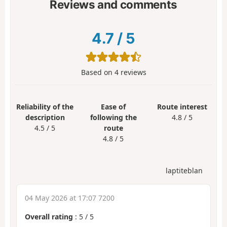
Reviews and comments
4.7
/
5
Based on
4
reviews
Reliability of the
Ease of
Route interest
description
following the
4.8 / 5
4.5 / 5
route
4.8 / 5
laptiteblan
04 May 2026 at 17:07 7200
Overall rating
:
5
/
5