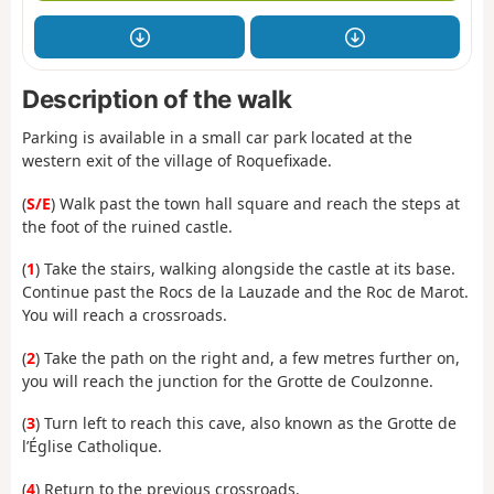
Description of the walk
Parking is available in a small car park located at the
western exit of the village of Roquefixade.
(
S/E
) Walk past the town hall square and reach the steps at
the foot of the ruined castle.
(
1
) Take the stairs, walking alongside the castle at its base.
Continue past the Rocs de la Lauzade and the Roc de Marot.
You will reach a crossroads.
(
2
) Take the path on the right and, a few metres further on,
you will reach the junction for the Grotte de Coulzonne.
(
3
) Turn left to reach this cave, also known as the Grotte de
l’Église Catholique.
(
4
) Return to the previous crossroads.