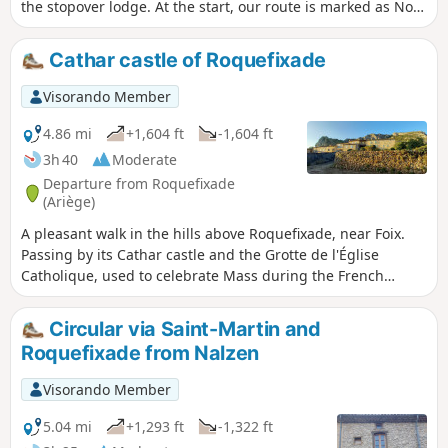
the stopover lodge. At the start, our route is marked as No.
6.
Cathar castle of Roquefixade
Visorando Member
4.86 mi
+1,604 ft
-1,604 ft
3h 40
Moderate
Departure from Roquefixade
(Ariège)
A pleasant walk in the hills above Roquefixade, near Foix.
Passing by its Cathar castle and the Grotte de l'Église
Catholique, used to celebrate Mass during the French
Revolution. A varied route: heath, woods and clearings.
Suitable for families, but caution is advised along the cliff
Circular via Saint-Martin and
ridge.
Roquefixade from Nalzen
Visorando Member
5.04 mi
+1,293 ft
-1,322 ft