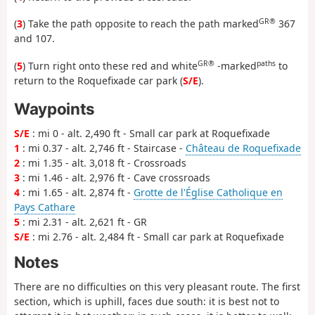
GR®
(
3
) Take the path opposite to reach the path marked
367
and 107.
GR®
paths
(
5
) Turn right onto these red and white
-marked
to
return to the Roquefixade car park (
S/E
).
Waypoints
S/E
: mi 0 - alt. 2,490 ft - Small car park at Roquefixade
1
: mi 0.37 - alt. 2,746 ft - Staircase -
Château de Roquefixade
2
: mi 1.35 - alt. 3,018 ft - Crossroads
3
: mi 1.46 - alt. 2,976 ft - Cave crossroads
4
: mi 1.65 - alt. 2,874 ft -
Grotte de l'Église Catholique en
Pays Cathare
5
: mi 2.31 - alt. 2,621 ft - GR
S/E
: mi 2.76 - alt. 2,484 ft - Small car park at Roquefixade
Notes
There are no difficulties on this very pleasant route. The first
section, which is uphill, faces due south: it is best not to