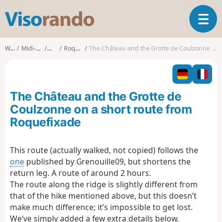
V
T
i
o
s
g
o
Walks
Midi-Pyrénées
Ariège
Roquefixade
The Château and the Grotte de Coulzonne on a short route from Roquefixade
g
r
l
a
e
n
n
d
The Château and the Grotte de
a
o
v
Coulzonne on a short route from
i
Roquefixade
g
a
t
This route (actually walked, not copied) follows the
i
one
published by Grenouille09, but shortens the
o
return leg. A route of around 2 hours.
n
The route along the ridge is slightly different from
that of the hike mentioned above, but this doesn’t
make much difference; it’s impossible to get lost.
We’ve simply added a few extra details below.