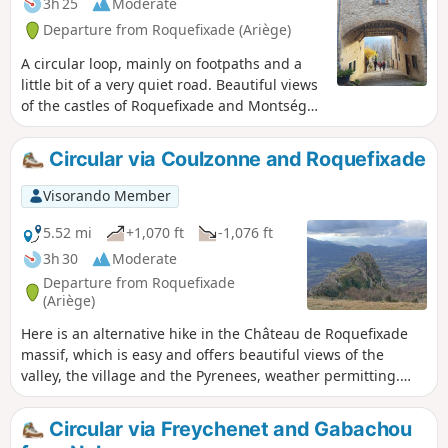
3h 25
Moderate
Departure from Roquefixade (Ariège)
A circular loop, mainly on footpaths and a
little bit of a very quiet road. Beautiful views
of the castles of Roquefixade and Montségur
in the distance, as well as the mountains of
the Tabe massif.
Circular via Coulzonne and Roquefixade
Visorando Member
5.52 mi
+1,070 ft
-1,076 ft
3h 30
Moderate
Departure from Roquefixade
(Ariège)
Here is an alternative hike in the Château de Roquefixade
massif, which is easy and offers beautiful views of the
valley, the village and the Pyrenees, weather permitting.
You will also see many goats, some more wild than others,
but none of them shy.
Circular via Freychenet and Gabachou