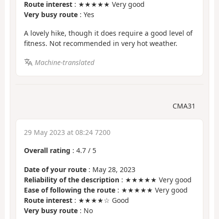
Route interest
: ★★★★★ Very good
Very busy route
: Yes
A lovely hike, though it does require a good level of
fitness. Not recommended in very hot weather.
Machine-translated
CMA31
29 May 2023 at 08:24 7200
Overall rating
:
4.7
/
5
Date of your route
: May 28, 2023
Reliability of the description
: ★★★★★ Very good
Ease of following the route
: ★★★★★ Very good
Route interest
: ★★★★☆ Good
Very busy route
: No