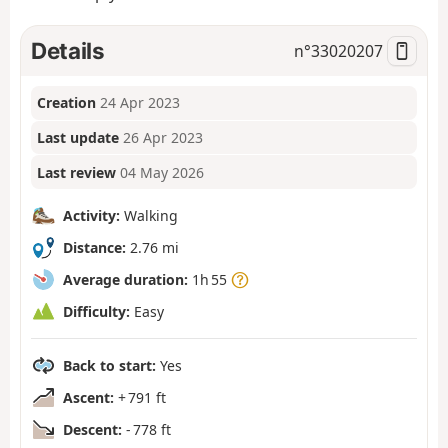
Details
n°
33020207
Creation
24 Apr 2023
Last update
26 Apr 2023
Last review
04 May 2026
Activity:
Walking
Distance:
2.76 mi
Average duration:
1h 55
Difficulty:
Easy
Back to start:
Yes
Ascent:
+ 791 ft
Descent:
- 778 ft