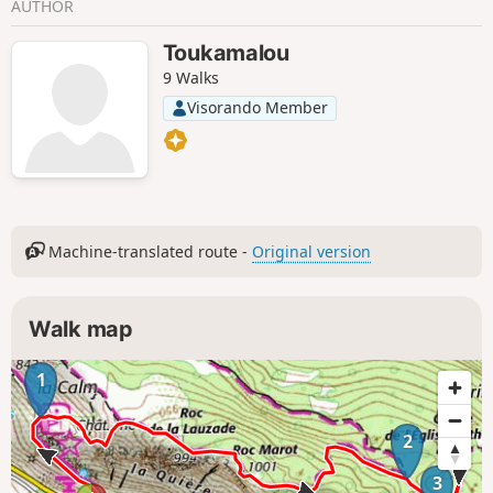
AUTHOR
Toukamalou
9 Walks
Visorando Member
Machine-translated route -
Original version
Walk map
1
4
2
3