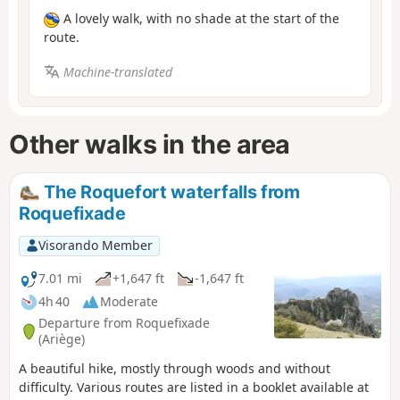
A lovely walk, with no shade at the start of the
route.
Machine-translated
Other walks in the area
The Roquefort waterfalls from
Roquefixade
Visorando Member
7.01 mi
+1,647 ft
-1,647 ft
4h 40
Moderate
Departure from Roquefixade
(Ariège)
A beautiful hike, mostly through woods and without
difficulty. Various routes are listed in a booklet available at