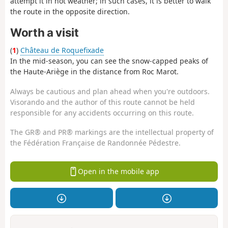
attempt it in hot weather; in such cases, it is better to walk
the route in the opposite direction.
Worth a visit
(
1
)
Château de Roquefixade
In the mid-season, you can see the snow-capped peaks of
the Haute-Ariège in the distance from Roc Marot.
Always be cautious and plan ahead when you're outdoors.
Visorando and the author of this route cannot be held
responsible for any accidents occurring on this route.
The GR® and PR® markings are the intellectual property of
the Fédération Française de Randonnée Pédestre.
Open in the mobile app