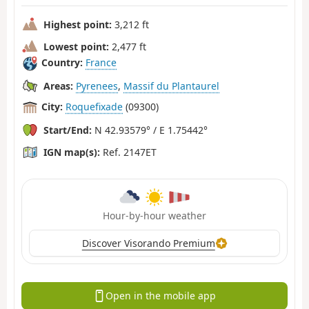
Highest point:
3,212 ft
Lowest point:
2,477 ft
Country:
France
Areas:
Pyrenees
,
Massif du Plantaurel
City:
Roquefixade
(09300)
Start/End:
N 42.93579° / E 1.75442°
IGN map(s):
Ref. 2147ET
Hour-by-hour weather
Discover Visorando Premium
Open in the mobile app