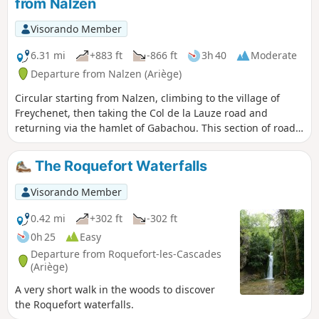
from Nalzen
Visorando Member
6.31 mi
+883 ft
-866 ft
3h 40
Moderate
Departure from Nalzen (Ariège)
Circular starting from Nalzen, climbing to the village of
Freychenet, then taking the Col de la Lauze road and
returning via the hamlet of Gabachou. This section of road
is pleasant in wet weather at the foot of Mont Fourcat.
The Roquefort Waterfalls
Visorando Member
0.42 mi
+302 ft
-302 ft
0h 25
Easy
Departure from Roquefort-les-Cascades
(Ariège)
A very short walk in the woods to discover
the Roquefort waterfalls.