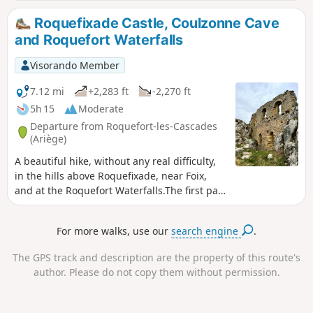
Roquefixade Castle, Coulzonne Cave
and Roquefort Waterfalls
Visorando Member
7.12 mi
+2,283 ft
-2,270 ft
5h 15
Moderate
Departure from Roquefort-les-Cascades
(Ariège)
A beautiful hike, without any real difficulty,
in the hills above Roquefixade, near Foix,
and at the Roquefort Waterfalls.The first part
of the hike is uphill through the woods until
you reach the cliffs above Roquefixade
For more walks, use our
search engine
.
(castle, ridge and cave) before re-entering
the forest to the waterfalls and picnic tables.
The GPS track and description are the property of this route's
author. Please do not copy them without permission.