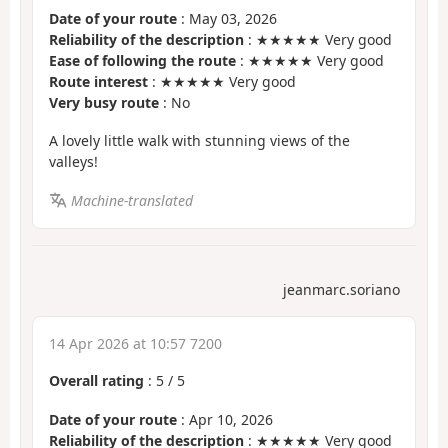
Date of your route
: May 03, 2026
Reliability of the description
: ★★★★★ Very good
Ease of following the route
: ★★★★★ Very good
Route interest
: ★★★★★ Very good
Very busy route
: No
A lovely little walk with stunning views of the
valleys!
Machine-translated
jeanmarc.soriano
14 Apr 2026 at 10:57 7200
Overall rating
:
5
/
5
Date of your route
: Apr 10, 2026
Reliability of the description
: ★★★★★ Very good