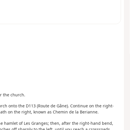
ar the church.
hurch onto the D113 (Route de Gâne). Continue on the right-
t path on the right, known as Chemin de la Berianne.
he hamlet of Les Granges; then, after the right-hand bend,
hes off sharply to the left, until you reach a crossroads.