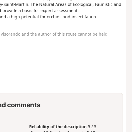
-Saint-Martin. The Natural Areas of Ecological, Faunistic and
and provide a basis for expert assessment.
 and a high potential for orchids and insect fauna…
Visorando and the author of this route cannot be held
nd comments
Reliability of the description
5 / 5