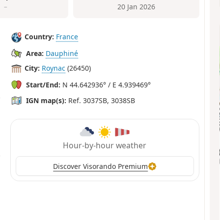
–
20 Jan 2026
Country:
France
Area:
Dauphiné
City:
Roynac
(26450)
Start/End:
N 44.642936° / E 4.939469°
IGN map(s):
Ref. 3037SB, 3038SB
Hour-by-hour weather
Discover Visorando Premium