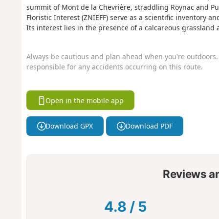
summit of Mont de la Chevrière, straddling Roynac and Puy
Floristic Interest (ZNIEFF) serve as a scientific inventory 
Its interest lies in the presence of a calcareous grassland
Always be cautious and plan ahead when you're outdoors. 
responsible for any accidents occurring on this route.
Open in the mobile app
Download GPX
Download PDF
Reviews a
4.8
/
5