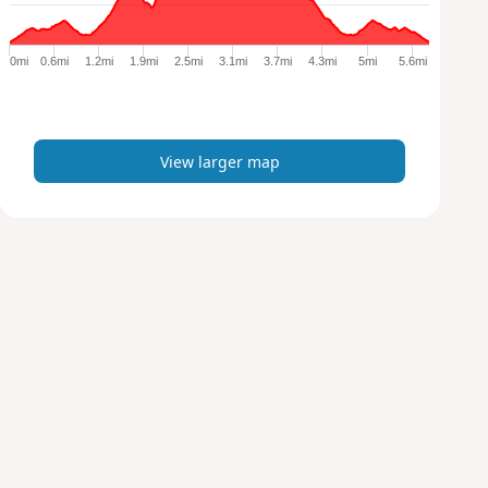
r
g
e
0mi
0.6mi
1.2mi
1.9mi
2.5mi
3.1mi
3.7mi
4.3mi
5mi
5.6mi
r
m
a
p
View larger map