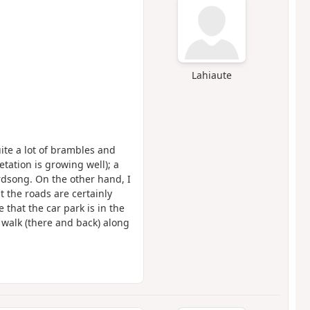
Lahiaute
quite a lot of brambles and
tation is growing well); a
rdsong. On the other hand, I
t the roads are certainly
e that the car park is in the
e walk (there and back) along