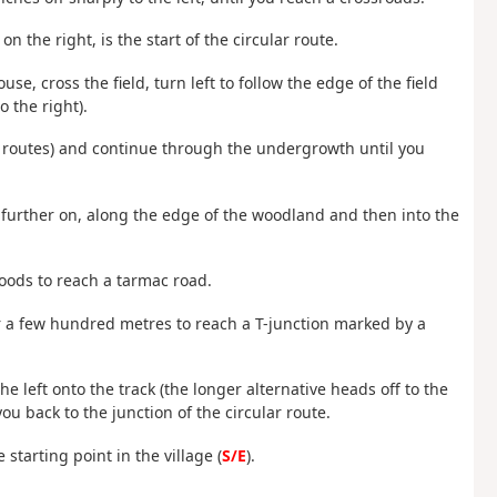
n the right, is the start of the circular route.
se, cross the field, turn left to follow the edge of the field
 the right).
in routes) and continue through the undergrowth until you
es further on, along the edge of the woodland and then into the
woods to reach a tarmac road.
for a few hundred metres to reach a T-junction marked by a
e left onto the track (the longer alternative heads off to the
you back to the junction of the circular route.
 starting point in the village (
S/E
).