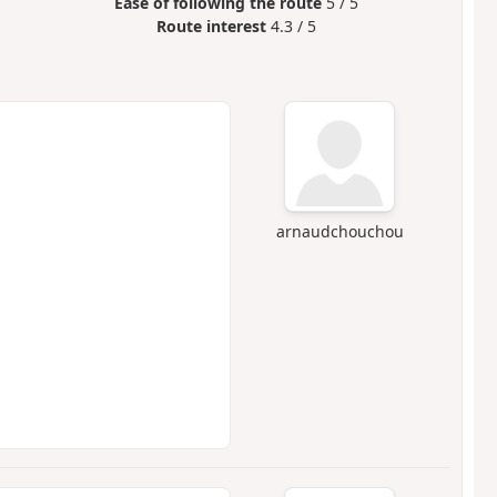
Ease of following the route
5 / 5
Route interest
4.3 / 5
arnaudchouchou