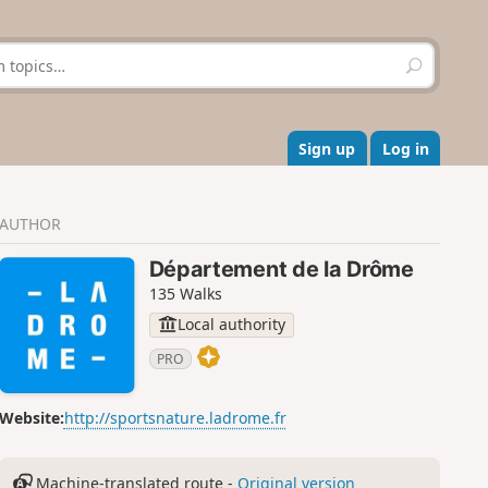
S
e
a
r
c
Sign up
Log in
h
AUTHOR
Département de la Drôme
135 Walks
Local authority
PRO
Website:
http://sportsnature.ladrome.fr
Machine-translated route -
Original version