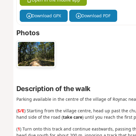
Download GPX
Download PDF
Photos
Description of the walk
Parking available in the centre of the village of Roynac ne
(
S/E
) Starting from the village centre, head up past the c
hand side of the road (
take care
) until you reach the firs
(
1
) Turn onto this track and continue eastwards, passing t
head due south for about 200 m, ignoring a track that branc