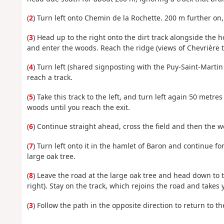
(
2
) Turn left onto Chemin de la Rochette. 200 m further on, o
(
3
) Head up to the right onto the dirt track alongside the hou
and enter the woods. Reach the ridge (views of Chevrière to
(
4
) Turn left (shared signposting with the Puy-Saint-Mart
reach a track.
(
5
) Take this track to the left, and turn left again 50 metr
woods until you reach the exit.
(
6
) Continue straight ahead, cross the field and then the 
(
7
) Turn left onto it in the hamlet of Baron and continue 
large oak tree.
(
8
) Leave the road at the large oak tree and head down to th
right). Stay on the track, which rejoins the road and takes 
(
3
) Follow the path in the opposite direction to return to the