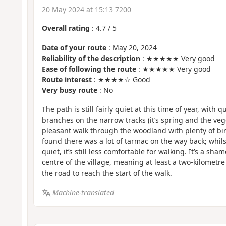
20 May 2024 at 15:13 7200
Overall rating
:
4.7
/
5
Date of your route
: May 20, 2024
Reliability of the description
: ★★★★★ Very good
Ease of following the route
: ★★★★★ Very good
Route interest
: ★★★★☆ Good
Very busy route
: No
The path is still fairly quiet at this time of year, with 
branches on the narrow tracks (it’s spring and the vege
pleasant walk through the woodland with plenty of bi
found there was a lot of tarmac on the way back; whils
quiet, it’s still less comfortable for walking. It’s a sham
centre of the village, meaning at least a two-kilometr
the road to reach the start of the walk.
Machine-translated