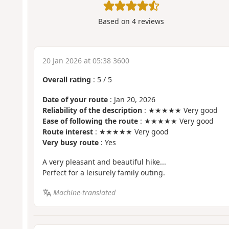
Based on
4
reviews
20 Jan 2026 at 05:38 3600
Overall rating
:
5
/
5
Date of your route
: Jan 20, 2026
Reliability of the description
: ★★★★★ Very good
Ease of following the route
: ★★★★★ Very good
Route interest
: ★★★★★ Very good
Very busy route
: Yes
A very pleasant and beautiful hike...
Perfect for a leisurely family outing.
Machine-translated