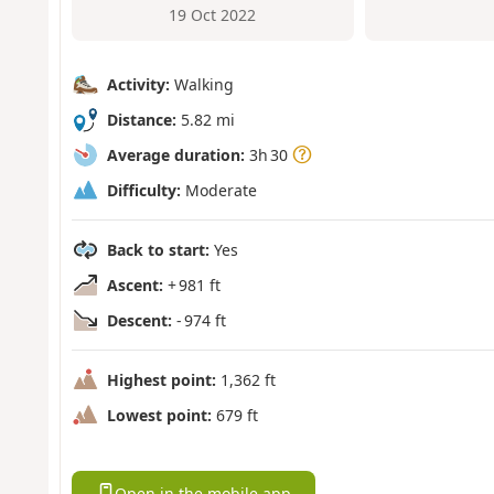
19 Oct 2022
Activity:
Walking
Distance:
5.82 mi
Average duration:
3h 30
Difficulty:
Moderate
Back to start:
Yes
Ascent:
+ 981 ft
Descent:
- 974 ft
Highest point:
1,362 ft
Lowest point:
679 ft
Open in the mobile app