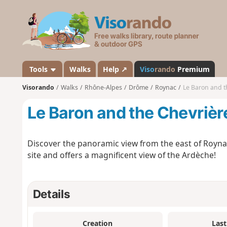
V
i
s
o
r
a
Tools
Walks
Help ↗
Viso
rando
Premium
n
Visorando
Walks
Rhône-Alpes
Drôme
Roynac
Le Baron and t
d
o
Le Baron and the Chevrièr
Discover the panoramic view from the east of Royna
site and offers a magnificent view of the Ardèche!
Details
Creation
Last