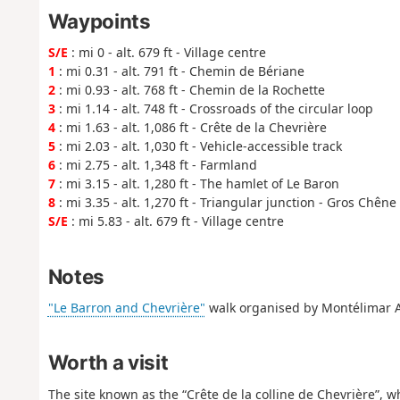
Waypoints
S/E
: mi 0 - alt. 679 ft - Village centre
1
: mi 0.31 - alt. 791 ft - Chemin de Bériane
2
: mi 0.93 - alt. 768 ft - Chemin de la Rochette
3
: mi 1.14 - alt. 748 ft - Crossroads of the circular loop
4
: mi 1.63 - alt. 1,086 ft - Crête de la Chevrière
5
: mi 2.03 - alt. 1,030 ft - Vehicle-accessible track
6
: mi 2.75 - alt. 1,348 ft - Farmland
7
: mi 3.15 - alt. 1,280 ft - The hamlet of Le Baron
8
: mi 3.35 - alt. 1,270 ft - Triangular junction - Gros Chêne
S/E
: mi 5.83 - alt. 679 ft - Village centre
Notes
"Le Barron and Chevrière"
walk organised by Montélimar 
Worth a visit
The site known as the “Crête de la colline de Chevrière”, wh