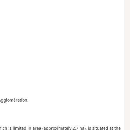
Agglomération.
ich is limited in area (approximately 2.7 ha), is situated at the