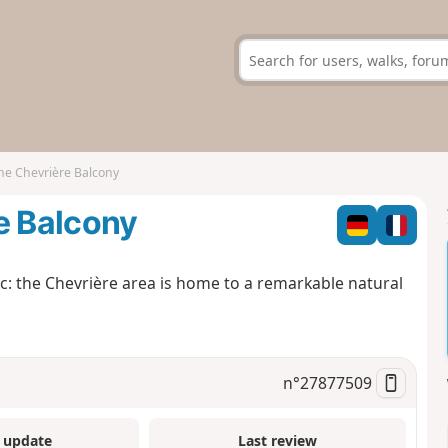
he Chevrière Balcony
e Balcony
c: the Chevrière area is home to a remarkable natural
n°
27877509
 update
Last review