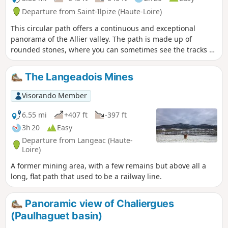
Departure from Saint-Ilpize (Haute-Loire)
This circular path offers a continuous and exceptional
panorama of the Allier valley. The path is made up of
rounded stones, where you can sometimes see the tracks of
the iron wheels of carts. Although today the landscape is a
heath where bushes, broom and prickly pears grow, before
The Langeadois Mines
the phylloxera attack it was an important vineyard. As you
pass through the village of Chazieux and the old town of
Visorando Member
Saint-Ilpize, you will notice numerous wine cellars. Today,
the vineyard is being revived. Vines are planted in the
6.55 mi
+407 ft
-397 ft
village of Auzat on the left bank and the old grape varieties
3h 20
Easy
are preserved in the vine conservatory located before the
Departure from Langeac (Haute-
village of Chazieux.
Loire)
A former mining area, with a few remains but above all a
long, flat path that used to be a railway line.
Panoramic view of Chaliergues
(Paulhaguet basin)