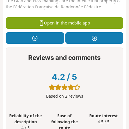
The GR® and PR® markings are the intellectual property of
the Fédération Française de Randonnée Pédestre.
Open in the mobile app
Reviews and comments
4.2
/
5
Based on
2
reviews
Reliability of the
Ease of
Route interest
description
following the
4.5 / 5
4 / 5
route