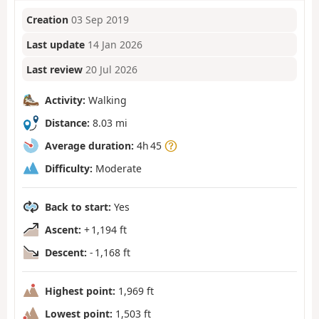
Creation
03 Sep 2019
Last update
14 Jan 2026
Last review
20 Jul 2026
Activity:
Walking
Distance:
8.03 mi
Average duration:
4h 45
Difficulty:
Moderate
Back to start:
Yes
Ascent:
+ 1,194 ft
Descent:
- 1,168 ft
Highest point:
1,969 ft
Lowest point:
1,503 ft