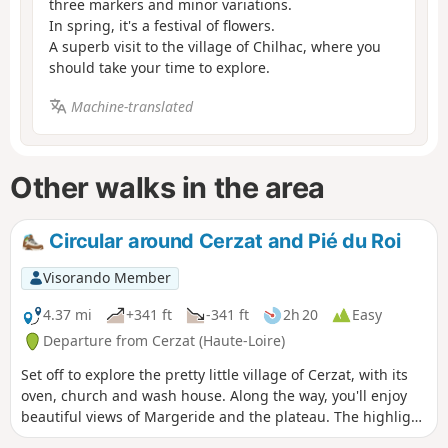
three markers and minor variations.
In spring, it's a festival of flowers.
A superb visit to the village of Chilhac, where you
should take your time to explore.
Machine-translated
Other walks in the area
Circular around Cerzat and Pié du Roi
Visorando Member
4.37 mi
+341 ft
-341 ft
2h 20
Easy
Departure from Cerzat (Haute-Loire)
Set off to explore the pretty little village of Cerzat, with its
oven, church and wash house. Along the way, you'll enjoy
beautiful views of Margeride and the plateau. The highlight
of the walk is entering the Pié du Roi volcano and