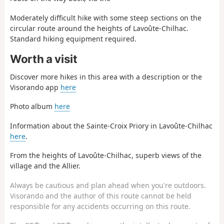
Moderately difficult hike with some steep sections on the
circular route around the heights of Lavoûte-Chilhac.
Standard hiking equipment required.
Worth a visit
Discover more hikes in this area with a description or the
Visorando app
here
Photo album
here
Information about the Sainte-Croix Priory in Lavoûte-Chilhac
here
.
From the heights of Lavoûte-Chilhac, superb views of the
village and the Allier.
Always be cautious and plan ahead when you're outdoors.
Visorando and the author of this route cannot be held
responsible for any accidents occurring on this route.