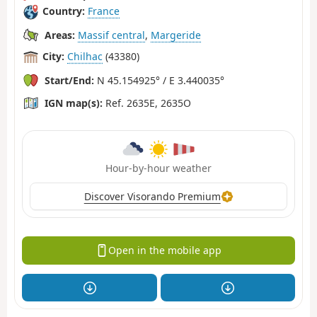
Country:
France
Areas:
Massif central
,
Margeride
City:
Chilhac
(43380)
Start/End:
N 45.154925° / E 3.440035°
IGN map(s):
Ref. 2635E, 2635O
Hour-by-hour weather
Discover Visorando Premium
Open in the mobile app