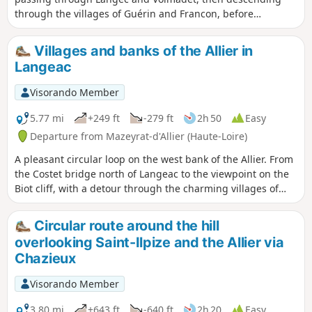
through the villages of Guérin and Francon, before
returning via Peyrusse and Le Chambon.
Villages and banks of the Allier in
Langeac
Visorando Member
5.77 mi
+249 ft
-279 ft
2h 50
Easy
Departure from Mazeyrat-d'Allier (Haute-Loire)
A pleasant circular loop on the west bank of the Allier. From
the Costet bridge north of Langeac to the viewpoint on the
Biot cliff, with a detour through the charming villages of
Truchon and Cerzat. Stops at beautiful stretches of river
where you may see fly fishers. Return to the car park along
Circular route around the hill
the river.
overlooking Saint-Ilpize and the Allier via
Chazieux
Visorando Member
3.80 mi
+643 ft
-640 ft
2h 20
Easy