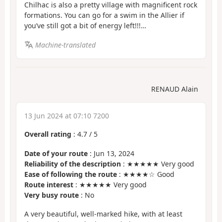
Chilhac is also a pretty village with magnificent rock
formations. You can go for a swim in the Allier if
you’ve still got a bit of energy left!!!…
Machine-translated
RENAUD Alain
13 Jun 2024 at 07:10 7200
Overall rating
:
4.7
/
5
Date of your route
: Jun 13, 2024
Reliability of the description
: ★★★★★ Very good
Ease of following the route
: ★★★★☆ Good
Route interest
: ★★★★★ Very good
Very busy route
: No
A very beautiful, well-marked hike, with at least