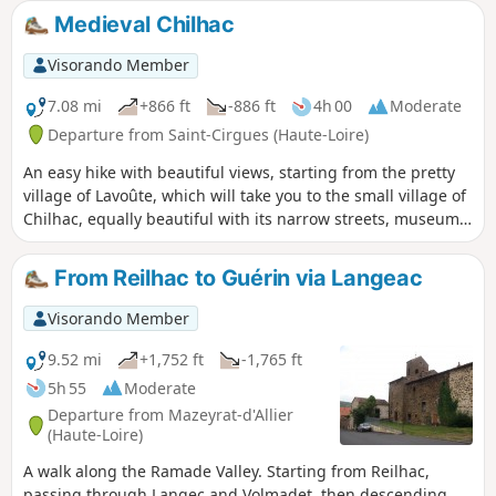
discovering the small lake that occupies what remains of
Medieval Chilhac
the crater. You'll love this walk through the nature of the
Hautes-Pyrénées.
Visorando Member
7.08 mi
+866 ft
-886 ft
4h 00
Moderate
Departure from Saint-Cirgues (Haute-Loire)
An easy hike with beautiful views, starting from the pretty
village of Lavoûte, which will take you to the small village of
Chilhac, equally beautiful with its narrow streets, museum
and black lava rock formations that store heat and allow
Mediterranean plants, rare in Auvergne, to grow.
From Reilhac to Guérin via Langeac
Visorando Member
9.52 mi
+1,752 ft
-1,765 ft
5h 55
Moderate
Departure from Mazeyrat-d'Allier
(Haute-Loire)
A walk along the Ramade Valley. Starting from Reilhac,
passing through Langec and Volmadet, then descending