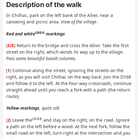
Description of the walk
In Chilhac, park on the left bank of the Allier, near a
canoeing and picnic area.
View of the village
.
GR®®
Red and white
markings
(
S/E
) Return to the bridge and cross the Allier. Take the first
street on the right, which winds its way up to the village.
Pass some beautiful basalt columns
.
(
1
) Continue along the street, ignoring the streets on the
right, as you will visit Chilhac on the way back. Join the D168
and follow it to the left. At the four-way crossroads, continue
straight ahead until you reach a fork with a path (the return
route).
Yellow markings
, quite old
GR®®
(
2
) Leave the
and stay on the right, on the road. Ignore
a path on the left before a wood. At the next fork, follow the
small road on the left, turn right at the intersection and you