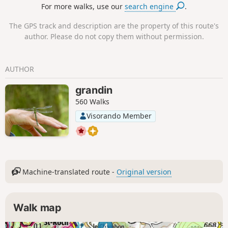
For more walks, use our
search engine
.
The GPS track and description are the property of this route's
author. Please do not copy them without permission.
AUTHOR
grandin
560 Walks
Visorando Member
Machine-translated route -
Original version
Walk map
4