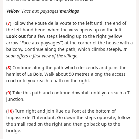
Yellow
"Face aux paysages"
markings
(
7
) Follow the Route de la Voute to the left until the end of
the left-hand bend, when the view opens up on the left.
Look out
for a few steps leading up to the right (yellow
arrow "Face aux paysages") at the corner of the house with a
balcony. Continue along the path, which climbs steeply.
It
soon offers a first view of the village
.
(
8
) Continue along the path which descends and joins the
hamlet of Le Bois. Walk about 50 metres along the access
road until you reach a path on the right.
(
9
) Take this path and continue downhill until you reach a T-
junction.
(
10
) Turn right and join Rue du Pont at the bottom of
Impasse de l'Intendant. Go down the steps opposite, follow
the small road on the right and then go back up to the
bridge.