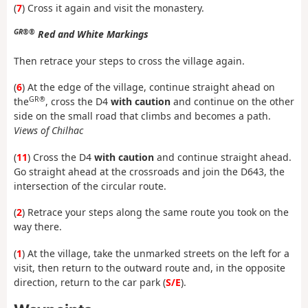
(
7
) Cross it again and visit the monastery.
GR®®
Red and White Markings
Then retrace your steps to cross the village again.
(
6
) At the edge of the village, continue straight ahead on
GR®
the
, cross the D4
with caution
and continue on the other
side on the small road that climbs and becomes a path.
Views of Chilhac
(
11
) Cross the D4
with caution
and continue straight ahead.
Go straight ahead at the crossroads and join the D643, the
intersection of the circular route.
(
2
) Retrace your steps along the same route you took on the
way there.
(
1
) At the village, take the unmarked streets on the left for a
visit, then return to the outward route and, in the opposite
direction, return to the car park (
S/E
).