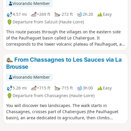
Visorando Member
4.57 mi
+269 ft
-272 ft
2h 20
Easy
Departure from Salzuit (Haute-Loire)
This route passes through the villages on the eastern side
of the Paulhaguet basin called Le Chaliergue. It
corresponds to the lower volcanic plateau of Paulhaguet, at
around 600 m, drained by the Senouire. The name was once
written Callianicum and refers to stones, a stony area; it is
From Chassagnes to Les Sauces via La
also known as the Paulhaguet plateau. The panorama
Brousse
opens up from Jaroussier and Scombalou.
Visorando Member
5.26 mi
+715 ft
-715 ft
3h 00
Easy
Departure from Chassagnes (Haute-Loire)
You will discover two landscapes. The walk starts in
Chassagnes, crosses part of Chaliergues (the Paulhaguet
basin), an area dedicated to agriculture, then climbs
gradually through the woods, passing through hamlets that
are mostly restored and inhabited.