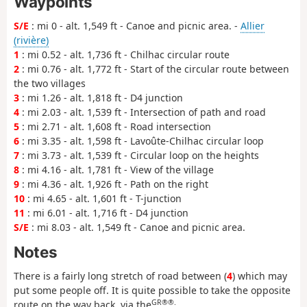
Waypoints
S/E
: mi 0 - alt. 1,549 ft - Canoe and picnic area. -
Allier
(rivière)
1
: mi 0.52 - alt. 1,736 ft - Chilhac circular route
2
: mi 0.76 - alt. 1,772 ft - Start of the circular route between
the two villages
3
: mi 1.26 - alt. 1,818 ft - D4 junction
4
: mi 2.03 - alt. 1,539 ft - Intersection of path and road
5
: mi 2.71 - alt. 1,608 ft - Road intersection
6
: mi 3.35 - alt. 1,598 ft - Lavoûte-Chilhac circular loop
7
: mi 3.73 - alt. 1,539 ft - Circular loop on the heights
8
: mi 4.16 - alt. 1,781 ft - View of the village
9
: mi 4.36 - alt. 1,926 ft - Path on the right
10
: mi 4.65 - alt. 1,601 ft - T-junction
11
: mi 6.01 - alt. 1,716 ft - D4 junction
S/E
: mi 8.03 - alt. 1,549 ft - Canoe and picnic area.
Notes
There is a fairly long stretch of road between (
4
) which may
put some people off. It is quite possible to take the opposite
GR®®.
route on the way back, via the