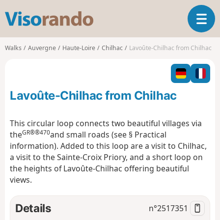
V
T
i
o
s
g
o
Walks
Auvergne
Haute-Loire
Chilhac
Lavoûte-Chilhac from Chilhac
g
r
l
a
e
n
n
d
Lavoûte-Chilhac from Chilhac
a
o
v
i
This circular loop connects two beautiful villages via
g
GR®®470
the
and small roads (see § Practical
a
information). Added to this loop are a visit to Chilhac,
t
a visit to the Sainte-Croix Priory, and a short loop on
i
o
the heights of Lavoûte-Chilhac offering beautiful
n
views.
Details
n°
2517351