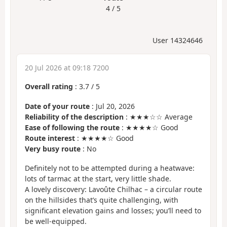
4 / 5
User 14324646
20 Jul 2026 at 09:18 7200
Overall rating
:
3.7
/
5
Date of your route
: Jul 20, 2026
Reliability of the description
: ★★★☆☆ Average
Ease of following the route
: ★★★★☆ Good
Route interest
: ★★★★☆ Good
Very busy route
: No
Definitely not to be attempted during a heatwave:
lots of tarmac at the start, very little shade.
A lovely discovery: Lavoûte Chilhac – a circular route
on the hillsides that’s quite challenging, with
significant elevation gains and losses; you’ll need to
be well-equipped.