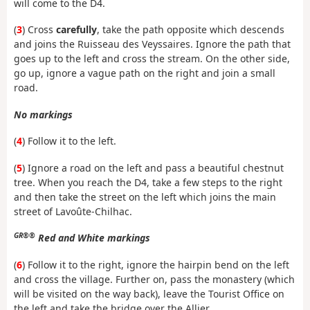
will come to the D4.
(
3
) Cross
carefully
, take the path opposite which descends
and joins the Ruisseau des Veyssaires. Ignore the path that
goes up to the left and cross the stream. On the other side,
go up, ignore a vague path on the right and join a small
road.
No markings
(
4
) Follow it to the left.
(
5
) Ignore a road on the left and pass a beautiful chestnut
tree. When you reach the D4, take a few steps to the right
and then take the street on the left which joins the main
street of Lavoûte-Chilhac.
GR®®
Red and White markings
(
6
) Follow it to the right, ignore the hairpin bend on the left
and cross the village. Further on, pass the monastery (which
will be visited on the way back), leave the Tourist Office on
the left and take the bridge over the Allier.