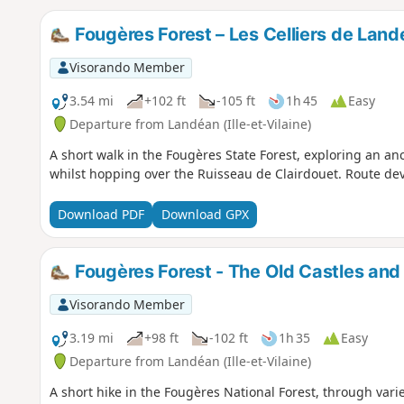
Fougères Forest – Les Celliers de Lan
Visorando Member
3.54 mi
+102 ft
-105 ft
1h 45
Easy
Departure from Landéan (Ille-et-Vilaine)
A short walk in the Fougères State Forest, exploring an 
whilst hopping over the Ruisseau de Clairdouet. Route d
Download PDF
Download GPX
Fougères Forest - The Old Castles and
Visorando Member
3.19 mi
+98 ft
-102 ft
1h 35
Easy
Departure from Landéan (Ille-et-Vilaine)
A short hike in the Fougères National Forest, through vari