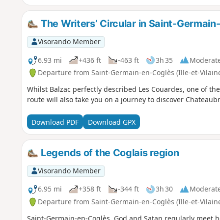
The Writers’ Circular in Saint-Germai
Visorando Member
6.93 mi
+436 ft
-463 ft
3h 35
Moderat
Departure from Saint-Germain-en-Coglès (Ille-et-Vilain
Whilst Balzac perfectly described Les Couardes, one of the g
route will also take you on a journey to discover Chateaub
Download PDF
Download GPX
Legends of the Coglais region
Visorando Member
6.95 mi
+358 ft
-344 ft
3h 30
Moderat
Departure from Saint-Germain-en-Coglès (Ille-et-Vilain
Saint-Germain-en-Coglès, God and Satan regularly meet her