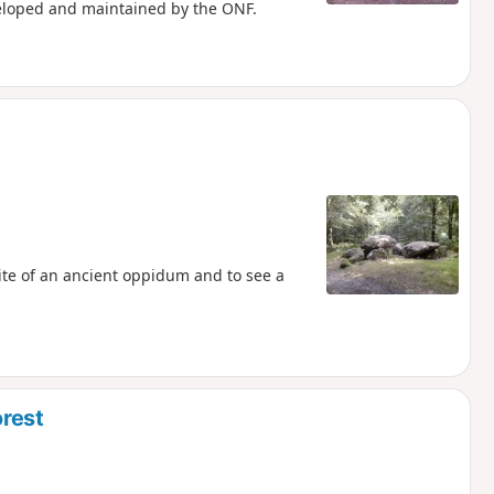
eloped and maintained by the ONF.
site of an ancient oppidum and to see a
rest