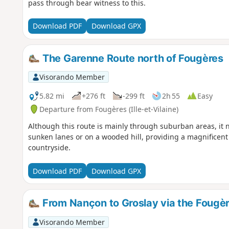
pass through bear witness to this.
Download PDF
Download GPX
The Garenne Route north of Fougères
Visorando Member
5.82 mi
+276 ft
-299 ft
2h 55
Easy
Departure from Fougères (Ille-et-Vilaine)
Although this route is mainly through suburban areas, it n
sunken lanes or on a wooded hill, providing a magnificen
countryside.
Download PDF
Download GPX
From Nançon to Groslay via the Fougèr
Visorando Member