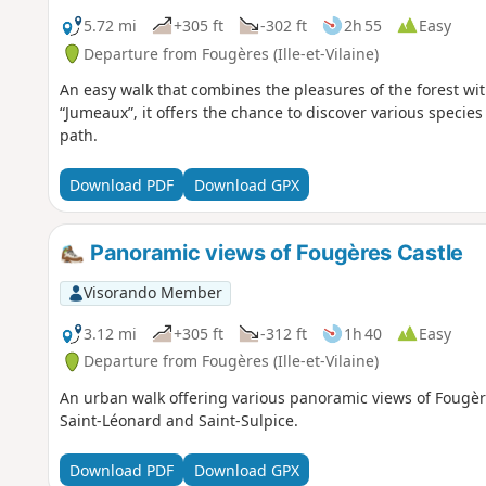
5.72 mi
+305 ft
-302 ft
2h 55
Easy
Departure from Fougères (Ille-et-Vilaine)
An easy walk that combines the pleasures of the forest with
“Jumeaux”, it offers the chance to discover various specie
path.
Download PDF
Download GPX
Panoramic views of Fougères Castle
Visorando Member
3.12 mi
+305 ft
-312 ft
1h 40
Easy
Departure from Fougères (Ille-et-Vilaine)
An urban walk offering various panoramic views of Fougère
Saint-Léonard and Saint-Sulpice.
Download PDF
Download GPX