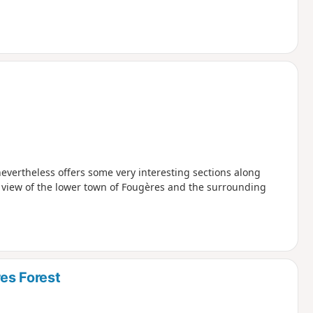
evertheless offers some very interesting sections along
t view of the lower town of Fougères and the surrounding
es Forest