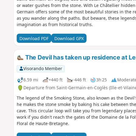
or water gushes from the stone. With Le Châtellier hidde
Germain offers some of the most beautiful stories in the r
as you wander along the paths. But beware, these legend
imagination as from historical truths.
Download PDF
Download GPX
The Devil has taken up residence at Le 
Visorando Member
6.59 mi
+440 ft
-446 ft
3h 25
Moderat
Departure from Saint-Germain-en-Coglès (Ille-et-Vilain
The legend of the Smoking Stone, also known as the Devil's
he makes the stone smoke by baking his cake between the
cave. This circular loop will take you from legendary places
work if you didn't reach the gates of the Domaine de la Fol
Floral de Haute-Bretagne.