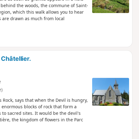
n behind the woods, the commune of Saint-
egion, which this walk allows you to hear
s are drawn as much from local
Châtellier.
e
e)
 Rock, says that when the Devil is hungry,
 enormous blocks of rock that form a
 to sacred sites. It would be the devil's
tière, the kingdom of flowers in the Parc