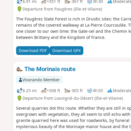
6.91 mi
+351 ft
-367 ft
3h 30
Moderat
Departure from Fougères (Ille-et-Vilaine)
The Fougères State Forest is rich in Druidic sites: the Car
remains of the covered walkway at La Pierre Courcoulée. Th
one closer to our own time: the Gate-sel and the Chemin M
between Brittany and the Kingdom of France.
Download PDF
Download GPX
The Morinais route
Visorando Member
8.25 mi
+308 ft
-305 ft
4h 05
Moderat
Departure from Louvigné-du-Désert (Ille-et-Vilaine)
Several quarries dot this route. Whether they are still in o
overgrown with vegetation, they all seem to still echo wi
granite quarried here was used for roadworks, by funeral f
mysterious beauty of the Morinaye manor house and the typ