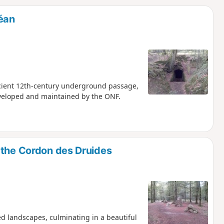
d
déan
ancient 12th-century underground passage,
eveloped and maintained by the ONF.
 the Cordon des Druides
ed landscapes, culminating in a beautiful