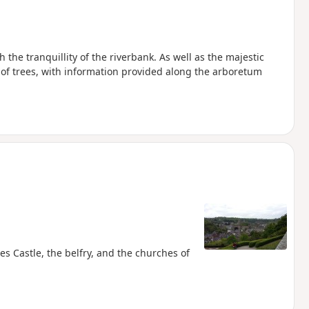
 the tranquillity of the riverbank. As well as the majestic
s of trees, with information provided along the arboretum
s Castle, the belfry, and the churches of