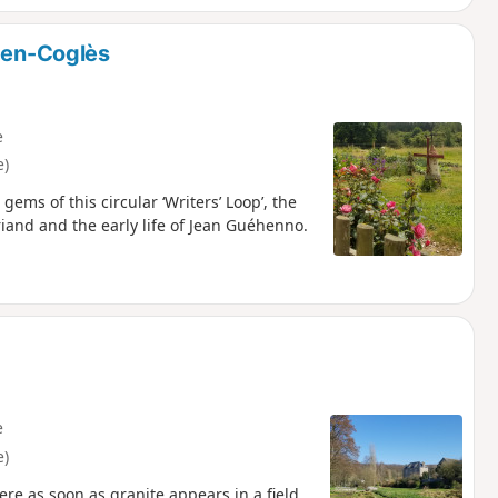
n-en-Coglès
e
e)
ems of this circular ‘Writers’ Loop’, the
riand and the early life of Jean Guéhenno.
e
e)
e as soon as granite appears in a field