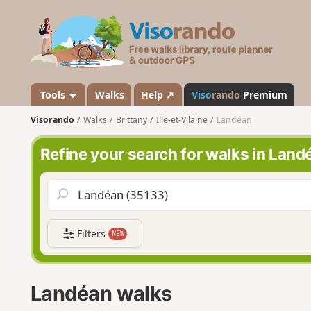
V
i
s
o
r
a
Tools
Walks
Help ↗
Viso
rando
Premium
n
Visorando
Walks
Brittany
Ille-et-Vilaine
Landéan
d
o
Refine your search for walks in Land
Filters
NEW
Landéan walks