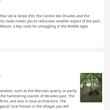
e
refour de la Serpe d’Or, the Cordon des Druides and the
is route invites you to rediscover another aspect of the past,
élouin, a key route for smuggling in the Middle Ages
e
peration, such as the Morinais quarry, or partly
th the hammering sounds of decades past. The
irms, and also in local architecture. The
ical rural houses in the villages you will