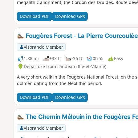
megalithic alignment, the Cordon des Druides. Route dev
Download PDF
Download GPX
Fougères Forest - La Pierre Courcoulée
Visorando Member
1.88 mi
+33 ft
-36 ft
0h 55
Easy
Departure from Landéan (Ille-et-Vilaine)
A very short walk in the Fougères National Forest, on the 
dolmen dating from the Neolithic period.
Download PDF
Download GPX
The Chemin Mélouin in the Fougères Fo
Visorando Member