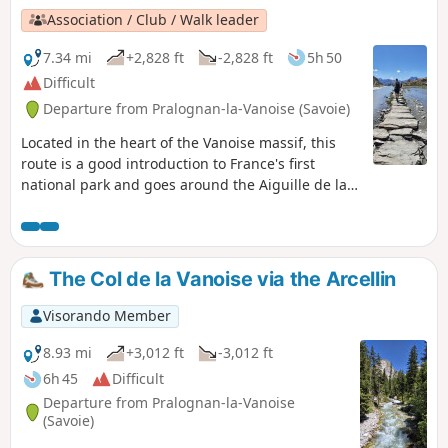
Association / Club / Walk leader
7.34 mi
+2,828 ft
-2,828 ft
5h 50
Difficult
Departure from Pralognan-la-Vanoise (Savoie)
Located in the heart of the Vanoise massif, this
route is a good introduction to France's first
national park and goes around the Aiguille de la
Vanoise. In early summer (June), you'll easily spot
ibex, marmots and maybe even chamois. It is best
to park at the Fontanettes car park above
Pralognan-la-Vanoise, but you can also start from
The Col de la Vanoise via the Arcellin
Pralognan. Moderator's addition on 04/08/2021:
Please note! For safety reasons, it is strongly
Visorando Member
recommended that you do this route in the
opposite direction to the one suggested here. See
8.93 mi
+3,012 ft
-3,012 ft
the reviews at the bottom of this page.
6h 45
Difficult
Departure from Pralognan-la-Vanoise
(Savoie)