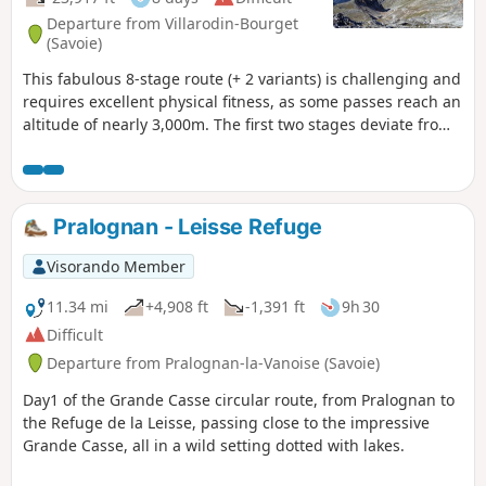
Departure from Villarodin-Bourget
(Savoie)
This fabulous 8-stage route (+ 2 variants) is challenging and
requires excellent physical fitness, as some passes reach an
altitude of nearly 3,000m. The first two stages deviate from
the usual route, making this route even more appealing.
The mountain landscapes, glaciers, pastures and flora are
among the most beautiful in the Alps. Wildlife is particularly
abundant, as in the Mercantour. Every day we saw marmots,
Pralognan - Leisse Refuge
ibex and chamois.
Visorando Member
11.34 mi
+4,908 ft
-1,391 ft
9h 30
Difficult
Departure from Pralognan-la-Vanoise (Savoie)
Day1 of the Grande Casse circular route, from Pralognan to
the Refuge de la Leisse, passing close to the impressive
Grande Casse, all in a wild setting dotted with lakes.