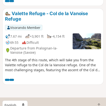
Valette Refuge - Col de la Vanoise
Refuge
Visorando Member
7.67 mi
+3,901 ft
-4,154 ft
6h 55
Difficult
Departure from Pralognan-la-
Vanoise (Savoie)
The 4th stage of this route, which will take you from the
Valette refuge to the Col de la Vanoise refuge. One of the
most challenging stages, featuring the ascent of the Col du
Grand Marchet and its highly technical descent. A balcony-
like route above Pralognan, the Petit Marchet, the Grand
Marchet cirque, and the pass of the same name, leading to
the Lac des Vaches and its ford, with the Grande Casse and
the Col de La Vanoise refuge in the background. A technical
stage, but one of the most beautiful.
S