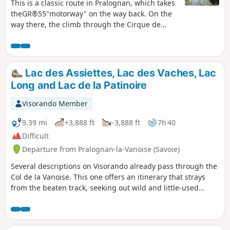
This is a classic route in Pralognan, which takes
theGR®55"motorway" on the way back. On the
way there, the climb through the Cirque de
l'Arcelin and Lac des Assiettes is truly superb
and fairly uncrowded.
Lac des Assiettes, Lac des Vaches, Lac
Long and Lac de la Patinoire
Visorando Member
9.39 mi
+3,888 ft
-3,888 ft
7h 40
Difficult
Departure from Pralognan-la-Vanoise (Savoie)
Several descriptions on Visorando already pass through the
Col de la Vanoise. This one offers an itinerary that strays
from the beaten track, seeking out wild and little-used
passages. Whether on well-trodden paths or not, the
scenery is spectacular throughout.