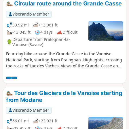
Circular route around the Grande Casse
Visorando Member
39.92 mi
+13,061 ft
-13,045 ft
4 days
Difficult
Departure from Pralognan-la-
Vanoise (Savoie)
Four-day hike around the Grande Casse in the Vanoise
National Park, starting from Pralognan. Highlights: crossing
the rocks of Lac des Vaches, views of the Grande Casse and
the Leisse Valley, all in an idyllic setting and in the company
of marmots.
Tour des Glaciers de la Vanoise starting
from Modane
Visorando Member
66.01 mi
+23,921 ft
-23,917 ft
8 days
Difficult