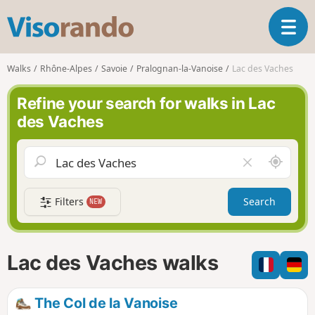
V
T
i
o
s
g
o
Walks
Rhône-Alpes
Savoie
Pralognan-la-Vanoise
Lac des Vaches
g
r
l
a
Refine your search for walks in Lac
e
n
des Vaches
n
d
a
o
v
A
C
i
r
l
g
o
e
a
Filters
Search
NEW
u
a
t
n
r
i
d
f
o
m
i
n
Lac des Vaches walks
e
e
l
d
The Col de la Vanoise