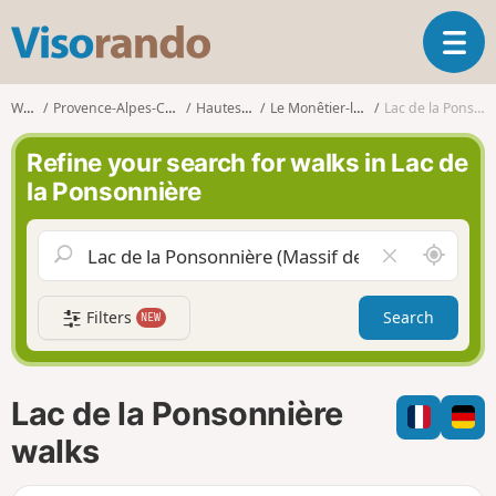
V
T
i
o
s
g
o
Walks
Provence-Alpes-Côte d'Azur
Hautes-Alpes
Le Monêtier-les-Bains
Lac de la Ponsonnière
g
r
l
a
Refine your search for walks in Lac de
e
n
la Ponsonnière
n
d
a
o
v
A
C
i
r
l
g
o
e
a
Filters
Search
NEW
u
a
t
n
r
i
d
f
o
m
i
n
Lac de la Ponsonnière
e
e
l
walks
d