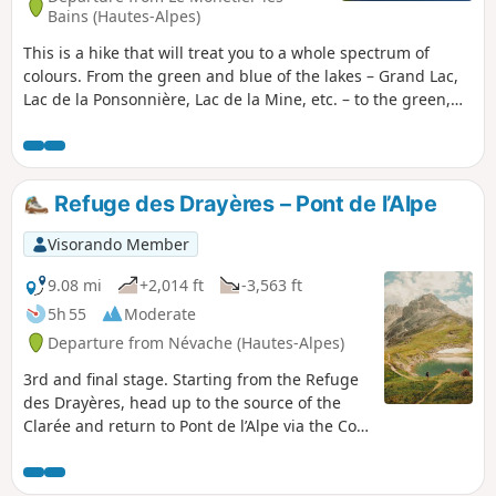
Bains (Hautes-Alpes)
This is a hike that will treat you to a whole spectrum of
colours. From the green and blue of the lakes – Grand Lac,
Lac de la Ponsonnière, Lac de la Mine, etc. – to the green,
red, grey and white of the Pic de la Moulinière, and the
black of the old graphite mine. Panoramic views of the
Écrins and Cerces massifs. This route is a variation on the
‘Lac et Col de la Ponsonnière’ hike via the Grand Lac, which
Refuge des Drayères – Pont de l’Alpe
we have extended.
Visorando Member
9.08 mi
+2,014 ft
-3,563 ft
5h 55
Moderate
Departure from Névache (Hautes-Alpes)
3rd and final stage. Starting from the Refuge
des Drayères, head up to the source of the
Clarée and return to Pont de l’Alpe via the Col
de la Ponsonnière. A tour of the Massif des
Cerces taking in numerous lakes, each more
beautiful than the last: in turn, the Clarée,