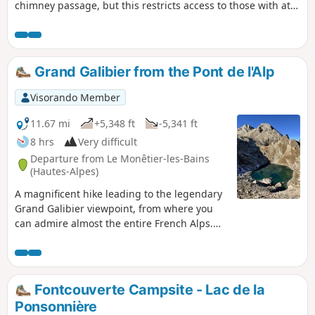
chimney passage, but this restricts access to those with at
least some mountain experience.A breathtaking, panoramic
view of the Écrins Massif: Mont Pelvoux, the Barre des
Écrins, the Pic de Neige Cordier, the Meije, the Rateau and
more.
Grand Galibier from the Pont de l'Alp
Visorando Member
11.67 mi
+5,348 ft
-5,341 ft
8 hrs
Very difficult
Departure from Le Monêtier-les-Bains
(Hautes-Alpes)
A magnificent hike leading to the legendary
Grand Galibier viewpoint, from where you
can admire almost the entire French Alps.
Part of the hike is off-trail and often on
poorly marked paths, but the most difficult
part of the route is well marked with cairns.
On the agenda: unique panoramic views,
Fontcouverte Campsite - Lac de la
numerous crystal-clear lakes, friendly
Ponsonnière
wildlife, wild valleys dating back to the Ice