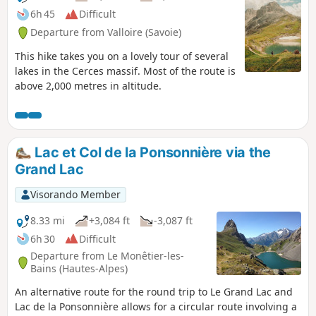
6h 45
Difficult
Departure from Valloire (Savoie)
This hike takes you on a lovely tour of several
lakes in the Cerces massif. Most of the route is
above 2,000 metres in altitude.
Lac et Col de la Ponsonnière via the
Grand Lac
Visorando Member
8.33 mi
+3,084 ft
-3,087 ft
6h 30
Difficult
Departure from Le Monêtier-les-
Bains (Hautes-Alpes)
An alternative route for the round trip to Le Grand Lac and
Lac de la Ponsonnière allows for a circular route involving a