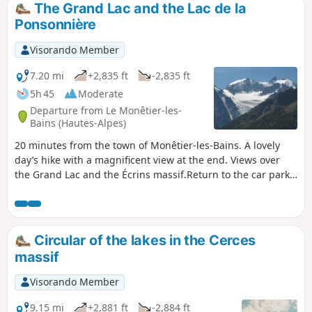
The Grand Lac and the Lac de la
Ponsonnière
Visorando Member
7.20 mi
+2,835 ft
-2,835 ft
5h 45
Moderate
Departure from Le Monêtier-les-
Bains (Hautes-Alpes)
20 minutes from the town of Monêtier-les-Bains. A lovely
day’s hike with a magnificent view at the end. Views over
the Grand Lac and the Écrins massif.Return to the car park
via the same route.
Circular of the lakes in the Cerces
massif
Visorando Member
9.15 mi
+2,881 ft
-2,884 ft