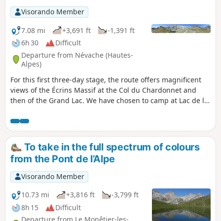
Age, all under the deep blue skies of the
Visorando Member
Hautes-Alpes.
7.08 mi
+3,691 ft
-1,391 ft
6h 30
Difficult
Departure from Névache (Hautes-
Alpes)
For this first three-day stage, the route offers magnificent
views of the Écrins Massif at the Col du Chardonnet and
then of the Grand Lac. We have chosen to camp at Lac de la
Ponsonnière, but it is entirely possible to camp on the
heights of the Grand Lac, near the pastoral house. This
allows you to shorten the duration of this first day slightly
and, above all, reduce the elevation gain by around 200m.
To take in the full spectrum of colours
from the Pont de l’Alpe
Visorando Member
10.73 mi
+3,816 ft
-3,799 ft
8h 15
Difficult
Departure from Le Monêtier-les-