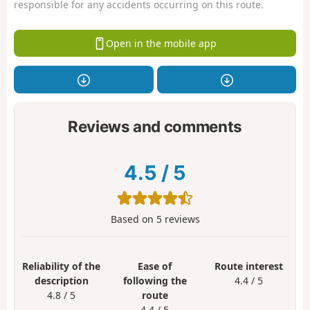
responsible for any accidents occurring on this route.
Open in the mobile app
Reviews and comments
4.5
/
5
Based on
5
reviews
Reliability of the
Ease of
Route interest
description
following the
4.4 / 5
4.8 / 5
route
4.4 / 5