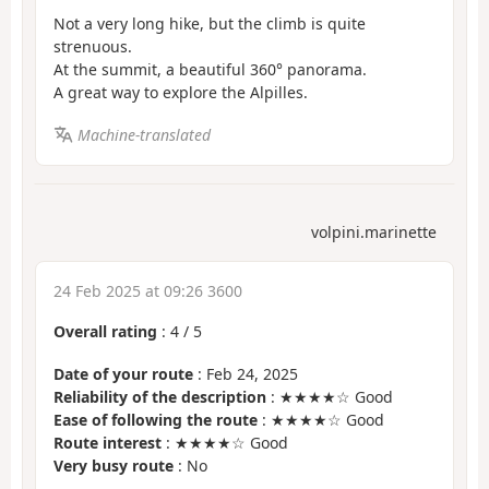
Not a very long hike, but the climb is quite
strenuous.
At the summit, a beautiful 360° panorama.
A great way to explore the Alpilles.
Machine-translated
volpini.marinette
24 Feb 2025 at 09:26 3600
Overall rating
:
4
/
5
Date of your route
: Feb 24, 2025
Reliability of the description
: ★★★★☆ Good
Ease of following the route
: ★★★★☆ Good
Route interest
: ★★★★☆ Good
Very busy route
: No