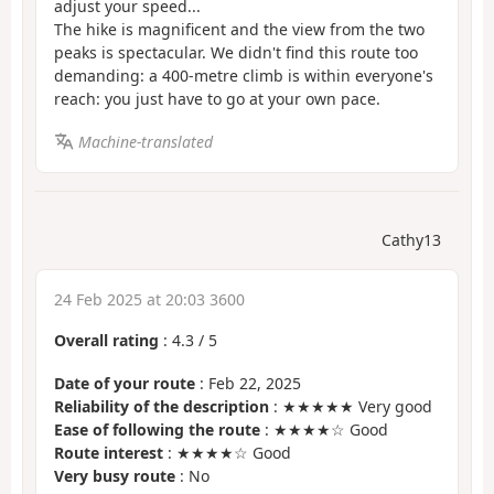
adjust your speed...
The hike is magnificent and the view from the two
peaks is spectacular. We didn't find this route too
demanding: a 400-metre climb is within everyone's
reach: you just have to go at your own pace.
Machine-translated
Cathy13
24 Feb 2025 at 20:03 3600
Overall rating
:
4.3
/
5
Date of your route
: Feb 22, 2025
Reliability of the description
: ★★★★★ Very good
Ease of following the route
: ★★★★☆ Good
Route interest
: ★★★★☆ Good
Very busy route
: No