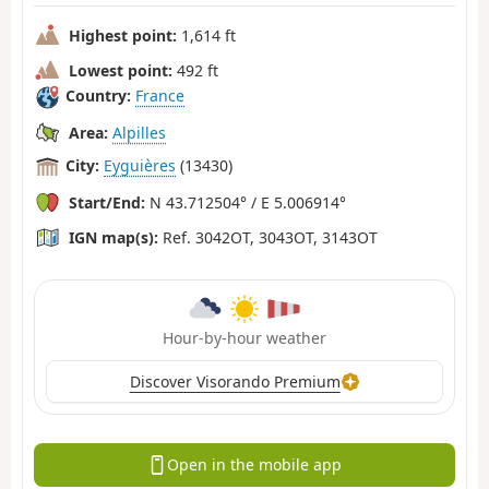
Highest point:
1,614 ft
Lowest point:
492 ft
Country:
France
Area:
Alpilles
City:
Eyguières
(13430)
Start/End:
N 43.712504° / E 5.006914°
IGN map(s):
Ref. 3042OT, 3043OT, 3143OT
Hour-by-hour weather
Discover Visorando Premium
Open in the mobile app