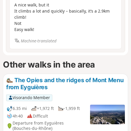
A nice walk, but it
It climbs a lot and quickly – basically, it’s a 2.9km
climb!
Not
Easy walk!
Machine-translated
Other walks in the area
The Opies and the ridges of Mont Menu
from Eyguières
Visorando Member
6.35 mi
+1,972 ft
-1,959 ft
4h 40
Difficult
Departure from Eyguières
(Bouches-du-Rhône)