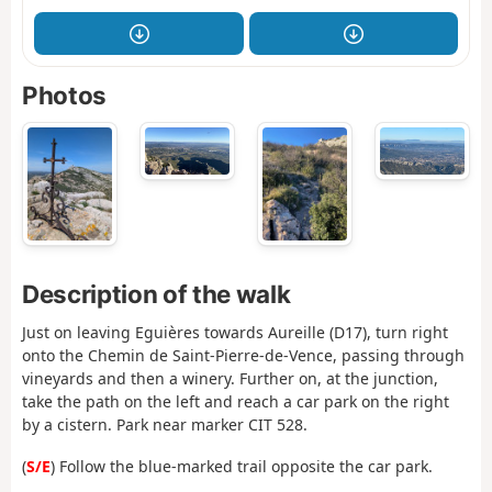
Photos
Description of the walk
Just on leaving Eguières towards Aureille (D17), turn right
onto the Chemin de Saint-Pierre-de-Vence, passing through
vineyards and then a winery. Further on, at the junction,
take the path on the left and reach a car park on the right
by a cistern. Park near marker CIT 528.
(
S/E
) Follow the blue-marked trail opposite the car park.