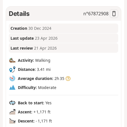
Details
n°
67872908
Creation
30 Dec 2024
Last update
23 Apr 2026
Last review
21 Apr 2026
Activity:
Walking
Distance:
3.41 mi
Average duration:
2h 35
Difficulty:
Moderate
Back to start:
Yes
Ascent:
+ 1,171 ft
Descent:
- 1,171 ft