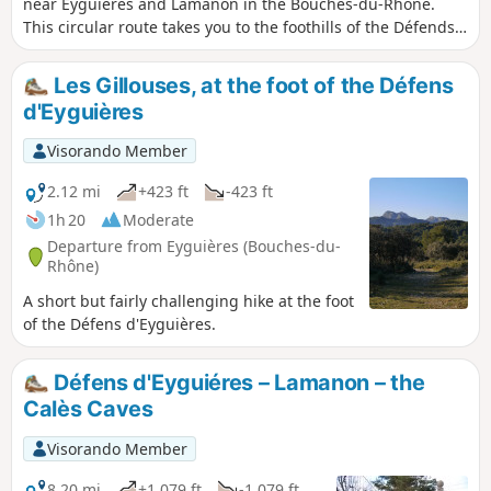
near Eyguières and Lamanon in the Bouches-du-Rhône.
This circular route takes you to the foothills of the Défends
and Mont Menu and will allow you to discover caves, a
watchtower, a dovecote, and the remains of chapels and
Les Gillouses, at the foot of the Défens
castles. Along the way, you will also enjoy beautiful,
d'Eyguières
unobstructed views of the Crau plain, the Alpilles, the
Luberon and Mont Ventoux.
Visorando Member
2.12 mi
+423 ft
-423 ft
1h 20
Moderate
Departure from Eyguières (Bouches-du-
Rhône)
A short but fairly challenging hike at the foot
of the Défens d'Eyguières.
Défens d'Eyguiéres – Lamanon – the
Calès Caves
Visorando Member
8.20 mi
+1,079 ft
-1,079 ft