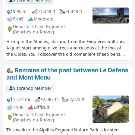
must.
9.95 mi
+1,348 ft
-1,348 ft
5h 45
Moderate
Departure from Eyguières
(Bouches-du-Rhône)
Hiking in the Alpilles, starting from the Eyguières bullring.
A quiet start among olive trees and cicadas at the foot of
the Opies. You'll discover the old Romanière sheep pens.
The ascent starts on a beautiful path through the maquis
and ends with a little climb to finish at the Tour de Guet
Remains of the past between Le Défens
where a magnificent 360° view awaits you. You can also visit
and Mont Menu
the vestiges of Villa Gallo Romaine.
Visorando Member
12.74 mi
+2,087 ft
-2,073 ft
7h 40
Difficult
Departure from Eyguières
(Bouches-du-Rhône)
This walk in the Alpilles Regional Nature Park is located