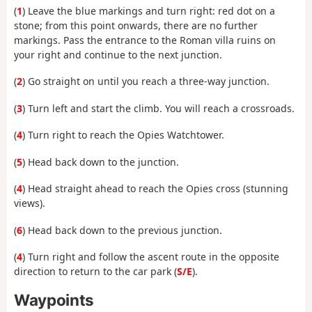
(
1
) Leave the blue markings and turn right: red dot on a
stone; from this point onwards, there are no further
markings. Pass the entrance to the Roman villa ruins on
your right and continue to the next junction.
(
2
) Go straight on until you reach a three-way junction.
(
3
) Turn left and start the climb. You will reach a crossroads.
(
4
) Turn right to reach the Opies Watchtower.
(
5
) Head back down to the junction.
(
4
) Head straight ahead to reach the Opies cross (stunning
views).
(
6
) Head back down to the previous junction.
(
4
) Turn right and follow the ascent route in the opposite
direction to return to the car park (
S/E
).
Waypoints