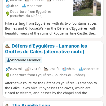
4h 45
Moderate
Departure from Eyguières
(Bouches-du-Rhône)
Hike starting from Eyguiéres, with its two fountains at Les
Bormes and Gillouse.Walk in the Défens d’Eyguiéres, with
beautiful views of the ruins of Roquemartine Castle, the
Durance Valley and, in fine weather, Mont Ventoux.Visits to
the Calès Caves are prohibitedReturn via the olive groves of
Défens d'Eyguiéres - Lamanon les
the Défens d'Eyguières.__Warning! Due to the site’s geology
Grottes de Calès (alternative route)
(mollasse, which is crumbly) and its cliffs, certain areas are
dangerous.There is currently a local by-law prohibiting
Visorando Member
access to these areas. Please take great care__
8.26 mi
+781 ft
-781 ft
4h 30
Moderate
Departure from Eyguières (Bouches-du-Rhône)
Alternative route for the Défens d’Eyguières – Lamanon to
the Calès Caves hike. It bypasses the caves, which are
closed to visitors, and passes by the chapel and the
spring.Walk starting from Eyguiéres with its two fountains,
Les Bormes and Gilouse.Walk through the Défens
The Aureille Loop