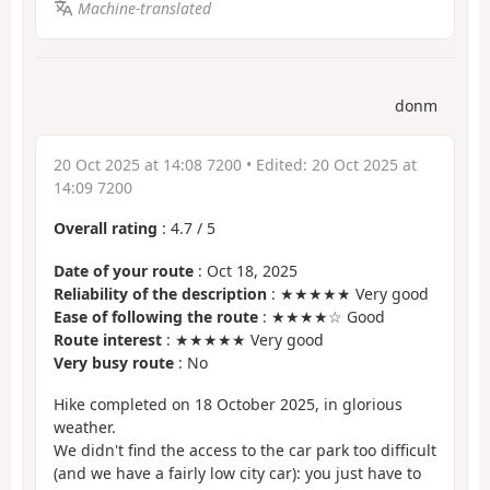
Machine-translated
donm
20 Oct 2025 at 14:08 7200
• Edited:
20 Oct 2025 at
14:09 7200
Overall rating
:
4.7
/
5
Date of your route
: Oct 18, 2025
Reliability of the description
: ★★★★★ Very good
Ease of following the route
: ★★★★☆ Good
Route interest
: ★★★★★ Very good
Very busy route
: No
Hike completed on 18 October 2025, in glorious
weather.
We didn't find the access to the car park too difficult
(and we have a fairly low city car): you just have to