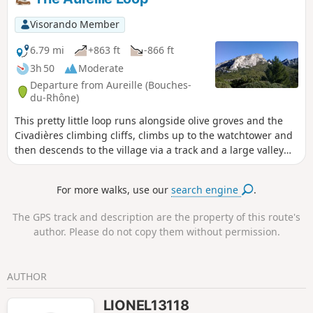
d'Eyguiéres, with beautiful views of the ruins of
Roquemartine Castle, the Durance Valley and, in fine
Visorando Member
weather, Mont Ventoux.Return via the olive groves of the
Défens d'Eyguières.
6.79 mi
+863 ft
-866 ft
3h 50
Moderate
Departure from Aureille (Bouches-
du-Rhône)
This pretty little loop runs alongside olive groves and the
Civadières climbing cliffs, climbs up to the watchtower and
then descends to the village via a track and a large valley
crossed by theGR® 6 hiking trail. The route mainly follows
wide, easy paths that allow you to admire the landscape.
For more walks, use our
search engine
.
From the top of the watchtower, on a clear day you can see
the Crau plain, the Mediterranean Sea and the Étang de
The GPS track and description are the property of this route's
Berre to the south, and the Calans mountain range
author. Please do not copy them without permission.
silhouetted against the horizon to the north.
AUTHOR
LIONEL13118