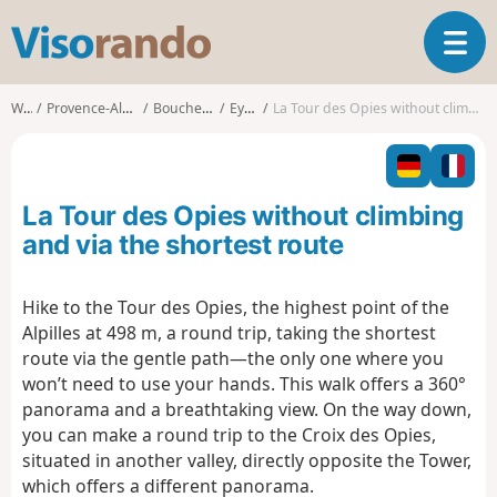
V
T
i
o
s
g
o
Walks
Provence-Alpes-Côte d'Azur
Bouches-du-Rhône
Eyguières
La Tour des Opies without climbing and via the shortest route
g
r
l
a
e
n
n
d
La Tour des Opies without climbing
a
o
v
and via the shortest route
i
g
Hike to the Tour des Opies, the highest point of the
a
Alpilles at 498 m, a round trip, taking the shortest
t
i
route via the gentle path—the only one where you
o
won’t need to use your hands. This walk offers a 360°
n
panorama and a breathtaking view. On the way down,
you can make a round trip to the Croix des Opies,
situated in another valley, directly opposite the Tower,
which offers a different panorama.