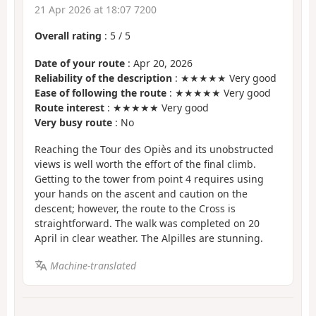
21 Apr 2026 at 18:07 7200
Overall rating
:
5
/
5
Date of your route
: Apr 20, 2026
Reliability of the description
: ★★★★★ Very good
Ease of following the route
: ★★★★★ Very good
Route interest
: ★★★★★ Very good
Very busy route
: No
Reaching the Tour des Opiès and its unobstructed
views is well worth the effort of the final climb.
Getting to the tower from point 4 requires using
your hands on the ascent and caution on the
descent; however, the route to the Cross is
straightforward. The walk was completed on 20
April in clear weather. The Alpilles are stunning.
Machine-translated