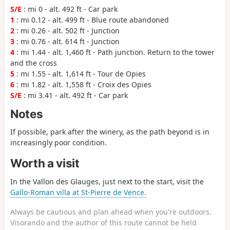
S/E
: mi 0 - alt. 492 ft - Car park
1
: mi 0.12 - alt. 499 ft - Blue route abandoned
2
: mi 0.26 - alt. 502 ft - Junction
3
: mi 0.76 - alt. 614 ft - Junction
4
: mi 1.44 - alt. 1,460 ft - Path junction. Return to the tower
and the cross
5
: mi 1.55 - alt. 1,614 ft - Tour de Opies
6
: mi 1.82 - alt. 1,558 ft - Croix des Opies
S/E
: mi 3.41 - alt. 492 ft - Car park
Notes
If possible, park after the winery, as the path beyond is in
increasingly poor condition.
Worth a visit
In the Vallon des Glauges, just next to the start, visit the
Gallo-Roman villa at St-Pierre de Vence.
Always be cautious and plan ahead when you're outdoors.
Visorando and the author of this route cannot be held