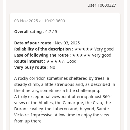
User 10000327
03 Nov 2025 at 10:09 3600
Overall rating
:
4.7
/
5
Date of your route
: Nov 03, 2025
Reliability of the description
: ★★★★★ Very good
Ease of following the route
: ★★★★★ Very good
Route interest
: ★★★★☆ Good
Very busy route
: No
A rocky corridor, sometimes sheltered by trees: a
steady climb, a little strenuous and, as described in
the itinerary, sometimes a little challenging.
A truly exceptional viewpoint offering almost 360°
views of the Alpilles, the Camargue, the Crau, the
Durance valley, the Luberon and, beyond, Sainte
Victoire. Impressive. Allow time to enjoy the view
from up there.