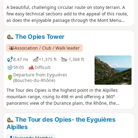
A beautiful, challenging circular route on stony terrain. A
few easy technical sections add to the appeal of this route,
as does the enjoyable passage through the Mont Menu
cave. The Mont Menu ridge requires concentration and a
good sense of direction as cairns are scarce.The view is
The Opies Tower
always magnificent in all directions: Étang de Berre, the
Crau plain, Aureille, the Alpilles, Ventoux, the Luberon and,
Association / Club / Walk leader
of course, the cliffs of Mont Menu.
8.47 mi
+1,375 ft
-1,368 ft
5h 05
Difficult
Departure from Eyguières
(Bouches-du-Rhône)
The Tour des Opies is the highest point in the Alpilles
mountain range, rising to 498 m and offering a 360°
panoramic view of the Durance plain, the Rhône, the
Comtat Venaissin, the Camargue plain and the Crau plain
as far as the Étang de Berre. The route, located in the
The Tour des Opies- the Eyguières
Alpilles Natural Park, begins in the wooded valley of Les
Alpilles
Glauges. It leads to the ruins of a Gallo-Roman villa. On the
way back, a visit to the charming village of Aureille is a
Visorando Member