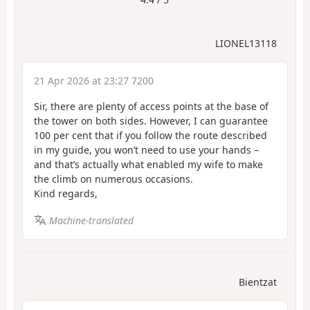
LIONEL13118
21 Apr 2026 at 23:27 7200
Sir, there are plenty of access points at the base of
the tower on both sides. However, I can guarantee
100 per cent that if you follow the route described
in my guide, you won’t need to use your hands –
and that’s actually what enabled my wife to make
the climb on numerous occasions.
Kind regards,
Machine-translated
Bientzat