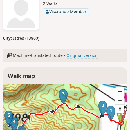
2 Walks
Visorando Member
City:
Istres (13800)
Machine-translated route -
Original version
Walk map
3
2
1
5
4