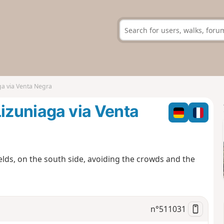
ga via Venta Negra
Lizuniaga via Venta
ields, on the south side, avoiding the crowds and the
n°
511031