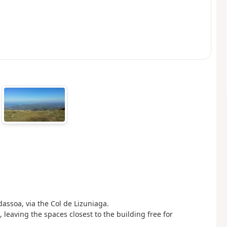
assoa, via the Col de Lizuniaga.
, leaving the spaces closest to the building free for