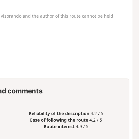
Visorando and the author of this route cannot be held
nd comments
Reliability of the description
4.2 / 5
Ease of following the route
4.2 / 5
Route interest
4.9 / 5