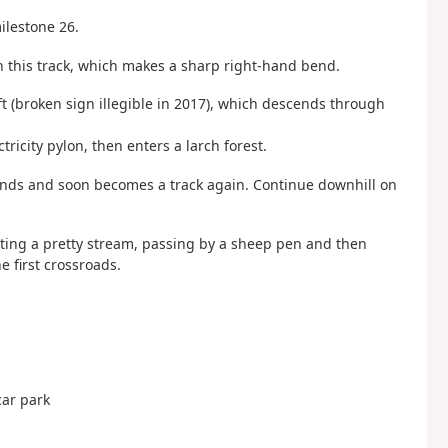
milestone 26.
n this track, which makes a sharp right-hand bend.
ft (broken sign illegible in 2017), which descends through
ricity pylon, then enters a larch forest.
cends and soon becomes a track again. Continue downhill on
irting a pretty stream, passing by a sheep pen and then
e first crossroads.
car park