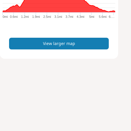
r
g
e
0mi
0.6mi
1.2mi
1.9mi
2.5mi
3.1mi
3.7mi
4.3mi
5mi
5.6mi
6.…
r
m
a
p
View larger map