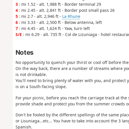
3
: mi 1.52 - alt. 1,988 ft - Border terminal 29
4
: mi 2.45 - alt. 2,841 ft - Border post small pass 26
5
: mi 2.7 - alt. 2,946 ft -
La Rhune
6
: mi 3.33 - alt. 2,500 ft - Below antenna, left
7
: mi 4.45 - alt. 1,624 ft - Yaw, turn left
S/E
: mi 6.29 - alt. 735 ft - Col de Lizuniaga - hotel restaur
Notes
No opportunity to quench your thirst or cool off before th
On the way back, there are a number of streams where you
is not drinkable.
You'll need to bring plenty of water with you, and protect y
is on a South-facing slope.
For your picnic, before you reach the carriage track at the
provide shade and protect you from the summer crowds on t
Don't be fooled by the different spellings of the same plac
or Lisuniaga...etc... You have to take into account the 3 
Spanish.