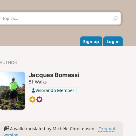
S
e
a
r
c
Sign up
Log in
h
AUTHOR
Jacques Bomassi
51 Walks
Visorando Member
A walk translated by Michèle Christensen -
Original
version