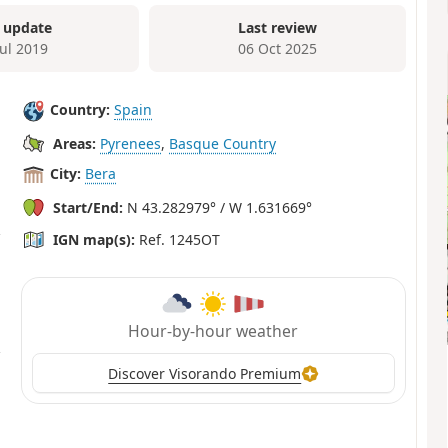
 update
Last review
Jul 2019
06 Oct 2025
Country:
Spain
Areas:
Pyrenees
,
Basque Country
City:
Bera
Start/End:
N 43.282979° / W 1.631669°
IGN map(s):
Ref. 1245OT
Hour-by-hour weather
Discover Visorando Premium