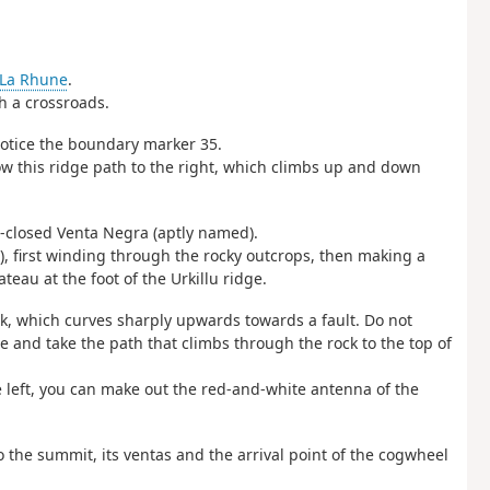
La Rhune
.
ch a crossroads.
notice the boundary marker 35.
w this ridge path to the right, which climbs up and down
g-closed Venta Negra (aptly named).
), first winding through the rocky outcrops, then making a
teau at the foot of the Urkillu ridge.
k, which curves sharply upwards towards a fault. Do not
e and take the path that climbs through the rock to the top of
he left, you can make out the red-and-white antenna of the
 the summit, its ventas and the arrival point of the cogwheel