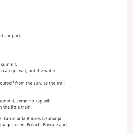
ant car park
e summit.
 can get wet, but the water
ourself from the sun, as the trail
 summit, some rip-rap will
he little train.
e: Larun or la Rhune, Lizuniaga
languages used: French, Basque and