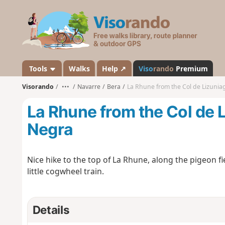
V
i
s
o
r
a
Tools
Walks
Help ↗
Viso
rando
Premium
n
Visorando
•••
Navarre
Bera
La Rhune from the Col de Lizunia
d
o
La Rhune from the Col de 
Negra
Nice hike to the top of La Rhune, along the pigeon f
little cogwheel train.
Details