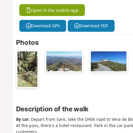
Open in the mobile app
Download GPX
Download PDF
Photos
Description of the walk
By car:
Depart from Sare, take the D406 road to Vera de Bid
At the pass, there's a hotel-restaurant. Park in the car park
customers.