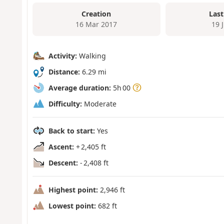
Creation
Last
16 Mar 2017
19 
Activity:
Walking
Distance:
6.29 mi
Average duration:
5h 00
Difficulty:
Moderate
Back to start:
Yes
Ascent:
+ 2,405 ft
Descent:
- 2,408 ft
Highest point:
2,946 ft
Lowest point:
682 ft