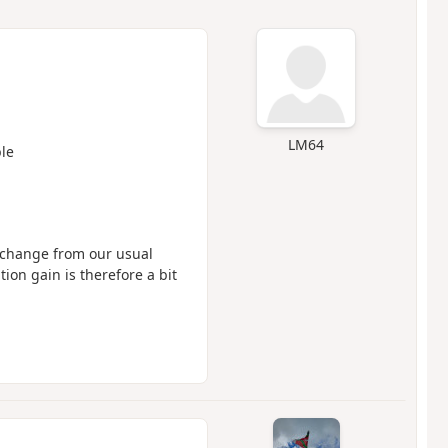
LM64
le
a change from our usual
tion gain is therefore a bit