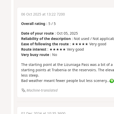
06 Oct 2025 at 13:22 7200
Overall rating
:
5
/
5
Date of your route
: Oct 05, 2025
Reliability of the description
: Not used / Not applicab
Ease of following the route
: ★★★★★ Very good
Route interest
: ★★★★★ Very good
Very busy route
: No
The starting point at the Lizuniaga Pass was a bit of 
starting points at Trabenia or the reservoirs. The eleva
less steep.
Bad weather meant fewer people but less scenery...
Machine-translated
02 Dec 2024 at 10:35 3600