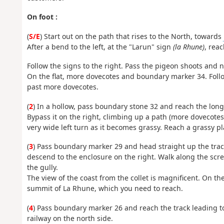
On foot :
(
S/E
) Start out on the path that rises to the North, towards
After a bend to the left, at the "Larun" sign
(la Rhune)
, rea
Follow the signs to the right. Pass the pigeon shoots and 
On the flat, more dovecotes and boundary marker 34. Follo
past more dovecotes.
(
2
) In a hollow, pass boundary stone 32 and reach the lon
Bypass it on the right, climbing up a path (more dovecotes
very wide left turn as it becomes grassy. Reach a grassy pla
(
3
) Pass boundary marker 29 and head straight up the trac
descend to the enclosure on the right. Walk along the scre
the gully.
The view of the coast from the collet is magnificent. On t
summit of La Rhune, which you need to reach.
(
4
) Pass boundary marker 26 and reach the track leading to
railway on the north side.