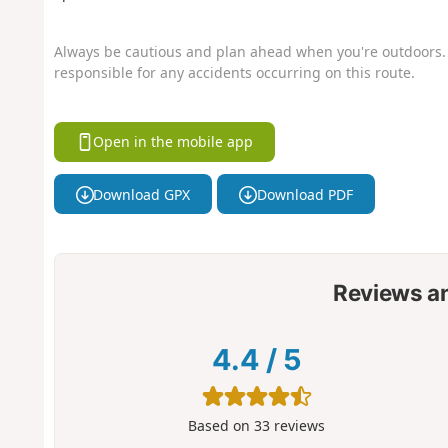
Always be cautious and plan ahead when you're outdoors. 
responsible for any accidents occurring on this route.
Open in the mobile app
Download GPX
Download PDF
Reviews a
4.4
/
5
Based on
33
reviews