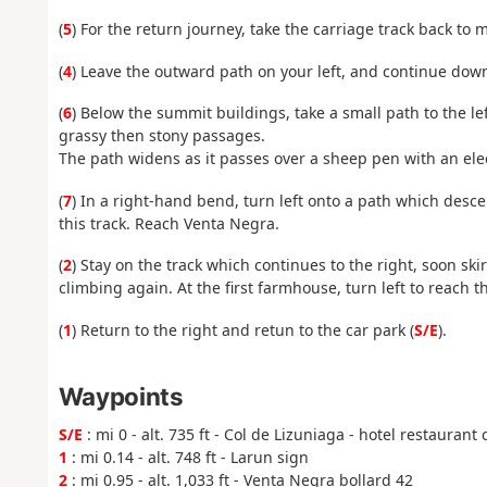
(
5
) For the return journey, take the carriage track back to 
(
4
) Leave the outward path on your left, and continue dow
(
6
) Below the summit buildings, take a small path to the le
grassy then stony passages.
The path widens as it passes over a sheep pen with an elect
(
7
) In a right-hand bend, turn left onto a path which des
this track. Reach Venta Negra.
(
2
) Stay on the track which continues to the right, soon sk
climbing again. At the first farmhouse, turn left to reach th
(
1
) Return to the right and retun to the car park (
S/E
).
Waypoints
S/E
: mi 0 - alt. 735 ft - Col de Lizuniaga - hotel restaurant 
1
: mi 0.14 - alt. 748 ft - Larun sign
2
: mi 0.95 - alt. 1,033 ft - Venta Negra bollard 42