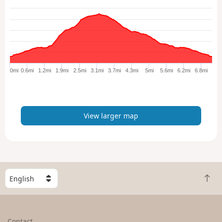
e
w
l
a
r
g
e
0mi
0.6mi
1.2mi
1.9mi
2.5mi
3.1mi
3.7mi
4.3mi
5mi
5.6mi
6.2mi
6.8mi
r
m
a
p
View larger map
S
B
e
a
l
c
e
k
c
Contact