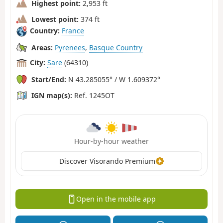
Highest point:
2,953 ft
Lowest point:
374 ft
Country:
France
Areas:
Pyrenees
,
Basque Country
City:
Sare
(64310)
Start/End:
N 43.285055° / W 1.609372°
IGN map(s):
Ref. 1245OT
Hour-by-hour weather
Discover Visorando Premium
Open in the mobile app