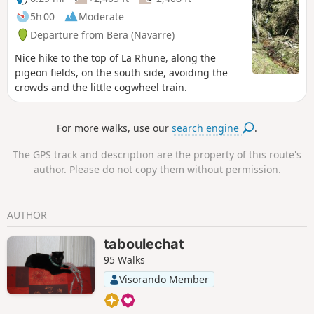
Basque monument and a sacred burial site.
5h 00
Moderate
Departure from Bera (Navarre)
Nice hike to the top of La Rhune, along the
pigeon fields, on the south side, avoiding the
crowds and the little cogwheel train.
For more walks, use our
search engine
.
The GPS track and description are the property of this route's
author. Please do not copy them without permission.
AUTHOR
taboulechat
95 Walks
Visorando Member