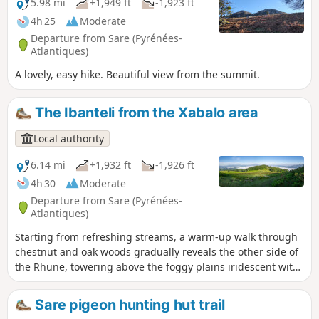
5.98 mi
+1,949 ft
-1,923 ft
4h 25
Moderate
Departure from Sare (Pyrénées-
Atlantiques)
A lovely, easy hike. Beautiful view from the summit.
The Ibanteli from the Xabalo area
Local authority
6.14 mi
+1,932 ft
-1,926 ft
4h 30
Moderate
Departure from Sare (Pyrénées-
Atlantiques)
Starting from refreshing streams, a warm-up walk through
chestnut and oak woods gradually reveals the other side of
the Rhune, towering above the foggy plains iridescent with
the first rays of the sun. After following a small canal, the
route climbs into the open, widening the view of the
Sare pigeon hunting hut trail
hillsides. The slope becomes steeper along the edge of the