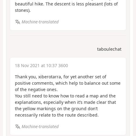
beautiful hike. The descent is less pleasant (lots of
stones).
Machine-translated
taboulechat
18 Nov 2021 at 10:37 3600
Thank you, xiberotarra, for yet another set of
positive comments, which help to balance out some
of the negative ones.
You still need to know how to read a map and the
explanations, especially when it’s made clear that
the yellow markings on the ground don’t
necessarily relate to the route described.
Machine-translated