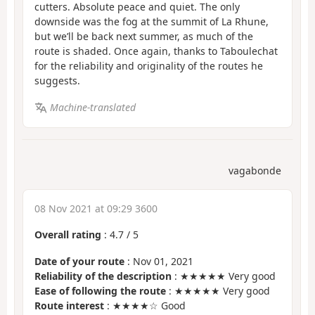
cutters. Absolute peace and quiet. The only
downside was the fog at the summit of La Rhune,
but we’ll be back next summer, as much of the
route is shaded. Once again, thanks to Taboulechat
for the reliability and originality of the routes he
suggests.
Machine-translated
vagabonde
08 Nov 2021 at 09:29 3600
Overall rating
:
4.7
/
5
Date of your route
: Nov 01, 2021
Reliability of the description
: ★★★★★ Very good
Ease of following the route
: ★★★★★ Very good
Route interest
: ★★★★☆ Good