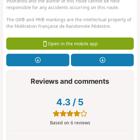
Visorando and the author of this route cannot be held
responsible for any accidents occurring on this route.
The GR® and PR® markings are the intellectual property of
the Fédération Française de Randonnée Pédestre.
Open in the mobile app
Reviews and comments
4.3
/
5
Based on
6
reviews