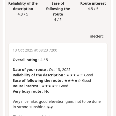
Reliability of the
Ease of
Route interest
description
following the
4.5 / 5
4.3 / 5
route
4 / 5
nleclerc
13 Oct 2025 at 08:23 7200
Overall rating
:
4
/
5
Date of your route
: Oct 13, 2025
Reliability of the description
: ★★★★☆ Good
Ease of following the route
: ★★★★☆ Good
Route interest
: ★★★★☆ Good
Very busy route
: No
Very nice hike, good elevation gain, not to be done
in strong sunshine ☀️☀️