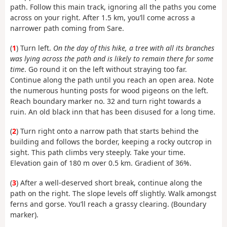
path. Follow this main track, ignoring all the paths you come
across on your right. After 1.5 km, you’ll come across a
narrower path coming from Sare.
(
1
) Turn left.
On the day of this hike, a tree with all its branches
was lying across the path and is likely to remain there for some
time
. Go round it on the left without straying too far.
Continue along the path until you reach an open area. Note
the numerous hunting posts for wood pigeons on the left.
Reach boundary marker no. 32 and turn right towards a
ruin. An old black inn that has been disused for a long time.
(
2
) Turn right onto a narrow path that starts behind the
building and follows the border, keeping a rocky outcrop in
sight. This path climbs very steeply. Take your time.
Elevation gain of 180 m over 0.5 km. Gradient of 36%.
(
3
) After a well-deserved short break, continue along the
path on the right. The slope levels off slightly. Walk amongst
ferns and gorse. You’ll reach a grassy clearing. (Boundary
marker).