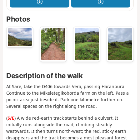
Photos
Description of the walk
At Sare, take the D406 towards Vera, passing Haranbura.
Continue to the Mikeletegikoborda farm on the left. Pass a
picnic area just beside it. Park one kilometre further on.
Several spaces on the right along the road.
(
S/E
) A wide red-earth track starts behind a culvert. It
initially runs alongside the road, climbing steadily
westwards. It then turns north-west; the red, sticky earth
disappears and the track becomes a most pleasant forest