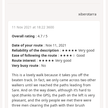
xiberotarra
11 Nov 2021 at 18:22 3600
Overall rating
:
4.7
/
5
Date of your route
: Nov 11, 2021
Reliability of the description
: ★★★★★ Very good
Ease of following the route
: ★★★★☆ Good
Route interest
: ★★★★★ Very good
Very busy route
: No
This is a lovely walk because it takes you off the
beaten track. In fact, we only came across two other
walkers until we reached the paths leading from
Sare. And on the way down, although it’s hard to
spot (thanks to the GPS), the path on the left is very
pleasant, and the only people we met there were
three men clearing the path with their brush