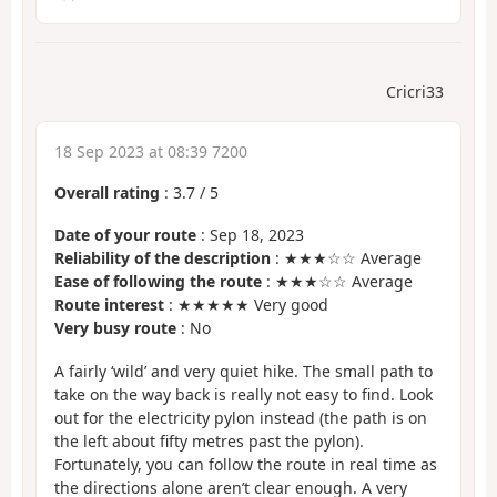
Cricri33
18 Sep 2023 at 08:39 7200
Overall rating
:
3.7
/
5
Date of your route
: Sep 18, 2023
Reliability of the description
: ★★★☆☆ Average
Ease of following the route
: ★★★☆☆ Average
Route interest
: ★★★★★ Very good
Very busy route
: No
A fairly ‘wild’ and very quiet hike. The small path to
take on the way back is really not easy to find. Look
out for the electricity pylon instead (the path is on
the left about fifty metres past the pylon).
Fortunately, you can follow the route in real time as
the directions alone aren’t clear enough. A very