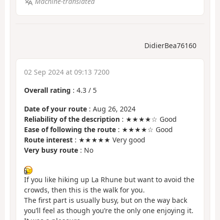
Machine-translated
DidierBea76160
02 Sep 2024 at 09:13 7200
Overall rating
:
4.3
/
5
Date of your route
: Aug 26, 2024
Reliability of the description
: ★★★★☆ Good
Ease of following the route
: ★★★★☆ Good
Route interest
: ★★★★★ Very good
Very busy route
: No
If you like hiking up La Rhune but want to avoid the
crowds, then this is the walk for you.
The first part is usually busy, but on the way back
you’ll feel as though you’re the only one enjoying it.