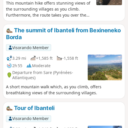
This mountain hike offers stunning views of
the surrounding villages as you climb.
Furthermore, the route takes you over the
Col de Lizarrieta, where there are two
restaurants—one in Spain and the other in
The summit of Ibanteli from Bexineneko
France—offering the chance to stop for a
Borda
bite to eat.
Visorando Member
3.29 mi
+1,585 ft
-1,558 ft
2h 55
Moderate
Departure from Sare (Pyrénées-
Atlantiques)
A short mountain walk which, as you climb, offers
breathtaking views of the surrounding villages.
Tour of Ibanteli
Visorando Member