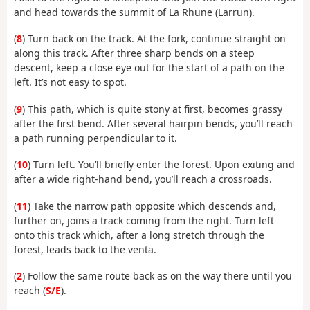
and head towards the summit of La Rhune (Larrun).
(
8
) Turn back on the track. At the fork, continue straight on
along this track. After three sharp bends on a steep
descent, keep a close eye out for the start of a path on the
left. It’s not easy to spot.
(
9
) This path, which is quite stony at first, becomes grassy
after the first bend. After several hairpin bends, you’ll reach
a path running perpendicular to it.
(
10
) Turn left. You’ll briefly enter the forest. Upon exiting and
after a wide right-hand bend, you’ll reach a crossroads.
(
11
) Take the narrow path opposite which descends and,
further on, joins a track coming from the right. Turn left
onto this track which, after a long stretch through the
forest, leads back to the venta.
(
2
) Follow the same route back as on the way there until you
reach (
S/E
).