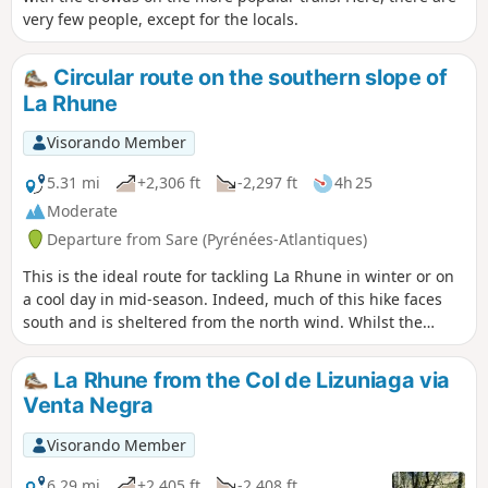
very few people, except for the locals.
Circular route on the southern slope of
La Rhune
Visorando Member
5.31 mi
+2,306 ft
-2,297 ft
4h 25
Moderate
Departure from Sare (Pyrénées-Atlantiques)
This is the ideal route for tackling La Rhune in winter or on
a cool day in mid-season. Indeed, much of this hike faces
south and is sheltered from the north wind. Whilst the
ascent is steep, the descent will also leave you with
pleasant memories, over grassy terrain with few stones. In
La Rhune from the Col de Lizuniaga via
any case, your efforts will be rewarded by the unforgettable
Venta Negra
view from the summit of La Rhune. Depending on the time
of year, you may even be able to enjoy a coffee or a bite to
Visorando Member
eat in one of the summit huts (closed in winter). On the way
up, you’ll come across a magnificent cromlech, a prehistoric
6.29 mi
+2,405 ft
-2,408 ft