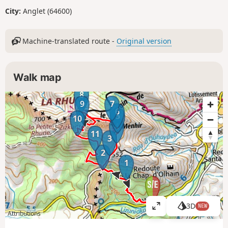
City:
Anglet (64600)
Machine-translated route -
Original version
Walk map
8
9
7
6
5
10
4
11
3
2
1
3D
NEW
V
Attributions
i