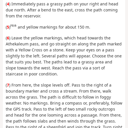
(
4
) Immediately pass a grassy path on your right and head
due north. After a bend to the east, cross the path coming
from the reservoir.
PR®
(
5
)
and yellow markings for about 150 m.
(
6
) Leave the yellow markings, which head towards the
Athekaleum pass, and go straight on along the path marked
with a Yellow Cross on a stone. Keep your eyes on a pass
slightly to the left. Several paths will appear. Choose the one
that suits you best. The paths lead to a grassy area and
slope towards the west. Reach the pass via a sort of
staircase in poor condition.
(
7
) From here, the slope levels off. Pass to the right of a
boundary marker and cross a stream. From there, walk
across the grass. The path is difficult to follow in foggy
weather. No markings. Bring a compass or, preferably, follow
the GPS track. Pass to the left of two small rocky outcrops
and head for the one looming across a passage. From there,
the path follows slabs and then winds through the grass.
Pass to the right of a sheepfold and join the track. Turn right