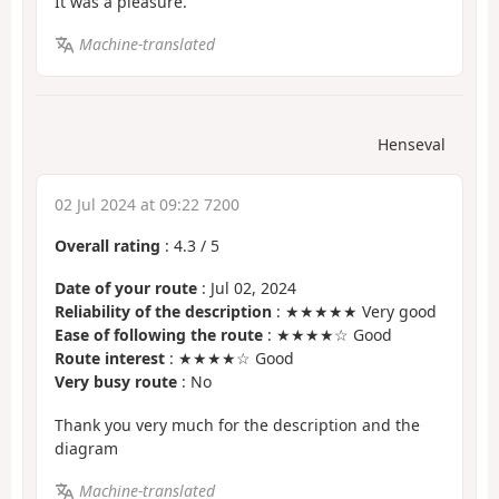
It was a pleasure.
Machine-translated
Henseval
02 Jul 2024 at 09:22 7200
Overall rating
:
4.3
/
5
Date of your route
: Jul 02, 2024
Reliability of the description
: ★★★★★ Very good
Ease of following the route
: ★★★★☆ Good
Route interest
: ★★★★☆ Good
Very busy route
: No
Thank you very much for the description and the
diagram
Machine-translated