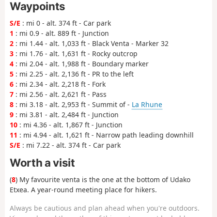
Waypoints
S/E
: mi 0 - alt. 374 ft - Car park
1
: mi 0.9 - alt. 889 ft - Junction
2
: mi 1.44 - alt. 1,033 ft - Black Venta - Marker 32
3
: mi 1.76 - alt. 1,631 ft - Rocky outcrop
4
: mi 2.04 - alt. 1,988 ft - Boundary marker
5
: mi 2.25 - alt. 2,136 ft - PR to the left
6
: mi 2.34 - alt. 2,218 ft - Fork
7
: mi 2.56 - alt. 2,621 ft - Pass
8
: mi 3.18 - alt. 2,953 ft - Summit of -
La Rhune
9
: mi 3.81 - alt. 2,484 ft - Junction
10
: mi 4.36 - alt. 1,867 ft - Junction
11
: mi 4.94 - alt. 1,621 ft - Narrow path leading downhill
S/E
: mi 7.22 - alt. 374 ft - Car park
Worth a visit
(
8
) My favourite venta is the one at the bottom of Udako
Etxea. A year-round meeting place for hikers.
Always be cautious and plan ahead when you're outdoors.