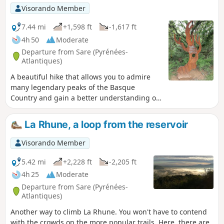
forest, then along the border, before levelling out onto a
Visorando Member
wide, beautiful lawn. It is then time to climb the last slopes
leading to the summit of Ibanteli. This summit offers a
7.44 mi
+1,598 ft
-1,617 ft
breathtaking 360° panorama of the Basque countryside, the
4h 50
Moderate
ocean, the Rhune, the Col d'Ibardin, the Peñas de Hayas
Departure from Sare (Pyrénées-
and, to the east, the Pyrenees and Atxuria. In this direction,
Atlantiques)
you can also see the Lizarrieta border pass, which may be
A beautiful hike that allows you to admire
waiting for you for a refreshing break or a typical, hearty
many legendary peaks of the Basque
lunch..
Country and gain a better understanding of
wood pigeon hunting.
La Rhune, a loop from the reservoir
Visorando Member
5.42 mi
+2,228 ft
-2,205 ft
4h 25
Moderate
Departure from Sare (Pyrénées-
Atlantiques)
Another way to climb La Rhune. You won't have to contend
with the crowds on the more popular trails. Here, there are