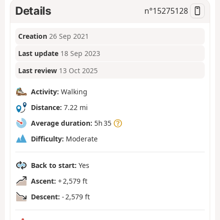
Details
n°
15275128
Creation
26 Sep 2021
Last update
18 Sep 2023
Last review
13 Oct 2025
Activity:
Walking
Distance:
7.22 mi
Average duration:
5h 35
Difficulty:
Moderate
Back to start:
Yes
Ascent:
+ 2,579 ft
Descent:
- 2,579 ft