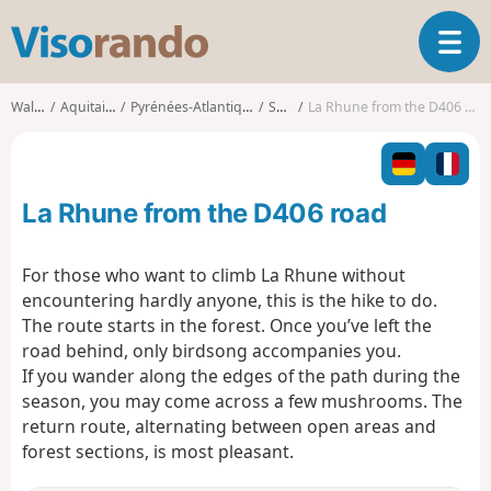
V
T
i
o
s
g
o
Walks
Aquitaine
Pyrénées-Atlantiques
Sare
La Rhune from the D406 road
g
r
l
a
e
n
n
d
La Rhune from the D406 road
a
o
v
i
For those who want to climb La Rhune without
g
encountering hardly anyone, this is the hike to do.
a
The route starts in the forest. Once you’ve left the
t
road behind, only birdsong accompanies you.
i
o
If you wander along the edges of the path during the
n
season, you may come across a few mushrooms. The
return route, alternating between open areas and
forest sections, is most pleasant.