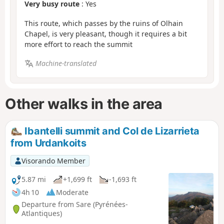
Very busy route
: Yes
This route, which passes by the ruins of Olhain
Chapel, is very pleasant, though it requires a bit
more effort to reach the summit
Machine-translated
Other walks in the area
Ibantelli summit and Col de Lizarrieta
from Urdankoits
Visorando Member
5.87 mi
+1,699 ft
-1,693 ft
4h 10
Moderate
Departure from Sare (Pyrénées-
Atlantiques)