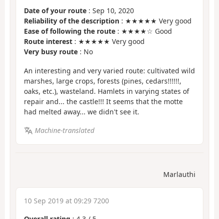
Date of your route
: Sep 10, 2020
Reliability of the description
: ★★★★★ Very good
Ease of following the route
: ★★★★☆ Good
Route interest
: ★★★★★ Very good
Very busy route
: No
An interesting and very varied route: cultivated wild
marshes, large crops, forests (pines, cedars!!!!!!,
oaks, etc.), wasteland. Hamlets in varying states of
repair and... the castle!!! It seems that the motte
had melted away... we didn't see it.
Machine-translated
Marlauthi
10 Sep 2019 at 09:29 7200
Overall rating
:
4.3
/
5