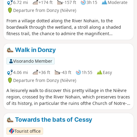
6.72 mi
+174 ft
-157 ft
3h 15
Moderate
Departure from Donzy (Nièvre)
From a village dotted along the River Nohain, to the
boardwalk through the wetland, a stroll along a shaded
fitness trail, the chance to admire the magnificent
tympanum of Donzy-le-Pré Priory, the breathtaking view of
the Bois de l’Éminence and a well-deserved break at the
Walk in Donzy
Cabets water point. The Donzy Grand Tour has everything to
charm you!
Visorando Member
4.06 mi
+36 ft
-43 ft
1h 55
Easy
Departure from Donzy (Nièvre)
A leisurely walk to discover this pretty village in the Nièvre
region, crossed by the River Nohain, which preserves traces
of its history, in particular the ruins ofthe Church of Notre-
Dame du Pré, as well as old mills, half-timbered houses and
wash houses.
Towards the bats of Cessy
Tourist office