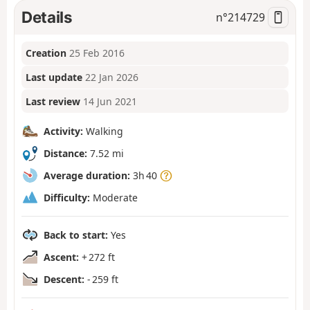
Details
n°
214729
Creation
25 Feb 2016
Last update
22 Jan 2026
Last review
14 Jun 2021
Activity:
Walking
Distance:
7.52 mi
Average duration:
3h 40
Difficulty:
Moderate
Back to start:
Yes
Ascent:
+ 272 ft
Descent:
- 259 ft