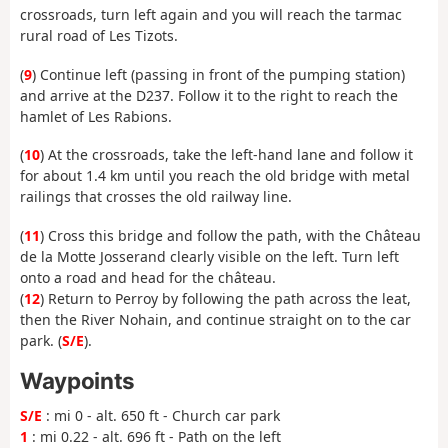
crossroads, turn left again and you will reach the tarmac
rural road of Les Tizots.
(
9
) Continue left (passing in front of the pumping station)
and arrive at the D237. Follow it to the right to reach the
hamlet of Les Rabions.
(
10
) At the crossroads, take the left-hand lane and follow it
for about 1.4 km until you reach the old bridge with metal
railings that crosses the old railway line.
(
11
) Cross this bridge and follow the path, with the Château
de la Motte Josserand clearly visible on the left. Turn left
onto a road and head for the château.
(
12
) Return to Perroy by following the path across the leat,
then the River Nohain, and continue straight on to the car
park. (
S/E
).
Waypoints
S/E
: mi 0 - alt. 650 ft - Church car park
1
: mi 0.22 - alt. 696 ft - Path on the left