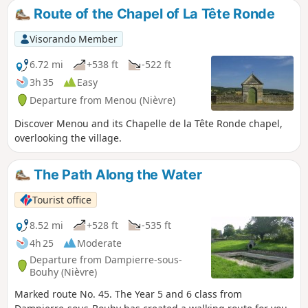
route its panoramic interest, to which is added the
Route of the Chapel of La Tête Ronde
architectural interest of the many chapels encountered
along the way.
Visorando Member
6.72 mi
+538 ft
-522 ft
3h 35
Easy
Departure from Menou (Nièvre)
Discover Menou and its Chapelle de la Tête Ronde chapel,
overlooking the village.
The Path Along the Water
Tourist office
8.52 mi
+528 ft
-535 ft
4h 25
Moderate
Departure from Dampierre-sous-
Bouhy (Nièvre)
Marked route No. 45. The Year 5 and 6 class from