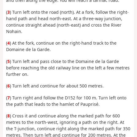
and then along the edge. You will reach a tarmac road.
(
3
) Turn left onto the road (north). At a fork, follow the right-
hand path and head north-east. At a three-way junction,
continue straight ahead (north-east) and cross the River
Nohain.
(
4
) At the fork, continue on the right-hand track to the
Domaine de la Garde.
(
5
) Turn left and pass close to the Domaine de la Garde
before reaching the old railway line on the left a few metres
further on.
(
6
) Turn left and continue for about 500 metres.
(
7
) Turn right and follow the D152 for 100 m. Turn left onto
the path that leads to the hamlet of Pauprisé.
(
8
) Cross it and continue along the marked path for 600
metres to the north-west, ignoring a path on the right. At
the T-junction, continue right along the marked path for 350
metres. Then turn left and continue for 200 metres. At the