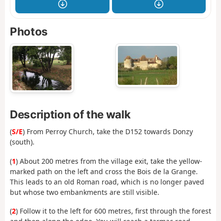
Photos
Description of the walk
(
S/E
) From Perroy Church, take the D152 towards Donzy
(south).
(
1
) About 200 metres from the village exit, take the yellow-
marked path on the left and cross the Bois de la Grange.
This leads to an old Roman road, which is no longer paved
but whose two embankments are still visible.
(
2
) Follow it to the left for 600 metres, first through the forest