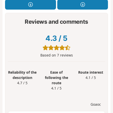
Reviews and comments
4.3
/
5
Based on
7
reviews
Reliability of the
Ease of
Route interest
description
following the
4.1 / 5
4.7 / 5
route
4.1 / 5
Goaoc