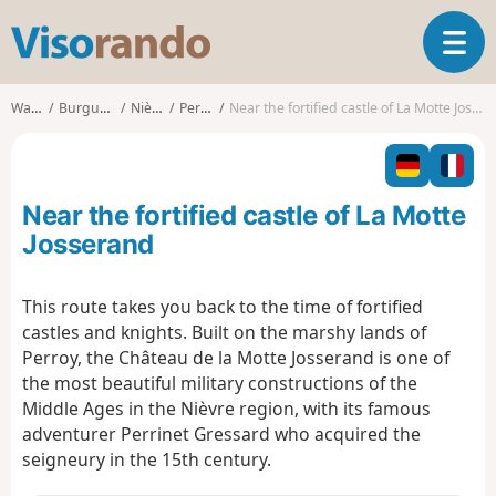
V
T
i
o
s
g
o
Walks
Burgundy
Nièvre
Perroy
Near the fortified castle of La Motte Josserand
g
r
l
a
e
n
n
d
Near the fortified castle of La Motte
a
o
v
Josserand
i
g
This route takes you back to the time of fortified
a
castles and knights. Built on the marshy lands of
t
i
Perroy, the Château de la Motte Josserand is one of
o
the most beautiful military constructions of the
n
Middle Ages in the Nièvre region, with its famous
adventurer Perrinet Gressard who acquired the
seigneury in the 15th century.