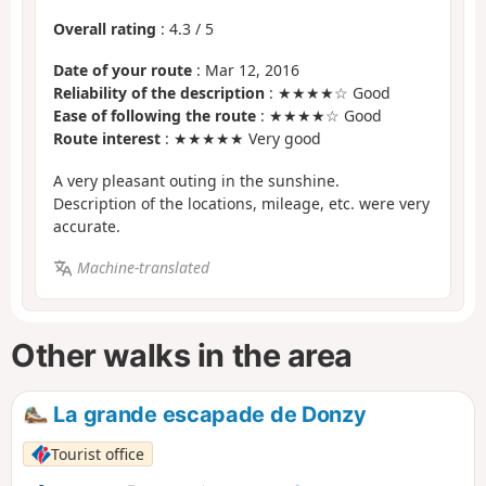
Overall rating
:
4.3
/
5
Date of your route
: Mar 12, 2016
Reliability of the description
: ★★★★☆ Good
Ease of following the route
: ★★★★☆ Good
Route interest
: ★★★★★ Very good
A very pleasant outing in the sunshine.
Description of the locations, mileage, etc. were very
accurate.
Machine-translated
Other walks in the area
La grande escapade de Donzy
Tourist office