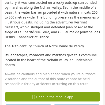
century, it was constructed on a rocky outcrop surrounded
by marshes along the Nohain valley. Set in the middle of a
basin, the water barrier provided it with natural moats 200
to 300 metres wide. The building preserves the memories of
illustrious guests, including the adventurer Perrinet
Gressart, who dislodged and defeated Joan of Arc at the
siege of La Charité-sur-Loire, and Guillaume de Jouvenel des
Ursins, Chancellor of France.
The 16th-century Church of Notre Dame de Perroy
Its landscapes, meadows and marshes give this commune,
located in the heart of the Nohain valley, an undeniable
charm.
Always be cautious and plan ahead when you're outdoors.
Visorando and the author of this route cannot be held
responsible for any accidents occurring on this route.
Open in the mobile app