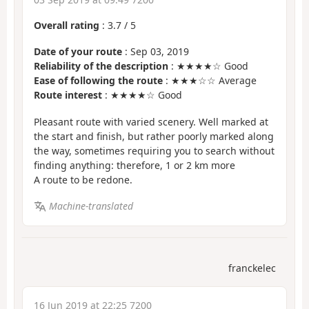
Overall rating
:
3.7
/
5
Date of your route
: Sep 03, 2019
Reliability of the description
: ★★★★☆ Good
Ease of following the route
: ★★★☆☆ Average
Route interest
: ★★★★☆ Good
Pleasant route with varied scenery. Well marked at
the start and finish, but rather poorly marked along
the way, sometimes requiring you to search without
finding anything: therefore, 1 or 2 km more
A route to be redone.
Machine-translated
franckelec
16 Jun 2019 at 22:25 7200