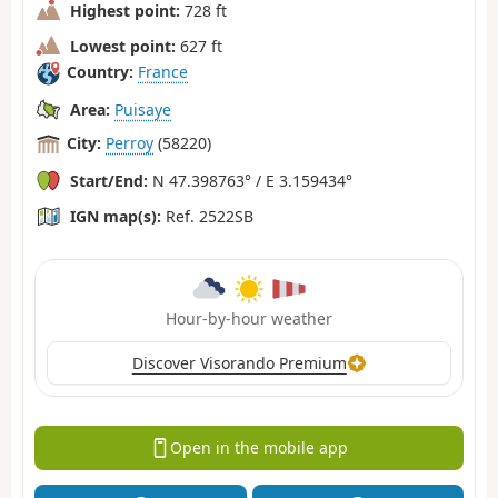
Highest point:
728 ft
Lowest point:
627 ft
Country:
France
Area:
Puisaye
City:
Perroy
(58220)
Start/End:
N 47.398763° / E 3.159434°
IGN map(s):
Ref. 2522SB
Hour-by-hour weather
Discover Visorando Premium
Open in the mobile app