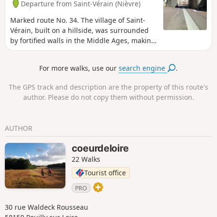
Departure from Saint-Vérain (Nièvre)
Marked route No. 34. The village of Saint-
Vérain, built on a hillside, was surrounded
by fortified walls in the Middle Ages, making
it one of the most powerful feudal cities in
the region. Numerous remains bear witness
For more walks, use our
search engine
.
to the city's importance, including ramparts,
towers, gates, wells, a keep, etc.
The GPS track and description are the property of this route's
author. Please do not copy them without permission.
AUTHOR
coeurdeloire
22 Walks
Tourist office
PRO
30 rue Waldeck Rousseau