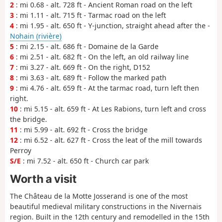
2
: mi 0.68 - alt. 728 ft - Ancient Roman road on the left
3
: mi 1.11 - alt. 715 ft - Tarmac road on the left
4
: mi 1.95 - alt. 650 ft - Y-junction, straight ahead after the -
Nohain (rivière)
5
: mi 2.15 - alt. 686 ft - Domaine de la Garde
6
: mi 2.51 - alt. 682 ft - On the left, an old railway line
7
: mi 3.27 - alt. 669 ft - On the right, D152
8
: mi 3.63 - alt. 689 ft - Follow the marked path
9
: mi 4.76 - alt. 659 ft - At the tarmac road, turn left then
right.
10
: mi 5.15 - alt. 659 ft - At Les Rabions, turn left and cross
the bridge.
11
: mi 5.99 - alt. 692 ft - Cross the bridge
12
: mi 6.52 - alt. 627 ft - Cross the leat of the mill towards
Perroy
S/E
: mi 7.52 - alt. 650 ft - Church car park
Worth a visit
The Château de la Motte Josserand is one of the most
beautiful medieval military constructions in the Nivernais
region. Built in the 12th century and remodelled in the 15th