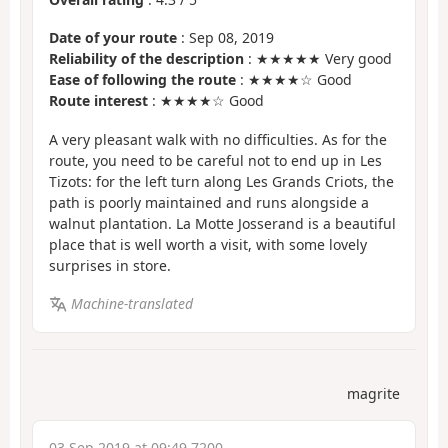
Date of your route
: Sep 08, 2019
Reliability of the description
: ★★★★★ Very good
Ease of following the route
: ★★★★☆ Good
Route interest
: ★★★★☆ Good
A very pleasant walk with no difficulties. As for the
route, you need to be careful not to end up in Les
Tizots: for the left turn along Les Grands Criots, the
path is poorly maintained and runs alongside a
walnut plantation. La Motte Josserand is a beautiful
place that is well worth a visit, with some lovely
surprises in store.
Machine-translated
magrite
03 Sep 2019 at 09:49 7200