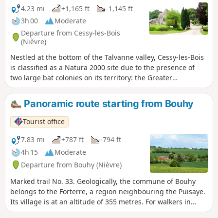
4.23 mi
+1,165 ft
-1,145 ft
3h 00
Moderate
Departure from Cessy-les-Bois
(Nièvre)
Nestled at the bottom of the Talvanne valley, Cessy-les-Bois
is classified as a Natura 2000 site due to the presence of
two large bat colonies on its territory: the Greater
Horseshoe Bat and the Geoffroy's Bat. Along the first two
kilometres of the hike, you will find information panels
Panoramic route starting from Bouhy
explaining this local feature. In addition, a booklet is
available for purchase at the Cosne-Cours-sur-Loire
Tourist office
reception point of the Bourgogne Cœur de Loire Tourist
Office.
7.83 mi
+787 ft
-794 ft
4h 15
Moderate
Departure from Bouhy (Nièvre)
Marked trail No. 33. Geologically, the commune of Bouhy
belongs to the Forterre, a region neighbouring the Puisaye.
Its village is at an altitude of 355 metres. For walkers in
search of vast horizons, this dominant position gives this