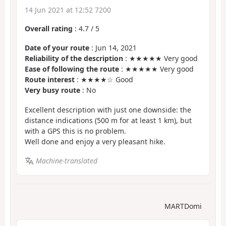
14 Jun 2021 at 12:52 7200
Overall rating
:
4.7
/
5
Date of your route
: Jun 14, 2021
Reliability of the description
: ★★★★★ Very good
Ease of following the route
: ★★★★★ Very good
Route interest
: ★★★★☆ Good
Very busy route
: No
Excellent description with just one downside: the
distance indications (500 m for at least 1 km), but
with a GPS this is no problem.
Well done and enjoy a very pleasant hike.
Machine-translated
MARTDomi