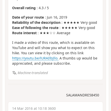
Overall rating
:
4.3
/
5
Date of your route
: Jun 16, 2019
Reliability of the description
: ★★★★★ Very good
Ease of following the route
: ★★★★★ Very good
Route interest
: ★★★☆☆ Average
I made a video of this route, which is available on
YouTube and will show you what to expect on this
hike. You can view it by clicking on this link
https://youtu.be/lURAIlbJllo.
A thumbs up would be
appreciated, and please subscribe.
Machine-translated
SALAMANDRE58450
14 Mar 2016 at 10:18 3600