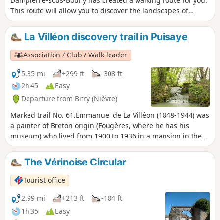
Dampierre-sous-Bouhy has created a walking route for you.
This route will allow you to discover the landscapes of
Puisaye and its many water sources. We wish you a lovely
walk and hope you enjoy exploring this route as much as
La Villéon discovery trail in Puisaye
they enjoyed creating it. It can be completed in its entirety
or with two alternative routes (see ‘Practical Information’
Association / Club / Walk leader
section).
5.35 mi
+299 ft
-308 ft
2h 45
Easy
Departure from Bitry (Nièvre)
Marked trail No. 61.Emmanuel de La Villéon (1848-1944) was
a painter of Breton origin (Fougères, where he has his
museum) who lived from 1900 to 1936 in a mansion in the
hamlet of Salvard. An admirer of Monet, he adopted most of
the characteristics of Impressionism.This route, now
The Vérinoise Circular
enhanced with panels featuring reproductions and
commentary, allows visitors to rediscover some of the places
Tourist office
painted by the artist, including certain characteristics of the
Poyaudin bocage.
2.99 mi
+213 ft
-184 ft
1h 35
Easy