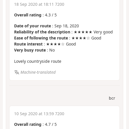
18 Sep 2020 at 18:11 7200
Overall rating
:
4.3
/
5
Date of your route
: Sep 18, 2020
Reliability of the description
: ★★★★★ Very good
Ease of following the route
: ★★★★☆ Good
Route interest
: ★★★★☆ Good
Very busy route
: No
Lovely countryside route
Machine-translated
bcr
10 Sep 2020 at 13:59 7200
Overall rating
:
4.7
/
5