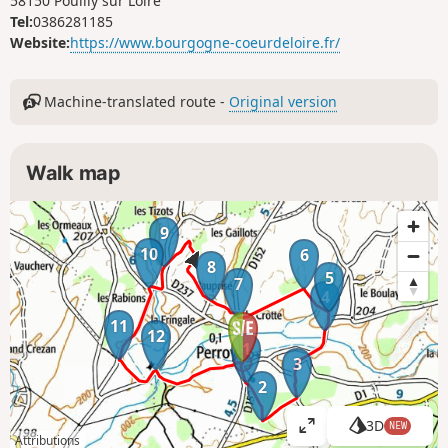
58150 Pouilly sur Loire
Tel:
0386281185
Website:
https://www.bourgogne-coeurdeloire.fr/
Machine-translated route -
Original version
Walk map
9
10
6
8
5
7
4
11
12
1
3
2
3D
NEW
V
Attributions