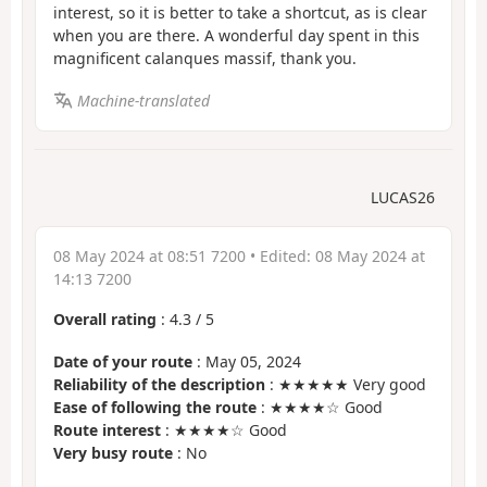
interest, so it is better to take a shortcut, as is clear
when you are there. A wonderful day spent in this
magnificent calanques massif, thank you.
Machine-translated
LUCAS26
08 May 2024 at 08:51 7200
• Edited:
08 May 2024 at
14:13 7200
Overall rating
:
4.3
/
5
Date of your route
: May 05, 2024
Reliability of the description
: ★★★★★ Very good
Ease of following the route
: ★★★★☆ Good
Route interest
: ★★★★☆ Good
Very busy route
: No