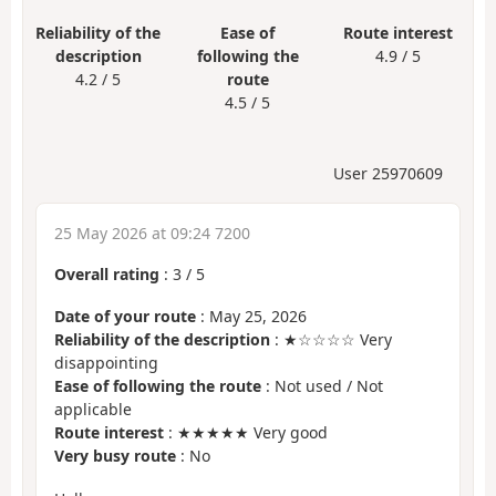
Reliability of the
Ease of
Route interest
description
following the
4.9 / 5
4.2 / 5
route
4.5 / 5
User 25970609
25 May 2026 at 09:24 7200
Overall rating
:
3
/
5
Date of your route
: May 25, 2026
Reliability of the description
: ★☆☆☆☆ Very
disappointing
Ease of following the route
: Not used / Not
applicable
Route interest
: ★★★★★ Very good
Very busy route
: No