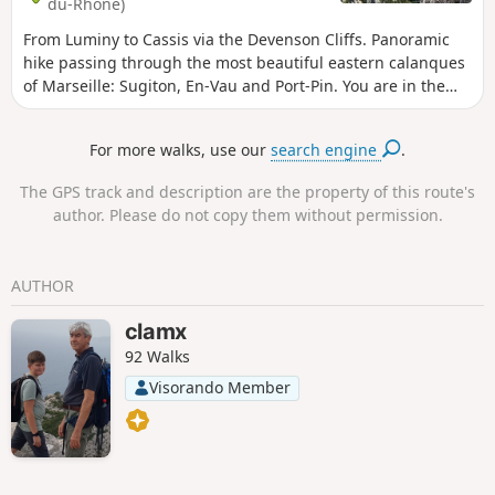
du-Rhône)
From Luminy to Cassis via the Devenson Cliffs. Panoramic
hike passing through the most beautiful eastern calanques
of Marseille: Sugiton, En-Vau and Port-Pin. You are in the
Calanques National Park, which is subject to specific
regulations. Failure to comply with these regulations may
For more walks, use our
search engine
.
result in a fine of up to €1,500.
The GPS track and description are the property of this route's
author. Please do not copy them without permission.
AUTHOR
clamx
92 Walks
Visorando Member