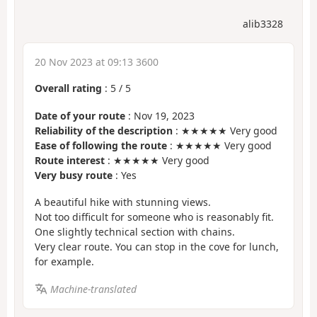
alib3328
20 Nov 2023 at 09:13 3600
Overall rating
:
5
/
5
Date of your route
: Nov 19, 2023
Reliability of the description
: ★★★★★ Very good
Ease of following the route
: ★★★★★ Very good
Route interest
: ★★★★★ Very good
Very busy route
: Yes
A beautiful hike with stunning views.
Not too difficult for someone who is reasonably fit.
One slightly technical section with chains.
Very clear route. You can stop in the cove for lunch,
for example.
Machine-translated