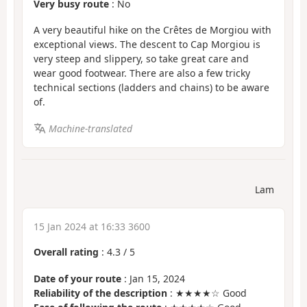
Very busy route
: No
A very beautiful hike on the Crêtes de Morgiou with
exceptional views. The descent to Cap Morgiou is
very steep and slippery, so take great care and
wear good footwear. There are also a few tricky
technical sections (ladders and chains) to be aware
of.
Machine-translated
Lam
15 Jan 2024 at 16:33 3600
Overall rating
:
4.3
/
5
Date of your route
: Jan 15, 2024
Reliability of the description
: ★★★★☆ Good