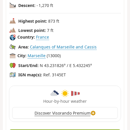
Descent:
- 1,270 ft
Highest point:
873 ft
Lowest point:
7 ft
Country:
France
Area:
Calanques of Marseille and Cassis
City:
Marseille
(13000)
Start/End:
N 43.231826° / E 5.432245°
IGN map(s):
Ref. 3145ET
Hour-by-hour weather
Discover Visorando Premium