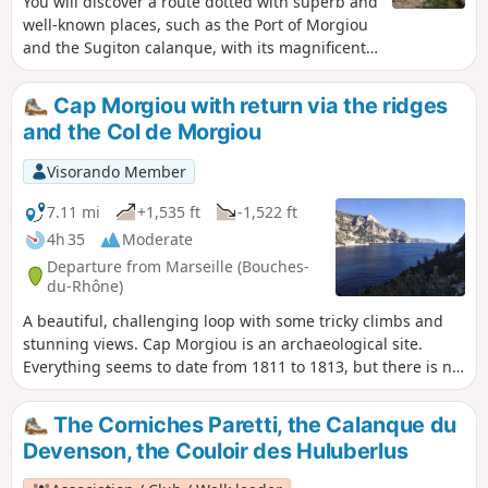
You will discover a route dotted with superb and
over polished rocks.
well-known places, such as the Port of Morgiou
and the Sugiton calanque, with its magnificent
colours. Of course, expect a difficult hike with a
vertiginous passage and a descent with a chain
Cap Morgiou with return via the ridges
of about ten metres, a vertiginous and difficult
and the Col de Morgiou
passage through a crevice and a descent via a
chain/iron ladder. You will climb rock steps to
Visorando Member
reach the impressive Falaise des Toits. And
finally, the Belvédère with its superb views. You
7.11 mi
+1,535 ft
-1,522 ft
are in the Calanques National Park, which is
4h 35
Moderate
subject to specific regulations. Failure to comply
Departure from Marseille (Bouches-
with these regulations may result in a fine of up
du-Rhône)
to €1,500.
A beautiful, challenging loop with some tricky climbs and
stunning views. Cap Morgiou is an archaeological site.
Everything seems to date from 1811 to 1813, but there is no
evidence to suggest that it was fortified in 1614. You are in
the Calanques National Park, which is subject to specific
The Corniches Paretti, the Calanque du
regulations. Failure to comply with these regulations may
Devenson, the Couloir des Huluberlus
result in a fine of up to €1,500.