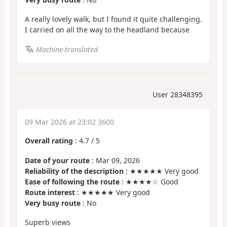
A really lovely walk, but I found it quite challenging.
I carried on all the way to the headland because
Machine-translated
User 28348395
09 Mar 2026 at 23:02 3600
Overall rating
:
4.7
/
5
Date of your route
: Mar 09, 2026
Reliability of the description
: ★★★★★ Very good
Ease of following the route
: ★★★★☆ Good
Route interest
: ★★★★★ Very good
Very busy route
: No
Superb views