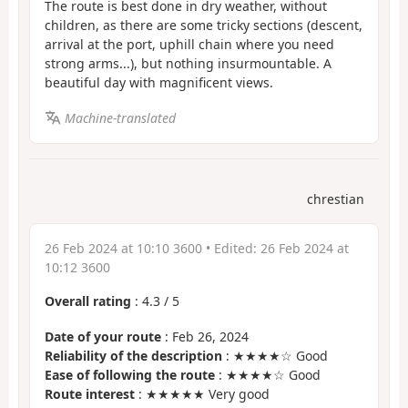
The route is best done in dry weather, without
children, as there are some tricky sections (descent,
arrival at the port, uphill chain where you need
strong arms...), but nothing insurmountable. A
beautiful day with magnificent views.
Machine-translated
chrestian
26 Feb 2024 at 10:10 3600
• Edited:
26 Feb 2024 at
10:12 3600
Overall rating
:
4.3
/
5
Date of your route
: Feb 26, 2024
Reliability of the description
: ★★★★☆ Good
Ease of following the route
: ★★★★☆ Good
Route interest
: ★★★★★ Very good