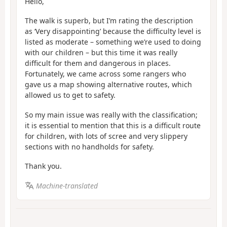
Hello,
The walk is superb, but I’m rating the description
as ‘Very disappointing’ because the difficulty level is
listed as moderate – something we’re used to doing
with our children – but this time it was really
difficult for them and dangerous in places.
Fortunately, we came across some rangers who
gave us a map showing alternative routes, which
allowed us to get to safety.
So my main issue was really with the classification;
it is essential to mention that this is a difficult route
for children, with lots of scree and very slippery
sections with no handholds for safety.
Thank you.
Machine-translated