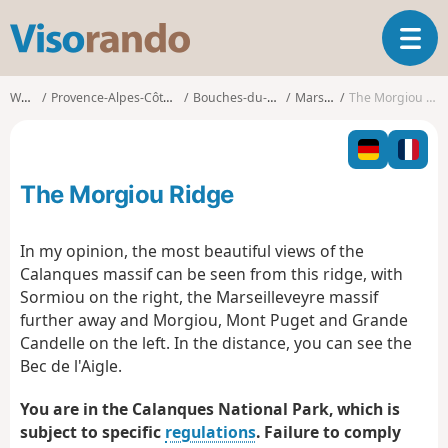
V
T
i
o
s
g
o
Walks
Provence-Alpes-Côte d'Azur
Bouches-du-Rhône
Marseille
The Morgiou Ridge
g
r
l
a
e
n
n
d
The Morgiou Ridge
a
o
v
i
In my opinion, the most beautiful views of the
g
Calanques massif can be seen from this ridge, with
a
Sormiou on the right, the Marseilleveyre massif
t
further away and Morgiou, Mont Puget and Grande
i
o
Candelle on the left. In the distance, you can see the
n
Bec de l'Aigle.
You are in the Calanques National Park, which is
subject to specific
regulations
. Failure to comply