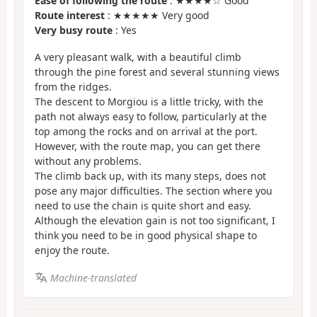
Ease of following the route
: ★★★★☆ Good
Route interest
: ★★★★★ Very good
Very busy route
: Yes
A very pleasant walk, with a beautiful climb
through the pine forest and several stunning views
from the ridges.
The descent to Morgiou is a little tricky, with the
path not always easy to follow, particularly at the
top among the rocks and on arrival at the port.
However, with the route map, you can get there
without any problems.
The climb back up, with its many steps, does not
pose any major difficulties. The section where you
need to use the chain is quite short and easy.
Although the elevation gain is not too significant, I
think you need to be in good physical shape to
enjoy the route.
Machine-translated