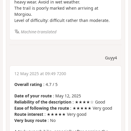
heavy wear. Avoid in wet weather.
The trail is poorly marked when arriving at
Morgiou.
Level of difficulty: difficult rather than moderate.
Machine-translated
Guyy4
12 May 2025 at 09:49 7200
Overall rating
:
4.7
/
5
Date of your route
: May 12, 2025
Reliability of the description
: ★★★★☆ Good
Ease of following the route
: ★★★★★ Very good
Route interest
: ★★★★★ Very good
Very busy route
: No