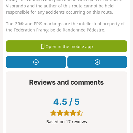
Visorando and the author of this route cannot be held
responsible for any accidents occurring on this route.
The GR® and PR® markings are the intellectual property of
the Fédération Française de Randonnée Pédestre.
Open in the mobile app
Reviews and comments
4.5
/
5
Based on
17
reviews