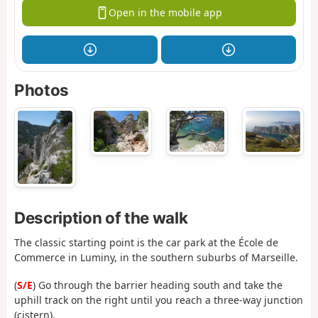
Open in the mobile app
Photos
Description of the walk
The classic starting point is the car park at the École de
Commerce in Luminy, in the southern suburbs of Marseille.
(
S/E
) Go through the barrier heading south and take the
uphill track on the right until you reach a three-way junction
(cistern).