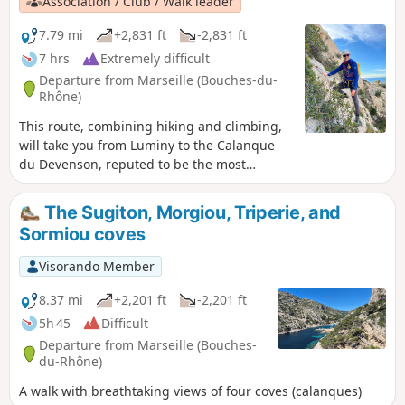
Association / Club / Walk leader
7.79 mi
+2,831 ft
-2,831 ft
7 hrs
Extremely difficult
Departure from Marseille (Bouches-du-
Rhône)
This route, combining hiking and climbing,
will take you from Luminy to the Calanque
du Devenson, reputed to be the most
difficult of the Calanques to access, via the
Balcon du Socle de La Candelle, the Pas de
The Sugiton, Morgiou, Triperie, and
l'Oeil de Verre and the Corniches Paretti. The
Sormiou coves
ascent will be via the Corniche Aérienne and
the Couloir des Huluberlus. The more
Visorando Member
traditional return route will take you along
the Crête du Devenson, the Vallon de La
8.37 mi
+2,201 ft
-2,201 ft
Candelle and the Sentier des Treize
5h 45
Difficult
Contours before returning to Luminy. You
Departure from Marseille (Bouches-
are in the Calanques National Park, which is
du-Rhône)
subject to specific regulations. Failure to
A walk with breathtaking views of four coves (calanques)
comply with these regulations may result in