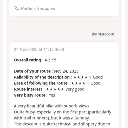
Machine-translated
JeanLacoste
24 Nov 2025 at 11:13 3600
Overall rating
:
4.3
/
5
Date of your route
: Nov 24, 2025
Reliability of the description
: ★★★★☆ Good
Ease of following the route
: ★★★★☆ Good
Route interest
: ★★★★★ Very good
Very busy route
: Yes
A very beautiful hike with superb views.
Quite busy, especially on the first part (particularly
with trail runners), but it was a Sunday.
The descent is quite technical and slippery due to