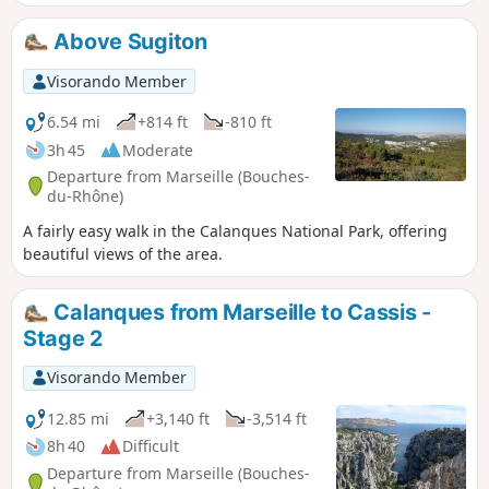
a fine of up to €1,500.
Above Sugiton
Visorando Member
6.54 mi
+814 ft
-810 ft
3h 45
Moderate
Departure from Marseille (Bouches-
du-Rhône)
A fairly easy walk in the Calanques National Park, offering
beautiful views of the area.
Calanques from Marseille to Cassis -
Stage 2
Visorando Member
12.85 mi
+3,140 ft
-3,514 ft
8h 40
Difficult
Departure from Marseille (Bouches-