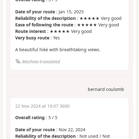
Date of your route
: Jan 15, 2025
Reliability of the description
: ★★★★★ Very good
Ease of following the route
: ★★★★★ Very good
Route interest
: ★★★★★ Very good
Very busy route
: Yes
A beautiful hike with breathtaking views.
Machine-translated
bernard coulomb
22 Nov 2024 at 19:07 3600
Overall rating
:
5
/
5
Date of your route
: Nov 22, 2024
Reliability of the description
: Not used / Not