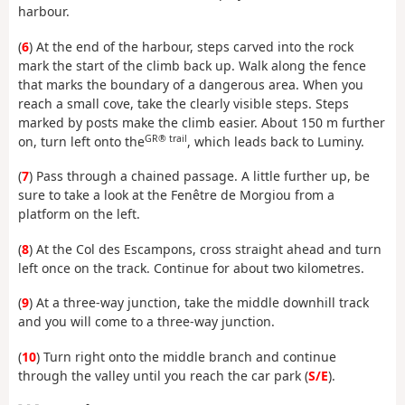
harbour.
(
6
) At the end of the harbour, steps carved into the rock
mark the start of the climb back up. Walk along the fence
that marks the boundary of a dangerous area. When you
reach a small cove, take the clearly visible steps. Steps
marked by posts make the climb easier. About 150 m further
GR® trail
on, turn left onto the
, which leads back to Luminy.
(
7
) Pass through a chained passage. A little further up, be
sure to take a look at the Fenêtre de Morgiou from a
platform on the left.
(
8
) At the Col des Escampons, cross straight ahead and turn
left once on the track. Continue for about two kilometres.
(
9
) At a three-way junction, take the middle downhill track
and you will come to a three-way junction.
(
10
) Turn right onto the middle branch and continue
through the valley until you reach the car park (
S/E
).