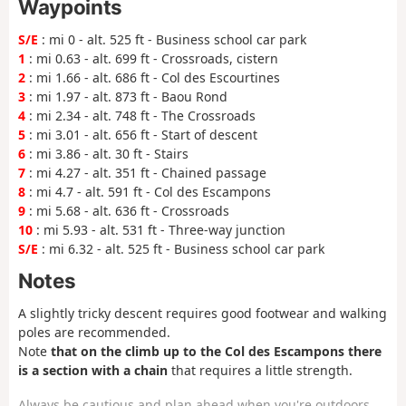
Waypoints
S/E
: mi 0 - alt. 525 ft - Business school car park
1
: mi 0.63 - alt. 699 ft - Crossroads, cistern
2
: mi 1.66 - alt. 686 ft - Col des Escourtines
3
: mi 1.97 - alt. 873 ft - Baou Rond
4
: mi 2.34 - alt. 748 ft - The Crossroads
5
: mi 3.01 - alt. 656 ft - Start of descent
6
: mi 3.86 - alt. 30 ft - Stairs
7
: mi 4.27 - alt. 351 ft - Chained passage
8
: mi 4.7 - alt. 591 ft - Col des Escampons
9
: mi 5.68 - alt. 636 ft - Crossroads
10
: mi 5.93 - alt. 531 ft - Three-way junction
S/E
: mi 6.32 - alt. 525 ft - Business school car park
Notes
A slightly tricky descent requires good footwear and walking
poles are recommended.
Note
that on the climb up to the Col des Escampons there
is a section with a chain
that requires a little strength.
Always be cautious and plan ahead when you're outdoors.