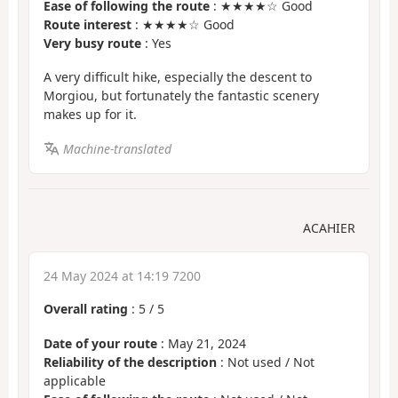
Ease of following the route
: ★★★★☆ Good
Route interest
: ★★★★☆ Good
Very busy route
: Yes
A very difficult hike, especially the descent to
Morgiou, but fortunately the fantastic scenery
makes up for it.
Machine-translated
ACAHIER
24 May 2024 at 14:19 7200
Overall rating
:
5
/
5
Date of your route
: May 21, 2024
Reliability of the description
: Not used / Not
applicable