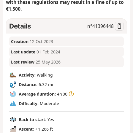
with these regulations may result in a fine of up to
€1,500.
Details
n°
41396448
Creation
12 Oct 2023
Last update
01 Feb 2024
Last review
25 May 2026
Activity:
Walking
Distance:
6.32 mi
Average duration:
4h 00
Difficulty:
Moderate
Back to start:
Yes
Ascent:
+ 1,266 ft