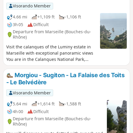
regulations. Failure to comply with these
Visorando Member
regulations may result in a fine of up to
€1,500.
4.66 mi
+1,109 ft
-1,106 ft
3h 05
Difficult
Departure from Marseille (Bouches-du-
Rhône)
Visit the calanques of the Luminy estate in
Marseille with exceptional panoramic views
You are in the Calanques National Park,
which is subject to specific regulations.
Failure to comply with these regulations may
Morgiou - Sugiton - La Falaise des Toits
result in a fine of up to €1,500. (!)
- Le Belvédère
Moderator's note following a comment on 13
February 2026. See Practical
Visorando Member
Information.>Please be aware that this hike
takes you along the "Sugiton chimney", a
5.64 mi
+1,614 ft
-1,588 ft
passage that is not particularly technical but
4h 00
Difficult
is exposed and climbs (or descends,
Departure from Marseille (Bouches-du-
depending on the author's perspective)
Rhône)
about ten metres, without ropes or chains,