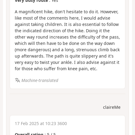
Very busy route
: Yes
A magnificent hike, don't hesitate to do it. However,
like most of the comments here, I would advise
against taking children. It is also essential to follow
the indicated direction of the hike. Doing it the
other way round increases the difficulty of the pass,
which will then have to be done on the way down
(more dangerous) and a long, strenuous climb back
up afterwards. The path is quite slippery and it's
very easy to twist your ankle. I also advise against it
for those who suffer from knee pain, etc.
Machine-translated
claireMe
17 Feb 2025 at 10:23 3600
Overall rating
:
5
/
5