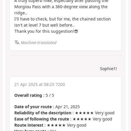
A truly superb hike, especially after passing the
Morgiou Pass with a 360-degree view along the
ridge..
I'll have to check, but for me, the chained section
isn't at level 7 but well before..
Thank you for this suggestion!😎
Machine-translated
Sophie1!
21 Apr 2025 at 08:25 7200
Overall rating
:
5
/
5
Date of your route
: Apr 21, 2025
Reliability of the description
: ★★★★★ Very good
Ease of following the route
: ★★★★★ Very good
Route interest
: ★★★★★ Very good