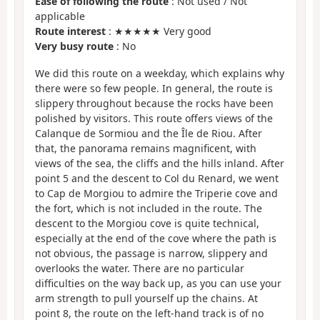
Ease of following the route
: Not used / Not
applicable
Route interest
: ★★★★★ Very good
Very busy route
: No
We did this route on a weekday, which explains why
there were so few people. In general, the route is
slippery throughout because the rocks have been
polished by visitors. This route offers views of the
Calanque de Sormiou and the Île de Riou. After
that, the panorama remains magnificent, with
views of the sea, the cliffs and the hills inland. After
point 5 and the descent to Col du Renard, we went
to Cap de Morgiou to admire the Triperie cove and
the fort, which is not included in the route. The
descent to the Morgiou cove is quite technical,
especially at the end of the cove where the path is
not obvious, the passage is narrow, slippery and
overlooks the water. There are no particular
difficulties on the way back up, as you can use your
arm strength to pull yourself up the chains. At
point 8, the route on the left-hand track is of no