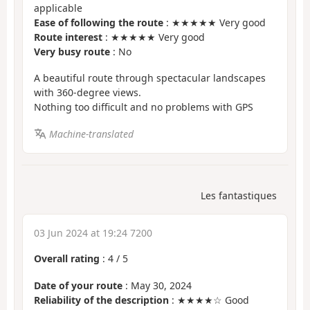
applicable
Ease of following the route
: ★★★★★ Very good
Route interest
: ★★★★★ Very good
Very busy route
: No
A beautiful route through spectacular landscapes
with 360-degree views.
Nothing too difficult and no problems with GPS
Machine-translated
Les fantastiques
03 Jun 2024 at 19:24 7200
Overall rating
:
4
/
5
Date of your route
: May 30, 2024
Reliability of the description
: ★★★★☆ Good