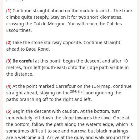
(
1
) Continue straight ahead on the middle branch. The track
climbs quite steeply. Stay on it for two short kilometres,
crossing the Col de Morgiou. You will reach the Col des
Escourtines.
(
2
) Take the stone stairway opposite. Continue straight
ahead to Baou Rond.
(
3
)
Be careful
at this point: begin the descent and after 10
metres, turn left (south-east) onto the ridge path visible in
the distance.
(
4
) At the point marked Carrefour on the IGN map, continue
GR® trail
straight ahead, staying on the
and ignoring the
paths branching off to the right and left.
(
5
) Begin the descent with caution. At the bottom, turn
immediately left down the slope towards the cove. Once at
the bottom, follow the path along the water's edge, which is
sometimes difficult to see and narrow, but black markings
are a welcome aid. Arrive at the quay and walk around the