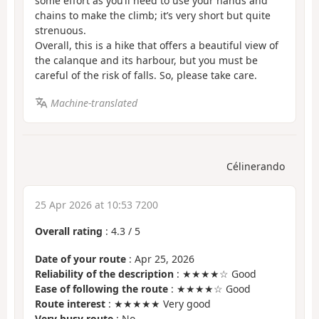
some effort as you’ll need to use your hands and
chains to make the climb; it’s very short but quite
strenuous.
Overall, this is a hike that offers a beautiful view of
the calanque and its harbour, but you must be
careful of the risk of falls. So, please take care.
Machine-translated
Célinerando
25 Apr 2026 at 10:53 7200
Overall rating
:
4.3
/
5
Date of your route
: Apr 25, 2026
Reliability of the description
: ★★★★☆ Good
Ease of following the route
: ★★★★☆ Good
Route interest
: ★★★★★ Very good
Very busy route
: No