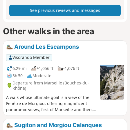
See previous reviews and messages
Other walks in the area
Around Les Escampons
Visorando Member
6.29 mi
+1,056 ft
-1,076 ft
3h 50
Moderate
Departure from Marseille (Bouches-du-
Rhône)
A walk whose ultimate goal is a view of the
Fenêtre de Morgiou, offering magnificent
panoramic views, first of Marseille and then,
all along the way, of the Calanques and the
beautiful cliffs. You are in the Calanques
Sugiton and Morgiou Calanques
National Park, which is subject to specific