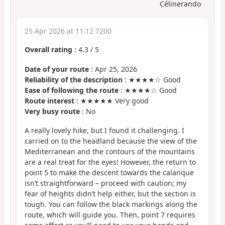
Célinerando
25 Apr 2026 at 11:12 7200
Overall rating
:
4.3
/
5
Date of your route
: Apr 25, 2026
Reliability of the description
: ★★★★☆ Good
Ease of following the route
: ★★★★☆ Good
Route interest
: ★★★★★ Very good
Very busy route
: No
A really lovely hike, but I found it challenging. I
carried on to the headland because the view of the
Mediterranean and the contours of the mountains
are a real treat for the eyes! However, the return to
point 5 to make the descent towards the calanque
isn’t straightforward – proceed with caution; my
fear of heights didn’t help either, but the section is
tough. You can follow the black markings along the
route, which will guide you. Then, point 7 requires