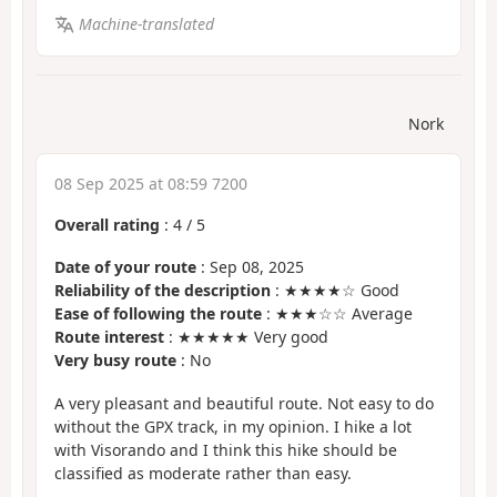
Machine-translated
Nork
08 Sep 2025 at 08:59 7200
Overall rating
:
4
/
5
Date of your route
: Sep 08, 2025
Reliability of the description
: ★★★★☆ Good
Ease of following the route
: ★★★☆☆ Average
Route interest
: ★★★★★ Very good
Very busy route
: No
A very pleasant and beautiful route. Not easy to do
without the GPX track, in my opinion. I hike a lot
with Visorando and I think this hike should be
classified as moderate rather than easy.