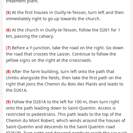
treatment plant.
(
5
) At the first houses in Ouilly-le-Tesson, turn left and then
immediately right to go up towards the church.
(
6
) At the church in Ouilly-le-Tesson, follow the D261 for 1
km, passing the calvary.
(
7
) Before a Y-junction, take the road on the right. Go down
the road that crosses the Laizon. Continue to follow the
yellow signs on the right at the crossroads.
(
8
) After the farm building, turn left onto the path that
climbs alongside the fields, then take the first path on the
right that joins the Chemin du Bois des Plaids and leads to
the D261A.
(
9
) Follow the D261A to the left for 100 m, then turn right
onto the path leading down to Saint-Quentin. Access is
restricted to pedestrians. This path leads to the top of the
Chemin du Mont Robert, which winds around the houses of
Saint-Quentin and descends to the Saint Quentin road
(D261B). Turn right and descend gently to reach the car park