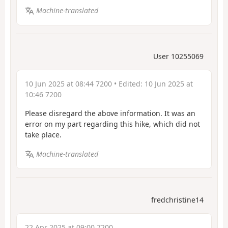
Machine-translated
User 10255069
10 Jun 2025 at 08:44 7200
• Edited:
10 Jun 2025 at
10:46 7200
Please disregard the above information. It was an
error on my part regarding this hike, which did not
take place.
Machine-translated
fredchristine14
22 Apr 2025 at 09:00 7200