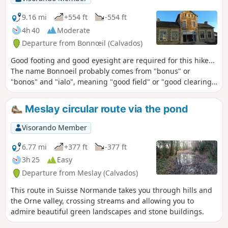
9.16 mi
+554 ft
-554 ft
4h 40
Moderate
Departure from Bonnœil (Calvados)
Good footing and good eyesight are required for this hike...
The name Bonnoeil probably comes from "bonus" or
"bonos" and "ialo", meaning "good field" or "good clearing".
The rich soil is an asset in this region, where nursery
growers cultivate the fertile land watered by numerous
Meslay circular route via the pond
streams and rivers, along the banks of which stand old mills
(only the mill in the village of Saint-Germain-Langot is still
Visorando Member
in operation).
6.77 mi
+377 ft
-377 ft
3h 25
Easy
Departure from Meslay (Calvados)
This route in Suisse Normande takes you through hills and
the Orne valley, crossing streams and allowing you to
admire beautiful green landscapes and stone buildings.