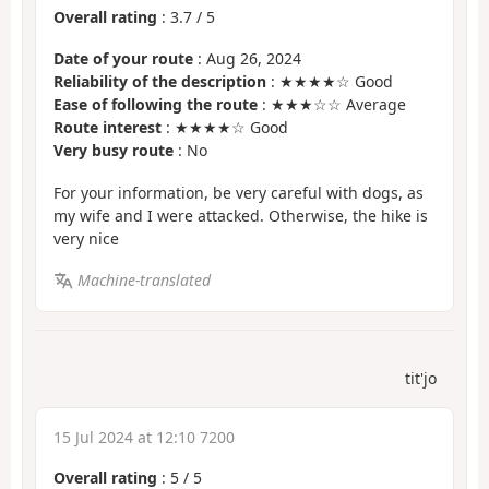
Overall rating
:
3.7
/
5
Date of your route
: Aug 26, 2024
Reliability of the description
: ★★★★☆ Good
Ease of following the route
: ★★★☆☆ Average
Route interest
: ★★★★☆ Good
Very busy route
: No
For your information, be very careful with dogs, as
my wife and I were attacked. Otherwise, the hike is
very nice
Machine-translated
tit'jo
15 Jul 2024 at 12:10 7200
Overall rating
:
5
/
5