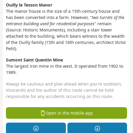
Ouilly le Tesson Manor
The manor house is the size of a 15th-century house and
has been converted into a farm. However, "
two turrets of the
entrance building used for residential purposes
" remain
(Source: Historic Monuments), including a stair tower
attached to the building, which bears witness to the wealth
of the Ouilly family (15th and 16th centuries, architect Victor
Petit).
Sumont Saint Quentin Mine
The largest iron mine in the west. It operated from 1902 to
1989.
Always be cautious and plan ahead when you're outdoors.
Visorando and the author of this route cannot be held
responsible for any accidents occurring on this route.
Open in the mobile app