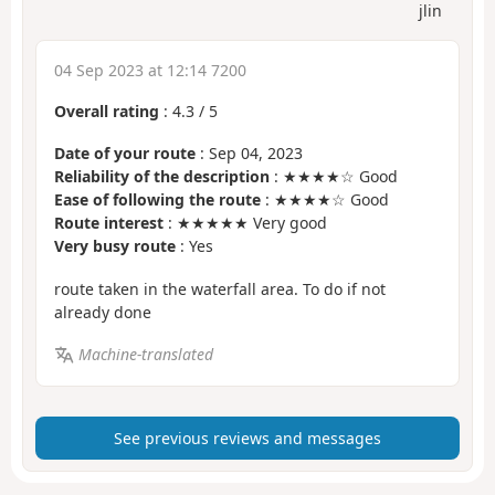
jlin
04 Sep 2023 at 12:14 7200
Overall rating
:
4.3
/
5
Date of your route
: Sep 04, 2023
Reliability of the description
: ★★★★☆ Good
Ease of following the route
: ★★★★☆ Good
Route interest
: ★★★★★ Very good
Very busy route
: Yes
route taken in the waterfall area. To do if not
already done
Machine-translated
See previous reviews and messages