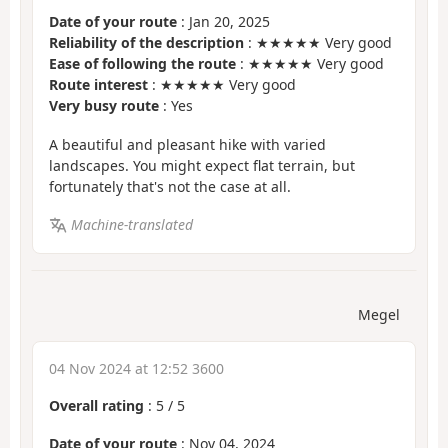
Date of your route
: Jan 20, 2025
Reliability of the description
: ★★★★★ Very good
Ease of following the route
: ★★★★★ Very good
Route interest
: ★★★★★ Very good
Very busy route
: Yes
A beautiful and pleasant hike with varied
landscapes. You might expect flat terrain, but
fortunately that's not the case at all.
Machine-translated
Megel
04 Nov 2024 at 12:52 3600
Overall rating
:
5
/
5
Date of your route
: Nov 04, 2024