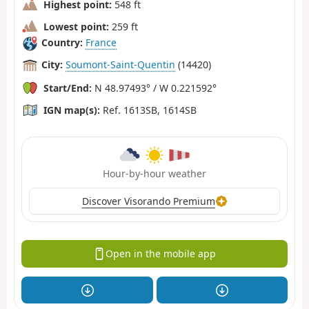
Highest point:
548 ft
Lowest point:
259 ft
Country:
France
City:
Soumont-Saint-Quentin
(14420)
Start/End:
N 48.97493° / W 0.221592°
IGN map(s):
Ref. 1613SB, 1614SB
Hour-by-hour weather
Discover Visorando Premium
Open in the mobile app