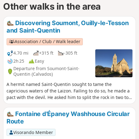
Other walks in the area
Discovering Soumont, Ouilly-le-Tesson
and Saint-Quentin
Association / Club / Walk leader
4.70 mi
+315 ft
-305 ft
2h 25
Easy
Departure from Soumont-Saint-
Quentin (Calvados)
A hermit named Saint-Quentin sought to tame the
capricious waters of the Laizon. Failing to do so, he made a
pact with the devil. He asked him to split the rock in two to
let the erratic waters of the Laizon pass through and to
clean a fleece there to restore its immaculate whiteness,
Fontaine d'Épaney Washhouse Circular
after which the devil would be master of his soul. The devil
Route
split the rock in two but could not restore the fleece to its
immaculate whiteness because the hermit, to save his soul,
Visorando Member
had given the devil a goatskin.