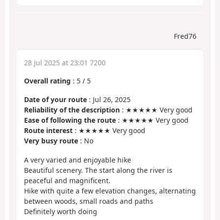
Fred76
28 Jul 2025 at 23:01 7200
Overall rating
:
5
/
5
Date of your route
: Jul 26, 2025
Reliability of the description
: ★★★★★ Very good
Ease of following the route
: ★★★★★ Very good
Route interest
: ★★★★★ Very good
Very busy route
: No
A very varied and enjoyable hike
Beautiful scenery. The start along the river is
peaceful and magnificent.
Hike with quite a few elevation changes, alternating
between woods, small roads and paths
Definitely worth doing