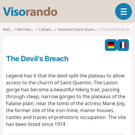
V
T
i
o
s
g
o
Walks
Normandy
Calvados
Soumont-Saint-Quentin
The Devil's Breach
g
r
l
a
e
n
n
d
The Devil's Breach
a
o
v
i
Legend has it that the devil split the plateau to allow
g
access to the church of Saint-Quentin. The Laizon
a
gorge has become a beautiful hiking trail, passing
t
through steep, narrow gorges to the plateaus of the
i
o
Falaise plain, near the tomb of the actress Marie Joly,
n
the former site of the iron mine, manor houses,
castles and traces of prehistoric occupation. The site
has been listed since 1974