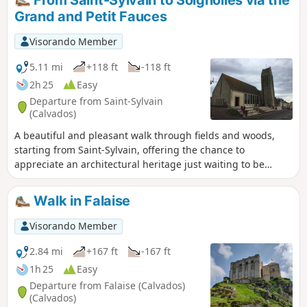
From Saint-Sylvain to Soignolles via the
Grand and Petit Fauces
Visorando Member
5.11 mi
+118 ft
-118 ft
2h 25
Easy
Departure from Saint-Sylvain
(Calvados)
A beautiful and pleasant walk through fields and woods,
starting from Saint-Sylvain, offering the chance to
appreciate an architectural heritage just waiting to be
discovered.
Walk in Falaise
Visorando Member
2.84 mi
+167 ft
-167 ft
1h 25
Easy
Departure from Falaise (Calvados)
(Calvados)