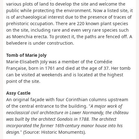
various plots of land to develop the site and welcome the
public while protecting the environment. Now a listed site, it
is of archaeological interest due to the presence of traces of
prehistoric occupation. There are 220 known plant species
on the site, including rare and even very rare species such
as Moenchia erecta. To protect it, the paths are fenced off. A
belvedere is under construction.
Tomb of Marie Joly
Marie-Elisabeth Joly was a member of the Comédie
Française, born in 1761 and died at the age of 37. Her tomb
can be visited at weekends and is located at the highest
point of the site.
Assy Castle
An original façade with four Corinthian columns upstream
of the central entrance to the building. "
A major work of
neoclassical civil architecture in Lower Normandy, the château
was built by the architect Gondois in 1788. The architect
incorporated the former 16th-century manor house into his
design.
" (Source: Historic Monuments).