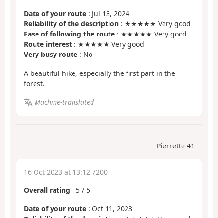
Date of your route
: Jul 13, 2024
Reliability of the description
: ★★★★★ Very good
Ease of following the route
: ★★★★★ Very good
Route interest
: ★★★★★ Very good
Very busy route
: No
A beautiful hike, especially the first part in the
forest.
Machine-translated
Pierrette 41
16 Oct 2023 at 13:12 7200
Overall rating
:
5
/
5
Date of your route
: Oct 11, 2023