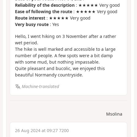
Reliability of the description
: ★★★★★ Very good
Ease of following the route
: ★★★★★ Very good
Route interest
: ★★★★★ Very good
Very busy route
: Yes
Hello, I went hiking on 3 November after a rather
wet period.
The hike is well marked and accessible to a large
number of people. A few spots were a bit damp
with some mud, but nothing impassable.
Quite pleasant and bucolic, we enjoyed this
beautiful Normandy countryside.
Machine-translated
Msolina
26 Aug 2024 at 09:27 7200