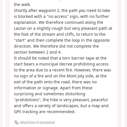
the walk.
Shortly after waypoint 2, the path you need to take
is blocked with a "no access" sign, with no further
explanation. We therefore continued along the
Laizon on a slightly rough but very pleasant path at
the foot of the stream and cliffs, to return to the
"start" and then complete the loop in the opposite
direction. We therefore did not complete the
section between 2 and 4.
It should be noted that a torn barrier tape at the
start bears a municipal decree prohibiting access
to the area due to a recent fire. However, there was
no sign of a fire and on the Mont Joly side, at the
exit of the path onto the road, there was no
information or signage. Apart from these
surprising and sometimes disturbing
"prohibitions", the hike is very pleasant, peaceful
and offers a variety of landscapes, but a map and
GPS tracking are recommended.
Machine-translated