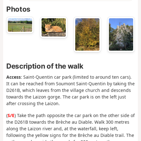
Photos
Description of the walk
Access
: Saint-Quentin car park (limited to around ten cars).
It can be reached from Soumont Saint-Quentin by taking the
D261B, which leaves from the village church and descends
towards the Laizon gorge. The car park is on the left just
after crossing the Laizon.
(
S/E
) Take the path opposite the car park on the other side of
the D261B towards the Brèche au Diable. Walk 300 metres
along the Laizon river and, at the waterfall, keep left,
following the yellow signs for the Brèche au Diable trail. The