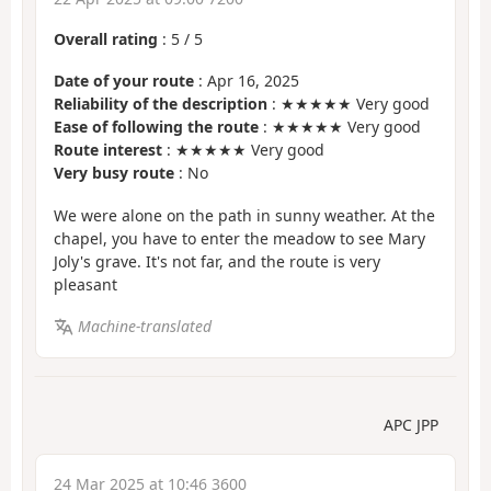
Overall rating
:
5
/
5
Date of your route
: Apr 16, 2025
Reliability of the description
: ★★★★★ Very good
Ease of following the route
: ★★★★★ Very good
Route interest
: ★★★★★ Very good
Very busy route
: No
We were alone on the path in sunny weather. At the
chapel, you have to enter the meadow to see Mary
Joly's grave. It's not far, and the route is very
pleasant
Machine-translated
APC JPP
24 Mar 2025 at 10:46 3600