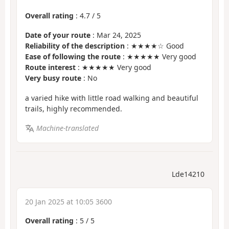
Overall rating
:
4.7
/
5
Date of your route
: Mar 24, 2025
Reliability of the description
: ★★★★☆ Good
Ease of following the route
: ★★★★★ Very good
Route interest
: ★★★★★ Very good
Very busy route
: No
a varied hike with little road walking and beautiful
trails, highly recommended.
Machine-translated
Lde14210
20 Jan 2025 at 10:05 3600
Overall rating
:
5
/
5