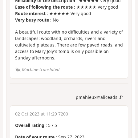
Reliability of the description
: ★★★★★ Very good
Ease of following the route
: ★★★★★ Very good
Route interest
: ★★★★★ Very good
Very busy route
: No
A beautiful route with no difficulties and a variety of
landscapes: woodland, orchards, rivers and
cultivated plateaus. There are few paved roads, and
access to Mary Joly's tomb is only possible on
Sunday afternoons.
Machine-translated
pmahieux@aliceadsl.fr
02 Oct 2023 at 11:29 7200
Overall rating
:
5
/
5
Date of your route
: Sep 27, 2023