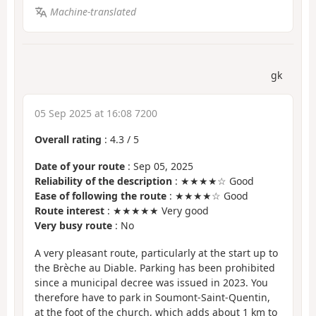
Machine-translated
gk
05 Sep 2025 at 16:08 7200
Overall rating
:
4.3
/
5
Date of your route
: Sep 05, 2025
Reliability of the description
: ★★★★☆ Good
Ease of following the route
: ★★★★☆ Good
Route interest
: ★★★★★ Very good
Very busy route
: No
A very pleasant route, particularly at the start up to
the Brèche au Diable. Parking has been prohibited
since a municipal decree was issued in 2023. You
therefore have to park in Soumont-Saint-Quentin,
at the foot of the church, which adds about 1 km to