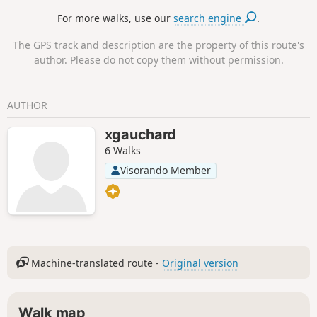
For more walks, use our
search engine
.
The GPS track and description are the property of this route's
author. Please do not copy them without permission.
AUTHOR
xgauchard
6 Walks
Visorando Member
Machine-translated route -
Original version
Walk map