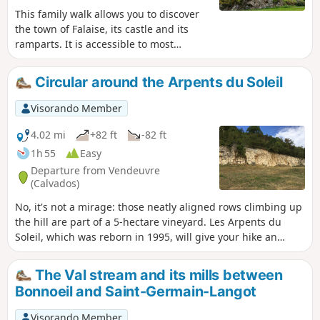
This family walk allows you to discover
the town of Falaise, its castle and its
ramparts. It is accessible to most
people. You will discover all of the
ramparts surrounding the town as well
Circular around the Arpents du Soleil
as the main gates and monuments.
Visorando Member
4.02 mi
+82 ft
-82 ft
1h 55
Easy
Departure from Vendeuvre
(Calvados)
No, it's not a mirage: those neatly aligned rows climbing up
the hill are part of a 5-hectare vineyard. Les Arpents du
Soleil, which was reborn in 1995, will give your hike an
unusual feel and a touch of the south.
The Val stream and its mills between
Bonnoeil and Saint-Germain-Langot
Visorando Member