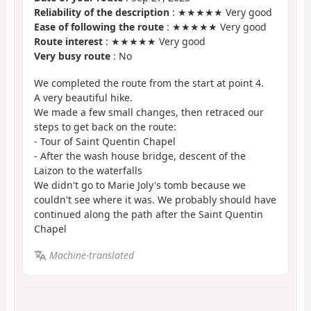
Reliability of the description
: ★★★★★ Very good
Ease of following the route
: ★★★★★ Very good
Route interest
: ★★★★★ Very good
Very busy route
: No
We completed the route from the start at point 4.
A very beautiful hike.
We made a few small changes, then retraced our
steps to get back on the route:
- Tour of Saint Quentin Chapel
- After the wash house bridge, descent of the
Laizon to the waterfalls
We didn't go to Marie Joly's tomb because we
couldn't see where it was. We probably should have
continued along the path after the Saint Quentin
Chapel
Machine-translated