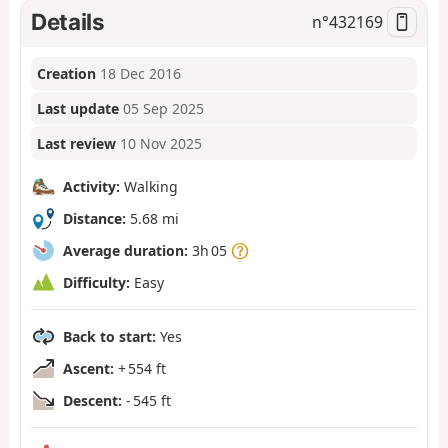
Details
n°
432169
Creation
18 Dec 2016
Last update
05 Sep 2025
Last review
10 Nov 2025
Activity:
Walking
Distance:
5.68 mi
Average duration:
3h 05
Difficulty:
Easy
Back to start:
Yes
Ascent:
+ 554 ft
Descent:
- 545 ft