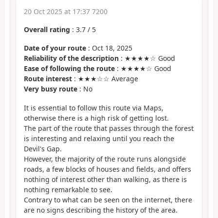
20 Oct 2025 at 17:37 7200
Overall rating
:
3.7
/
5
Date of your route
: Oct 18, 2025
Reliability of the description
: ★★★★☆ Good
Ease of following the route
: ★★★★☆ Good
Route interest
: ★★★☆☆ Average
Very busy route
: No
It is essential to follow this route via Maps,
otherwise there is a high risk of getting lost.
The part of the route that passes through the forest
is interesting and relaxing until you reach the
Devil's Gap.
However, the majority of the route runs alongside
roads, a few blocks of houses and fields, and offers
nothing of interest other than walking, as there is
nothing remarkable to see.
Contrary to what can be seen on the internet, there
are no signs describing the history of the area.