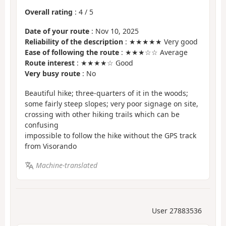
Overall rating
:
4
/
5
Date of your route
: Nov 10, 2025
Reliability of the description
: ★★★★★ Very good
Ease of following the route
: ★★★☆☆ Average
Route interest
: ★★★★☆ Good
Very busy route
: No
Beautiful hike; three-quarters of it in the woods;
some fairly steep slopes; very poor signage on site,
crossing with other hiking trails which can be
confusing
impossible to follow the hike without the GPS track
from Visorando
Machine-translated
User 27883536