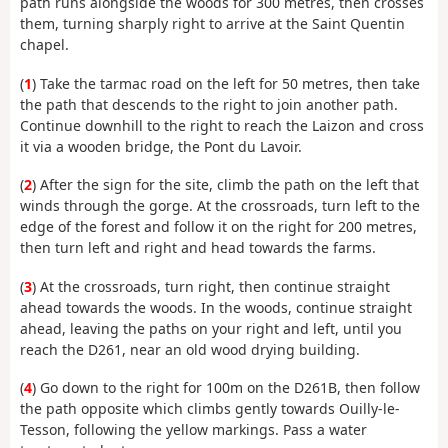
path runs alongside the woods for 300 metres, then crosses
them, turning sharply right to arrive at the Saint Quentin
chapel.
(
1
) Take the tarmac road on the left for 50 metres, then take
the path that descends to the right to join another path.
Continue downhill to the right to reach the Laizon and cross
it via a wooden bridge, the Pont du Lavoir.
(
2
) After the sign for the site, climb the path on the left that
winds through the gorge. At the crossroads, turn left to the
edge of the forest and follow it on the right for 200 metres,
then turn left and right and head towards the farms.
(
3
) At the crossroads, turn right, then continue straight
ahead towards the woods. In the woods, continue straight
ahead, leaving the paths on your right and left, until you
reach the D261, near an old wood drying building.
(
4
) Go down to the right for 100m on the D261B, then follow
the path opposite which climbs gently towards Ouilly-le-
Tesson, following the yellow markings. Pass a water