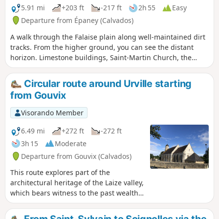
5.91 mi
+203 ft
-217 ft
2h 55
Easy
Departure from Épaney (Calvados)
A walk through the Falaise plain along well-maintained dirt
tracks. From the higher ground, you can see the distant
horizon. Limestone buildings, Saint-Martin Church, the
Épaney pond and the Fontaine wash house, where you can
have a picnic.
Circular route around Urville starting
from Gouvix
Visorando Member
6.49 mi
+272 ft
-272 ft
3h 15
Moderate
Departure from Gouvix (Calvados)
This route explores part of the
architectural heritage of the Laize valley,
which bears witness to the past wealth
of this region, also renowned for its
tanneries and iron mines.