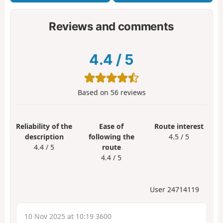
Reviews and comments
4.4
/
5
Based on
56
reviews
Reliability of the
Ease of
Route interest
description
following the
4.5 / 5
4.4 / 5
route
4.4 / 5
User 24714119
10 Nov 2025 at 10:19 3600