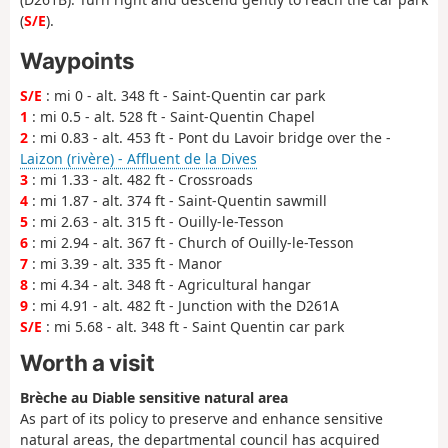
(
S/E
).
Waypoints
S/E
: mi 0 - alt. 348 ft - Saint-Quentin car park
1
: mi 0.5 - alt. 528 ft - Saint-Quentin Chapel
2
: mi 0.83 - alt. 453 ft - Pont du Lavoir bridge over the -
Laizon (rivère) - Affluent de la Dives
3
: mi 1.33 - alt. 482 ft - Crossroads
4
: mi 1.87 - alt. 374 ft - Saint-Quentin sawmill
5
: mi 2.63 - alt. 315 ft - Ouilly-le-Tesson
6
: mi 2.94 - alt. 367 ft - Church of Ouilly-le-Tesson
7
: mi 3.39 - alt. 335 ft - Manor
8
: mi 4.34 - alt. 348 ft - Agricultural hangar
9
: mi 4.91 - alt. 482 ft - Junction with the D261A
S/E
: mi 5.68 - alt. 348 ft - Saint Quentin car park
Worth a visit
Brèche au Diable sensitive natural area
As part of its policy to preserve and enhance sensitive
natural areas, the departmental council has acquired