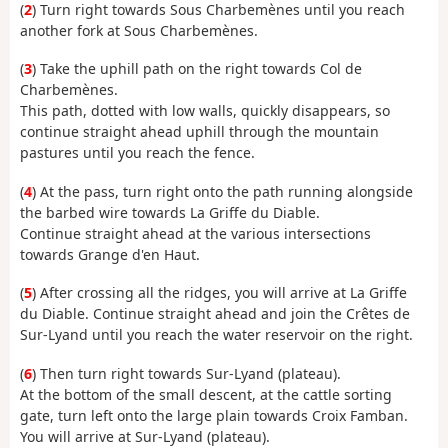
(
2
) Turn right towards Sous Charbemènes until you reach
another fork at Sous Charbemènes.
(
3
) Take the uphill path on the right towards Col de
Charbemènes.
This path, dotted with low walls, quickly disappears, so
continue straight ahead uphill through the mountain
pastures until you reach the fence.
(
4
) At the pass, turn right onto the path running alongside
the barbed wire towards La Griffe du Diable.
Continue straight ahead at the various intersections
towards Grange d'en Haut.
(
5
) After crossing all the ridges, you will arrive at La Griffe
du Diable. Continue straight ahead and join the Crêtes de
Sur-Lyand until you reach the water reservoir on the right.
(
6
) Then turn right towards Sur-Lyand (plateau).
At the bottom of the small descent, at the cattle sorting
gate, turn left onto the large plain towards Croix Famban.
You will arrive at Sur-Lyand (plateau).