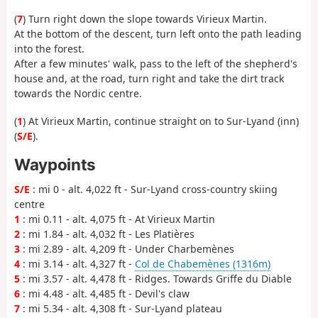
(
7
) Turn right down the slope towards Virieux Martin.
At the bottom of the descent, turn left onto the path leading
into the forest.
After a few minutes' walk, pass to the left of the shepherd's
house and, at the road, turn right and take the dirt track
towards the Nordic centre.
(
1
) At Virieux Martin, continue straight on to Sur-Lyand (inn)
(
S/E
).
Waypoints
S/E
: mi 0 - alt. 4,022 ft - Sur-Lyand cross-country skiing
centre
1
: mi 0.11 - alt. 4,075 ft - At Virieux Martin
2
: mi 1.84 - alt. 4,032 ft - Les Platières
3
: mi 2.89 - alt. 4,209 ft - Under Charbemènes
4
: mi 3.14 - alt. 4,327 ft -
Col de Chabemènes (1316m)
5
: mi 3.57 - alt. 4,478 ft - Ridges. Towards Griffe du Diable
6
: mi 4.48 - alt. 4,485 ft - Devil's claw
7
: mi 5.34 - alt. 4,308 ft - Sur-Lyand plateau