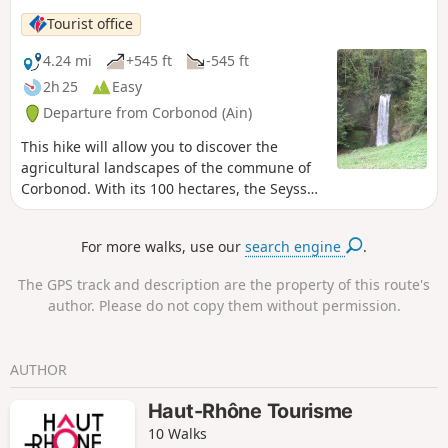
Tourist office
4.24 mi
+545 ft
-545 ft
2h 25
Easy
Departure from Corbonod (Ain)
This hike will allow you to discover the
agricultural landscapes of the commune of
Corbonod. With its 100 hectares, the Seyssel
vineyard is one of the smallest and oldest
AOPs in France (1942). Take advantage of
For more walks, use our
search engine
.
this hike to taste (in moderation) the Molette
and Altesse white wines, typical of our
The GPS track and description are the property of this route's
region, at our winegrowers' estates. You can
author. Please do not copy them without permission.
also stop at the Eilloux waterfall to enjoy its
coolness.
AUTHOR
Haut-Rhône Tourisme
10 Walks