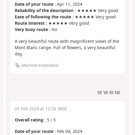
Date of your route
: Apr 11, 2024
Reliability of the description
: ★★★★★ Very good
Ease of following the route
: ★★★★★ Very good
Route interest
: ★★★★★ Very good
Very busy route
: No
A very beautiful route with magnificent views of the
Mont Blanc range. Full of flowers, a very beautiful
day.
Machine-translated
SE VE RI NE
05 Feb 2024 at 12:28 3600
Overall rating
:
5
/
5
Date of your route
: Feb 04, 2024