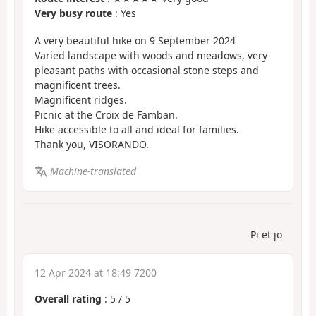
Very busy route
: Yes
A very beautiful hike on 9 September 2024
Varied landscape with woods and meadows, very
pleasant paths with occasional stone steps and
magnificent trees.
Magnificent ridges.
Picnic at the Croix de Famban.
Hike accessible to all and ideal for families.
Thank you, VISORANDO.
Machine-translated
Pi et jo
12 Apr 2024 at 18:49 7200
Overall rating
:
5
/
5