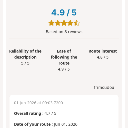
4.9
/
5
Based on
8
reviews
Reliability of the
Ease of
Route interest
description
following the
4.8 / 5
5 / 5
route
4.9 / 5
frimoudou
01 Jun 2026 at 09:03 7200
Overall rating
:
4.7
/
5
Date of your route
: Jun 01, 2026