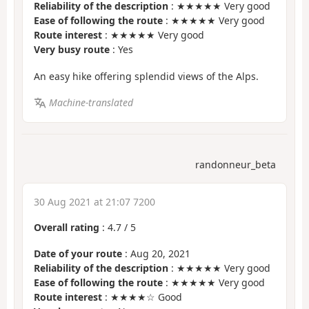
Reliability of the description
: ★★★★★ Very good
Ease of following the route
: ★★★★★ Very good
Route interest
: ★★★★★ Very good
Very busy route
: Yes
An easy hike offering splendid views of the Alps.
Machine-translated
randonneur_beta
30 Aug 2021 at 21:07 7200
Overall rating
:
4.7
/
5
Date of your route
: Aug 20, 2021
Reliability of the description
: ★★★★★ Very good
Ease of following the route
: ★★★★★ Very good
Route interest
: ★★★★☆ Good