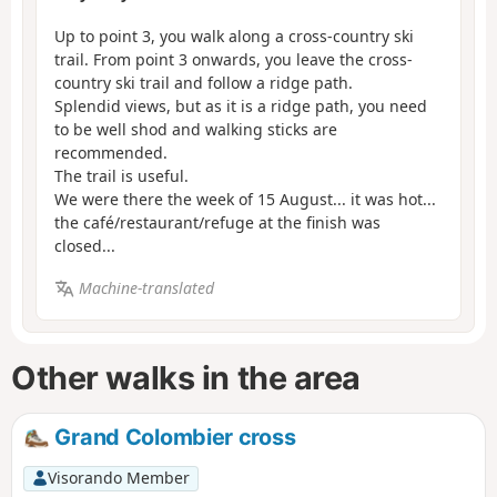
Up to point 3, you walk along a cross-country ski
trail. From point 3 onwards, you leave the cross-
country ski trail and follow a ridge path.
Splendid views, but as it is a ridge path, you need
to be well shod and walking sticks are
recommended.
The trail is useful.
We were there the week of 15 August... it was hot...
the café/restaurant/refuge at the finish was
closed...
Machine-translated
Other walks in the area
Grand Colombier cross
Visorando Member