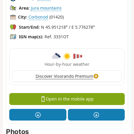
Area:
Jura mountains
City:
Corbonod
(01420)
Start/End:
N 45.951218° / E 5.776278°
IGN map(s):
Ref. 3331OT
Hour-by-hour weather
Discover Visorando Premium
Open in the mobile app
Photos