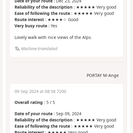
Date of your route
: Dec 23, 2024
Reliability of the description
: ★★★★★ Very good
Ease of following the route
: ★★★★★ Very good
Route interest
: ★★★★☆ Good
Very busy route
: Yes
Lovely walk with nice views of the Alps.
Machine-translated
PORTAY M-Ange
09 Sep 2024 at 08:58 7200
Overall rating
:
5
/
5
Date of your route
: Sep 09, 2024
Reliability of the description
: ★★★★★ Very good
Ease of following the route
: ★★★★★ Very good
Route interest
: ★★★★★ Very good