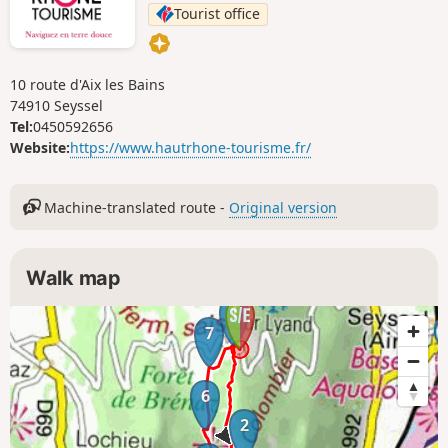
Tourist office
10 route d'Aix les Bains
74910 Seyssel
Tel:
0450592656
Website:
https://www.hautrhone-tourisme.fr/
Machine-translated route -
Original version
Walk map
1
7
6
2