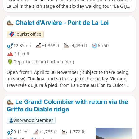
La Loi is the sixth stage of the six-day walking tour “La GTJ
from Mijoux”. The GR®9 enters the Ain department via
Mijoux, before following the spectacular ridges of the
Chalet d'Arvière - Pont de La Loi
Monts-Jura, passing through the Crêt de la Neige, the
highest point of the massif. It then descends towards
Tourist office
Bellegarde-sur-Valserine, crosses the Retord plateau and
then crosses the Grand Colombier. The trail continues its
12.35 mi
+1,368 ft
-4,439 ft
6h 50
route to Culoz and the Rhône Valley, before leaving the Ain
Difficult
to reach Savoie and continuing southwards.
Departure from Lochieu (Ain)
Open from 1 April to 30 November ( subject to there being
no snow). The final and sixth stage of the six-day “Grande
Traversée du Jura à pied: from La Borne au Lion to Culoz”
trek. The GTJ links Mandeure (Doubs) to Culoz (Ain) in 15 to
20 days, crossing the Jura Mountains and the Haut-Jura
Le Grand Colombier with return via the
Regional Nature Park. The route suggested here
Griffe du Diable ridge
corresponds to the second half of the itinerary.
Visorando Member
9.11 mi
+1,785 ft
-1,772 ft