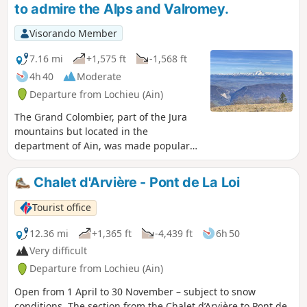
to admire the Alps and Valromey.
after passing through Arvière, the
Hergues.
Visorando Member
7.16 mi
+1,575 ft
-1,568 ft
4h 40
Moderate
Departure from Lochieu (Ain)
The Grand Colombier, part of the Jura
mountains but located in the
department of Ain, was made popular
by the Tour de France. This hike,
starting from the Chalet d'Arvière, takes
Chalet d'Arvière - Pont de La Loi
you along two parallel ridge paths and
past the foot of the Grand Colombier.
Tourist office
Magnificent views on all sides.
12.36 mi
+1,365 ft
-4,439 ft
6h 50
Very difficult
Departure from Lochieu (Ain)
Open from 1 April to 30 November – subject to snow
conditions. The section from the Chalet d’Arvière to Pont de