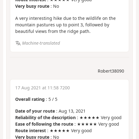
Very busy route
: No
A very interesting hike due to the wildlife on the
mountain pastures up to point 3, followed by
beautiful views from the ridge path.
Machine-translated
Robert38090
17 Aug 2021 at 11:58 7200
Overall rating
:
5
/
5
Date of your route
: Aug 13, 2021
Reliability of the description
: ★★★★★ Very good
Ease of following the route
: ★★★★★ Very good
Route interest
: ★★★★★ Very good
Very busy route
: No