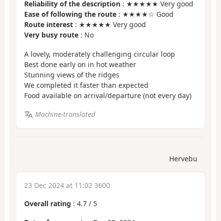
Reliability of the description
: ★★★★★ Very good
Ease of following the route
: ★★★★☆ Good
Route interest
: ★★★★★ Very good
Very busy route
: No
A lovely, moderately challenging circular loop
Best done early on in hot weather
Stunning views of the ridges
We completed it faster than expected
Food available on arrival/departure (not every day)
Machine-translated
Hervebu
23 Dec 2024 at 11:02 3600
Overall rating
:
4.7
/
5