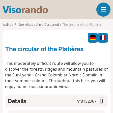
V
T
i
o
s
g
o
Walks
Rhône-Alpes
Ain
Corbonod
The circular of the Platières
g
r
l
a
e
n
n
d
The circular of the Platières
a
o
v
i
This moderately difficult route will allow you to
g
discover the forests, ridges and mountain pastures of
a
the Sur-Lyand - Grand Colombier Nordic Domain in
t
their summer colours. Throughout this hike, you will
i
o
enjoy numerous panoramic views.
n
Details
n°
8152907