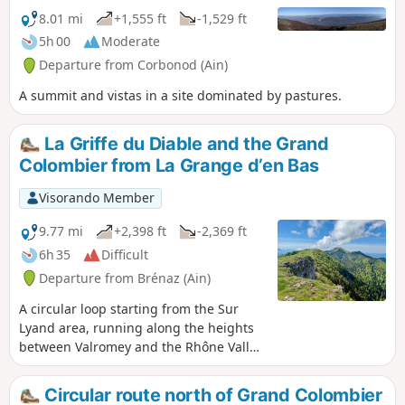
8.01 mi
+1,555 ft
-1,529 ft
5h 00
Moderate
Departure from Corbonod (Ain)
A summit and vistas in a site dominated by pastures.
La Griffe du Diable and the Grand
Colombier from La Grange d’en Bas
Visorando Member
9.77 mi
+2,398 ft
-2,369 ft
6h 35
Difficult
Departure from Brénaz (Ain)
A circular loop starting from the Sur
Lyand area, running along the heights
between Valromey and the Rhône Valley,
and taking in three ridges with splendid
views of the Alps: the Griffe du Diable,
Circular route north of Grand Colombier
the Croix du Grand Colombier, and then,