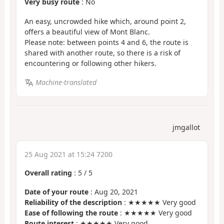
Very busy route
: No
An easy, uncrowded hike which, around point 2,
offers a beautiful view of Mont Blanc.
Please note: between points 4 and 6, the route is
shared with another route, so there is a risk of
encountering or following other hikers.
Machine-translated
jmgallot
25 Aug 2021 at 15:24 7200
Overall rating
:
5
/
5
Date of your route
: Aug 20, 2021
Reliability of the description
: ★★★★★ Very good
Ease of following the route
: ★★★★★ Very good
Route interest
: ★★★★★ Very good