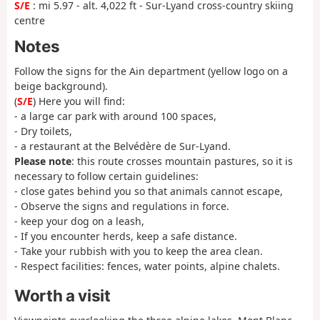
S/E
: mi 5.97 - alt. 4,022 ft - Sur-Lyand cross-country skiing
centre
Notes
Follow the signs for the Ain department (yellow logo on a
beige background).
(
S/E
) Here you will find:
- a large car park with around 100 spaces,
- Dry toilets,
- a restaurant at the Belvédère de Sur-Lyand.
Please note
: this route crosses mountain pastures, so it is
necessary to follow certain guidelines:
- close gates behind you so that animals cannot escape,
- Observe the signs and regulations in force.
- keep your dog on a leash,
- If you encounter herds, keep a safe distance.
- Take your rubbish with you to keep the area clean.
- Respect facilities: fences, water points, alpine chalets.
Worth a visit