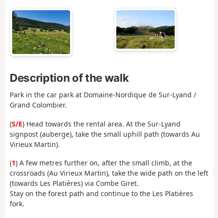
Description of the walk
Park in the car park at Domaine-Nordique de Sur-Lyand /
Grand Colombier.
(
S/E
) Head towards the rental area. At the Sur-Lyand
signpost (auberge), take the small uphill path (towards Au
Virieux Martin).
(
1
) A few metres further on, after the small climb, at the
crossroads (Au Virieux Martin), take the wide path on the left
(towards Les Platières) via Combe Giret.
Stay on the forest path and continue to the Les Platières
fork.