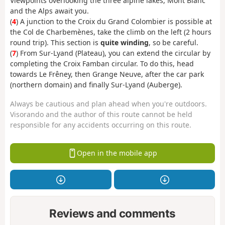
Viewpoints overlooking the three alpine lakes, Mont Blanc
and the Alps await you.
(
4
) A junction to the Croix du Grand Colombier is possible at
the Col de Charbemènes, take the climb on the left (2 hours
round trip). This section is
quite winding
, so be careful.
(
7
) From Sur-Lyand (Plateau), you can extend the circular by
completing the Croix Famban circular. To do this, head
towards Le Frêney, then Grange Neuve, after the car park
(northern domain) and finally Sur-Lyand (Auberge).
Always be cautious and plan ahead when you're outdoors.
Visorando and the author of this route cannot be held
responsible for any accidents occurring on this route.
Open in the mobile app
Reviews and comments