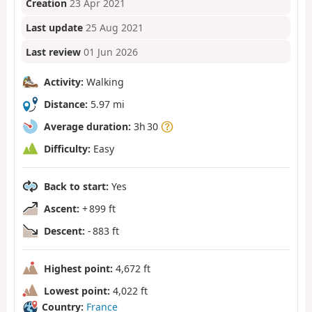
Creation
23 Apr 2021
Last update
25 Aug 2021
Last review
01 Jun 2026
Activity:
Walking
Distance:
5.97 mi
Average duration:
3h 30
Difficulty:
Easy
Back to start:
Yes
Ascent:
+ 899 ft
Descent:
- 883 ft
Highest point:
4,672 ft
Lowest point:
4,022 ft
Country:
France