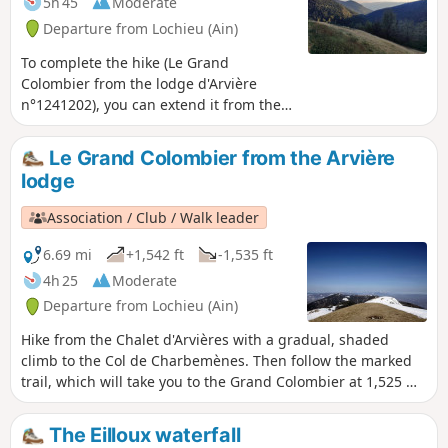
5h 45
Moderate
Departure from Lochieu (Ain)
To complete the hike (Le Grand
Colombier from the lodge d'Arvière
n°1241202), you can extend it from the
pass by returning via the Griffe du
Diable and Grange d'en Bas ridges. This
Le Grand Colombier from the Arvière
trail is less frequented than the one
lodge
leading to the cross and then to Le
Grand Colombier itself, offering you
Association / Club / Walk leader
more distant views. Best done in good
weather without snow, this trail seems
6.69 mi
+1,542 ft
-1,535 ft
less suitable for snowshoes.
4h 25
Moderate
Departure from Lochieu (Ain)
Hike from the Chalet d'Arvières with a gradual, shaded
climb to the Col de Charbemènes. Then follow the marked
trail, which will take you to the Grand Colombier at 1,525 m
in about an hour. You will then have a magnificent view of
the Alps, Mont Blanc, Lac du Bourget, the Rhône, and more.
The Eilloux waterfall