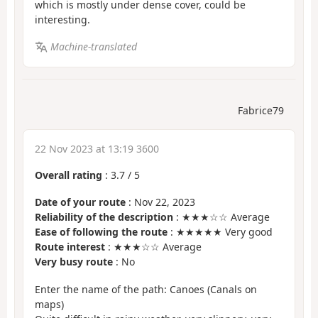
which is mostly under dense cover, could be
interesting.
Machine-translated
Fabrice79
22 Nov 2023 at 13:19 3600
Overall rating
:
3.7
/
5
Date of your route
: Nov 22, 2023
Reliability of the description
: ★★★☆☆ Average
Ease of following the route
: ★★★★★ Very good
Route interest
: ★★★☆☆ Average
Very busy route
: No
Enter the name of the path: Canoes (Canals on
maps)