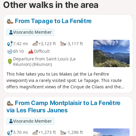
Other walks in the area
From Tapage to La Fenêtre
Visorando Member
7.42 mi
+3,123 ft
-3,117 ft
6h 10
Difficult
Departure from Saint-Louis (La
Réunion) (Réunion)
This hike takes you to Les Makes (at the La Fenêtre
viewpoint) via a rarely visited spot: Le Tapage. This route
offers magnificent views of the Cirque de Cilaos and the
south of the island. On the way back, we take a detour
through the beautiful Bras Patate valley.
From Camp Montplaisir to La Fenêtre
via Les Fleurs Jaunes
Visorando Member
3.70 mi
+1,273 ft
-1,296 ft