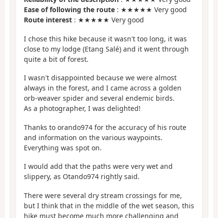
Ease of following the route
: ★★★★★ Very good
Route interest
: ★★★★★ Very good
I chose this hike because it wasn't too long, it was
close to my lodge (Etang Salé) and it went through
quite a bit of forest.
I wasn't disappointed because we were almost
always in the forest, and I came across a golden
orb-weaver spider and several endemic birds.
As a photographer, I was delighted!
Thanks to orando974 for the accuracy of his route
and information on the various waypoints.
Everything was spot on.
I would add that the paths were very wet and
slippery, as Otando974 rightly said.
There were several dry stream crossings for me,
but I think that in the middle of the wet season, this
hike must become much more challenging and