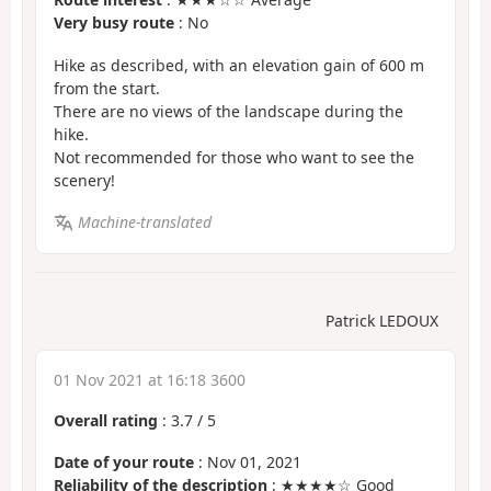
Very busy route
: No
Hike as described, with an elevation gain of 600 m
from the start.
There are no views of the landscape during the
hike.
Not recommended for those who want to see the
scenery!
Machine-translated
Patrick LEDOUX
01 Nov 2021 at 16:18 3600
Overall rating
:
3.7
/
5
Date of your route
: Nov 01, 2021
Reliability of the description
: ★★★★☆ Good