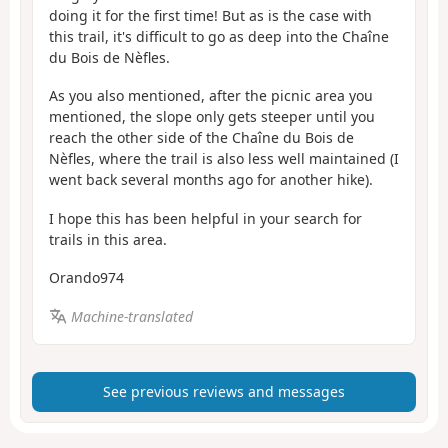
doing it for the first time! But as is the case with
this trail, it's difficult to go as deep into the Chaîne
du Bois de Nèfles.
As you also mentioned, after the picnic area you
mentioned, the slope only gets steeper until you
reach the other side of the Chaîne du Bois de
Nèfles, where the trail is also less well maintained (I
went back several months ago for another hike).
I hope this has been helpful in your search for
trails in this area.
Orando974
Machine-translated
See previous reviews and messages