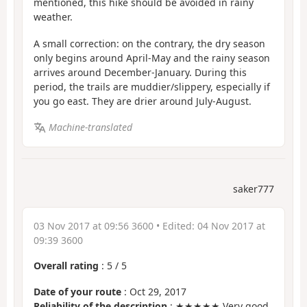
mentioned, this hike should be avoided in rainy
weather.
A small correction: on the contrary, the dry season
only begins around April-May and the rainy season
arrives around December-January. During this
period, the trails are muddier/slippery, especially if
you go east. They are drier around July-August.
Machine-translated
saker777
03 Nov 2017 at 09:56 3600
• Edited:
04 Nov 2017 at
09:39 3600
Overall rating
:
5
/
5
Date of your route
: Oct 29, 2017
Reliability of the description
: ★★★★★ Very good