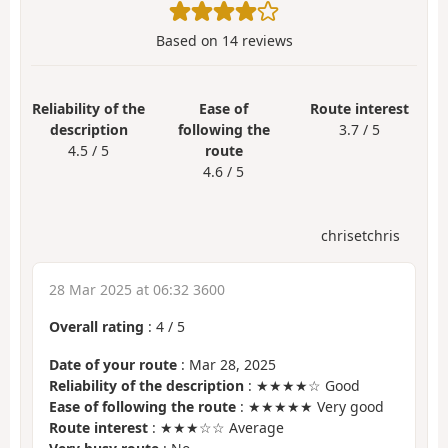
Based on
14
reviews
Reliability of the
Ease of
Route interest
description
following the
3.7 / 5
4.5 / 5
route
4.6 / 5
chrisetchris
28 Mar 2025 at 06:32 3600
Overall rating
:
4
/
5
Date of your route
: Mar 28, 2025
Reliability of the description
: ★★★★☆ Good
Ease of following the route
: ★★★★★ Very good
Route interest
: ★★★☆☆ Average