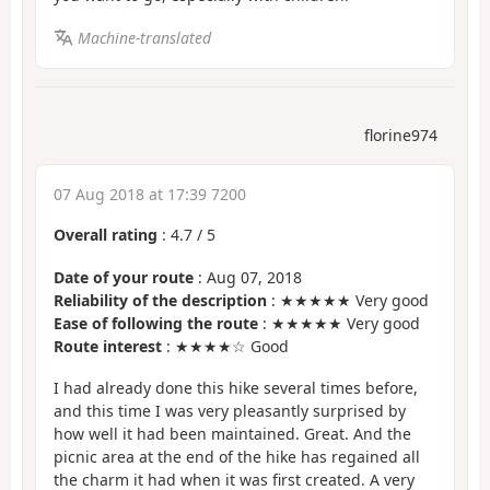
Machine-translated
florine974
07 Aug 2018 at 17:39 7200
Overall rating
:
4.7
/
5
Date of your route
: Aug 07, 2018
Reliability of the description
: ★★★★★ Very good
Ease of following the route
: ★★★★★ Very good
Route interest
: ★★★★☆ Good
I had already done this hike several times before,
and this time I was very pleasantly surprised by
how well it had been maintained. Great. And the
picnic area at the end of the hike has regained all
the charm it had when it was first created. A very