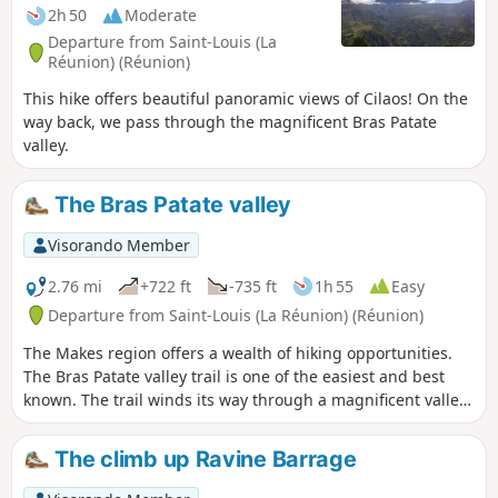
2h 50
Moderate
Departure from Saint-Louis (La
Réunion) (Réunion)
This hike offers beautiful panoramic views of Cilaos! On the
way back, we pass through the magnificent Bras Patate
valley.
The Bras Patate valley
Visorando Member
2.76 mi
+722 ft
-735 ft
1h 55
Easy
Departure from Saint-Louis (La Réunion) (Réunion)
The Makes region offers a wealth of hiking opportunities.
The Bras Patate valley trail is one of the easiest and best
known. The trail winds its way through a magnificent valley,
offering superb views of Cilaos. Bras Patate was the
entrance to the Cirque de Cilaos before the Piton des
The climb up Ravine Barrage
Neiges collapsed. However, the water did not have time to
carve out a deep canyon like the Bras de Cilaos, but be sure