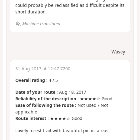
could probably be reclassified as difficult despite its
short duration.
Machine-translated
Wasey
31 Aug 2017 at 12:47 7200
Overall rating
:
4
/
5
Date of your route
: Aug 18, 2017
Reliability of the description
: ★★★★☆ Good
Ease of following the route
: Not used / Not
applicable
Route interest
: ★★★★☆ Good
Lovely forest trail with beautiful picnic areas.