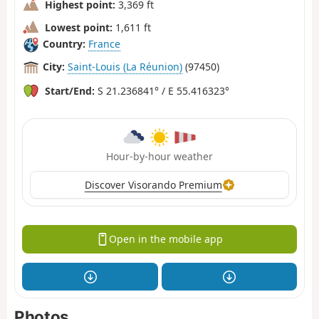
Highest point:
3,369 ft
Lowest point:
1,611 ft
Country:
France
City:
Saint-Louis (La Réunion)
(97450)
Start/End:
S 21.236841° / E 55.416323°
Hour-by-hour weather
Discover Visorando Premium
Open in the mobile app
Photos