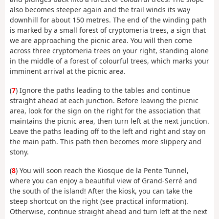
also becomes steeper again and the trail winds its way
downhill for about 150 metres. The end of the winding path
is marked by a small forest of cryptomeria trees, a sign that
we are approaching the picnic area. You will then come
across three cryptomeria trees on your right, standing alone
in the middle of a forest of colourful trees, which marks your
imminent arrival at the picnic area.
(
7
) Ignore the paths leading to the tables and continue
straight ahead at each junction. Before leaving the picnic
area, look for the sign on the right for the association that
maintains the picnic area, then turn left at the next junction.
Leave the paths leading off to the left and right and stay on
the main path. This path then becomes more slippery and
stony.
(
8
) You will soon reach the Kiosque de la Pente Tunnel,
where you can enjoy a beautiful view of Grand-Serré and
the south of the island! After the kiosk, you can take the
steep shortcut on the right (see practical information).
Otherwise, continue straight ahead and turn left at the next