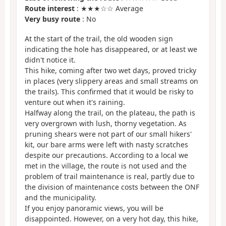
Route interest
: ★★★☆☆ Average
Very busy route
: No
At the start of the trail, the old wooden sign
indicating the hole has disappeared, or at least we
didn't notice it.
This hike, coming after two wet days, proved tricky
in places (very slippery areas and small streams on
the trails). This confirmed that it would be risky to
venture out when it's raining.
Halfway along the trail, on the plateau, the path is
very overgrown with lush, thorny vegetation. As
pruning shears were not part of our small hikers'
kit, our bare arms were left with nasty scratches
despite our precautions. According to a local we
met in the village, the route is not used and the
problem of trail maintenance is real, partly due to
the division of maintenance costs between the ONF
and the municipality.
If you enjoy panoramic views, you will be
disappointed. However, on a very hot day, this hike,