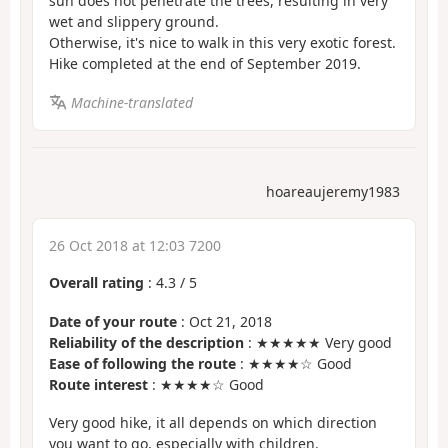
sun does not penetrate the trees, resulting in very
wet and slippery ground.
Otherwise, it's nice to walk in this very exotic forest.
Hike completed at the end of September 2019.
Machine-translated
hoareaujeremy1983
26 Oct 2018 at 12:03 7200
Overall rating
:
4.3
/
5
Date of your route
: Oct 21, 2018
Reliability of the description
: ★★★★★ Very good
Ease of following the route
: ★★★★☆ Good
Route interest
: ★★★★☆ Good
Very good hike, it all depends on which direction
you want to go, especially with children.