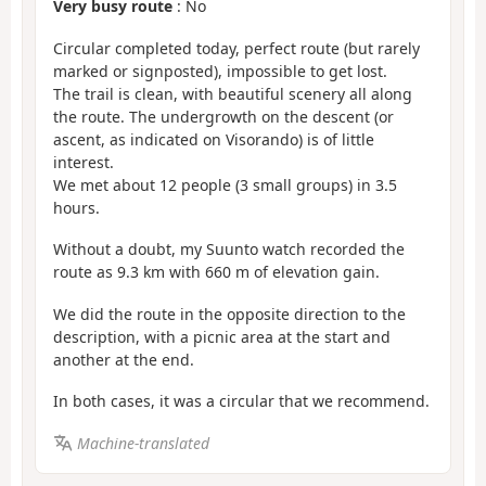
Very busy route
: No
Circular completed today, perfect route (but rarely
marked or signposted), impossible to get lost.
The trail is clean, with beautiful scenery all along
the route. The undergrowth on the descent (or
ascent, as indicated on Visorando) is of little
interest.
We met about 12 people (3 small groups) in 3.5
hours.
Without a doubt, my Suunto watch recorded the
route as 9.3 km with 660 m of elevation gain.
We did the route in the opposite direction to the
description, with a picnic area at the start and
another at the end.
In both cases, it was a circular that we recommend.
Machine-translated