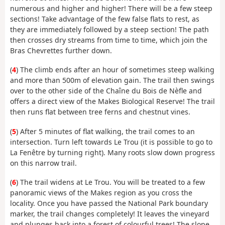
numerous and higher and higher! There will be a few steep
sections! Take advantage of the few false flats to rest, as
they are immediately followed by a steep section! The path
then crosses dry streams from time to time, which join the
Bras Chevrettes further down.
(
4
) The climb ends after an hour of sometimes steep walking
and more than 500m of elevation gain. The trail then swings
over to the other side of the Chaîne du Bois de Nèfle and
offers a direct view of the Makes Biological Reserve! The trail
then runs flat between tree ferns and chestnut vines.
(
5
) After 5 minutes of flat walking, the trail comes to an
intersection. Turn left towards Le Trou (it is possible to go to
La Fenêtre by turning right). Many roots slow down progress
on this narrow trail.
(
6
) The trail widens at Le Trou. You will be treated to a few
panoramic views of the Makes region as you cross the
locality. Once you have passed the National Park boundary
marker, the trail changes completely! It leaves the vineyard
and plunges back into a forest of colourful trees! The slope