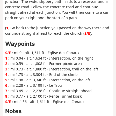
junction. The wide, slippery path leads to a reservoir and a
concrete road. Follow the concrete road and continue
straight ahead at each junction. You will then come to a car
park on your right and the start of a path.
(
1
) Go back to the junction you passed on the way there and
continue straight ahead to reach the church (
S/E
).
Waypoints
S/E
: mi 0 - alt. 1,611 ft - Église des Canaux
1
: mi 0.04 - alt. 1,634 ft - Intersection, on the right
2
: mi 0.59 - alt. 1,808 ft - Former picnic area
3
: mi 0.73 - alt. 1,880 ft - Intersection, trail on the left
4
: mi 1.73 - alt. 3,304 ft - End of the climb
5
: mi 1.98 - alt. 3,340 ft - Intersection, on the left
6
: mi 2.28 - alt. 3,199 ft - Le Trou
7
: mi 3.45 - alt. 2,238 ft - Continue straight ahead.
8
: mi 3.77 - alt. 2,100 ft - Pente Tunnel kiosk
S/E
: mi 4.56 - alt. 1,611 ft - Église des Canaux
Notes