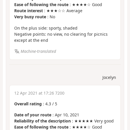
Ease of following the route
: ★★★★☆ Good
Route interest
: ★★★☆☆ Average
Very busy route
: No
On the plus side: sporty, shaded
Negative points: no view, no clearing for picnics
except at the end
Machine-translated
Jocelyn
12 Apr 2021 at 17:26 7200
Overall rating
:
4.3
/
5
Date of your route
: Apr 10, 2021
Reliability of the description
: ★★★★★ Very good
Ease of following the route
: ★★★★☆ Good