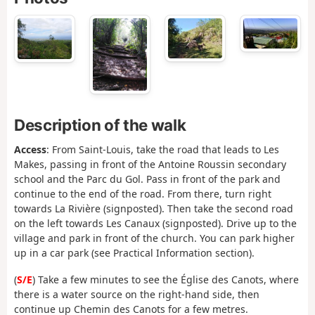
Description of the walk
Access
: From Saint-Louis, take the road that leads to Les
Makes, passing in front of the Antoine Roussin secondary
school and the Parc du Gol. Pass in front of the park and
continue to the end of the road. From there, turn right
towards La Rivière (signposted). Then take the second road
on the left towards Les Canaux (signposted). Drive up to the
village and park in front of the church. You can park higher
up in a car park (see Practical Information section).
(
S/E
) Take a few minutes to see the Église des Canots, where
there is a water source on the right-hand side, then
continue up Chemin des Canots for a few metres.