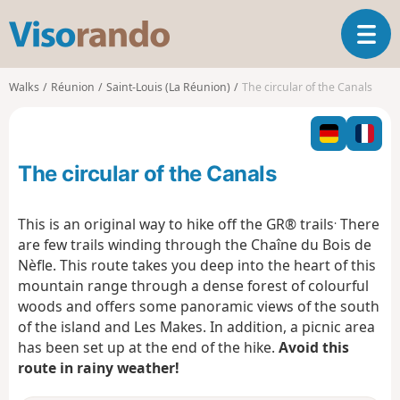
V
T
i
o
s
g
o
Walks
Réunion
Saint-Louis (La Réunion)
The circular of the Canals
g
r
l
a
e
n
n
d
The circular of the Canals
a
o
v
i
.
This is an original way to hike off the GR® trails
There
g
are few trails winding through the Chaîne du Bois de
a
Nèfle. This route takes you deep into the heart of this
t
mountain range through a dense forest of colourful
i
o
woods and offers some panoramic views of the south
n
of the island and Les Makes. In addition, a picnic area
has been set up at the end of the hike.
Avoid this
route in rainy weather!