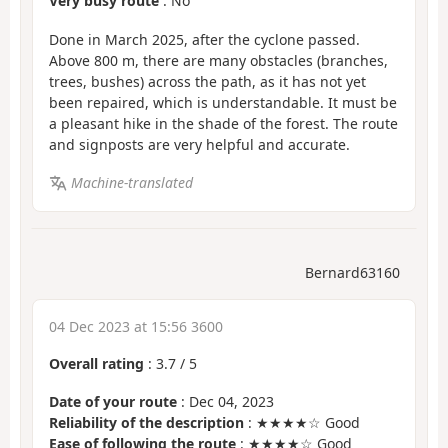
Very busy route
: No
Done in March 2025, after the cyclone passed.
Above 800 m, there are many obstacles (branches,
trees, bushes) across the path, as it has not yet
been repaired, which is understandable. It must be
a pleasant hike in the shade of the forest. The route
and signposts are very helpful and accurate.
Machine-translated
Bernard63160
04 Dec 2023 at 15:56 3600
Overall rating
:
3.7
/
5
Date of your route
: Dec 04, 2023
Reliability of the description
: ★★★★☆ Good
Ease of following the route
: ★★★★☆ Good