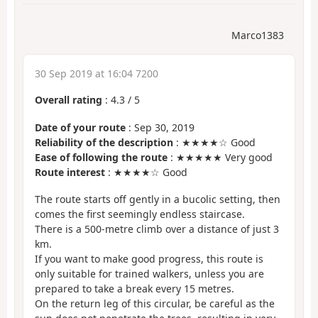
Marco1383
30 Sep 2019 at 16:04 7200
Overall rating
:
4.3
/
5
Date of your route
: Sep 30, 2019
Reliability of the description
: ★★★★☆ Good
Ease of following the route
: ★★★★★ Very good
Route interest
: ★★★★☆ Good
The route starts off gently in a bucolic setting, then
comes the first seemingly endless staircase.
There is a 500-metre climb over a distance of just 3
km.
If you want to make good progress, this route is
only suitable for trained walkers, unless you are
prepared to take a break every 15 metres.
On the return leg of this circular, be careful as the