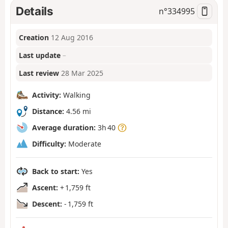
Details
n°
334995
Creation
12 Aug 2016
Last update
–
Last review
28 Mar 2025
Activity:
Walking
Distance:
4.56 mi
Average duration:
3h 40
Difficulty:
Moderate
Back to start:
Yes
Ascent:
+ 1,759 ft
Descent:
- 1,759 ft