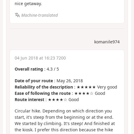
nice getaway.
Machine-translated
komanile974
04 Jun 2018 at 16:23 7200
Overall rating
:
4.3
/
5
Date of your route
: May 26, 2018
Reliability of the description
: ★★★★★ Very good
Ease of following the route
: ★★★★☆ Good
Route interest
: ★★★★☆ Good
Circular hike. Depending on which direction you
start, it's steep from the beginning or at the end.
We started by climbing. It's steep! And finished at
the kiosk. I prefer this direction because the hike