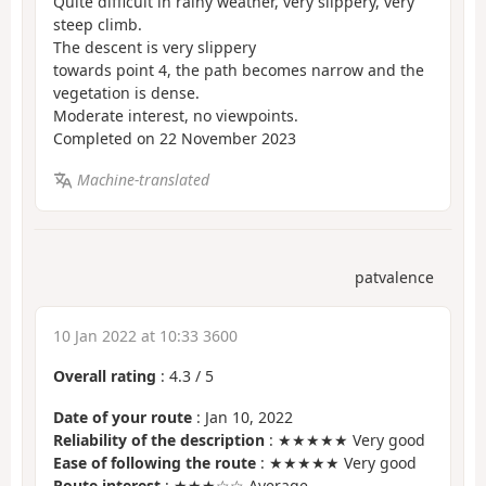
Quite difficult in rainy weather, very slippery, very
steep climb.
The descent is very slippery
towards point 4, the path becomes narrow and the
vegetation is dense.
Moderate interest, no viewpoints.
Completed on 22 November 2023
Machine-translated
patvalence
10 Jan 2022 at 10:33 3600
Overall rating
:
4.3
/
5
Date of your route
: Jan 10, 2022
Reliability of the description
: ★★★★★ Very good
Ease of following the route
: ★★★★★ Very good
Route interest
: ★★★☆☆ Average