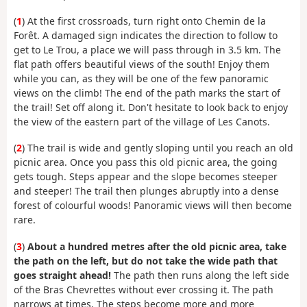
(
1
) At the first crossroads, turn right onto Chemin de la
Forêt. A damaged sign indicates the direction to follow to
get to Le Trou, a place we will pass through in 3.5 km. The
flat path offers beautiful views of the south! Enjoy them
while you can, as they will be one of the few panoramic
views on the climb! The end of the path marks the start of
the trail! Set off along it. Don't hesitate to look back to enjoy
the view of the eastern part of the village of Les Canots.
(
2
) The trail is wide and gently sloping until you reach an old
picnic area. Once you pass this old picnic area, the going
gets tough. Steps appear and the slope becomes steeper
and steeper! The trail then plunges abruptly into a dense
forest of colourful woods! Panoramic views will then become
rare.
(
3
)
About a hundred metres after the old picnic area, take
the path on the left, but do not take the wide path that
goes straight ahead!
The path then runs along the left side
of the Bras Chevrettes without ever crossing it. The path
narrows at times. The steps become more and more