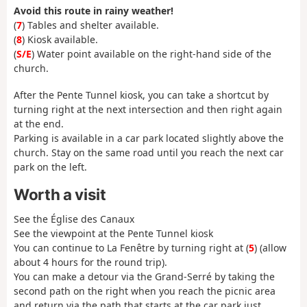
Avoid this route in rainy weather!
(
7
) Tables and shelter available.
(
8
) Kiosk available.
(
S/E
) Water point available on the right-hand side of the
church.
After the Pente Tunnel kiosk, you can take a shortcut by
turning right at the next intersection and then right again
at the end.
Parking is available in a car park located slightly above the
church. Stay on the same road until you reach the next car
park on the left.
Worth a visit
See the Église des Canaux
See the viewpoint at the Pente Tunnel kiosk
You can continue to La Fenêtre by turning right at (
5
) (allow
about 4 hours for the round trip).
You can make a detour via the Grand-Serré by taking the
second path on the right when you reach the picnic area
and return via the path that starts at the car park just