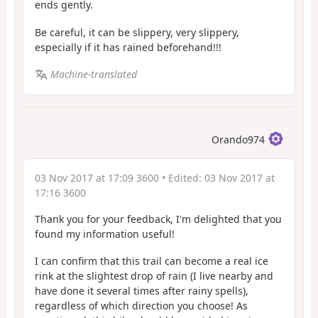
ends gently.
Be careful, it can be slippery, very slippery,
especially if it has rained beforehand!!!
Machine-translated
Orando974
03 Nov 2017 at 17:09 3600
• Edited:
03 Nov 2017 at
17:16 3600
Thank you for your feedback, I'm delighted that you
found my information useful!
I can confirm that this trail can become a real ice
rink at the slightest drop of rain (I live nearby and
have done it several times after rainy spells),
regardless of which direction you choose! As