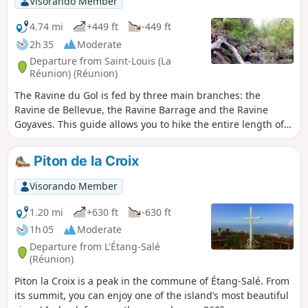
Visorando Member
to bring your camera: you will see many endemic birds.
4.74 mi
+449 ft
-449 ft
2h 35
Moderate
Departure from Saint-Louis (La
Réunion) (Réunion)
The Ravine du Gol is fed by three main branches: the
Ravine de Bellevue, the Ravine Barrage and the Ravine
Goyaves. This guide allows you to hike the entire length of
the Ravine Barrage as far as the Source de l’Éperon. The
stream is usually dry, but a few springs provide patches of
Piton de la Croix
water here and there. The going isn’t too difficult over the
pebbles, and those who enjoy large boulders will be in their
Visorando Member
element!
1.20 mi
+630 ft
-630 ft
1h 05
Moderate
Departure from L'Étang-Salé
(Réunion)
Piton la Croix is a peak in the commune of Étang-Salé. From
its summit, you can enjoy one of the island’s most beautiful