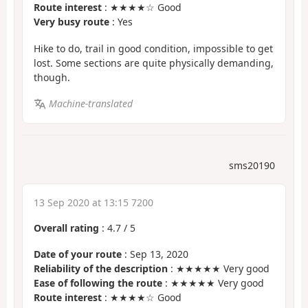
Route interest
: ★★★★☆ Good
Very busy route
: Yes
Hike to do, trail in good condition, impossible to get
lost. Some sections are quite physically demanding,
though.
Machine-translated
sms20190
13 Sep 2020 at 13:15 7200
Overall rating
:
4.7
/
5
Date of your route
: Sep 13, 2020
Reliability of the description
: ★★★★★ Very good
Ease of following the route
: ★★★★★ Very good
Route interest
: ★★★★☆ Good