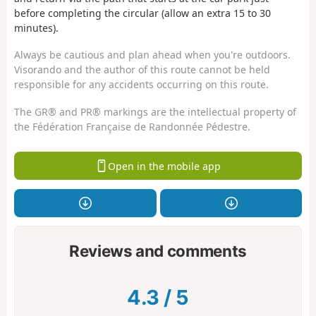
before completing the circular (allow an extra 15 to 30
minutes).
Always be cautious and plan ahead when you're outdoors.
Visorando and the author of this route cannot be held
responsible for any accidents occurring on this route.
The GR® and PR® markings are the intellectual property of
the Fédération Française de Randonnée Pédestre.
Open in the mobile app
Reviews and comments
4.3
/
5