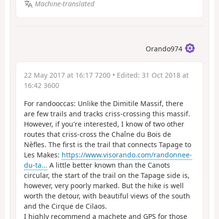
Machine-translated
Orando974
22 May 2017 at 16:17 7200
• Edited:
31 Oct 2018 at
16:42 3600
For randooccas: Unlike the Dimitile Massif, there
are few trails and tracks criss-crossing this massif.
However, if you're interested, I know of two other
routes that criss-cross the Chaîne du Bois de
Nèfles. The first is the trail that connects Tapage to
Les Makes:
https://www.visorando.com/randonnee-
du-ta...
A little better known than the Canots
circular, the start of the trail on the Tapage side is,
however, very poorly marked. But the hike is well
worth the detour, with beautiful views of the south
and the Cirque de Cilaos.
I highly recommend a machete and GPS for those