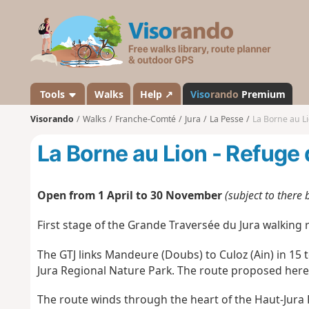
V
i
s
o
r
a
Tools
Walks
Help ↗
Viso
rando
Premium
n
Visorando
Walks
Franche-Comté
Jura
La Pesse
La Borne au Li
d
o
La Borne au Lion - Refuge 
Open from 1 April to 30 November
(subject to there
First stage of the Grande Traversée du Jura walking r
The GTJ links Mandeure (Doubs) to Culoz (Ain) in 15 
Jura Regional Nature Park. The route proposed here 
The route winds through the heart of the Haut-Jura