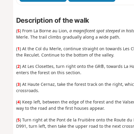
Description of the walk
(
S
) From La Borne au Lion,
a magnificent spot steeped in hist
Merle. The trail climbs gradually along a wide path.
(
1
) At the Col du Merle, continue straight on towards Les Cl
the Reculet. Continue to the bottom of the valley.
(
2
) At Les Closettes, turn right onto the GR®, towards La H
enters the forest on this section.
(
3
) At Haute Cernaz, take the forest track on the right, wh
crossroads.
(
4
) Keep left, between the edge of the forest and the Valser
way to the road and the first houses appear.
(
5
) Turn right at the Pont de la Fruitière onto the Route du
D991, turn left, then take the upper road to the next cross