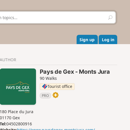
S
e
a
r
c
Sign up
Log in
h
AUTHOR
Pays de Gex - Monts Jura
90 Walks
Tourist office
PRO
180 Place du Jura
01170 Gex
Tel:
04502800916
Website:
https://www.paysdegex-montsjura.com/