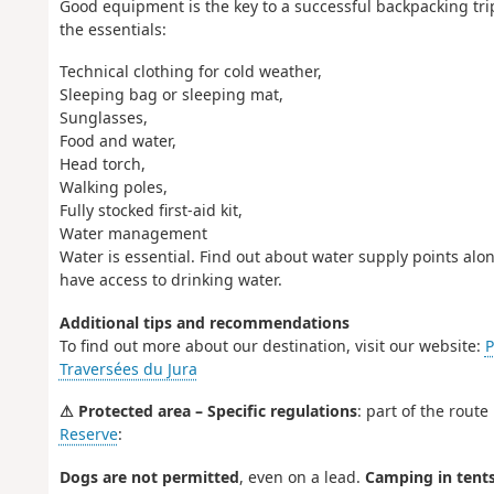
Good equipment is the key to a successful backpacking trip
the essentials:
Technical clothing for cold weather,
Sleeping bag or sleeping mat,
Sunglasses,
Food and water,
Head torch,
Walking poles,
Fully stocked first-aid kit,
Water management
Water is essential. Find out about water supply points alon
have access to drinking water.
Additional tips and recommendations
To find out more about our destination, visit our website:
P
Traversées du Jura
⚠ Protected area – Specific regulations
: part of the rout
Reserve
:
Dogs are not permitted
, even on a lead.
Camping in tents 