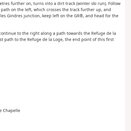
res further on, turns into a dirt track (winter ski run). Follow
path on the left, which crosses the track further up, and
les Gindres junction, keep left on the GR®, and head for the
n continue to the right along a path towards the Refuge de la
t path to the Refuge de la Loge, the end point of this first
le Chapelle