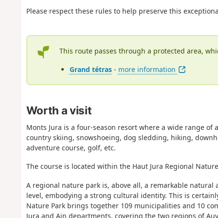
Please respect these rules to help preserve this exception
This route passes through a protected area, whi
Grand tétras
-
more information
Worth a visit
Monts Jura is a four-season resort where a wide range of ac
country skiing, snowshoeing, dog sledding, hiking, downhil
adventure course, golf, etc.
The course is located within the Haut Jura Regional Nature
A regional nature park is, above all, a remarkable natural
level, embodying a strong cultural identity. This is certai
Nature Park brings together 109 municipalities and 10 comm
Jura and Ain departments, covering the two regions of 