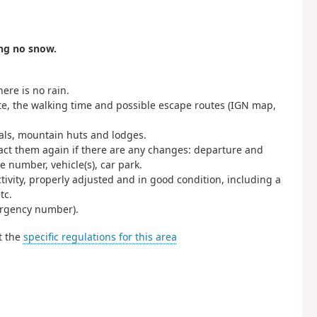
ing no snow.
ere is no rain.
ute, the walking time and possible escape routes (IGN map,
nals, mountain huts and lodges.
act them again if there are any changes: departure and
 number, vehicle(s), car park.
ctivity, properly adjusted and in good condition, including a
tc.
rgency number).
t the
specific regulations for this area