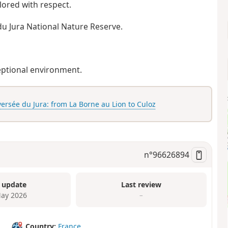
lored with respect.
du Jura National Nature Reserve.
ceptional environment.
ersée du Jura: from La Borne au Lion to Culoz
n°
96626894
 update
Last review
ay 2026
–
Country:
France