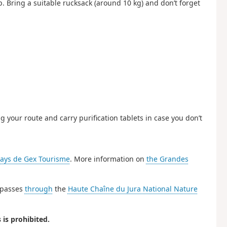
. Bring a suitable rucksack (around 10 kg) and don’t forget
g your route and carry purification tablets in case you don’t
ays de Gex Tourisme
. More information on
the Grandes
e passes
through
the
Haute Chaîne du Jura National Nature
is prohibited.