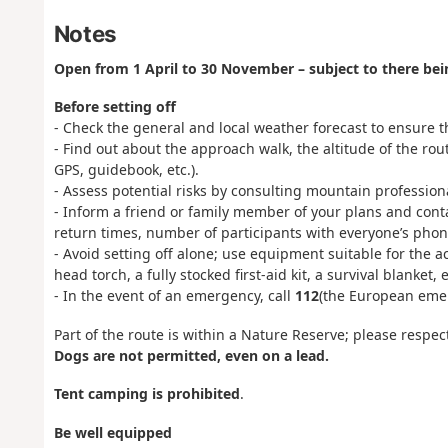
Notes
Open from 1 April to 30 November – subject to there be
Before setting off
- Check the general and local weather forecast to ensure th
- Find out about the approach walk, the altitude of the ro
GPS, guidebook, etc.).
- Assess potential risks by consulting mountain professio
- Inform a friend or family member of your plans and cont
return times, number of participants with everyone’s phone
- Avoid setting off alone; use equipment suitable for the a
head torch, a fully stocked first-aid kit, a survival blanket, e
- In the event of an emergency, call
112
(the European eme
Part of the route is within a Nature Reserve; please respec
Dogs are not permitted, even on a lead.
Tent camping is prohibited
.
Be well equipped