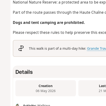
National Nature Reserve: a protected area to be exp
Part of the route passes through the Haute Chaîne 
Dogs and tent camping are prohibited.
Please respect these rules to help preserve this ex
This walk is part of a multi-day hike:
Grande Trav
Details
Creation
Last
06 May 2026
21 M
Activity:
Walking