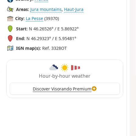
Areas:
Jura mountains
,
Haut-Jura
City:
La Pesse
(39370)
Start:
N 46.26526° / E 5.86922°
End:
N 46.29323° / E 5.95481°
IGN map(s):
Ref. 3328OT
Hour-by-hour weather
Discover Visorando Premium