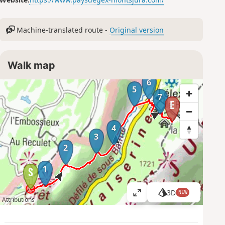
Machine-translated route -
Original version
Walk map
6
5
7
4
3
2
1
3D
NEW
V
Attributions
i
e