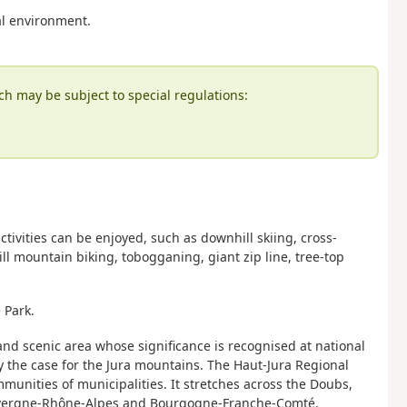
al environment.
ch may be subject to special regulations:
tivities can be enjoyed, such as downhill skiing, cross-
l mountain biking, tobogganing, giant zip line, tree-top
 Park.
 and scenic area whose significance is recognised at national
nly the case for the Jura mountains. The Haut-Jura Regional
unities of municipalities. It stretches across the Doubs,
Auvergne-Rhône-Alpes and Bourgogne-Franche-Comté.