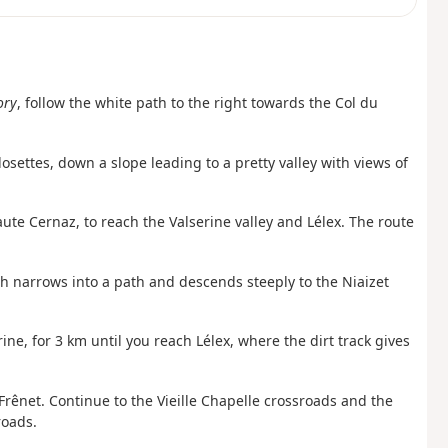
ory
, follow the white path to the right towards the Col du
osettes, down a slope leading to a pretty valley with views of
aute Cernaz, to reach the Valserine valley and Lélex. The route
ich narrows into a path and descends steeply to the Niaizet
ine, for 3 km until you reach Lélex, where the dirt track gives
 Frênet. Continue to the Vieille Chapelle crossroads and the
roads.