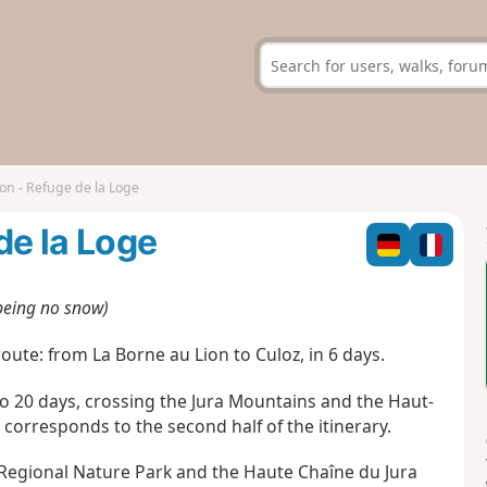
on - Refuge de la Loge
de la Loge
 being no snow)
oute: from La Borne au Lion to Culoz, in 6 days.
to 20 days, crossing the Jura Mountains and the Haut-
corresponds to the second half of the itinerary.
 Regional Nature Park and the Haute Chaîne du Jura