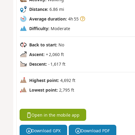
Distance:
6.86 mi
Average duration:
4h 55
Difficulty:
Moderate
Back to start:
No
Ascent:
+ 2,060 ft
Descent:
- 1,617 ft
Highest point:
4,692 ft
Lowest point:
2,795 ft
Open in the mobile app
Download GPX
Download PDF