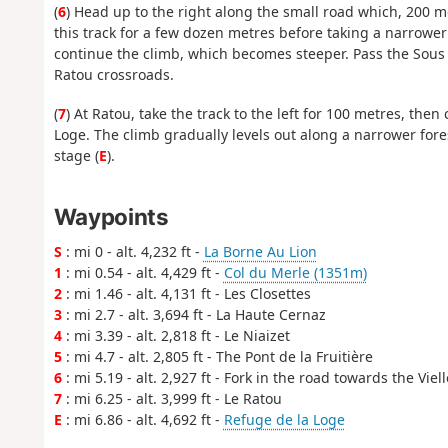
(
6
) Head up to the right along the small road which, 200 met
this track for a few dozen metres before taking a narrower 
continue the climb, which becomes steeper. Pass the Sous 
Ratou crossroads.
(
7
) At Ratou, take the track to the left for 100 metres, the
Loge. The climb gradually levels out along a narrower fores
stage (
E
).
Waypoints
S
: mi 0 - alt. 4,232 ft -
La Borne Au Lion
1
: mi 0.54 - alt. 4,429 ft -
Col du Merle (1351m)
2
: mi 1.46 - alt. 4,131 ft - Les Closettes
3
: mi 2.7 - alt. 3,694 ft - La Haute Cernaz
4
: mi 3.39 - alt. 2,818 ft - Le Niaizet
5
: mi 4.7 - alt. 2,805 ft - The Pont de la Fruitière
6
: mi 5.19 - alt. 2,927 ft - Fork in the road towards the Viel
7
: mi 6.25 - alt. 3,999 ft - Le Ratou
E
: mi 6.86 - alt. 4,692 ft -
Refuge de la Loge