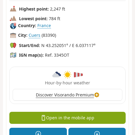
Highest point:
2,247 ft
Lowest point:
784 ft
Country:
France
City:
Cuers
(83390)
Start/End:
N 43.252051° / E 6.037117°
IGN map(s):
Ref. 3345OT
Hour-by-hour weather
Discover Visorando Premium
Open in the mobile app