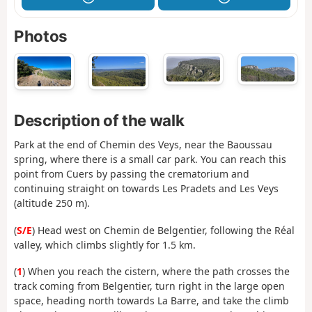
Photos
Description of the walk
Park at the end of Chemin des Veys, near the Baoussau
spring, where there is a small car park. You can reach this
point from Cuers by passing the crematorium and
continuing straight on towards Les Pradets and Les Veys
(altitude 250 m).
(
S/E
) Head west on Chemin de Belgentier, following the Réal
valley, which climbs slightly for 1.5 km.
(
1
) When you reach the cistern, where the path crosses the
track coming from Belgentier, turn right in the large open
space, heading north towards La Barre, and take the climb