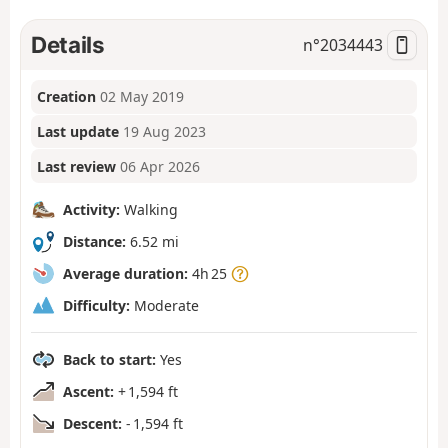
Details
n°
2034443
Creation
02 May 2019
Last update
19 Aug 2023
Last review
06 Apr 2026
Activity:
Walking
Distance:
6.52 mi
Average duration:
4h 25
Difficulty:
Moderate
Back to start:
Yes
Ascent:
+ 1,594 ft
Descent:
- 1,594 ft