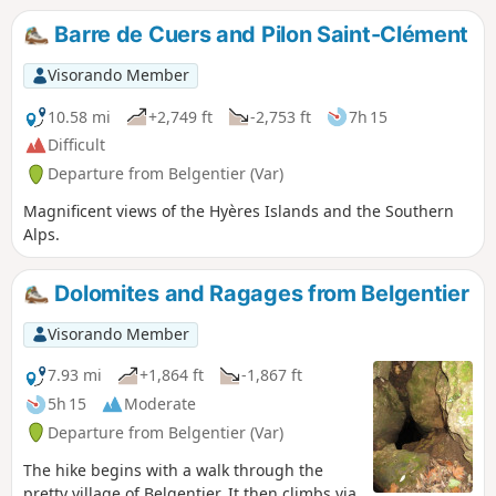
Barre de Cuers and Pilon Saint-Clément
Visorando Member
10.58 mi
+2,749 ft
-2,753 ft
7h 15
Difficult
Departure from Belgentier (Var)
Magnificent views of the Hyères Islands and the Southern
Alps.
Dolomites and Ragages from Belgentier
Visorando Member
7.93 mi
+1,864 ft
-1,867 ft
5h 15
Moderate
Departure from Belgentier (Var)
The hike begins with a walk through the
pretty village of Belgentier. It then climbs via