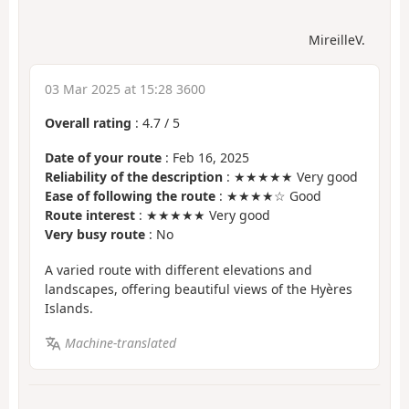
MireilleV.
03 Mar 2025 at 15:28 3600
Overall rating
:
4.7
/
5
Date of your route
: Feb 16, 2025
Reliability of the description
: ★★★★★ Very good
Ease of following the route
: ★★★★☆ Good
Route interest
: ★★★★★ Very good
Very busy route
: No
A varied route with different elevations and
landscapes, offering beautiful views of the Hyères
Islands.
Machine-translated