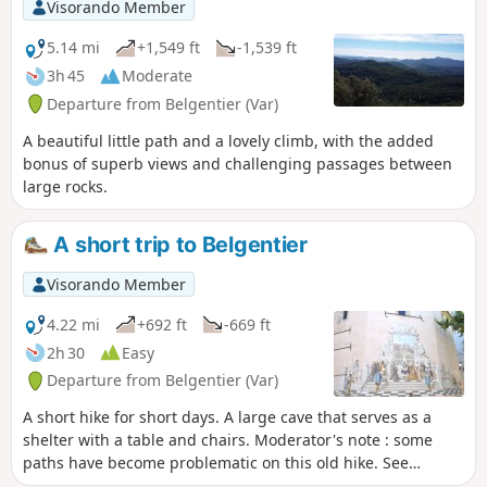
Visorando Member
5.14 mi
+1,549 ft
-1,539 ft
3h 45
Moderate
Departure from Belgentier (Var)
A beautiful little path and a lovely climb, with the added
bonus of superb views and challenging passages between
large rocks.
A short trip to Belgentier
Visorando Member
4.22 mi
+692 ft
-669 ft
2h 30
Easy
Departure from Belgentier (Var)
A short hike for short days. A large cave that serves as a
shelter with a table and chairs. Moderator's note : some
paths have become problematic on this old hike. See
reviews.