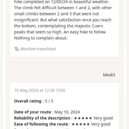
hike completed on 12/05/24 in beautiful weather.
The climb felt difficult between 1 and 2, with other
small climbs between 2 and 3 that were not
insignificant. But what satisfaction once you reach
the bottom, contemplating the majestic Cuers
peaks that seem so high. An easy hike to follow.
Nothing to complain about.
Machine-translated
kiko83
10 May 2024 at 12:36 7200
Overall rating
:
5
/
5
Date of your route
: May 10, 2024
Reliability of the description
: ★★★★★ Very good
Ease of following the route
: ★★★★★ Very good