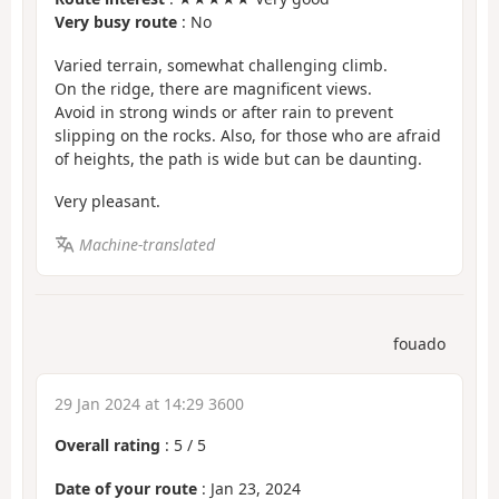
Very busy route
: No
Varied terrain, somewhat challenging climb.
On the ridge, there are magnificent views.
Avoid in strong winds or after rain to prevent
slipping on the rocks. Also, for those who are afraid
of heights, the path is wide but can be daunting.
Very pleasant.
Machine-translated
fouado
29 Jan 2024 at 14:29 3600
Overall rating
:
5
/
5
Date of your route
: Jan 23, 2024