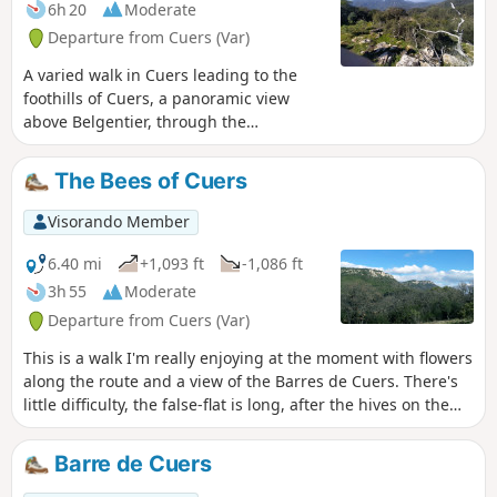
6h 20
Moderate
Departure from Cuers (Var)
A varied walk in Cuers leading to the
foothills of Cuers, a panoramic view
above Belgentier, through the
woodland, to the hamlet of Valcros and
the Chapel of Notre-Dame de Santé.
The Bees of Cuers
Visorando Member
6.40 mi
+1,093 ft
-1,086 ft
3h 55
Moderate
Departure from Cuers (Var)
This is a walk I'm really enjoying at the moment with flowers
along the route and a view of the Barres de Cuers. There's
little difficulty, the false-flat is long, after the hives on the
descent, so be aware. The hives are magnificent.
Barre de Cuers