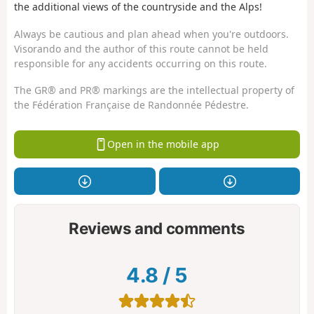
the additional views of the countryside and the Alps!
Always be cautious and plan ahead when you're outdoors.
Visorando and the author of this route cannot be held
responsible for any accidents occurring on this route.
The GR® and PR® markings are the intellectual property of
the Fédération Française de Randonnée Pédestre.
Open in the mobile app
Reviews and comments
4.8
/
5