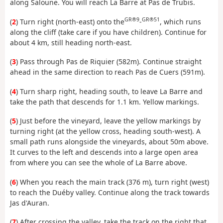
along Saloune. You will reach La Barre at Pas de Trubis.
GR®9
GR®51
(
2
) Turn right (north-east) onto the
-
, which runs
along the cliff (take care if you have children). Continue for
about 4 km, still heading north-east.
(
3
) Pass through Pas de Riquier (582m). Continue straight
ahead in the same direction to reach Pas de Cuers (591m).
(
4
) Turn sharp right, heading south, to leave La Barre and
take the path that descends for 1.1 km. Yellow markings.
(
5
) Just before the vineyard, leave the yellow markings by
turning right (at the yellow cross, heading south-west). A
small path runs alongside the vineyards, about 50m above.
It curves to the left and descends into a large open area
from where you can see the whole of La Barre above.
(
6
) When you reach the main track (376 m), turn right (west)
to reach the Duéby valley. Continue along the track towards
Jas d'Auran.
(
7
) After crossing the valley, take the track on the right that