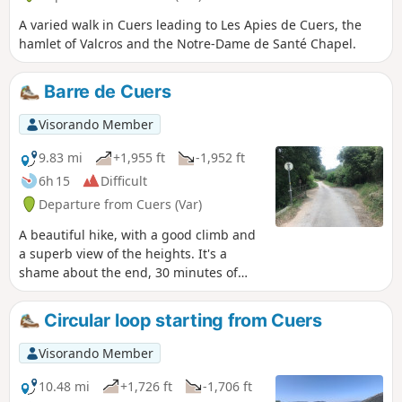
A varied walk in Cuers leading to Les Apies de Cuers, the
hamlet of Valcros and the Notre-Dame de Santé Chapel.
Barre de Cuers
Visorando Member
9.83 mi
+1,955 ft
-1,952 ft
6h 15
Difficult
Departure from Cuers (Var)
A beautiful hike, with a good climb and
a superb view of the heights. It's a
shame about the end, 30 minutes of
tarmac...
Circular loop starting from Cuers
Visorando Member
10.48 mi
+1,726 ft
-1,706 ft