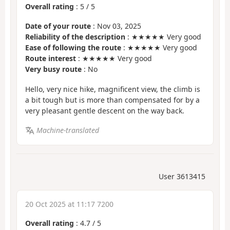
Overall rating
:
5
/
5
Date of your route
: Nov 03, 2025
Reliability of the description
: ★★★★★ Very good
Ease of following the route
: ★★★★★ Very good
Route interest
: ★★★★★ Very good
Very busy route
: No
Hello, very nice hike, magnificent view, the climb is
a bit tough but is more than compensated for by a
very pleasant gentle descent on the way back.
Machine-translated
User 3613415
20 Oct 2025 at 11:17 7200
Overall rating
:
4.7
/
5