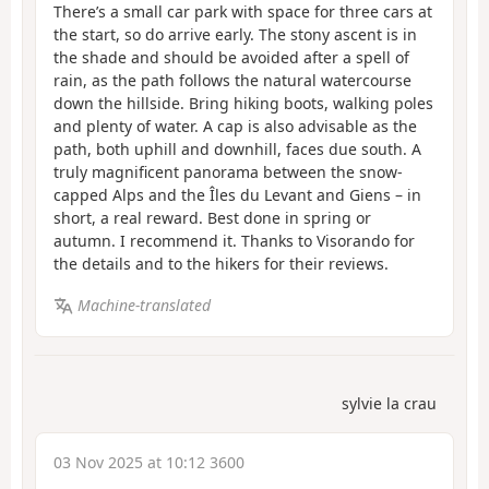
There’s a small car park with space for three cars at
the start, so do arrive early. The stony ascent is in
the shade and should be avoided after a spell of
rain, as the path follows the natural watercourse
down the hillside. Bring hiking boots, walking poles
and plenty of water. A cap is also advisable as the
path, both uphill and downhill, faces due south. A
truly magnificent panorama between the snow-
capped Alps and the Îles du Levant and Giens – in
short, a real reward. Best done in spring or
autumn. I recommend it. Thanks to Visorando for
the details and to the hikers for their reviews.
Machine-translated
sylvie la crau
03 Nov 2025 at 10:12 3600