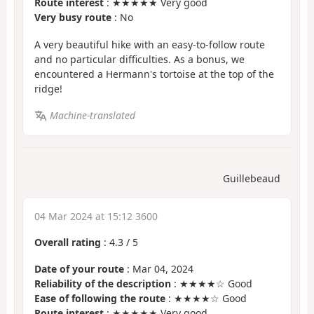
Route interest
: ★★★★★ Very good
Very busy route
: No
A very beautiful hike with an easy-to-follow route
and no particular difficulties. As a bonus, we
encountered a Hermann's tortoise at the top of the
ridge!
Machine-translated
Guillebeaud
04 Mar 2024 at 15:12 3600
Overall rating
:
4.3
/
5
Date of your route
: Mar 04, 2024
Reliability of the description
: ★★★★☆ Good
Ease of following the route
: ★★★★☆ Good
Route interest
: ★★★★★ Very good