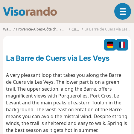
V
T
i
o
s
g
o
Walks
Provence-Alpes-Côte d'Azur
Var
Cuers
La Barre de Cuers via Les Veys
g
r
l
a
e
n
n
d
La Barre de Cuers via Les Veys
a
o
v
i
A very pleasant loop that takes you along the Barre
g
de Cuers via Les Veys. The lower part is on a green
a
trail. The upper section, along the Barre, offers
t
magnificent views with Porquerolles, Port Cros, Le
i
o
Levant and the main peaks of eastern Toulon in the
n
background. The west-east orientation of the Barre
means you can avoid the mistral wind. Despite strong
winds, the trail is sheltered and easy to walk. Spring is
the best season as it gets hot in summer.