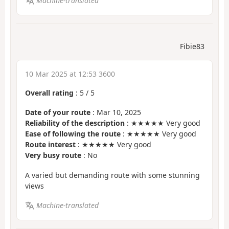
Machine-translated
Fibie83
10 Mar 2025 at 12:53 3600
Overall rating
:
5
/
5
Date of your route
: Mar 10, 2025
Reliability of the description
: ★★★★★ Very good
Ease of following the route
: ★★★★★ Very good
Route interest
: ★★★★★ Very good
Very busy route
: No
A varied but demanding route with some stunning
views
Machine-translated