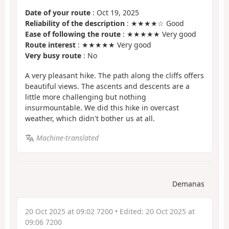
Date of your route
: Oct 19, 2025
Reliability of the description
: ★★★★☆ Good
Ease of following the route
: ★★★★★ Very good
Route interest
: ★★★★★ Very good
Very busy route
: No
A very pleasant hike. The path along the cliffs offers
beautiful views. The ascents and descents are a
little more challenging but nothing
insurmountable. We did this hike in overcast
weather, which didn't bother us at all.
Machine-translated
Demanas
20 Oct 2025 at 09:02 7200
• Edited:
20 Oct 2025 at
09:06 7200