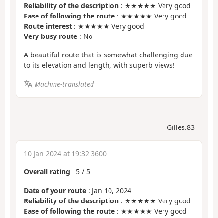
Reliability of the description
: ★★★★★ Very good
Ease of following the route
: ★★★★★ Very good
Route interest
: ★★★★★ Very good
Very busy route
: No
A beautiful route that is somewhat challenging due
to its elevation and length, with superb views!
Machine-translated
Gilles.83
10 Jan 2024 at 19:32 3600
Overall rating
:
5
/
5
Date of your route
: Jan 10, 2024
Reliability of the description
: ★★★★★ Very good
Ease of following the route
: ★★★★★ Very good