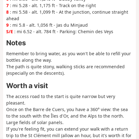
7
: mi 5.28 - alt. 1,175 ft - Track on the right
8
: mi 5.58 - alt. 1,099 ft - At the junction, continue straight
ahead
9
: mi 5.8 - alt. 1,056 ft - Jas du Minjaud
S/E
: mi 6.52 - alt. 784 ft - Parking: Chemin des Veys
Notes
Remember to bring water, as you won't be able to refill your
bottles along the way.
The path is quite stony, walking sticks are recommended
(especially on the descents).
Worth a visit
The access road to the start is quite narrow but very
pleasant.
Once on the Barre de Cuers, you have a 360° view: the sea
to the south with the Îles d'Or, and the Alps to the north.
Large fields of solar panels.
If you're feeling fit, you can extend your walk with a return
trip to the St Clément mill (allow an hour, but it's worth it for