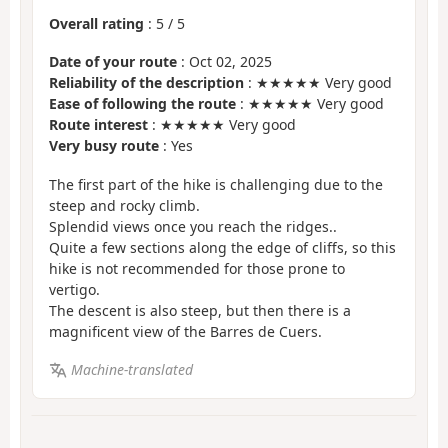
Overall rating
:
5
/
5
Date of your route
: Oct 02, 2025
Reliability of the description
: ★★★★★ Very good
Ease of following the route
: ★★★★★ Very good
Route interest
: ★★★★★ Very good
Very busy route
: Yes
The first part of the hike is challenging due to the
steep and rocky climb.
Splendid views once you reach the ridges..
Quite a few sections along the edge of cliffs, so this
hike is not recommended for those prone to
vertigo.
The descent is also steep, but then there is a
magnificent view of the Barres de Cuers.
Machine-translated