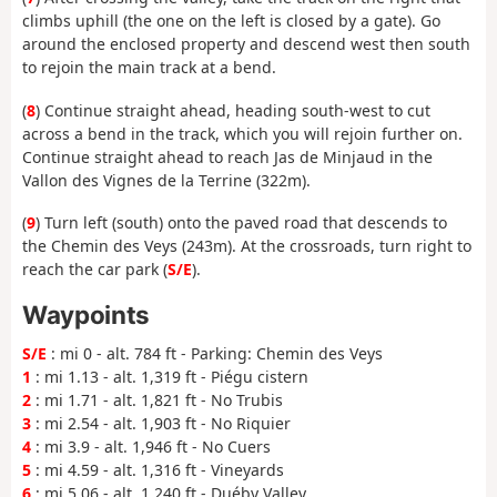
climbs uphill (the one on the left is closed by a gate). Go
around the enclosed property and descend west then south
to rejoin the main track at a bend.
(
8
) Continue straight ahead, heading south-west to cut
across a bend in the track, which you will rejoin further on.
Continue straight ahead to reach Jas de Minjaud in the
Vallon des Vignes de la Terrine (322m).
(
9
) Turn left (south) onto the paved road that descends to
the Chemin des Veys (243m). At the crossroads, turn right to
reach the car park (
S/E
).
Waypoints
S/E
: mi 0 - alt. 784 ft - Parking: Chemin des Veys
1
: mi 1.13 - alt. 1,319 ft - Piégu cistern
2
: mi 1.71 - alt. 1,821 ft - No Trubis
3
: mi 2.54 - alt. 1,903 ft - No Riquier
4
: mi 3.9 - alt. 1,946 ft - No Cuers
5
: mi 4.59 - alt. 1,316 ft - Vineyards
6
: mi 5.06 - alt. 1,240 ft - Duéby Valley