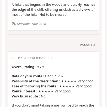
A hike that begins in the woods and quickly reaches
the edge of the cliff, offering unobstructed views of
most of the hike. Not to be missed!
Machine-translated
Phane951
18 Dec 2023 at 09:28 3600
Overall rating
:
5
/
5
Date of your route
: Dec 17, 2023
Reliability of the description
: ★★★★★ Very good
Ease of following the route
: ★★★★★ Very good
Route interest
: ★★★★★ Very good
Very busy route
: No
If you don't mind taking a narrow road to reach the