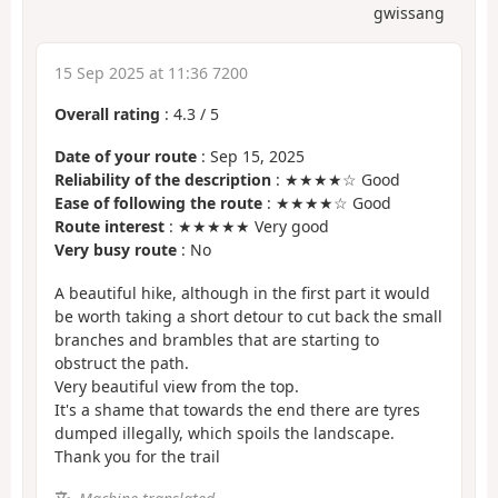
gwissang
15 Sep 2025 at 11:36 7200
Overall rating
:
4.3
/
5
Date of your route
: Sep 15, 2025
Reliability of the description
: ★★★★☆ Good
Ease of following the route
: ★★★★☆ Good
Route interest
: ★★★★★ Very good
Very busy route
: No
A beautiful hike, although in the first part it would
be worth taking a short detour to cut back the small
branches and brambles that are starting to
obstruct the path.
Very beautiful view from the top.
It's a shame that towards the end there are tyres
dumped illegally, which spoils the landscape.
Thank you for the trail