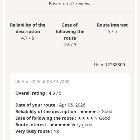
Based on
41
reviews
Reliability of the
Ease of
Route interest
description
following the
5 / 5
4.7 / 5
route
4.8 / 5
User 12288300
06 Apr 2026 at 08:44 7200
Overall rating
:
4.3
/
5
Date of your route
: Apr 06, 2026
Reliability of the description
: ★★★★☆ Good
Ease of following the route
: ★★★★☆ Good
Route interest
: ★★★★★ Very good
Very busy route
: No