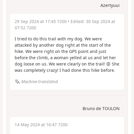
Azertyuui
29 Sep 2024 at 17:45 7200
• Edited:
30 Sep 2024 at
07:52 7200
I tried to do this trail with my dog. We were
attacked by another dog right at the start of the
hike. We were right on the GPS point and just
before the climb, a woman yelled at us and let her
dog loose on us. We were clearly on the trail! 😡 She
was completely crazy! I had done this hike before.
Machine-translated
Bruno de TOULON
14 May 2024 at 16:47 7200