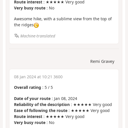
Route interest
: ★★★★★ Very good
Very busy route
: No
Awesome hike, with a sublime view from the top of
the ridges
Machine-translated
Remi Gravey
08 Jan 2024 at 10:21 3600
Overall rating
:
5
/
5
Date of your route
: Jan 08, 2024
Reliability of the description
: ★★★★★ Very good
Ease of following the route
: ★★★★★ Very good
Route interest
: ★★★★★ Very good
Very busy route
: No