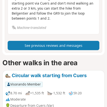
starting point via Cuers and don't mind walking an
extra 2 or 3 km, you can start the hike from
Belgentier and follow the GR9 to join the loop
between points 1 and 2.
Machine-translated
See previous reviews and messages
Other walks in the area
Circular walk starting from Cuers
Visorando Member
8.70 mi
+1,535 ft
-1,532 ft
5h 20
Moderate
Departure from Cuers (Var)