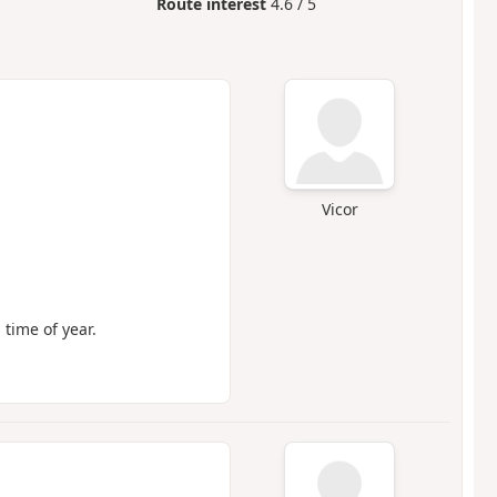
Route interest
4.6 / 5
Vicor
 time of year.