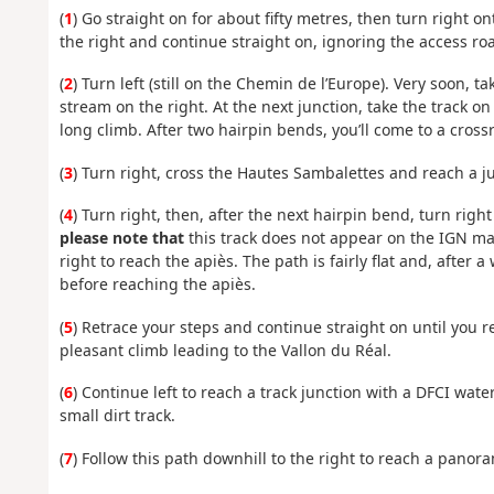
(
1
) Go straight on for about fifty metres, then turn right 
the right and continue straight on, ignoring the access roa
(
2
) Turn left (still on the Chemin de l’Europe). Very soon, t
stream on the right. At the next junction, take the track o
long climb. After two hairpin bends, you’ll come to a cross
(
3
) Turn right, cross the Hautes Sambalettes and reach a j
(
4
) Turn right, then, after the next hairpin bend, turn righ
please note that
this track does not appear on the IGN map
right to reach the apiès. The path is fairly flat and, after 
before reaching the apiès.
(
5
) Retrace your steps and continue straight on until you r
pleasant climb leading to the Vallon du Réal.
(
6
) Continue left to reach a track junction with a DFCI wate
small dirt track.
(
7
) Follow this path downhill to the right to reach a panor