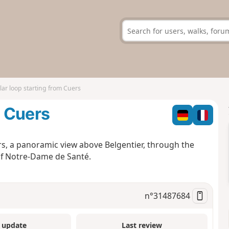
lar loop starting from Cuers
m Cuers
uers, a panoramic view above Belgentier, through the
of Notre-Dame de Santé.
n°
31487684
 update
Last review