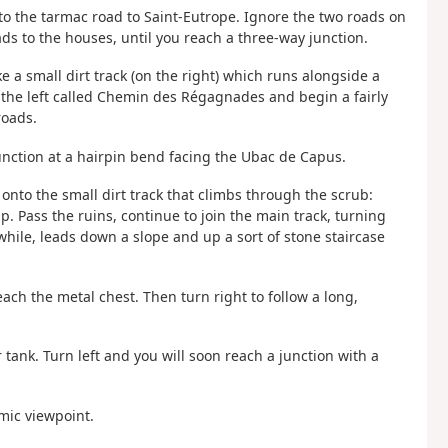
onto the tarmac road to Saint-Eutrope. Ignore the two roads on
ds to the houses, until you reach a three-way junction.
ake a small dirt track (on the right) which runs alongside a
n the left called Chemin des Régagnades and begin a fairly
roads.
unction at a hairpin bend facing the Ubac de Capus.
t onto the small dirt track that climbs through the scrub:
. Pass the ruins, continue to join the main track, turning
a while, leads down a slope and up a sort of stone staircase
each the metal chest. Then turn right to follow a long,
r tank. Turn left and you will soon reach a junction with a
amic viewpoint.