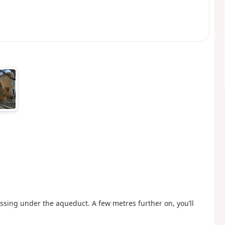
assing under the aqueduct. A few metres further on, you’ll