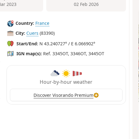
ar 2023
02 Feb 2026
Country:
France
City:
Cuers
(83390)
Start/End:
N 43.240727° / E 6.066902°
IGN map(s):
Ref. 3345OT, 3346OT, 3445OT
Hour-by-hour weather
Discover Visorando Premium