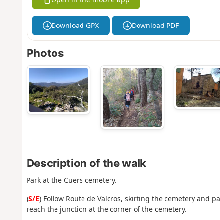
Download GPX
Download PDF
Photos
Description of the walk
Park at the Cuers cemetery.
(
S/E
) Follow Route de Valcros, skirting the cemetery and p
reach the junction at the corner of the cemetery.