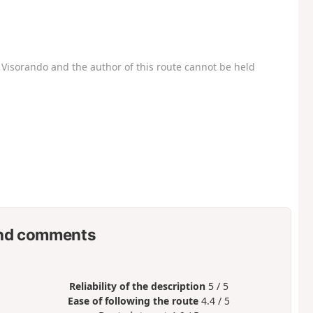
Visorando and the author of this route cannot be held
nd comments
Reliability of the description
5 / 5
Ease of following the route
4.4 / 5