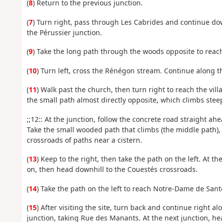
(
8
) Return to the previous junction.
(
7
) Turn right, pass through Les Cabrides and continue do
the Pérussier junction.
(
9
) Take the long path through the woods opposite to reac
(
10
) Turn left, cross the Rénégon stream. Continue along th
(
11
) Walk past the church, then turn right to reach the vill
the small path almost directly opposite, which climbs steep
;;12:: At the junction, follow the concrete road straight ah
Take the small wooded path that climbs (the middle path), t
crossroads of paths near a cistern.
(
13
) Keep to the right, then take the path on the left. At th
on, then head downhill to the Couestés crossroads.
(
14
) Take the path on the left to reach Notre-Dame de Sant
(
15
) After visiting the site, turn back and continue right a
junction, taking Rue des Manants. At the next junction, he