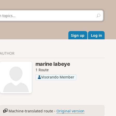
S
e
a
r
c
Sign up
Log in
h
AUTHOR
marine labeye
1 Route
Visorando Member
Machine-translated route -
Original version