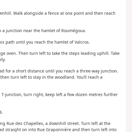
wnhill. Walk alongside a fence at one point and then reach
h a junction near the hamlet of Roumégoux.
is path until you reach the hamlet of Valcros.
age oven. Then turn left to take the steps leading uphill. Take
ly.
ead for a short distance until you reach a three-way junction.
hen turn left to stay in the woodland. You’ll reach a
e T-junction, turn right, keep left a few dozen metres further
é.
long Rue des Chapelles, a downhill street. Turn left at the
ad straight on into Rue Graponnière and then turn left into