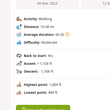
09 Mar 2023
12 M
Activity:
Walking
Distance:
10.48 mi
Average duration:
6h 20
Difficulty:
Moderate
Back to start:
Yes
Ascent:
+ 1,726 ft
Descent:
- 1,706 ft
Highest point:
1,404 ft
Lowest point:
489 ft
Open in the mobile app