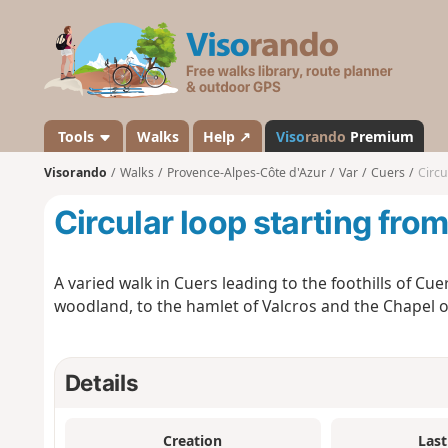
V
i
s
o
r
a
Tools
Walks
Help ↗
Viso
rando
Premium
n
Visorando
Walks
Provence-Alpes-Côte d'Azur
Var
Cuers
Circu
d
o
Circular loop starting fro
A varied walk in Cuers leading to the foothills of C
woodland, to the hamlet of Valcros and the Chapel 
Details
Creation
Last