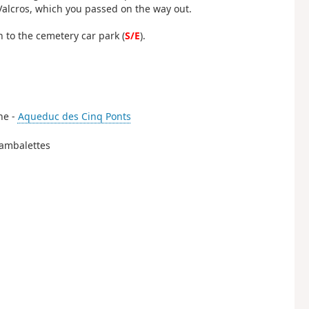
Valcros, which you passed on the way out.
 to the cemetery car park (
S/E
).
the -
Aqueduc des Cinq Ponts
 Sambalettes