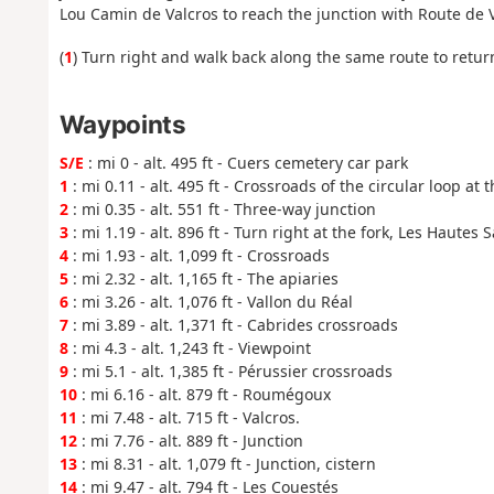
Lou Camin de Valcros to reach the junction with Route de 
(
1
) Turn right and walk back along the same route to return
Waypoints
S/E
: mi 0 - alt. 495 ft - Cuers cemetery car park
1
: mi 0.11 - alt. 495 ft - Crossroads of the circular loop at 
2
: mi 0.35 - alt. 551 ft - Three-way junction
3
: mi 1.19 - alt. 896 ft - Turn right at the fork, Les Hautes
4
: mi 1.93 - alt. 1,099 ft - Crossroads
5
: mi 2.32 - alt. 1,165 ft - The apiaries
6
: mi 3.26 - alt. 1,076 ft - Vallon du Réal
7
: mi 3.89 - alt. 1,371 ft - Cabrides crossroads
8
: mi 4.3 - alt. 1,243 ft - Viewpoint
9
: mi 5.1 - alt. 1,385 ft - Pérussier crossroads
10
: mi 6.16 - alt. 879 ft - Roumégoux
11
: mi 7.48 - alt. 715 ft - Valcros.
12
: mi 7.76 - alt. 889 ft - Junction
13
: mi 8.31 - alt. 1,079 ft - Junction, cistern
14
: mi 9.47 - alt. 794 ft - Les Couestés