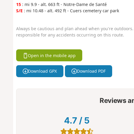
15
: mi 9.9 - alt. 663 ft - Notre-Dame de Santé
S/E
: mi 10.48 - alt. 492 ft - Cuers cemetery car park
Always be cautious and plan ahead when you're outdoors. 
responsible for any accidents occurring on this route.
Open in the mobile app
Download GPX
Download PDF
Reviews a
4.7
/
5