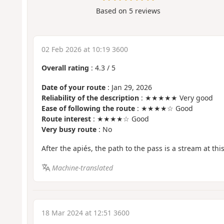
Based on
5
reviews
02 Feb 2026 at 10:19 3600
Overall rating
:
4.3
/
5
Date of your route
: Jan 29, 2026
Reliability of the description
: ★★★★★ Very good
Ease of following the route
: ★★★★☆ Good
Route interest
: ★★★★☆ Good
Very busy route
: No
After the apiés, the path to the pass is a stream at this
Machine-translated
18 Mar 2024 at 12:51 3600