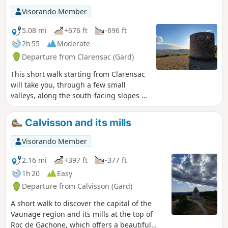
Visorando Member
5.08 mi
+676 ft
-696 ft
2h 55
Moderate
Departure from Clarensac (Gard)
This short walk starting from Clarensac
will take you, through a few small
valleys, along the south-facing slopes of
this part of the Vaunage region and on
to the Moulin de Saint-Côme, an ideal
Calvisson and its mills
spot to enjoy a beautiful view over the
plain and as far as the Pic-Saint-Loup.
Visorando Member
2.16 mi
+397 ft
-377 ft
1h 20
Easy
Departure from Calvisson (Gard)
A short walk to discover the capital of the
Vaunage region and its mills at the top of
Roc de Gachone, which offers a beautiful