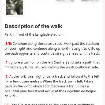
Description of the walk
Park in front of the Langlade stadium.
(
S/E
) Continue along the access road, walk past the stadium
on your right and continue along a north-facing track. Go up
the path opposite and continue straight ahead on this track.
(
1
) Ignore a turn-off on the left (barrier) and take a path that
immediately turns left. Walk along the west-southwest side.
(
2
) At the fork, bear right. Join a track and follow it to the left
for a few dozen metres. When the track turns left, take a
path on the right which soon becomes a trail. Cross a
beautiful pine forest and arrive at the Oppidum de Roque
de Viou.
(
3
) Continue straight ahead on the path (west-southwest).