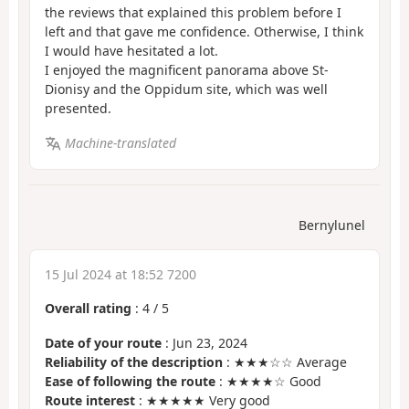
the reviews that explained this problem before I
left and that gave me confidence. Otherwise, I think
I would have hesitated a lot.
I enjoyed the magnificent panorama above St-
Dionisy and the Oppidum site, which was well
presented.
Machine-translated
Bernylunel
15 Jul 2024 at 18:52 7200
Overall rating
:
4
/
5
Date of your route
: Jun 23, 2024
Reliability of the description
: ★★★☆☆ Average
Ease of following the route
: ★★★★☆ Good
Route interest
: ★★★★★ Very good