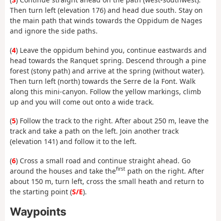
Then turn left (elevation 176) and head due south. Stay on
the main path that winds towards the Oppidum de Nages
and ignore the side paths.
(
4
) Leave the oppidum behind you, continue eastwards and
head towards the Ranquet spring. Descend through a pine
forest (stony path) and arrive at the spring (without water).
Then turn left (north) towards the Serre de la Font. Walk
along this mini-canyon. Follow the yellow markings, climb
up and you will come out onto a wide track.
(
5
) Follow the track to the right. After about 250 m, leave the
track and take a path on the left. Join another track
(elevation 141) and follow it to the left.
(
6
) Cross a small road and continue straight ahead. Go
first
around the houses and take the
path on the right. After
about 150 m, turn left, cross the small heath and return to
the starting point (
S/E
).
Waypoints