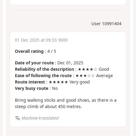
User 10991404
01 Dec 2025 at 09:33 3600
Overall rating
:
4
/
5
Date of your route
: Dec 01, 2025
Reliability of the description
: ★★★★☆ Good
Ease of following the route
: ★★★☆☆ Average
Route interest
: ★★★★★ Very good
Very busy route
: No
Bring walking sticks and good shoes, as there is a
steep climb of about 450 metres.
Machine-translated