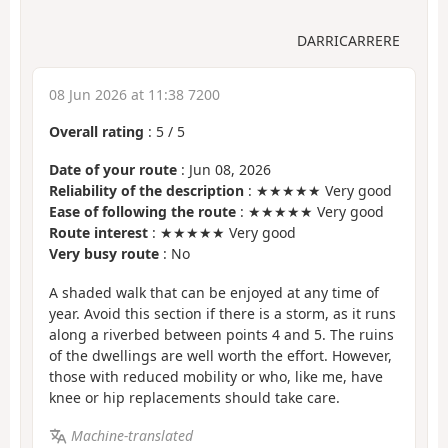
DARRICARRERE
08 Jun 2026 at 11:38 7200
Overall rating
:
5
/
5
Date of your route
: Jun 08, 2026
Reliability of the description
: ★★★★★ Very good
Ease of following the route
: ★★★★★ Very good
Route interest
: ★★★★★ Very good
Very busy route
: No
A shaded walk that can be enjoyed at any time of
year. Avoid this section if there is a storm, as it runs
along a riverbed between points 4 and 5. The ruins
of the dwellings are well worth the effort. However,
those with reduced mobility or who, like me, have
knee or hip replacements should take care.
Machine-translated