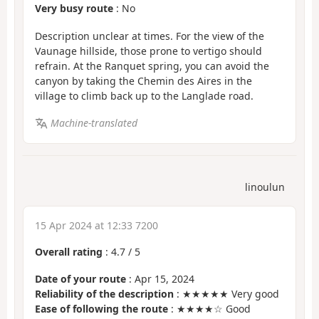
Very busy route
: No
Description unclear at times. For the view of the
Vaunage hillside, those prone to vertigo should
refrain. At the Ranquet spring, you can avoid the
canyon by taking the Chemin des Aires in the
village to climb back up to the Langlade road.
Machine-translated
linoulun
15 Apr 2024 at 12:33 7200
Overall rating
:
4.7
/
5
Date of your route
: Apr 15, 2024
Reliability of the description
: ★★★★★ Very good
Ease of following the route
: ★★★★☆ Good