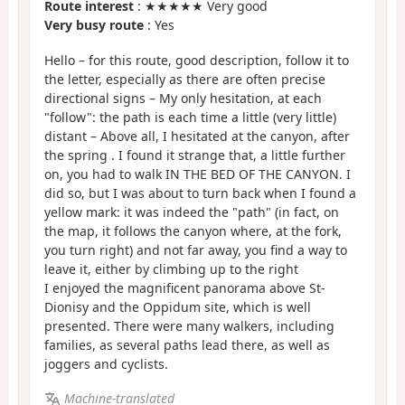
Route interest
: ★★★★★ Very good
Very busy route
: Yes
Hello – for this route, good description, follow it to
the letter, especially as there are often precise
directional signs – My only hesitation, at each
"follow": the path is each time a little (very little)
distant – Above all, I hesitated at the canyon, after
the spring . I found it strange that, a little further
on, you had to walk IN THE BED OF THE CANYON. I
did so, but I was about to turn back when I found a
yellow mark: it was indeed the "path" (in fact, on
the map, it follows the canyon where, at the fork,
you turn right) and not far away, you find a way to
leave it, either by climbing up to the right
I enjoyed the magnificent panorama above St-
Dionisy and the Oppidum site, which is well
presented. There were many walkers, including
families, as several paths lead there, as well as
joggers and cyclists.
Machine-translated