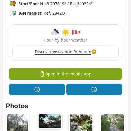
Start/End:
N 43.797819° / E 4.240324°
IGN map(s):
Ref. 2842OT
Hour-by-hour weather
Discover Visorando Premium
Open in the mobile app
Photos