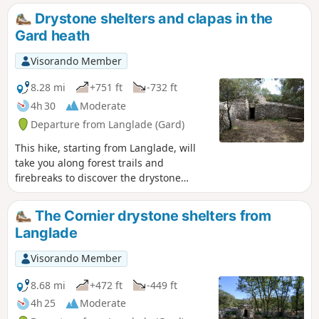
with its narrow streets, mill, its temple, its 2 squares... and
Drystone shelters and clapas in the
its ancient houses.
Gard heath
Visorando Member
8.28 mi
+751 ft
-732 ft
4h 30
Moderate
Departure from Langlade (Gard)
This hike, starting from Langlade, will
take you along forest trails and
firebreaks to discover the drystone
shelters and clapas, dry stone shelters
and walls typical of the Gard heath.
The Cornier drystone shelters from
Langlade
Visorando Member
8.68 mi
+472 ft
-449 ft
4h 25
Moderate