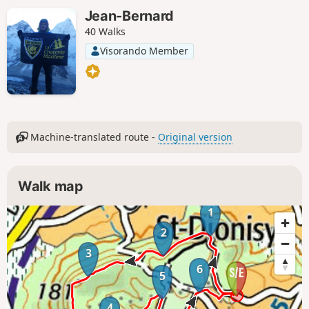
Jean-Bernard
40 Walks
Visorando Member
Machine-translated route -
Original version
Walk map
1
2
3
6
5
4