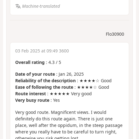
Machine-translated
Flo30900
03 Feb 2025 at 09:49 3600
Overall rating
:
4.3
/
5
Date of your route
: Jan 26, 2025
Reliability of the description
: ★★★★☆ Good
Ease of following the route
: ★★★★☆ Good
Route interest
: ★★★★★ Very good
Very busy route
: Yes
Very good route. Magnificent views. I would
definitely do this route again. There is just one
place, well after the oppidum, in the steep passage
where you really have to be careful to turn right,
otherwise you risk getting lost.