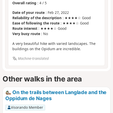
Overall rating
:
4
/
5
Date of your route
: Feb 27, 2022
Reliability of the description
: ★★★★☆ Good
Ease of following the route
: ★★★★☆ Good
Route interest
: ★★★★☆ Good
Very busy route
: No
A very beautiful hike with varied landscapes. The
buildings on the Opidum are incredible.
Machine-translated
Other walks in the area
On the trails between Langlade and the
Oppidum de Nages
Visorando Member