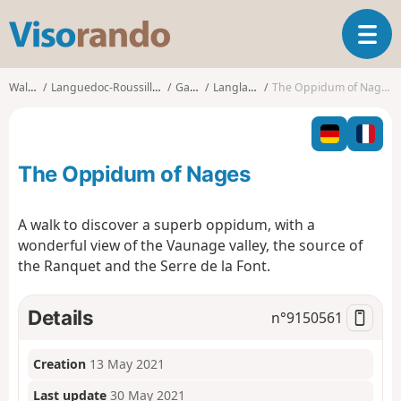
V
T
i
o
s
g
o
Walks
Languedoc-Roussillon
Gard
Langlade
The Oppidum of Nages
g
r
l
a
e
n
n
d
The Oppidum of Nages
a
o
v
i
A walk to discover a superb oppidum, with a
g
wonderful view of the Vaunage valley, the source of
a
the Ranquet and the Serre de la Font.
t
i
o
Details
n°
9150561
n
Creation
13 May 2021
Last update
30 May 2021