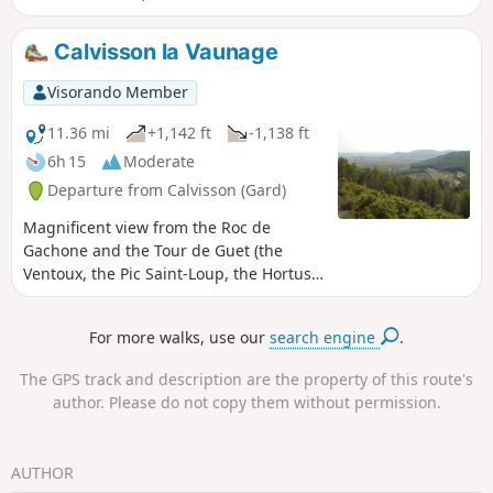
view from Pic-Saint-Loup to Mont Ventoux.
Calvisson la Vaunage
Visorando Member
11.36 mi
+1,142 ft
-1,138 ft
6h 15
Moderate
Departure from Calvisson (Gard)
Magnificent view from the Roc de
Gachone and the Tour de Guet (the
Ventoux, the Pic Saint-Loup, the Hortus,
the coastline).
For more walks, use our
search engine
.
The GPS track and description are the property of this route's
author. Please do not copy them without permission.
AUTHOR