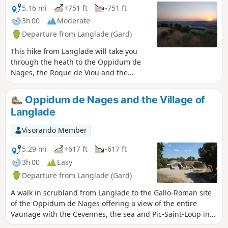
5.16 mi
+751 ft
-751 ft
3h 00
Moderate
Departure from Langlade (Gard)
This hike from Langlade will take you
through the heath to the Oppidum de
Nages, the Roque de Viou and the
Castelas via paths that are sometimes in
the undergrowth and sometimes on the
Oppidum de Nages and the Village of
cliff edge with views of the Vaunage. A
Langlade
beautiful variation on another hike in
the same area.
Visorando Member
5.29 mi
+617 ft
-617 ft
3h 00
Easy
Departure from Langlade (Gard)
A walk in scrubland from Langlade to the Gallo-Roman site
of the Oppidum de Nages offering a view of the entire
Vaunage with the Cevennes, the sea and Pic-Saint-Loup in
the distance. It ends with a visit to the village of Langlade