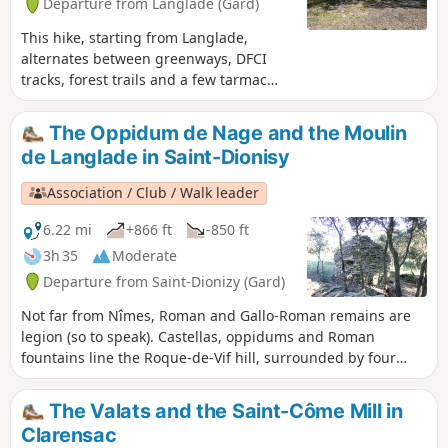
Departure from Langlade (Gard)
This hike, starting from Langlade,
alternates between greenways, DFCI
tracks, forest trails and a few tarmac
sections at the end. It will take you
through vineyards and heath to the
The Oppidum de Nage and the Moulin
Cornier drystone shelters, a pretty site
de Langlade in Saint-Dionisy
developed and maintained by the
Clapassaïres des Amis de Bernis.
Association / Club / Walk leader
6.22 mi
+866 ft
-850 ft
3h 35
Moderate
Departure from Saint-Dionizy (Gard)
Not far from Nîmes, Roman and Gallo-Roman remains are
legion (so to speak). Castellas, oppidums and Roman
fountains line the Roque-de-Vif hill, surrounded by four
charming villages in the Vaunage region: Saint-Dionisy to
the north, Nages and Solorgues to the south, and Langlade
The Valats and the Saint-Côme Mill in
to the east, with its pretty windmill.
Clarensac