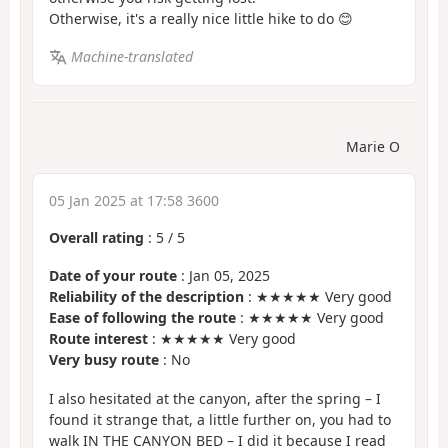
Otherwise, it's a really nice little hike to do 😊
Machine-translated
Marie O
05 Jan 2025 at 17:58 3600
Overall rating
:
5
/
5
Date of your route
: Jan 05, 2025
Reliability of the description
: ★★★★★ Very good
Ease of following the route
: ★★★★★ Very good
Route interest
: ★★★★★ Very good
Very busy route
: No
I also hesitated at the canyon, after the spring – I
found it strange that, a little further on, you had to
walk IN THE CANYON BED – I did it because I read