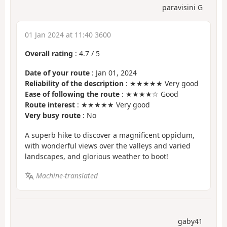
paravisini G
01 Jan 2024 at 11:40 3600
Overall rating
:
4.7
/
5
Date of your route
: Jan 01, 2024
Reliability of the description
: ★★★★★ Very good
Ease of following the route
: ★★★★☆ Good
Route interest
: ★★★★★ Very good
Very busy route
: No
A superb hike to discover a magnificent oppidum,
with wonderful views over the valleys and varied
landscapes, and glorious weather to boot!
Machine-translated
gaby41