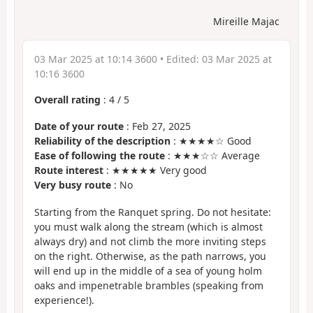
Mireille Majac
03 Mar 2025 at 10:14 3600
• Edited:
03 Mar 2025 at
10:16 3600
Overall rating
:
4
/
5
Date of your route
: Feb 27, 2025
Reliability of the description
: ★★★★☆ Good
Ease of following the route
: ★★★☆☆ Average
Route interest
: ★★★★★ Very good
Very busy route
: No
Starting from the Ranquet spring. Do not hesitate:
you must walk along the stream (which is almost
always dry) and not climb the more inviting steps
on the right. Otherwise, as the path narrows, you
will end up in the middle of a sea of young holm
oaks and impenetrable brambles (speaking from
experience!).