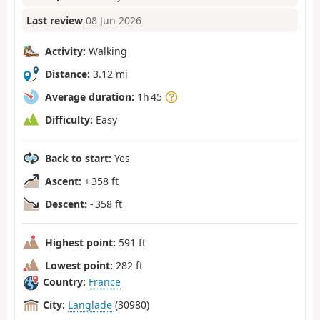
Last review
08 Jun 2026
Activity:
Walking
Distance:
3.12 mi
Average duration:
1h 45
Difficulty:
Easy
Back to start:
Yes
Ascent:
+ 358 ft
Descent:
- 358 ft
Highest point:
591 ft
Lowest point:
282 ft
Country:
France
City:
Langlade
(30980)