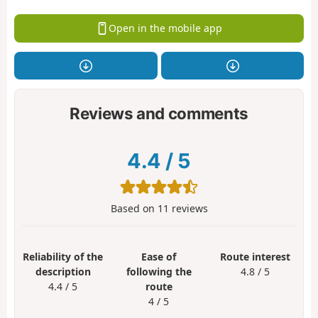
Open in the mobile app
Reviews and comments
4.4
/
5
Based on
11
reviews
Reliability of the
Ease of
Route interest
description
following the
4.8 / 5
4.4 / 5
route
4 / 5