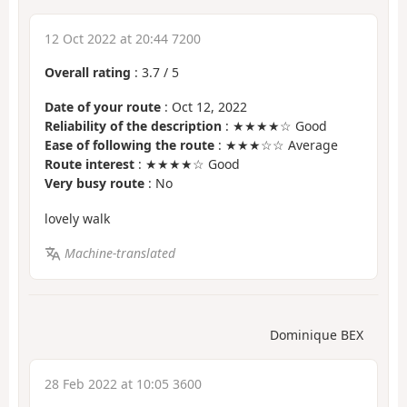
12 Oct 2022 at 20:44 7200
Overall rating
:
3.7
/
5
Date of your route
: Oct 12, 2022
Reliability of the description
: ★★★★☆ Good
Ease of following the route
: ★★★☆☆ Average
Route interest
: ★★★★☆ Good
Very busy route
: No
lovely walk
Machine-translated
Dominique BEX
28 Feb 2022 at 10:05 3600