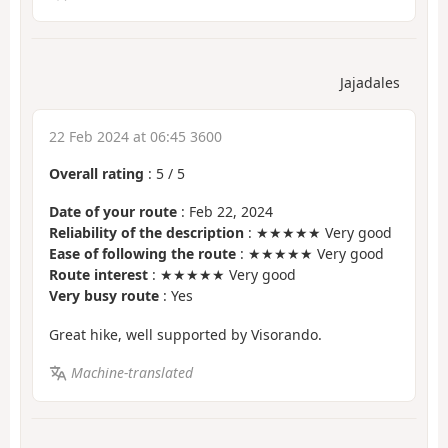
Jajadales
22 Feb 2024 at 06:45 3600
Overall rating
:
5
/
5
Date of your route
: Feb 22, 2024
Reliability of the description
: ★★★★★ Very good
Ease of following the route
: ★★★★★ Very good
Route interest
: ★★★★★ Very good
Very busy route
: Yes
Great hike, well supported by Visorando.
Machine-translated