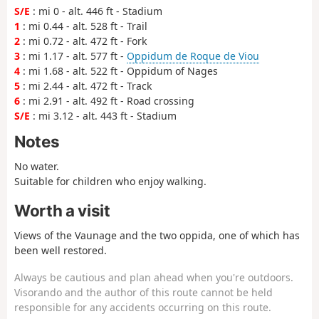
S/E
: mi 0 - alt. 446 ft - Stadium
1
: mi 0.44 - alt. 528 ft - Trail
2
: mi 0.72 - alt. 472 ft - Fork
3
: mi 1.17 - alt. 577 ft -
Oppidum de Roque de Viou
4
: mi 1.68 - alt. 522 ft - Oppidum of Nages
5
: mi 2.44 - alt. 472 ft - Track
6
: mi 2.91 - alt. 492 ft - Road crossing
S/E
: mi 3.12 - alt. 443 ft - Stadium
Notes
No water.
Suitable for children who enjoy walking.
Worth a visit
Views of the Vaunage and the two oppida, one of which has
been well restored.
Always be cautious and plan ahead when you're outdoors.
Visorando and the author of this route cannot be held
responsible for any accidents occurring on this route.