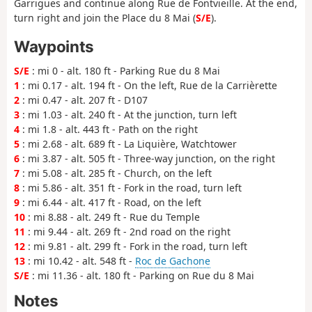
Garrigues and continue along Rue de Fontvieille. At the end,
turn right and join the Place du 8 Mai (
S/E
).
Waypoints
S/E
: mi 0 - alt. 180 ft - Parking Rue du 8 Mai
1
: mi 0.17 - alt. 194 ft - On the left, Rue de la Carrièrette
2
: mi 0.47 - alt. 207 ft - D107
3
: mi 1.03 - alt. 240 ft - At the junction, turn left
4
: mi 1.8 - alt. 443 ft - Path on the right
5
: mi 2.68 - alt. 689 ft - La Liquière, Watchtower
6
: mi 3.87 - alt. 505 ft - Three-way junction, on the right
7
: mi 5.08 - alt. 285 ft - Church, on the left
8
: mi 5.86 - alt. 351 ft - Fork in the road, turn left
9
: mi 6.44 - alt. 417 ft - Road, on the left
10
: mi 8.88 - alt. 249 ft - Rue du Temple
11
: mi 9.44 - alt. 269 ft - 2nd road on the right
12
: mi 9.81 - alt. 299 ft - Fork in the road, turn left
13
: mi 10.42 - alt. 548 ft -
Roc de Gachone
S/E
: mi 11.36 - alt. 180 ft - Parking on Rue du 8 Mai
Notes