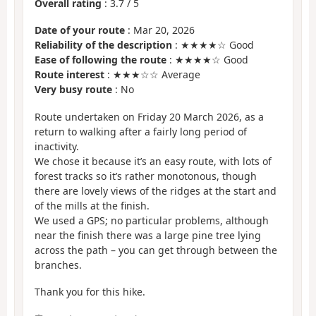
Overall rating
:
3.7
/
5
Date of your route
: Mar 20, 2026
Reliability of the description
: ★★★★☆ Good
Ease of following the route
: ★★★★☆ Good
Route interest
: ★★★☆☆ Average
Very busy route
: No
Route undertaken on Friday 20 March 2026, as a
return to walking after a fairly long period of
inactivity.
We chose it because it’s an easy route, with lots of
forest tracks so it’s rather monotonous, though
there are lovely views of the ridges at the start and
of the mills at the finish.
We used a GPS; no particular problems, although
near the finish there was a large pine tree lying
across the path – you can get through between the
branches.
Thank you for this hike.