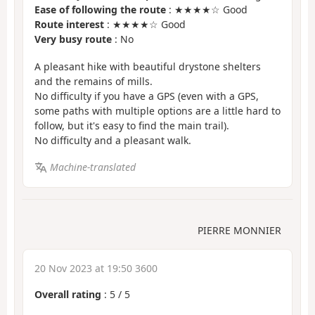
Ease of following the route
: ★★★★☆ Good
Route interest
: ★★★★☆ Good
Very busy route
: No
A pleasant hike with beautiful drystone shelters
and the remains of mills.
No difficulty if you have a GPS (even with a GPS,
some paths with multiple options are a little hard to
follow, but it's easy to find the main trail).
No difficulty and a pleasant walk.
Machine-translated
PIERRE MONNIER
20 Nov 2023 at 19:50 3600
Overall rating
:
5
/
5