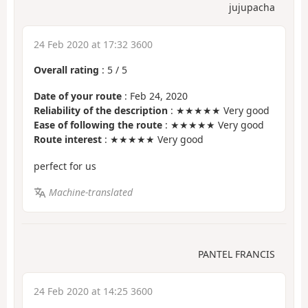
jujupacha
24 Feb 2020 at 17:32 3600
Overall rating
:
5
/
5
Date of your route
: Feb 24, 2020
Reliability of the description
: ★★★★★ Very good
Ease of following the route
: ★★★★★ Very good
Route interest
: ★★★★★ Very good
perfect for us
Machine-translated
PANTEL FRANCIS
24 Feb 2020 at 14:25 3600