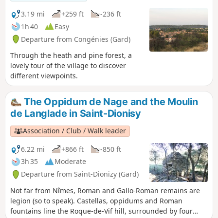
3.19 mi
+259 ft
-236 ft
1h 40
Easy
Departure from Congénies (Gard)
Through the heath and pine forest, a
lovely tour of the village to discover
different viewpoints.
The Oppidum de Nage and the Moulin
de Langlade in Saint-Dionisy
Association / Club / Walk leader
6.22 mi
+866 ft
-850 ft
3h 35
Moderate
Departure from Saint-Dionizy (Gard)
Not far from Nîmes, Roman and Gallo-Roman remains are
legion (so to speak). Castellas, oppidums and Roman
fountains line the Roque-de-Vif hill, surrounded by four