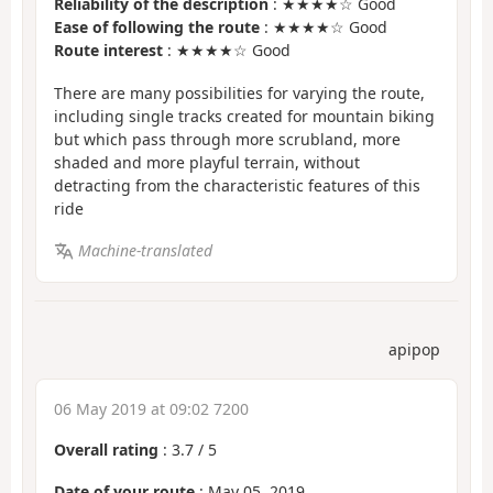
Reliability of the description
: ★★★★☆ Good
Ease of following the route
: ★★★★☆ Good
Route interest
: ★★★★☆ Good
There are many possibilities for varying the route,
including single tracks created for mountain biking
but which pass through more scrubland, more
shaded and more playful terrain, without
detracting from the characteristic features of this
ride
Machine-translated
apipop
06 May 2019 at 09:02 7200
Overall rating
:
3.7
/
5
Date of your route
: May 05, 2019