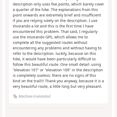
description only uses five points, which barely cover
a quarter of the hike. The explanations from this
point onwards are extremely brief and insufficient
if you are relying solely on the description. I use
Visorando a lot and this is the first time I have
encountered this problem. That said, I regularly
use the Visorando GPS, which allows me to
complete all the suggested routes without
encountering any problems and without having to
refer to the description. luckily, because on this
hike, it would have been particularly difficult to
follow this beautiful route. One small detail: using
"elevation 107" or "elevation 109" in the description
is completely useless: there are no signs of this
kind on the trail!!! Thank you anyway, because it is a
very beautiful route, a little long but very pleasant.
Machine-translated