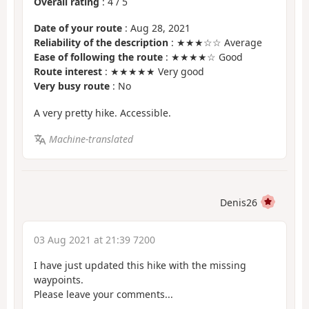
Overall rating
:
4
/
5
Date of your route
: Aug 28, 2021
Reliability of the description
: ★★★☆☆ Average
Ease of following the route
: ★★★★☆ Good
Route interest
: ★★★★★ Very good
Very busy route
: No
A very pretty hike. Accessible.
Machine-translated
Denis26
03 Aug 2021 at 21:39 7200
I have just updated this hike with the missing
waypoints.
Please leave your comments...