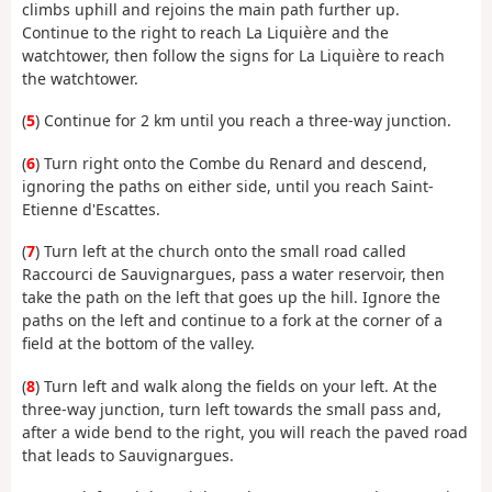
climbs uphill and rejoins the main path further up.
Continue to the right to reach La Liquière and the
watchtower, then follow the signs for La Liquière to reach
the watchtower.
(
5
) Continue for 2 km until you reach a three-way junction.
(
6
) Turn right onto the Combe du Renard and descend,
ignoring the paths on either side, until you reach Saint-
Etienne d'Escattes.
(
7
) Turn left at the church onto the small road called
Raccourci de Sauvignargues, pass a water reservoir, then
take the path on the left that goes up the hill. Ignore the
paths on the left and continue to a fork at the corner of a
field at the bottom of the valley.
(
8
) Turn left and walk along the fields on your left. At the
three-way junction, turn left towards the small pass and,
after a wide bend to the right, you will reach the paved road
that leads to Sauvignargues.