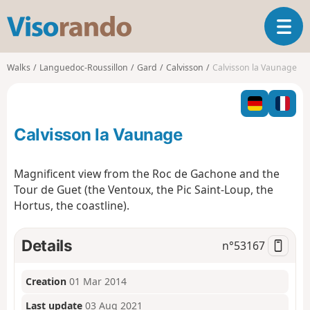
V
T
i
o
s
g
o
Walks
Languedoc-Roussillon
Gard
Calvisson
Calvisson la Vaunage
g
r
l
a
e
n
n
d
Calvisson la Vaunage
a
o
v
i
Magnificent view from the Roc de Gachone and the
g
Tour de Guet (the Ventoux, the Pic Saint-Loup, the
a
Hortus, the coastline).
t
i
o
Details
n°
53167
n
Creation
01 Mar 2014
Last update
03 Aug 2021