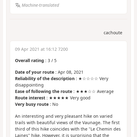
Machine-translated
cachoute
09 Apr 2021 at 16:12 7200
Overall rating
:
3
/
5
Date of your route
: Apr 08, 2021
Reliability of the description
: ★☆☆☆☆ Very
disappointing
Ease of following the route
: ★★★☆☆ Average
Route interest
: ★★★★★ Very good
Very busy route
: No
An interesting and very pleasant hike on varied
trails with beautiful views of the Vaunage. The first
third of this hike coincides with the "Le Chemin des
Laines" hike. However, it is surprising that the