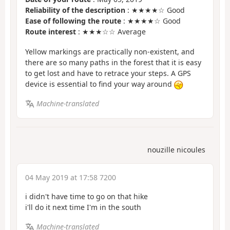
Reliability of the description
: ★★★★☆ Good
Ease of following the route
: ★★★★☆ Good
Route interest
: ★★★☆☆ Average
Yellow markings are practically non-existent, and
there are so many paths in the forest that it is easy
to get lost and have to retrace your steps. A GPS
device is essential to find your way around
Machine-translated
nouzille nicoules
04 May 2019 at 17:58 7200
i didn't have time to go on that hike
i'll do it next time I'm in the south
Machine-translated