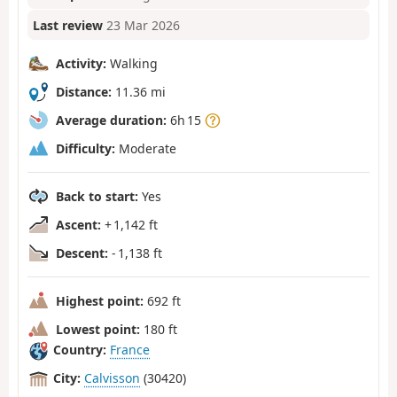
Last review
23 Mar 2026
Activity:
Walking
Distance:
11.36 mi
Average duration:
6h 15
Difficulty:
Moderate
Back to start:
Yes
Ascent:
+ 1,142 ft
Descent:
- 1,138 ft
Highest point:
692 ft
Lowest point:
180 ft
Country:
France
City:
Calvisson
(30420)