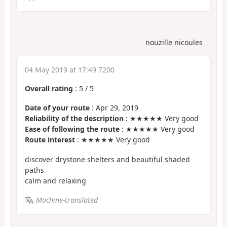
nouzille nicoules
04 May 2019 at 17:49 7200
Overall rating
:
5
/
5
Date of your route
: Apr 29, 2019
Reliability of the description
: ★★★★★ Very good
Ease of following the route
: ★★★★★ Very good
Route interest
: ★★★★★ Very good
discover drystone shelters and beautiful shaded
paths
calm and relaxing
Machine-translated