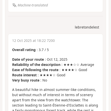
Machine-translated
lebretondelest
12 Oct 2025 at 18:22 7200
Overall rating
:
3.7
/
5
Date of your route
: Oct 12, 2025
Reliability of the description
: ★★★☆☆ Average
Ease of following the route
: ★★★★☆ Good
Route interest
: ★★★★☆ Good
Very busy route
: No
A beautiful hike in almost summer-like conditions,
but without much of interest in terms of scenery
apart from the view from the watchtower. The
section leading to Saint-Étienne-d'Esclattes is along
a fairly monotonous forest track, while the rest is