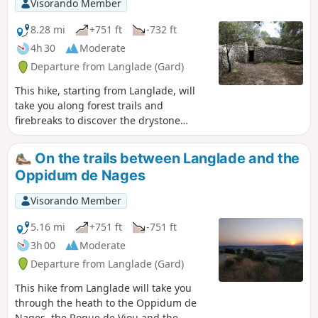
Visorando Member
8.28 mi
+751 ft
-732 ft
4h 30
Moderate
Departure from Langlade (Gard)
This hike, starting from Langlade, will
take you along forest trails and
firebreaks to discover the drystone
shelters and clapas, dry stone shelters
and walls typical of the Gard heath.
On the trails between Langlade and the
Oppidum de Nages
Visorando Member
5.16 mi
+751 ft
-751 ft
3h 00
Moderate
Departure from Langlade (Gard)
This hike from Langlade will take you
through the heath to the Oppidum de
Nages, the Roque de Viou and the