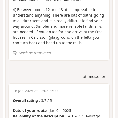
4) Between points 12 and 13, it is impossible to
understand anything. There are lots of paths going
in all directions and it is really difficult to find your
way around. Simpler and more reliable landmarks
are needed. If you go too far and arrive at the first
houses in Calvisson (playground on the left), you
can turn back and head up to the mills.
Machine-translated
athmos.oner
16 Jan 2025 at 17:02 3600
Overall rating
:
3.7
/
5
Date of your route
: Jan 04, 2025
Reliability of the description
: ★★★☆☆ Average