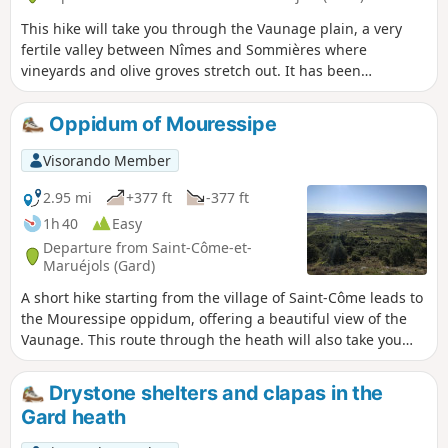
This hike will take you through the Vaunage plain, a very
fertile valley between Nîmes and Sommières where
vineyards and olive groves stretch out. It has been
continuously populated since the middle of the Neolithic
period, as evidenced by the Congénies menhir dating from
Oppidum of Mouressipe
around 2500 BC. Seven oppida known to date were built
and occupied from the 8th century BC to the 1st century AD,
Visorando Member
notably by the Volques. Along the way, you will cross heath
and vineyards and discover an oppidum (hilltop settlement),
2.95 mi
+377 ft
-377 ft
a mill and wells dating from Roman times.
1h 40
Easy
Departure from Saint-Côme-et-
Maruéjols (Gard)
A short hike starting from the village of Saint-Côme leads to
the Mouressipe oppidum, offering a beautiful view of the
Vaunage. This route through the heath will also take you
past a few drystone shelters and along a beautiful winding
path through a small valley.
Drystone shelters and clapas in the
Gard heath