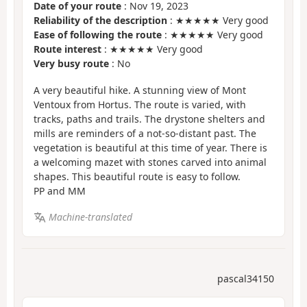
Date of your route
: Nov 19, 2023
Reliability of the description
: ★★★★★ Very good
Ease of following the route
: ★★★★★ Very good
Route interest
: ★★★★★ Very good
Very busy route
: No
A very beautiful hike. A stunning view of Mont
Ventoux from Hortus. The route is varied, with
tracks, paths and trails. The drystone shelters and
mills are reminders of a not-so-distant past. The
vegetation is beautiful at this time of year. There is
a welcoming mazet with stones carved into animal
shapes. This beautiful route is easy to follow.
PP and MM
Machine-translated
pascal34150