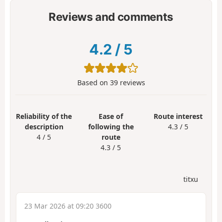
Reviews and comments
4.2
/
5
Based on
39
reviews
Reliability of the
Ease of
Route interest
description
following the
4.3 / 5
4 / 5
route
4.3 / 5
titxu
23 Mar 2026 at 09:20 3600