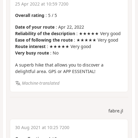
25 Apr 2022 at 10:59 7200
Overall rating
:
5
/
5
Date of your route
: Apr 22, 2022
Reliability of the description
: ★★★★★ Very good
Ease of following the route
: ★★★★★ Very good
Route interest
: ★★★★★ Very good
Very busy route
: No
A superb hike that allows you to discover a
delightful area. GPS or APP ESSENTIAL!
Machine-translated
fabre.jl
30 Aug 2021 at 10:25 7200