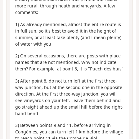
more rural, through heath and vineyards. A few
comments:
1) As already mentioned, almost the entire route is
in full sun, so it's best to avoid it in the height of
summer, or at least take plenty (and I mean plenty)
of water with you
2) On several occasions, there are posts with place
names that are not mentioned. Why not indicate
them? For example, at point 6, it is "Puech des buis"
3) After point 8, do not turn left at the first three-
way junction, but at the second one in the opposite
direction. At the first three-way junction, you will
see vineyards on your left. Leave them behind and
go straight ahead up the small hill before the right-
hand bend
3) Between points 9 and 11, before arriving in
Congénies, you can turn left 1 km before the village
to reach point 11 via the Combe de Biol