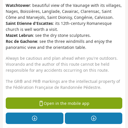
Watchtower
: beautiful view of the Vaunage with its villages,
Nages, Boissières, Langlade, Cavairac, Clarensac, Saint
Côme and Marvejols, Saint Dionisy, Congénie, Calvisson.
Saint Etienne d'Escattes
: its 12th-century Romanesque
church is well worth a visit.
Mazet Lebrun
: see the dry stone sculptures.
Roc de Gachone
: see the three windmills and enjoy the
panoramic view and the orientation table.
Always be cautious and plan ahead when you're outdoors.
Visorando and the author of this route cannot be held
responsible for any accidents occurring on this route.
The GR® and PR® markings are the intellectual property of
the Fédération Française de Randonnée Pédestre.
Open in the mobile app