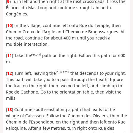
(
9
) Turn left and then right at the next crossroads. Cross the
Écuries du Mas Long and continue straight ahead to
Congénies.
(
10
) In the village, continue left onto Rue du Temple, then
Chemin Creux de l'Argile and Chemin de Bragassargues. At
the road, continue for about 400 m until you reach a
multiple intersection.
second
(
11
) Take the
path on the right. Follow this path for 600
m.
PR® trail
(
12
) Turn left, leaving the
that descends to your right.
This path will take you to a pass through the heath. Ignore
the trail on the right, then two on the left, and climb up to
Roc de Gachone. Go to the orientation table, then visit the
mills.
(
13
) Continue south-east along a path that leads to the
village of Calvisson. Follow the Chemin des Oliviers, then the
Chemin de l'Espendidou on the right and then left onto Rue
Paloquine. After a few metres, turn right onto Rue des