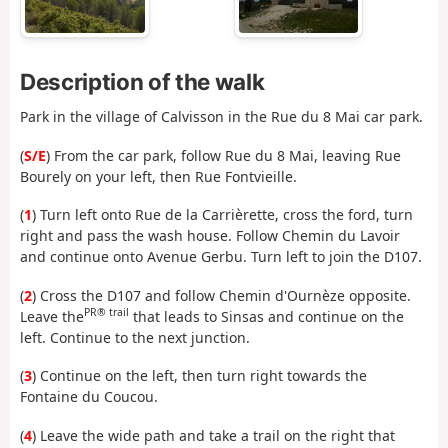
Description of the walk
Park in the village of Calvisson in the Rue du 8 Mai car park.
(
S/E
) From the car park, follow Rue du 8 Mai, leaving Rue
Bourely on your left, then Rue Fontvieille.
(
1
) Turn left onto Rue de la Carrièrette, cross the ford, turn
right and pass the wash house. Follow Chemin du Lavoir
and continue onto Avenue Gerbu. Turn left to join the D107.
(
2
) Cross the D107 and follow Chemin d'Ournèze opposite.
PR® trail
Leave the
that leads to Sinsas and continue on the
left. Continue to the next junction.
(
3
) Continue on the left, then turn right towards the
Fontaine du Coucou.
(
4
) Leave the wide path and take a trail on the right that