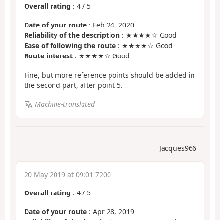
Overall rating
:
4
/
5
Date of your route
: Feb 24, 2020
Reliability of the description
: ★★★★☆ Good
Ease of following the route
: ★★★★☆ Good
Route interest
: ★★★★☆ Good
Fine, but more reference points should be added in
the second part, after point 5.
Machine-translated
Jacques966
20 May 2019 at 09:01 7200
Overall rating
:
4
/
5
Date of your route
: Apr 28, 2019