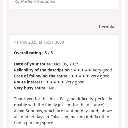
Machine-translated
bernbla
11 Nov 2025 at 15:31 3600
Overall rating
:
5
/
5
Date of your route
: Nov 09, 2025
Reliability of the description
: ★★★★★ Very good
Ease of following the route
: ★★★★★ Very good
Route interest
: ★★★★★ Very good
Very busy route
: No
Thank you for this hike. Easy, no difficulty, perfectly
doable with the family (except for the distance).
Avoid Sundays, which are hunting days and, above
all, market days in Calvisson, making it difficult to
find a parking space.