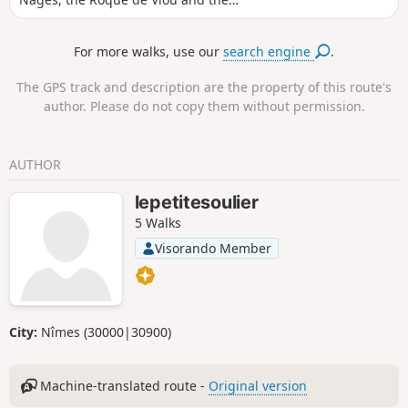
Castelas via paths that are sometimes in
the undergrowth and sometimes on the
For more walks, use our
search engine
.
cliff edge with views of the Vaunage. A
beautiful variation on another hike in
The GPS track and description are the property of this route's
the same area.
author. Please do not copy them without permission.
AUTHOR
lepetitesoulier
5 Walks
Visorando Member
City:
Nîmes (30000|30900)
Machine-translated route -
Original version