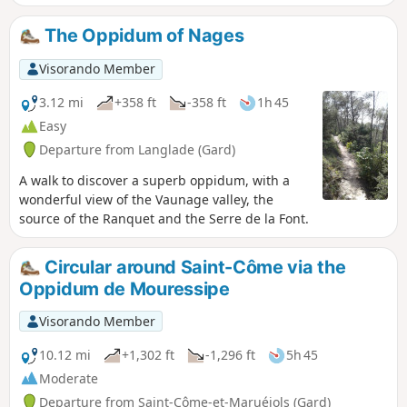
charming villages in the Vaunage region: Saint-Dionisy to
the north, Nages and Solorgues to the south, and Langlade
The Oppidum of Nages
to the east, with its pretty windmill.
Visorando Member
3.12 mi
+358 ft
-358 ft
1h 45
Easy
Departure from Langlade (Gard)
A walk to discover a superb oppidum, with a
wonderful view of the Vaunage valley, the
source of the Ranquet and the Serre de la Font.
Circular around Saint-Côme via the
Oppidum de Mouressipe
Visorando Member
10.12 mi
+1,302 ft
-1,296 ft
5h 45
Moderate
Departure from Saint-Côme-et-Maruéjols (Gard)