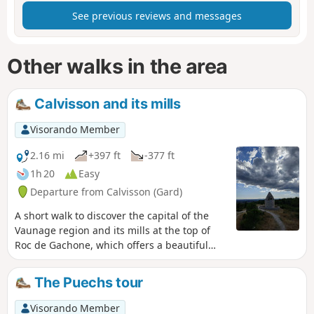
See previous reviews and messages
Other walks in the area
Calvisson and its mills
Visorando Member
2.16 mi
+397 ft
-377 ft
1h 20
Easy
Departure from Calvisson (Gard)
A short walk to discover the capital of the
Vaunage region and its mills at the top of
Roc de Gachone, which offers a beautiful
view from Pic-Saint-Loup to Mont Ventoux.
The Puechs tour
Visorando Member