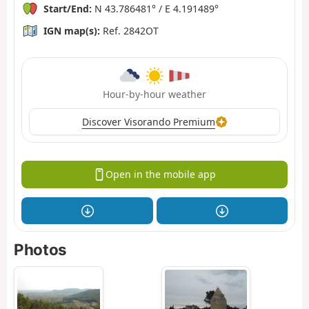
Start/End:
N 43.786481° / E 4.191489°
IGN map(s):
Ref. 2842OT
Hour-by-hour weather
Discover Visorando Premium
Open in the mobile app
Photos