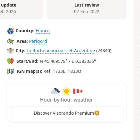
 update
Last review
Feb 2026
07 Sep 2022
Country:
France
Area:
Périgord
City:
La Rochebeaucourt-et-Argentine
(24340)
Start/End:
N 45.469578° / E 0.383035°
IGN map(s):
Ref. 1733E, 1833O
Hour-by-hour weather
Discover Visorando Premium