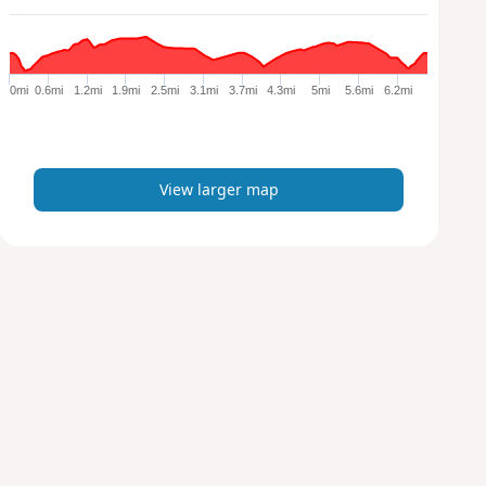
a
r
g
e
0mi
0.6mi
1.2mi
1.9mi
2.5mi
3.1mi
3.7mi
4.3mi
5mi
5.6mi
6.2mi
r
m
a
p
View larger map