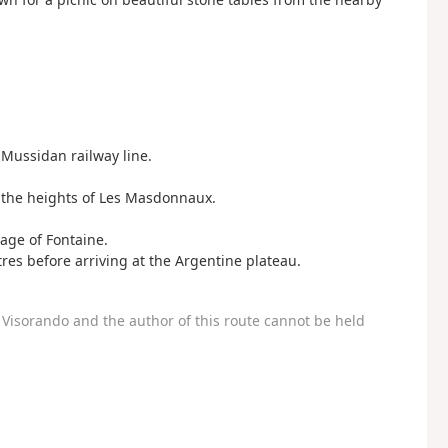
Mussidan railway line.
n the heights of Les Masdonnaux.
lage of Fontaine.
es before arriving at the Argentine plateau.
Visorando and the author of this route cannot be held