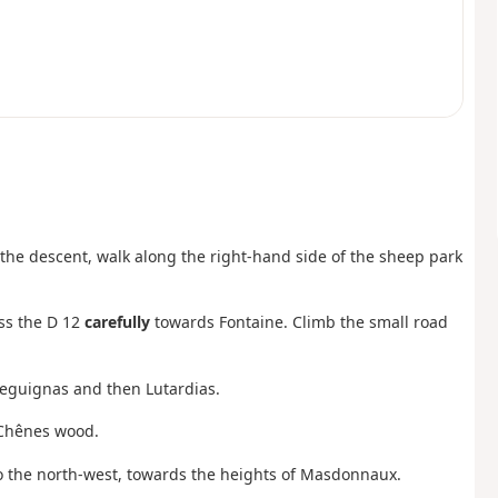
f the descent, walk along the right-hand side of the sheep park
oss the D 12
carefully
towards Fontaine. Climb the small road
 Seguignas and then Lutardias.
s Chênes wood.
 to the north-west, towards the heights of Masdonnaux.