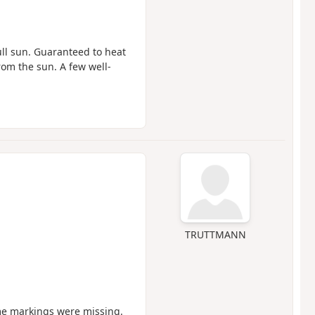
ull sun. Guaranteed to heat
rom the sun. A few well-
TRUTTMANN
ome markings were missing.