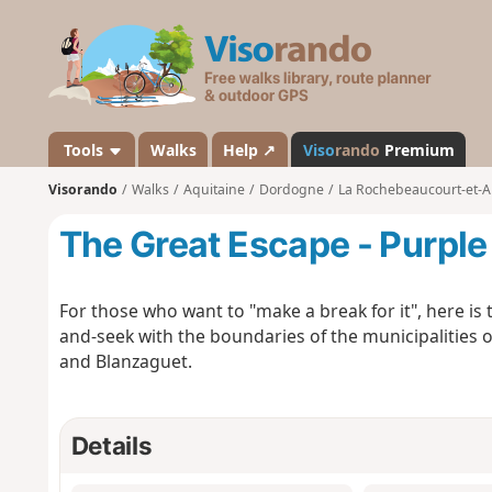
V
i
s
o
r
a
Tools
Walks
Help ↗
Viso
rando
Premium
n
Visorando
Walks
Aquitaine
Dordogne
La Rochebeaucourt-et-A
d
o
The Great Escape - Purple 
For those who want to "make a break for it", here is 
and-seek with the boundaries of the municipalitie
and Blanzaguet.
Details