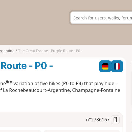
rgentine
The Great Escape - Purple Route - P0 -
Route - P0 -
first
the
variation of five hikes (P0 to P4) that play hide-
s of La Rochebeaucourt-Argentine, Champagne-Fontaine
n°
2786167