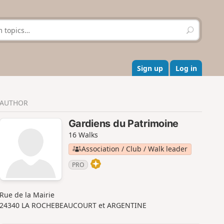
S
e
a
r
c
Sign up
Log in
h
AUTHOR
Gardiens du Patrimoine
16 Walks
Association / Club / Walk leader
PRO
Rue de la Mairie
24340 LA ROCHEBEAUCOURT et ARGENTINE