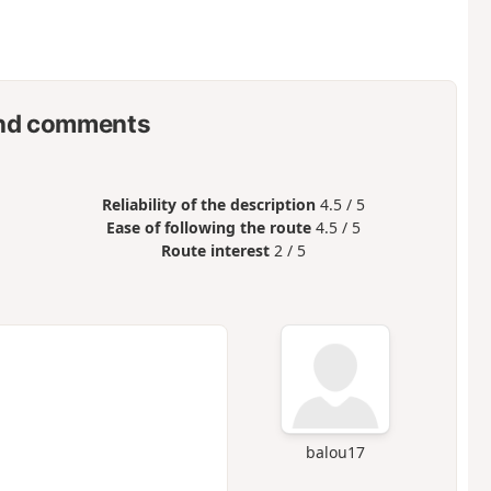
nd comments
Reliability of the description
4.5 / 5
Ease of following the route
4.5 / 5
Route interest
2 / 5
balou17