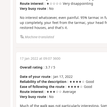
Route interest
: ★☆☆☆☆ Very disappointing
Very busy route
: No
No interest whatsoever, even painful. 95% tarmac in f
up completely, your feet from the tarmac, your head f
restored houses, and that's it.
Machine-translated
17 Jan 2022 at 09:07 3600
Overall rating
:
3.7
/
5
Date of your route
: Jan 17, 2022
Reliability of the description
: ★★★★☆ Good
Ease of following the route
: ★★★★☆ Good
Route interest
: ★★★☆☆ Average
Very busy route
: No
Much of the walk was not particularly interesting. S