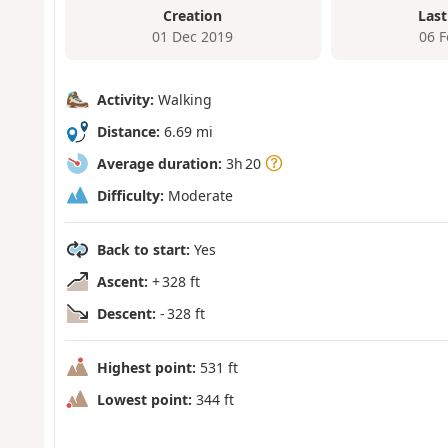
Creation
Last
01 Dec 2019
06 
Activity:
Walking
Distance:
6.69 mi
Average duration:
3h 20
Difficulty:
Moderate
Back to start:
Yes
Ascent:
+ 328 ft
Descent:
- 328 ft
Highest point:
531 ft
Lowest point:
344 ft