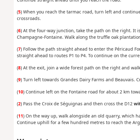
(
5
) When you reach the tarmac road, turn left and continue
crossroads.
(
6
) At the four-way junction, take the path on the right. 
Champagne-Fontaine. Walk along the truffle oak plantation
(
7
) Follow the path straight ahead to enter the Péricaud For
straight ahead to routes P1 to P4. To continue on the curre
(
8
) At the exit, join a wide forest path on the right and wa
(
9
) Turn left towards Grandes Dairy Farms and Beauvais. Cro
(
10
) Continue left on the Fontaine road for about 2 km tow
(
2
) Pass the Croix de Séguignas and then cross the D12
wit
(
11
) On the way up, walk alongside an old quarry, which 
Continue uphill for a few hundred metres to reach the Arg