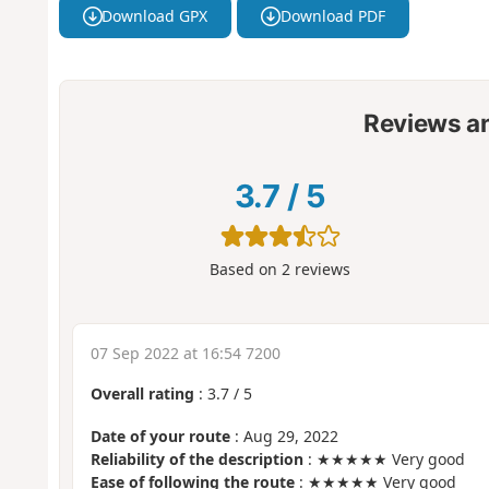
Download GPX
Download PDF
Reviews a
3.7
/
5
Based on
2
reviews
07 Sep 2022 at 16:54 7200
Overall rating
:
3.7
/
5
Date of your route
: Aug 29, 2022
Reliability of the description
: ★★★★★ Very good
Ease of following the route
: ★★★★★ Very good