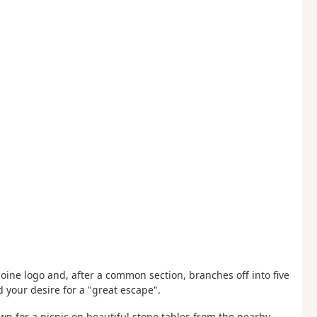
oine logo and, after a common section, branches off into five
 your desire for a "great escape".
own for a picnic on beautiful stone tables from the nearby