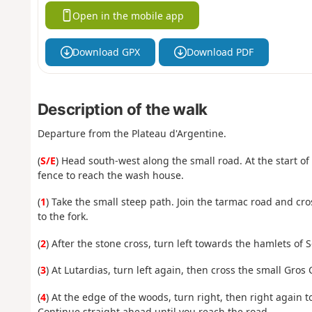
Open in the mobile app
Download GPX
Download PDF
Description of the walk
Departure from the Plateau d'Argentine.
(
S/E
) Head south-west along the small road. At the start o
fence to reach the wash house.
(
1
) Take the small steep path. Join the tarmac road and cr
to the fork.
(
2
) After the stone cross, turn left towards the hamlets of
(
3
) At Lutardias, turn left again, then cross the small Gro
(
4
) At the edge of the woods, turn right, then right again
Continue straight ahead until you reach the road.