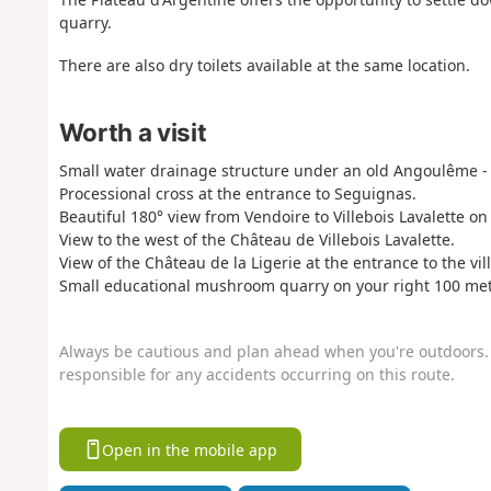
quarry.
There are also dry toilets available at the same location.
Worth a visit
Small water drainage structure under an old Angoulême - 
Processional cross at the entrance to Seguignas.
Beautiful 180° view from Vendoire to Villebois Lavalette o
View to the west of the Château de Villebois Lavalette.
View of the Château de la Ligerie at the entrance to the vil
Small educational mushroom quarry on your right 100 metr
Always be cautious and plan ahead when you're outdoors. 
responsible for any accidents occurring on this route.
Open in the mobile app