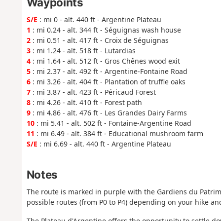
Waypoints
S/E
: mi 0 - alt. 440 ft - Argentine Plateau
1
: mi 0.24 - alt. 344 ft - Séguignas wash house
2
: mi 0.51 - alt. 417 ft - Croix de Séguignas
3
: mi 1.24 - alt. 518 ft - Lutardias
4
: mi 1.64 - alt. 512 ft - Gros Chênes wood exit
5
: mi 2.37 - alt. 492 ft - Argentine-Fontaine Road
6
: mi 3.26 - alt. 404 ft - Plantation of truffle oaks
7
: mi 3.87 - alt. 423 ft - Péricaud Forest
8
: mi 4.26 - alt. 410 ft - Forest path
9
: mi 4.86 - alt. 476 ft - Les Grandes Dairy Farms
10
: mi 5.41 - alt. 502 ft - Fontaine-Argentine Road
11
: mi 6.49 - alt. 384 ft - Educational mushroom farm
S/E
: mi 6.69 - alt. 440 ft - Argentine Plateau
Notes
The route is marked in purple with the Gardiens du Patrim
possible routes (from P0 to P4) depending on your hike and
The Plateau d'Argentine offers the opportunity to settle d