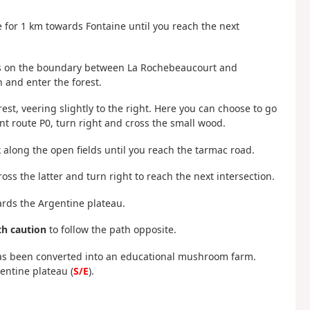
 for 1 km towards Fontaine until you reach the next
It is on the boundary between La Rochebeaucourt and
 and enter the forest.
est, veering slightly to the right. Here you can choose to go
nt route P0, turn right and cross the small wood.
lk along the open fields until you reach the tarmac road.
ss the latter and turn right to reach the next intersection.
ards the Argentine plateau.
h caution
to follow the path opposite.
has been converted into an educational mushroom farm.
entine plateau (
S/E
).