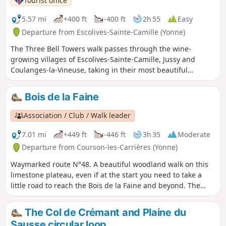
Tourist office
5.57 mi
+400 ft
-400 ft
2h 55
Easy
Departure from Escolives-Sainte-Camille (Yonne)
The Three Bell Towers walk passes through the wine-
growing villages of Escolives-Sainte-Camille, Jussy and
Coulanges-la-Vineuse, taking in their most beautiful
scenery. Discover the vineyards and cherry trees whilst
looking up at the church bell tower as you pass through
Bois de la Faine
each village.
Association / Club / Walk leader
7.01 mi
+449 ft
-446 ft
3h 35
Moderate
Departure from Courson-les-Carrières (Yonne)
Waymarked route N°48. A beautiful woodland walk on this
limestone plateau, even if at the start you need to take a
little road to reach the Bois de la Faine and beyond. The
forest we pass through is rich in species of wood and
specimens of oak and beech, and is no match for the
The Col de Crémant and Plaine du
nearby Forêt de Frétoy.
Sausse circular loop