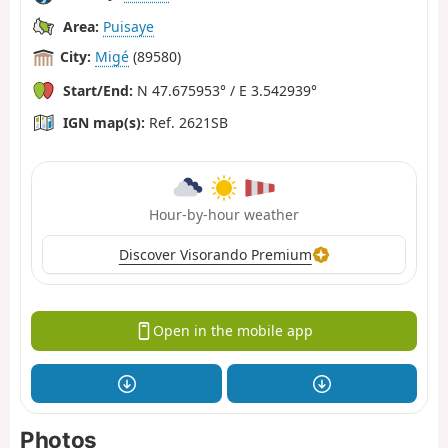
Area:
Puisaye
City:
Migé
(89580)
Start/End:
N 47.675953° / E 3.542939°
IGN map(s):
Ref. 2621SB
Hour-by-hour weather
Discover Visorando Premium
Open in the mobile app
Photos