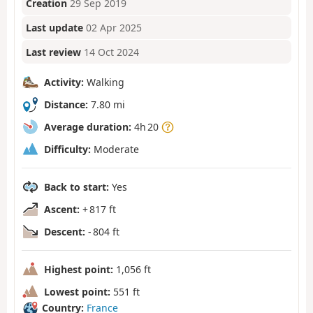
Creation
29 Sep 2019
Last update
02 Apr 2025
Last review
14 Oct 2024
Activity:
Walking
Distance:
7.80 mi
Average duration:
4h 20
Difficulty:
Moderate
Back to start:
Yes
Ascent:
+ 817 ft
Descent:
- 804 ft
Highest point:
1,056 ft
Lowest point:
551 ft
Country:
France