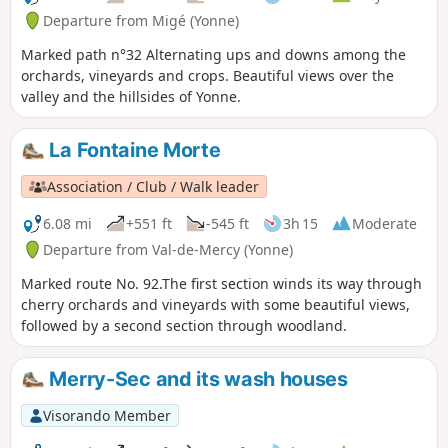
Departure from Migé (Yonne)
Marked path n°32 Alternating ups and downs among the
orchards, vineyards and crops. Beautiful views over the
valley and the hillsides of Yonne.
La Fontaine Morte
Association / Club / Walk leader
6.08 mi
+551 ft
-545 ft
3h 15
Moderate
Departure from Val-de-Mercy (Yonne)
Marked route No. 92.The first section winds its way through
cherry orchards and vineyards with some beautiful views,
followed by a second section through woodland.
Merry-Sec and its wash houses
Visorando Member