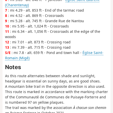
(Charentenay)
7
: mi 4.29 - alt. 853 ft - End of the tarmac road
8
: mi 4.52 - alt. 869 ft - Crossroads
9
: mi 5.28 - alt. 745 ft - Grande Rue de Nantou
10
: mi 5.95 - alt. 1,024 ft - Crossroads
11
: mi 6.34 - alt. 1,056 ft - Crossroads at the edge of the
woods
12
: mi 7.01 - alt. 873 ft - Crossing road
13
: mi 7.39 - alt. 715 ft - Crossing road
S/E
: mi 7.8 - alt. 659 ft - Pond and town hall -
Église Saint-
Romain (Migé)
Notes
As this route alternates between shade and sunlight,
headgear is essential on sunny days, as are good shoes.
A mountain bike trail in the opposite direction is also used.
This route is marked in accordance with the marking charter
of the Communauté de Communes de Puisaye-Forterre and
is numbered 97 on yellow plaques.
The trail was marked by the association
À chacun son chemin
en Puisaye-Forterre
in October 2021.