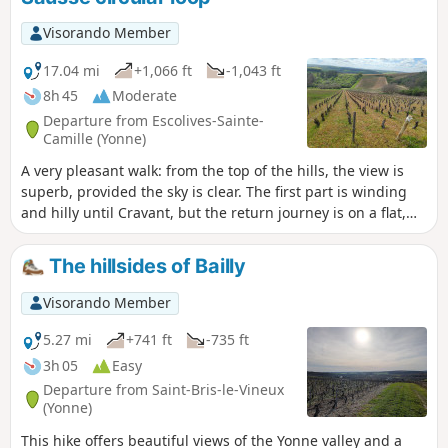
Visorando Member
17.04 mi
+1,066 ft
-1,043 ft
8h 45
Moderate
Departure from Escolives-Sainte-
Camille (Yonne)
A very pleasant walk: from the top of the hills, the view is
superb, provided the sky is clear. The first part is winding
and hilly until Cravant, but the return journey is on a flat,
tarmac path along the Canal du Nivernais and the Yonne.
The hillsides of Bailly
Visorando Member
5.27 mi
+741 ft
-735 ft
3h 05
Easy
Departure from Saint-Bris-le-Vineux
(Yonne)
This hike offers beautiful views of the Yonne valley and a