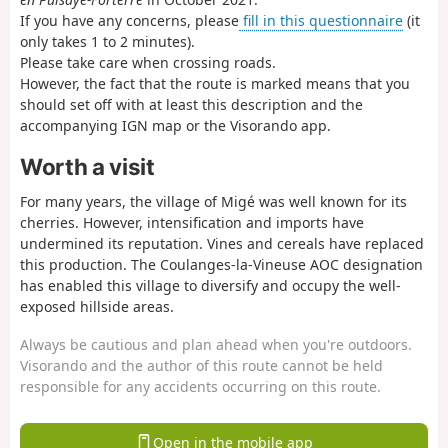
If you have any concerns, please
fill in this questionnaire
(it
only takes 1 to 2 minutes).
Please take care when crossing roads.
However, the fact that the route is marked means that you
should set off with at least this description and the
accompanying IGN map or the Visorando app.
Worth a visit
For many years, the village of Migé was well known for its
cherries. However, intensification and imports have
undermined its reputation. Vines and cereals have replaced
this production. The Coulanges-la-Vineuse AOC designation
has enabled this village to diversify and occupy the well-
exposed hillside areas.
Always be cautious and plan ahead when you're outdoors.
Visorando and the author of this route cannot be held
responsible for any accidents occurring on this route.
Open in the mobile app