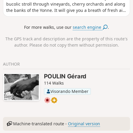
bucolic stroll through vineyards, cherry orchards and along
the banks of the Yonne. It will give you a breath of fresh air
and allow you to get to know the unusual village of Bailly.
For more walks, use our
search engine
.
The GPS track and description are the property of this route's
author. Please do not copy them without permission.
AUTHOR
POULIN Gérard
114 Walks
Visorando Member
Machine-translated route -
Original version