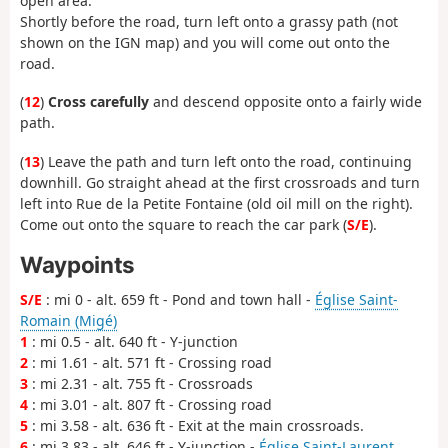
open area.
Shortly before the road, turn left onto a grassy path (not
shown on the IGN map) and you will come out onto the
road.
(
12
)
Cross carefully
and descend opposite onto a fairly wide
path.
(
13
) Leave the path and turn left onto the road, continuing
downhill. Go straight ahead at the first crossroads and turn
left into Rue de la Petite Fontaine (old oil mill on the right).
Come out onto the square to reach the car park (
S/E
).
Waypoints
S/E
: mi 0 - alt. 659 ft - Pond and town hall -
Église Saint-
Romain (Migé)
1
: mi 0.5 - alt. 640 ft - Y-junction
2
: mi 1.61 - alt. 571 ft - Crossing road
3
: mi 2.31 - alt. 755 ft - Crossroads
4
: mi 3.01 - alt. 807 ft - Crossing road
5
: mi 3.58 - alt. 636 ft - Exit at the main crossroads.
6
: mi 3.83 - alt. 646 ft - Y-junction -
Église Saint-Laurent