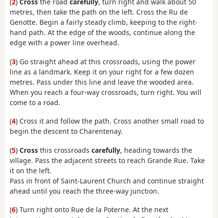
(
2
)
Cross
the road
carefully
, turn right and walk about 50
metres, then take the path on the left. Cross the Ru de
Genotte. Begin a fairly steady climb, keeping to the right-
hand path. At the edge of the woods, continue along the
edge with a power line overhead.
(
3
) Go straight ahead at this crossroads, using the power
line as a landmark. Keep it on your right for a few dozen
metres. Pass under this line and leave the wooded area.
When you reach a four-way crossroads, turn right. You will
come to a road.
(
4
) Cross it and follow the path. Cross another small road to
begin the descent to Charentenay.
(
5
)
Cross
this crossroads
carefully
, heading towards the
village. Pass the adjacent streets to reach Grande Rue. Take
it on the left.
Pass in front of Saint-Laurent Church and continue straight
ahead until you reach the three-way junction.
(
6
) Turn right onto Rue de la Poterne. At the next