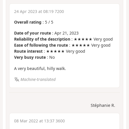
24 Apr 2023 at 08:19 7200
Overall rating
:
5
/
5
Date of your route
: Apr 21, 2023
Reliability of the description
: ★★★★★ Very good
Ease of following the route
: ★★★★★ Very good
Route interest
: ★★★★★ Very good
Very busy route
: No
A very beautiful, hilly walk.
Machine-translated
Stéphanie R.
08 Mar 2022 at 13:37 3600