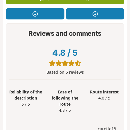
Reviews and comments
4.8
/
5
Based on
5
reviews
Reliability of the
Ease of
Route interest
description
following the
4.6 / 5
5 / 5
route
4.8 / 5
carotte18