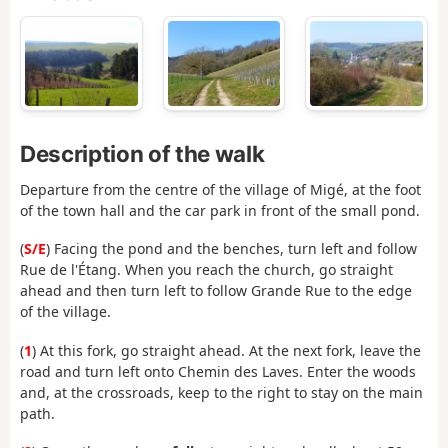
Description of the walk
Departure from the centre of the village of Migé, at the foot
of the town hall and the car park in front of the small pond.
(
S/E
) Facing the pond and the benches, turn left and follow
Rue de l'Étang. When you reach the church, go straight
ahead and then turn left to follow Grande Rue to the edge
of the village.
(
1
) At this fork, go straight ahead. At the next fork, leave the
road and turn left onto Chemin des Laves. Enter the woods
and, at the crossroads, keep to the right to stay on the main
path.