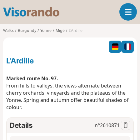
V
T
i
o
s
g
o
Walks
Burgundy
Yonne
Migé
L'Ardille
g
r
l
a
e
n
n
d
L'Ardille
a
o
v
i
Marked route No. 97.
g
From hills to valleys, the views alternate between
a
cherry orchards, vineyards and the plateaus of the
t
Yonne. Spring and autumn offer beautiful shades of
i
o
colour.
n
Details
n°
2610871