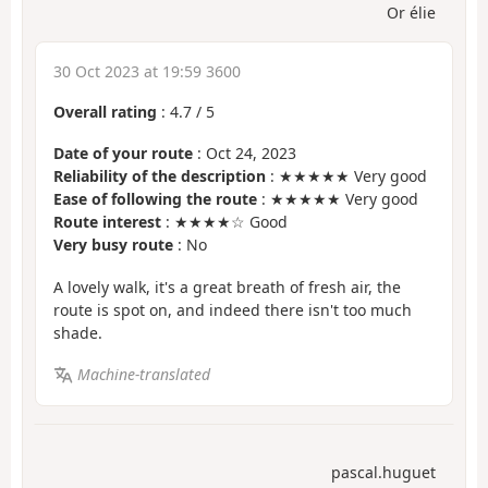
Or élie
30 Oct 2023 at 19:59 3600
Overall rating
:
4.7
/
5
Date of your route
: Oct 24, 2023
Reliability of the description
: ★★★★★ Very good
Ease of following the route
: ★★★★★ Very good
Route interest
: ★★★★☆ Good
Very busy route
: No
A lovely walk, it's a great breath of fresh air, the
route is spot on, and indeed there isn't too much
shade.
Machine-translated
pascal.huguet