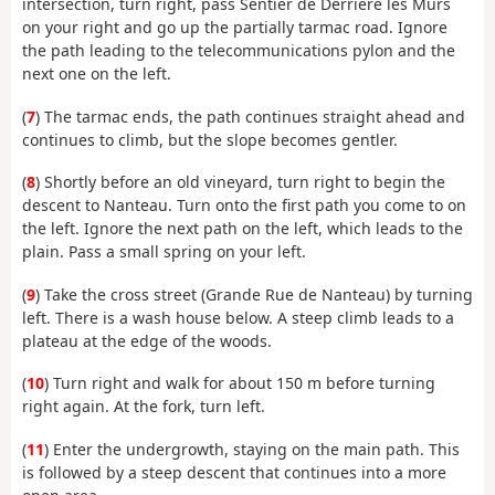
intersection, turn right, pass Sentier de Derrière les Murs
on your right and go up the partially tarmac road. Ignore
the path leading to the telecommunications pylon and the
next one on the left.
(
7
) The tarmac ends, the path continues straight ahead and
continues to climb, but the slope becomes gentler.
(
8
) Shortly before an old vineyard, turn right to begin the
descent to Nanteau. Turn onto the first path you come to on
the left. Ignore the next path on the left, which leads to the
plain. Pass a small spring on your left.
(
9
) Take the cross street (Grande Rue de Nanteau) by turning
left. There is a wash house below. A steep climb leads to a
plateau at the edge of the woods.
(
10
) Turn right and walk for about 150 m before turning
right again. At the fork, turn left.
(
11
) Enter the undergrowth, staying on the main path. This
is followed by a steep descent that continues into a more