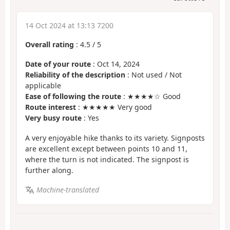
14 Oct 2024 at 13:13 7200
Overall rating
:
4.5
/
5
Date of your route
: Oct 14, 2024
Reliability of the description
: Not used / Not
applicable
Ease of following the route
: ★★★★☆ Good
Route interest
: ★★★★★ Very good
Very busy route
: Yes
A very enjoyable hike thanks to its variety. Signposts
are excellent except between points 10 and 11,
where the turn is not indicated. The signpost is
further along.
Machine-translated