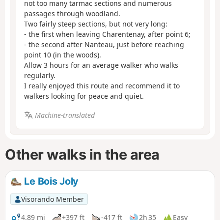
not too many tarmac sections and numerous
passages through woodland.
Two fairly steep sections, but not very long:
- the first when leaving Charentenay, after point 6;
- the second after Nanteau, just before reaching
point 10 (in the woods).
Allow 3 hours for an average walker who walks
regularly.
I really enjoyed this route and recommend it to
walkers looking for peace and quiet.
Machine-translated
Other walks in the area
Le Bois Joly
Visorando Member
4.89 mi
+397 ft
-417 ft
2h 35
Easy