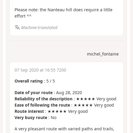
Please note: the Nanteau hill does require a little
effort ^^
Machine-translated
michel_fontaine
07 Sep 2020 at 16:55 7200
Overall rating
:
5
/
5
Date of your route
: Aug 28, 2020
Reliability of the description
: ★★★★★ Very good
Ease of following the route
: ★★★★★ Very good
Route interest
: ★★★★★ Very good
Very busy route
: No
A very pleasant route with varied paths and trails,