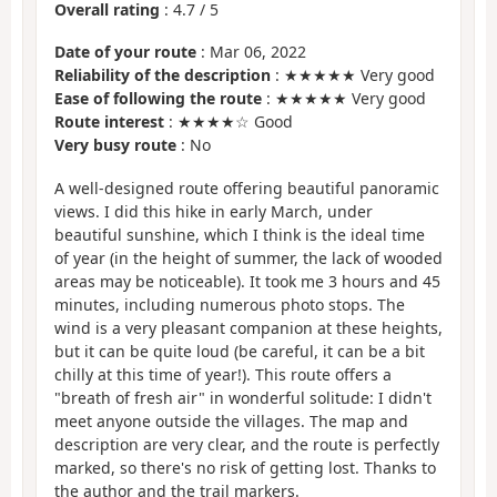
Overall rating
:
4.7
/
5
Date of your route
: Mar 06, 2022
Reliability of the description
: ★★★★★ Very good
Ease of following the route
: ★★★★★ Very good
Route interest
: ★★★★☆ Good
Very busy route
: No
A well-designed route offering beautiful panoramic
views. I did this hike in early March, under
beautiful sunshine, which I think is the ideal time
of year (in the height of summer, the lack of wooded
areas may be noticeable). It took me 3 hours and 45
minutes, including numerous photo stops. The
wind is a very pleasant companion at these heights,
but it can be quite loud (be careful, it can be a bit
chilly at this time of year!). This route offers a
"breath of fresh air" in wonderful solitude: I didn't
meet anyone outside the villages. The map and
description are very clear, and the route is perfectly
marked, so there's no risk of getting lost. Thanks to
the author and the trail markers.