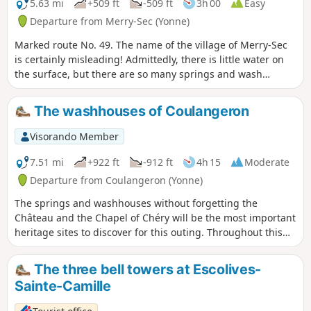
5.63 mi
+509 ft
-509 ft
3h 00
Easy
Departure from Merry-Sec (Yonne)
Marked route No. 49. The name of the village of Merry-Sec
is certainly misleading! Admittedly, there is little water on
the surface, but there are so many springs and wash
houses along this route.
The washhouses of Coulangeron
Visorando Member
7.51 mi
+922 ft
-912 ft
4h 15
Moderate
Departure from Coulangeron (Yonne)
The springs and washhouses without forgetting the
Château and the Chapel of Chéry will be the most important
heritage sites to discover for this outing. Throughout this
route, alternation between valleys and hills where points of
view are numerous.
The three bell towers at Escolives-
Sainte-Camille