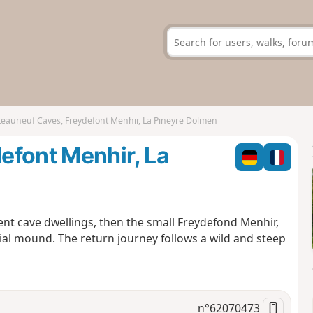
eauneuf Caves, Freydefont Menhir, La Pineyre Dolmen
efont Menhir, La
ent cave dwellings, then the small Freydefond Menhir,
ial mound. The return journey follows a wild and steep
n°
62070473