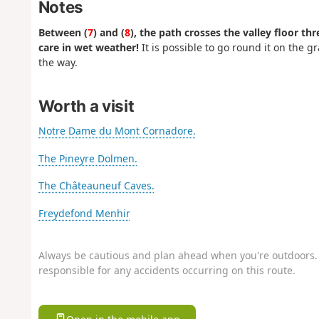
Notes
Between (
7
) and (
8
), the path crosses the valley floor th
care in wet weather!
It is possible to go round it on the 
the way.
Worth a visit
Notre Dame du Mont Cornadore.
The Pineyre Dolmen.
The Châteauneuf Caves.
Freydefond Menhir
Always be cautious and plan ahead when you're outdoors. 
responsible for any accidents occurring on this route.