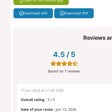
Open in the mobile app
Download GPX
Download PDF
Reviews a
4.5
/
5
Based on
7
reviews
15 Jun 2026 at 21:44 7200
Overall rating
:
5
/
5
Date of your route
: Jun 15, 2026