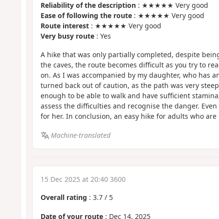
Reliability of the description
: ★★★★★ Very good
Ease of following the route
: ★★★★★ Very good
Route interest
: ★★★★★ Very good
Very busy route
: Yes
A hike that was only partially completed, despite bein
the caves, the route becomes difficult as you try to r
on. As I was accompanied by my daughter, who has an i
turned back out of caution, as the path was very steep
enough to be able to walk and have sufficient stamina
assess the difficulties and recognise the danger. Even w
for her. In conclusion, an easy hike for adults who are 
Machine-translated
15 Dec 2025 at 20:40 3600
Overall rating
:
3.7
/
5
Date of your route
: Dec 14, 2025