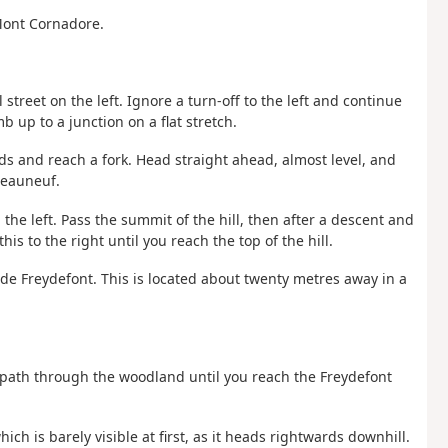
Mont Cornadore.
 street on the left. Ignore a turn-off to the left and continue
b up to a junction on a flat stretch.
nds and reach a fork. Head straight ahead, almost level, and
âteauneuf.
the left. Pass the summit of the hill, then after a descent and
is to the right until you reach the top of the hill.
r de Freydefont. This is located about twenty metres away in a
e path through the woodland until you reach the Freydefont
ich is barely visible at first, as it heads rightwards downhill.