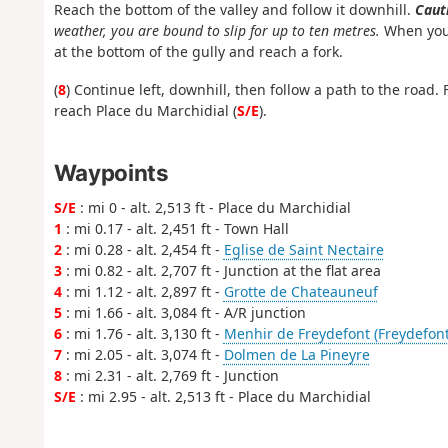
Reach the bottom of the valley and follow it downhill.
Cauti
weather, you are bound to slip for up to ten metres.
When you 
at the bottom of the gully and reach a fork.
(
8
) Continue left, downhill, then follow a path to the road. F
reach Place du Marchidial (
S/E
).
Waypoints
S/E
: mi 0 - alt. 2,513 ft - Place du Marchidial
1
: mi 0.17 - alt. 2,451 ft - Town Hall
2
: mi 0.28 - alt. 2,454 ft -
Eglise de Saint Nectaire
3
: mi 0.82 - alt. 2,707 ft - Junction at the flat area
4
: mi 1.12 - alt. 2,897 ft -
Grotte de Chateauneuf
5
: mi 1.66 - alt. 3,084 ft - A/R junction
6
: mi 1.76 - alt. 3,130 ft -
Menhir de Freydefont (Freydefont
7
: mi 2.05 - alt. 3,074 ft -
Dolmen de La Pineyre
8
: mi 2.31 - alt. 2,769 ft - Junction
S/E
: mi 2.95 - alt. 2,513 ft - Place du Marchidial