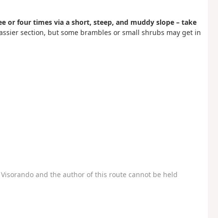
ree or four times via a short, steep, and muddy slope – take
grassier section, but some brambles or small shrubs may get in
Visorando and the author of this route cannot be held