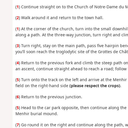
(
1
) Continue straight on to the Church of Notre-Dame du 
(
2
) Walk around it and return to the town hall.
(
1
) At the corner of the church, turn into the small downhill
along a path. At the three-way junction, turn right and clim
(
3
) Turn right, stay on the main path, pass five hairpin be
you’ll soon reach the troglodytic site of the Grottes de Ch
(
4
) Return to the previous fork and climb the steep path on 
an ascent, continue straight ahead to reach a road; follow th
(
5
) Turn onto the track on the left and arrive at the Menhi
field on the right-hand side
(please respect the crops)
.
(
6
) Return to the previous junction.
(
5
) Head to the car park opposite, then continue along th
Menhir burial mound.
(
7
) Go round it on the right and continue along the path, wh