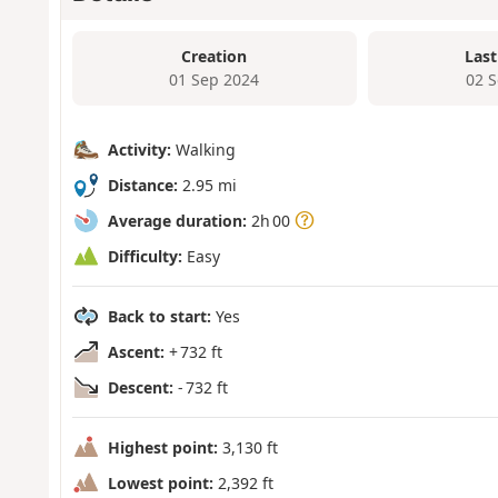
Creation
Last
01 Sep 2024
02 
Activity:
Walking
Distance:
2.95 mi
Average duration:
2h 00
Difficulty:
Easy
Back to start:
Yes
Ascent:
+ 732 ft
Descent:
- 732 ft
Highest point:
3,130 ft
Lowest point:
2,392 ft