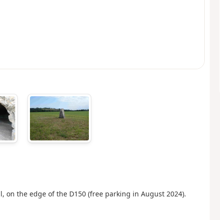
l, on the edge of the D150 (free parking in August 2024).