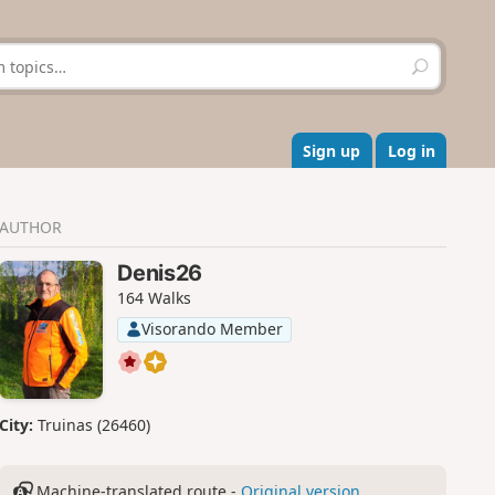
S
e
a
r
c
Sign up
Log in
h
AUTHOR
Denis26
164 Walks
Visorando Member
City:
Truinas (26460)
Machine-translated route -
Original version