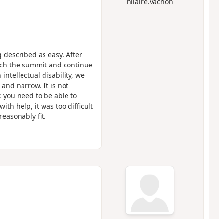
hilaire.vachon
g described as easy. After
each the summit and continue
ntellectual disability, we
 and narrow. It is not
; you need to be able to
ith help, it was too difficult
reasonably fit.