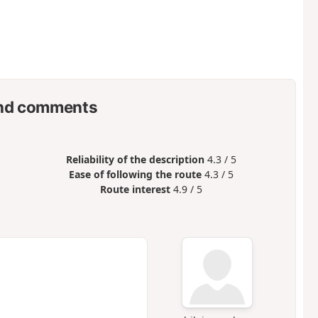
nd comments
Reliability of the description
4.3 / 5
Ease of following the route
4.3 / 5
Route interest
4.9 / 5