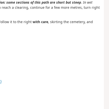
on: some sections of this path are short but steep
. In wet
reach a clearing, continue for a few more metres, turn right
ollow it to the right
with care
, skirting the cemetery, and
)