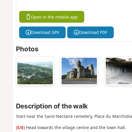
Open in the mobile app
Download GPX
Download PDF
Photos
Description of the walk
Start near the Saint-Nectaire cemetery, Place du Marchidia
(
S/E
) Head towards the village centre and the town hall.