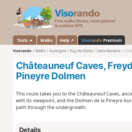
V
i
s
o
r
a
Tools
Walks
Help ↗
Viso
rando
Premium
n
Visorando
Walks
Auvergne
Puy-de-Dôme
Saint-Nectaire
Chât
d
o
Châteauneuf Caves, Freyd
Pineyre Dolmen
This route takes you to the Châteauneuf Caves, anci
with its viewpoint, and the Dolmen de la Pineyre bur
path through the undergrowth.
Details