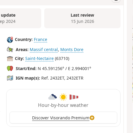
 update
Last review
Sep 2024
15 Jun 2026
Country:
France
Areas:
Massif central
,
Monts Dore
City:
Saint-Nectaire
(63710)
Start/End:
N 45.591256° / E 2.994001°
IGN map(s):
Ref. 2432ET, 2432ETR
Hour-by-hour weather
Discover Visorando Premium