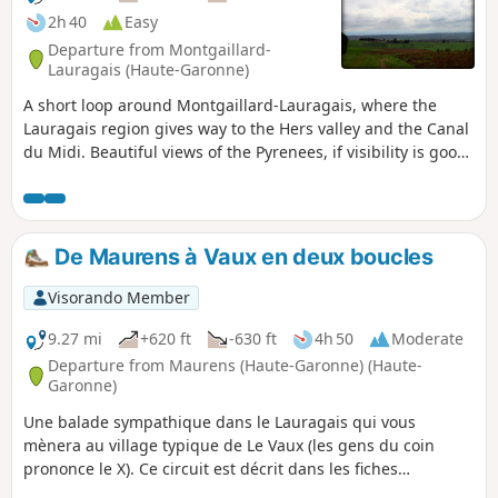
2h 40
Easy
Departure from Montgaillard-
Lauragais (Haute-Garonne)
A short loop around Montgaillard-Lauragais, where the
Lauragais region gives way to the Hers valley and the Canal
du Midi. Beautiful views of the Pyrenees, if visibility is good,
and a short section of the pilgrimage route to Santiago de
Compostela, coming from Arles (GR®® 653).
De Maurens à Vaux en deux boucles
Visorando Member
9.27 mi
+620 ft
-630 ft
4h 50
Moderate
Departure from Maurens (Haute-Garonne) (Haute-
Garonne)
Une balade sympathique dans le Lauragais qui vous
mènera au village typique de Le Vaux (les gens du coin
prononce le X). Ce circuit est décrit dans les fiches
randonnées de Communauté de Communes Lauragais