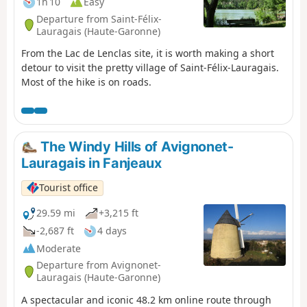
1h 10
Easy
Departure from Saint-Félix-
Lauragais (Haute-Garonne)
From the Lac de Lenclas site, it is worth making a short
detour to visit the pretty village of Saint-Félix-Lauragais.
Most of the hike is on roads.
The Windy Hills of Avignonet-
Lauragais in Fanjeaux
Tourist office
29.59 mi
+3,215 ft
-2,687 ft
4 days
Moderate
Departure from Avignonet-
Lauragais (Haute-Garonne)
A spectacular and iconic 48.2 km online route through