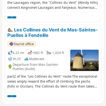
the Lauragais region, the "Collines du Vent" (Windy Hills)
connect Avignonet-Lauragais and Fanjeaux. Numerous
windmills are dotted across these first hills of the Piège,
taking advantage of the generous winds that blow
alternately from the Mediterranean (the autan or marin)
and the Atlantic (the cers). The view stretches far beyond
Les Collines du Vent de Mas-Saintes-
the hills to the Pyrenees and the Montagne Noire. Eleven
Puelles à Fendeille
information panels provide details about the local
heritage. Yellow and blue markingsPlease note: follow
Tourist office
the yellow and pink markings (those of the Tour de
Lauragais) from Laurac to Fanjeaux.
6.22 mi
+682 ft
-1,024 ft
3h 25
Moderate
Departure from Mas-Saintes-
Puelles (Aude)
part2 of the "Les Collines du Vent" route:The exceptional
views amply reward the effort of climbing the pechs
(hills in Occitan). The Collines du Vent route then takes
on its full spectacular dimension: the pechs are swept by
winds blowing alternately from the Mediterranean (the
autan or marin) and the Atlantic (cers). There are few