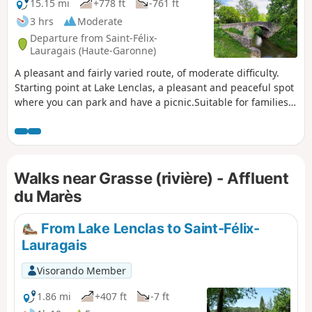
15.15 mi
+778 ft
-761 ft
3 hrs
Moderate
Departure from Saint-Félix-
Lauragais (Haute-Garonne)
A pleasant and fairly varied route, of moderate difficulty.
Starting point at Lake Lenclas, a pleasant and peaceful spot
where you can park and have a picnic.Suitable for families,
with alternative routes to avoid difficult sections.
Walks near Grasse (rivière) - Affluent
du Marès
From Lake Lenclas to Saint-Félix-
Lauragais
Visorando Member
1.86 mi
+407 ft
-7 ft