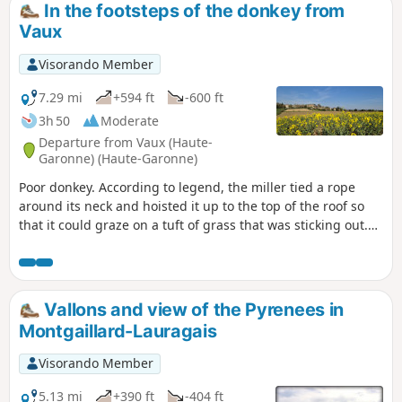
In the footsteps of the donkey from
Vaux
Visorando Member
7.29 mi
+594 ft
-600 ft
3h 50
Moderate
Departure from Vaux (Haute-
Garonne) (Haute-Garonne)
Poor donkey. According to legend, the miller tied a rope
around its neck and hoisted it up to the top of the roof so
that it could graze on a tuft of grass that was sticking out.
You can guess how it ended. In its memory, come and take a
walk in these pretty valleys of the Lauragais.
Vallons and view of the Pyrenees in
Montgaillard-Lauragais
Visorando Member
5.13 mi
+390 ft
-404 ft