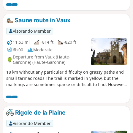
Revel et Sorèzois sous le nom du « Chemin de l’âne » des
panneaux portant ce nom, complètent par endroits le
balisage général en Jaune.Se garer sur la place de la
Saune route in Vaux
mairie.
Visorando Member
11.53 mi
+814 ft
-820 ft
6h 00
Moderate
Departure from Vaux (Haute-
Garonne) (Haute-Garonne)
18 km without any particular difficulty on grassy paths and
small tarmac roads The trail is marked in yellow, but the
markings are sometimes sparse or difficult to find. However,
with the attached map, the route is not difficult to follow.
Rigole de la Plaine
Visorando Member