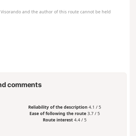
Visorando and the author of this route cannot be held
nd comments
Reliability of the description
4.1 / 5
Ease of following the route
3.7 / 5
Route interest
4.4 / 5