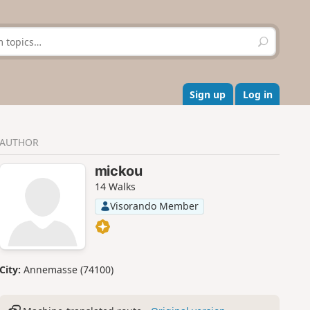
S
e
a
r
c
Sign up
Log in
h
AUTHOR
mickou
14 Walks
Visorando Member
City:
Annemasse (74100)