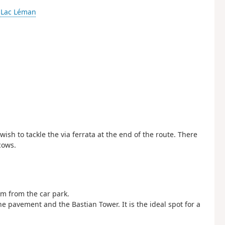
-
Lac Léman
ish to tackle the via ferrata at the end of the route. There
cows.
km from the car park.
ne pavement and the Bastian Tower. It is the ideal spot for a