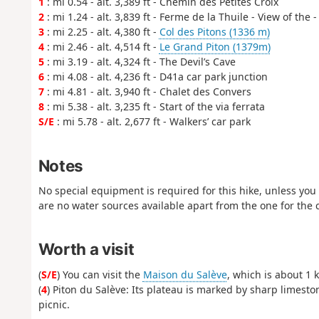
1
: mi 0.54 - alt. 3,389 ft - Chemin des Petites Croix
2
: mi 1.24 - alt. 3,839 ft - Ferme de la Thuile - View of the 
3
: mi 2.25 - alt. 4,380 ft -
Col des Pitons (1336 m)
4
: mi 2.46 - alt. 4,514 ft -
Le Grand Piton (1379m)
5
: mi 3.19 - alt. 4,324 ft - The Devil’s Cave
6
: mi 4.08 - alt. 4,236 ft - D41a car park junction
7
: mi 4.81 - alt. 3,940 ft - Chalet des Convers
8
: mi 5.38 - alt. 3,235 ft - Start of the via ferrata
S/E
: mi 5.78 - alt. 2,677 ft - Walkers’ car park
Notes
No special equipment is required for this hike, unless you w
are no water sources available apart from the one for the 
Worth a visit
(
S/E
) You can visit the
Maison du Salève
, which is about 1 
(
4
) Piton du Salève: Its plateau is marked by sharp limesto
picnic.