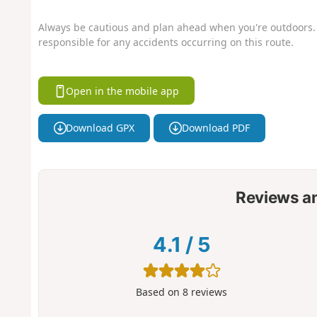
Always be cautious and plan ahead when you're outdoors. 
responsible for any accidents occurring on this route.
Open in the mobile app
Download GPX
Download PDF
Reviews a
4.1
/
5
Based on
8
reviews