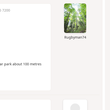
6 7200
Rugbyman74
car park about 100 metres