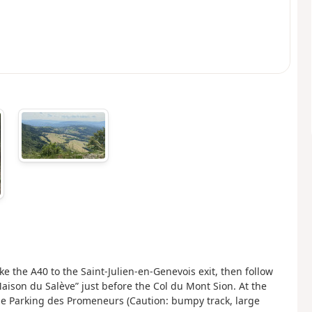
the A40 to the Saint-Julien-en-Genevois exit, then follow
Maison du Salève” just before the Col du Mont Sion. At the
he Parking des Promeneurs (Caution: bumpy track, large