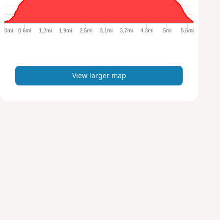
r
g
e
0mi
0.6mi
1.2mi
1.9mi
2.5mi
3.1mi
3.7mi
4.3mi
5mi
5.6mi
r
m
a
p
View larger map