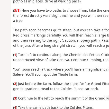
potholes in places, drive at walking pace).
(
S/E
) Here you have two paths to choose from; take the one
the forest directly via a slight incline and you will then s
a tree.
The path soon becomes quite steep, but you can take a fork
Red Cross markings carefully. You will then reach a large
and then veering to the right (caution: slippery path). Pas
of the Jura. After a long straight stretch, you will reach a j
(
1
) Turn left to continue along the Chemin des Petites Croix.
unobstructed view of Lake Geneva. Continue climbing, then 
You’ll soon reach a track where you’ll have a magnificent v
Salève. You’ll soon spot the Thuile farm.
(
2
) Just before the farm, follow the signs for “Le Grand Pito
gentle gradient. Head to the Col des Pitons car park.
(
3
) Continue to the left to reach the summit of the Grand P
(
4
) Take the same path back to the Col des Pitons.