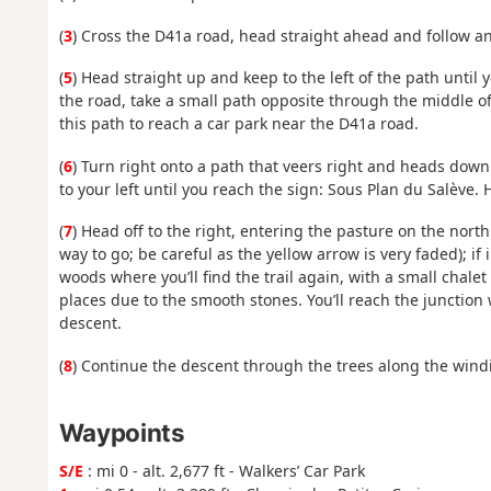
(
3
) Cross the D41a road, head straight ahead and follow an
(
5
) Head straight up and keep to the left of the path until
the road, take a small path opposite through the middle of 
this path to reach a car park near the D41a road.
(
6
) Turn right onto a path that veers right and heads downh
to your left until you reach the sign: Sous Plan du Salève.
(
7
) Head off to the right, entering the pasture on the nort
way to go; be careful as the yellow arrow is very faded); if i
woods where you’ll find the trail again, with a small chalet 
places due to the smooth stones. You’ll reach the junction
descent.
(
8
) Continue the descent through the trees along the wind
Waypoints
S/E
: mi 0 - alt. 2,677 ft - Walkers’ Car Park