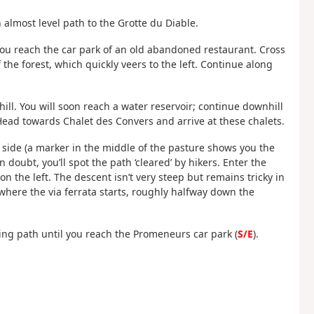
 almost level path to the Grotte du Diable.
 you reach the car park of an old abandoned restaurant. Cross
the forest, which quickly veers to the left. Continue along
ill. You will soon reach a water reservoir; continue downhill
 Head towards Chalet des Convers and arrive at these chalets.
h side (a marker in the middle of the pasture shows you the
n doubt, you’ll spot the path ‘cleared’ by hikers. Enter the
on the left. The descent isn’t very steep but remains tricky in
 where the via ferrata starts, roughly halfway down the
ing path until you reach the Promeneurs car park (
S/E
).