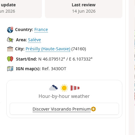
 update
Last review
Jun 2026
14 Jun 2026
Country:
France
Area:
Salève
City:
Présilly (Haute-Savoie)
(74160)
Start/End:
N 46.079512° / E 6.107332°
IGN map(s):
Ref. 3430OT
Hour-by-hour weather
Discover Visorando Premium