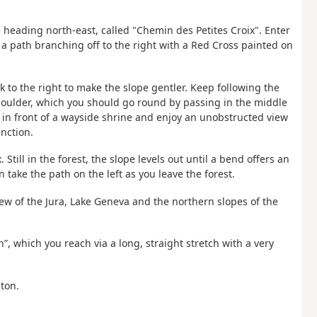
 heading north-east, called "Chemin des Petites Croix". Enter
ee a path branching off to the right with a Red Cross painted on
 to the right to make the slope gentler. Keep following the
 boulder, which you should go round by passing in the middle
s in front of a wayside shrine and enjoy an unobstructed view
unction.
 Still in the forest, the slope levels out until a bend offers an
take the path on the left as you leave the forest.
iew of the Jura, Lake Geneva and the northern slopes of the
n”, which you reach via a long, straight stretch with a very
iton.