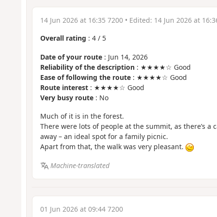
14 Jun 2026 at 16:35 7200
• Edited:
14 Jun 2026 at 16:3
Overall rating
:
4
/
5
Date of your route
: Jun 14, 2026
Reliability of the description
: ★★★★☆ Good
Ease of following the route
: ★★★★☆ Good
Route interest
: ★★★★☆ Good
Very busy route
: No
Much of it is in the forest.
There were lots of people at the summit, as there’s a 
away – an ideal spot for a family picnic.
Apart from that, the walk was very pleasant.
Machine-translated
01 Jun 2026 at 09:44 7200