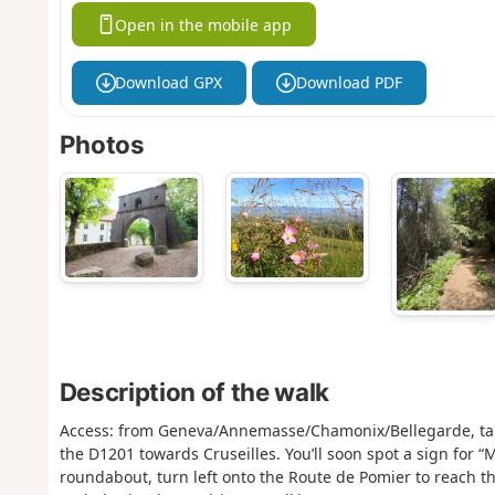
Open in the mobile app
Download GPX
Download PDF
Photos
Description of the walk
Access: from Geneva/Annemasse/Chamonix/Bellegarde, take 
the D1201 towards Cruseilles. You’ll soon spot a sign for “
roundabout, turn left onto the Route de Pomier to reach t