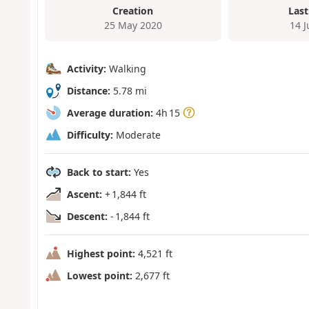
Creation
Last
25 May 2020
14 
Activity:
Walking
Distance:
5.78 mi
Average duration:
4h 15
Difficulty:
Moderate
Back to start:
Yes
Ascent:
+ 1,844 ft
Descent:
- 1,844 ft
Highest point:
4,521 ft
Lowest point:
2,677 ft