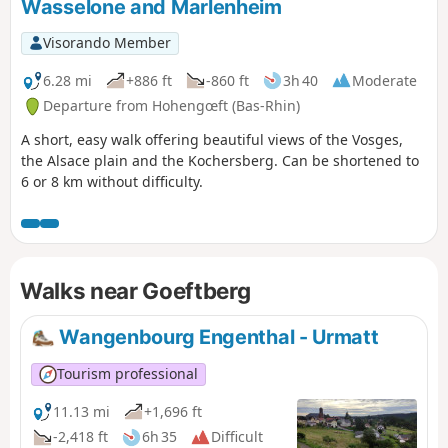
Wasselone and Marlenheim
Visorando Member
6.28 mi
+886 ft
-860 ft
3h 40
Moderate
Departure from Hohengœft (Bas-Rhin)
A short, easy walk offering beautiful views of the Vosges,
the Alsace plain and the Kochersberg. Can be shortened to
6 or 8 km without difficulty.
Walks near Goeftberg
Wangenbourg Engenthal - Urmatt
Tourism professional
11.13 mi
+1,696 ft
-2,418 ft
6h 35
Difficult