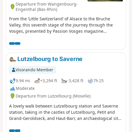
Departure from Wangenbourg-
Engenthal (Bas-Rhin)
From the ‘Little Switzerland’ of Alsace to the Bruche
Valley, this seventh stage of the journey through the
Vosges, presented by Passion Vosges magazine
published by DNA and L’Alsace, takes you through the
wild heights of the Schneeberg and introduces you to
the castles and the Nideck Waterfall between
Wangenbourg-Engenthal and Urmatt. A stage narrated
Lutzelbourg to Saverne
by Romain Gascon. The entire route follows the Red
Rectangle, unless otherwise stated.
Visorando Member
9.94 mi
+3,294 ft
-3,428 ft
7h 25
Moderate
Departure from Lutzelbourg (Moselle)
A lovely walk between Lutzelbourg station and Saverne
station, taking in the castles of Lutzelbourg, Petit and
Grand-Geroldseck, and Haut-Barr, an archaeological site
with Gallo-Roman ruins, and passing by the Tour du
Brotsch.