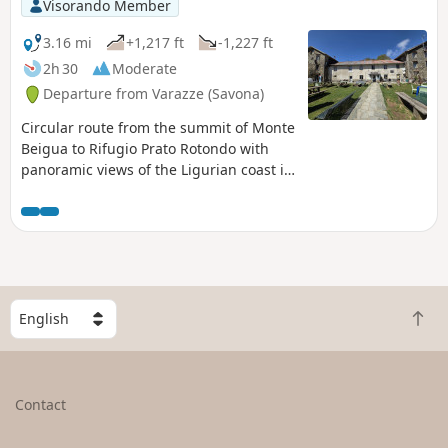
Visorando Member
3.16 mi
+1,217 ft
-1,227 ft
2h 30
Moderate
Departure from Varazze (Savona)
Circular route from the summit of Monte
Beigua to Rifugio Prato Rotondo with
panoramic views of the Ligurian coast in
the heart of the Beigua Regional Nature
Park, listed by UNESCO as the largest
protected area in Liguria.
S
B
e
a
l
c
e
k
c
Contact
t
t
o
a