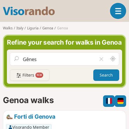
V
T
i
o
s
g
o
Walks
Italy
Liguria
Genoa
Genoa
g
r
l
a
Refine your search for walks in Genoa
e
n
n
d
a
o
A
C
v
r
l
i
o
e
g
Filters
Search
NEW
u
a
a
n
r
t
d
f
i
m
i
Genoa walks
o
e
e
n
l
d
Forti di Genova
Visorando Member