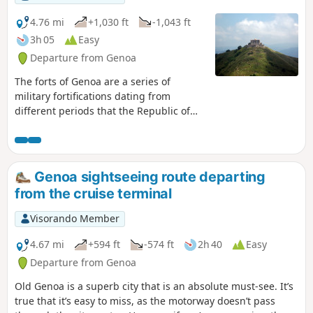
4.76 mi
+1,030 ft
-1,043 ft
3h 05
Easy
Departure from Genoa
The forts of Genoa are a series of
military fortifications dating from
different periods that the Republic of
Genoa built to defend the urban
territory of the Ligurian capital
throughout its history. The construction
projects were also resumed and used
Genoa sightseeing route departing
during the Napoleonic era, the
from the cruise terminal
Risorgimento and during the First and
Second World Wars.This defensive
Visorando Member
system represents the longest city walls
in Europe and the second longest in the
4.67 mi
+594 ft
-574 ft
2h 40
Easy
world.
Departure from Genoa
Old Genoa is a superb city that is an absolute must-see. It’s
true that it’s easy to miss, as the motorway doesn’t pass