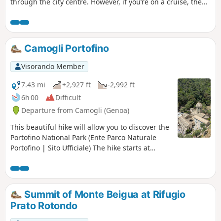
through the city centre. However, if you’re on a cruise, the
pier is located in the city centre, making it ideal for
exploring on foot. You won’t regret the 8.5 km (minimum)
walk, as this city is brimming with treasures of beauty.
Camogli Portofino
Visorando Member
7.43 mi
+2,927 ft
-2,992 ft
6h 00
Difficult
Departure from Camogli (Genoa)
This beautiful hike will allow you to discover the
Portofino National Park (Ente Parco Naturale
Portofino | Sito Ufficiale) The hike starts at
Camogli station and ends in the town of
Portofino.
Summit of Monte Beigua at Rifugio
Prato Rotondo