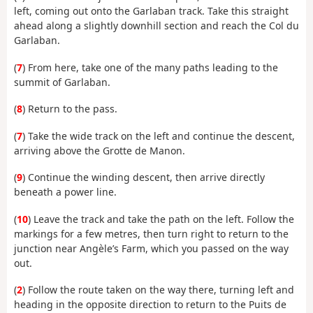
left, coming out onto the Garlaban track. Take this straight
ahead along a slightly downhill section and reach the Col du
Garlaban.
(
7
) From here, take one of the many paths leading to the
summit of Garlaban.
(
8
) Return to the pass.
(
7
) Take the wide track on the left and continue the descent,
arriving above the Grotte de Manon.
(
9
) Continue the winding descent, then arrive directly
beneath a power line.
(
10
) Leave the track and take the path on the left. Follow the
markings for a few metres, then turn right to return to the
junction near Angèle’s Farm, which you passed on the way
out.
(
2
) Follow the route taken on the way there, turning left and
heading in the opposite direction to return to the Puits de