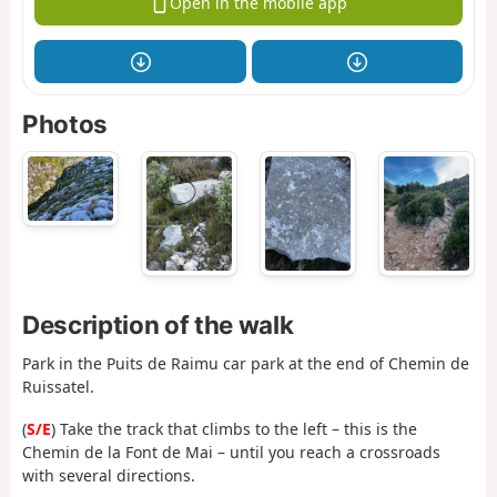
Open in the mobile app
Photos
Description of the walk
Park in the Puits de Raimu car park at the end of Chemin de
Ruissatel.
(
S/E
) Take the track that climbs to the left – this is the
Chemin de la Font de Mai – until you reach a crossroads
with several directions.