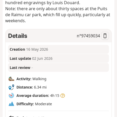
hundred engravings by Louis Douard.
Note: there are only about thirty spaces at the Puits
de Raimu car park, which fill up quickly, particularly at
weekends.
Details
n°
97459034
Creation
16 May 2026
Last update
02 Jun 2026
Last review
–
Activity:
Walking
Distance:
6.34 mi
Average duration:
4h 15
Difficulty:
Moderate