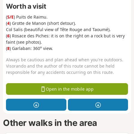
Worth a visit
(
S/E
) Puits de Raimu.
(
4
) Grotte de Manon (short detour).
Col Salis (beautiful view of Tête Rouge and Taoumé).
(
6
) Rosace des Piches:
it is on the right on a rock but is very
faint (see photos).
(
8
) Garlaban: 360° view.
Always be cautious and plan ahead when you're outdoors.
Visorando and the author of this route cannot be held
responsible for any accidents occurring on this route.
Open in the mobile app
Other walks in the area