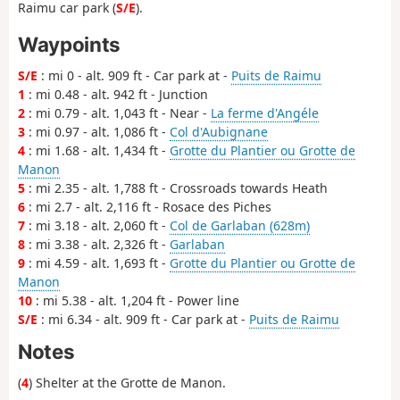
Raimu car park (
S/E
).
Waypoints
S/E
: mi 0 - alt. 909 ft - Car park at -
Puits de Raimu
1
: mi 0.48 - alt. 942 ft - Junction
2
: mi 0.79 - alt. 1,043 ft - Near -
La ferme d'Angéle
3
: mi 0.97 - alt. 1,086 ft -
Col d'Aubignane
4
: mi 1.68 - alt. 1,434 ft -
Grotte du Plantier ou Grotte de
Manon
5
: mi 2.35 - alt. 1,788 ft - Crossroads towards Heath
6
: mi 2.7 - alt. 2,116 ft - Rosace des Piches
7
: mi 3.18 - alt. 2,060 ft -
Col de Garlaban (628m)
8
: mi 3.38 - alt. 2,326 ft -
Garlaban
9
: mi 4.59 - alt. 1,693 ft -
Grotte du Plantier ou Grotte de
Manon
10
: mi 5.38 - alt. 1,204 ft - Power line
S/E
: mi 6.34 - alt. 909 ft - Car park at -
Puits de Raimu
Notes
(
4
) Shelter at the Grotte de Manon.