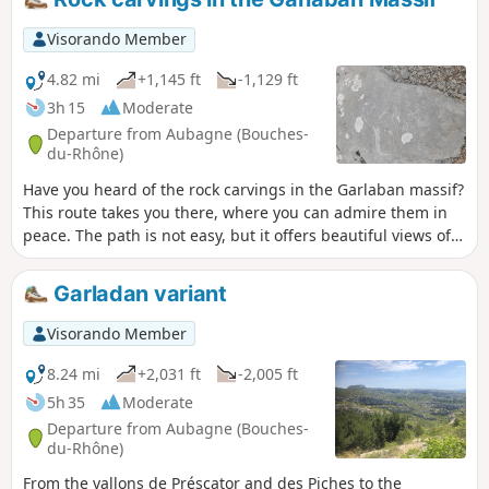
Pic du Taoumé, Grotte de Grosibou, Pas du
Loup and Pierre Gravée du Berger, Jas de
Visorando Member
Batisto, Tête Ronde, Barres du Saint Esprit
and the ruins of the village of Aubignane
4.82 mi
+1,145 ft
-1,129 ft
from the film Regain.
3h 15
Moderate
Departure from Aubagne (Bouches-
du-Rhône)
Have you heard of the rock carvings in the Garlaban massif?
This route takes you there, where you can admire them in
peace. The path is not easy, but it offers beautiful views of
the mountains surrounding Marseille and the Bellons. On
the way down, you will discover the Baume du Plantier
Garladan variant
(Manon's cave), the Vallon des Piches, the Ferme d'Angèle
and the Puits de Raimu.
Visorando Member
8.24 mi
+2,031 ft
-2,005 ft
5h 35
Moderate
Departure from Aubagne (Bouches-
du-Rhône)
From the vallons de Préscator and des Piches to the