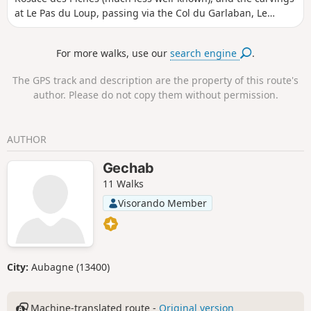
at Le Pas du Loup, passing via the Col du Garlaban, Le
Jardinier and La Tête Ronde before returning via the Col
d’Aubignane. Numerous extensions can be added to this
For more walks, use our
search engine
.
route (see the section: ‘Nearby’).
The GPS track and description are the property of this route's
author. Please do not copy them without permission.
AUTHOR
Gechab
11 Walks
Visorando Member
City:
Aubagne (13400)
Machine-translated route -
Original version