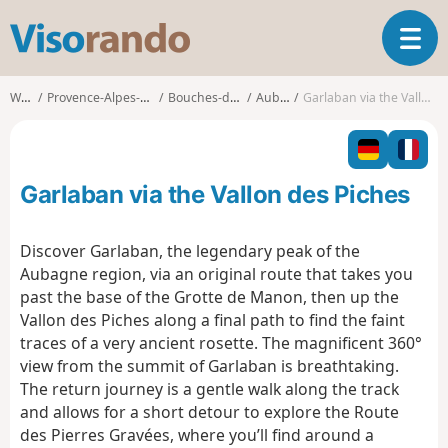
V
T
i
o
s
g
o
Walks
Provence-Alpes-Côte d'Azur
Bouches-du-Rhône
Aubagne
Garlaban via the Vallon des Piches
g
r
l
a
e
n
n
d
Garlaban via the Vallon des Piches
a
o
v
i
Discover Garlaban, the legendary peak of the
g
Aubagne region, via an original route that takes you
a
past the base of the Grotte de Manon, then up the
t
Vallon des Piches along a final path to find the faint
i
o
traces of a very ancient rosette. The magnificent 360°
n
view from the summit of Garlaban is breathtaking.
The return journey is a gentle walk along the track
and allows for a short detour to explore the Route
des Pierres Gravées, where you’ll find around a