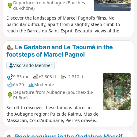
Departure from Aubagne (Bouches-
du-Rhône)
Discover the landscapes of Marcel Pagnol's films. No
particular difficulty, apart from a slightly steep climb to
reach the Barres du Saint-Esprit. Beautiful views of the
surrounding peaks, Tête Touge, Escaouprès, Taoumé and
Garlaban.
Le Garlaban and Le Taoumé in the
footsteps of Marcel Pagnol
Visorando Member
9.33 mi
+2,303 ft
-2,310 ft
6h 20
Moderate
Departure from Aubagne (Bouches-du-
Rhône)
Set off to discover these famous places in
the Aubagne region: Puits de Raimu, Mas de
Massacan, Col d'Aubignane, Pierres gravées
de Louis Douard, Col et Sommet du
Garlaban, Puits du Mûrier, Baume Sourne,
Rock carvings in the Garlaban Massif