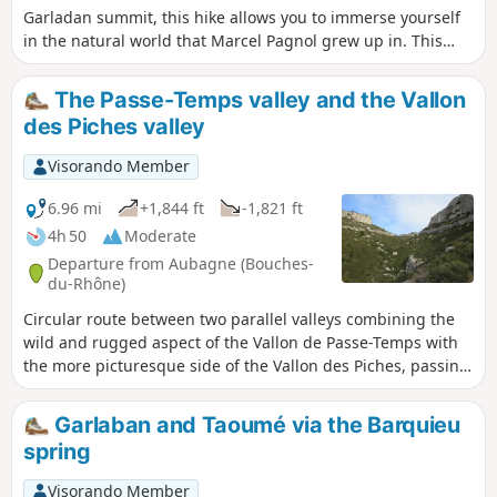
Garladan summit, this hike allows you to immerse yourself
in the natural world that Marcel Pagnol grew up in. This
itinerary, with its many well-known sites, is above all a
variation on the Garladan and is in no way intended to
The Passe-Temps valley and the Vallon
replace the guided tours offered by the tourist office.
des Piches valley
Visorando Member
6.96 mi
+1,844 ft
-1,821 ft
4h 50
Moderate
Departure from Aubagne (Bouches-
du-Rhône)
Circular route between two parallel valleys combining the
wild and rugged aspect of the Vallon de Passe-Temps with
the more picturesque side of the Vallon des Piches, passing
by the Grotte du Plantier (or Grotte de Manon) and the
Grotte du Cerf.
Garlaban and Taoumé via the Barquieu
spring
Visorando Member