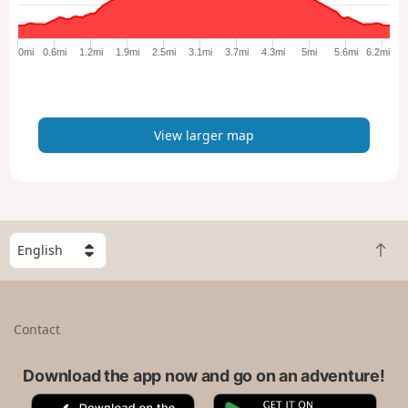
r
g
e
0mi
0.6mi
1.2mi
1.9mi
2.5mi
3.1mi
3.7mi
4.3mi
5mi
5.6mi
6.2mi
r
m
a
p
View larger map
S
B
e
a
l
c
e
k
c
Contact
t
t
o
a
t
Download the app now and go on an adventure!
c
o
o
A
G