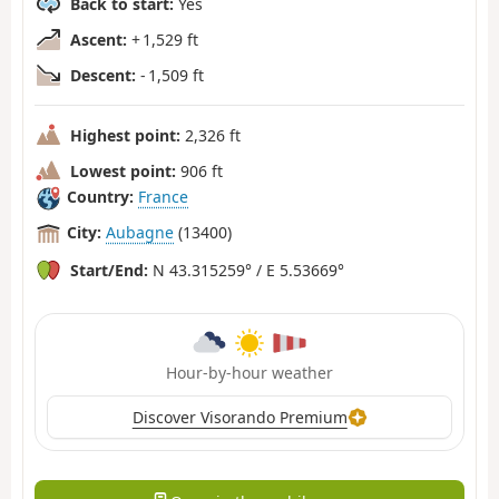
Back to start:
Yes
Ascent:
+ 1,529 ft
Descent:
- 1,509 ft
Highest point:
2,326 ft
Lowest point:
906 ft
Country:
France
City:
Aubagne
(13400)
Start/End:
N 43.315259° / E 5.53669°
Hour-by-hour weather
Discover Visorando Premium