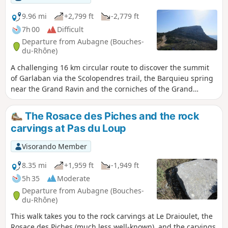
9.96 mi
+2,799 ft
-2,779 ft
7h 00
Difficult
Departure from Aubagne (Bouches-
du-Rhône)
A challenging 16 km circular route to discover the summit
of Garlaban via the Scolopendres trail, the Barquieu spring
near the Grand Ravin and the corniches of the Grand
Vallon, the Puit de l'Aroumi via the Puits du Murier and
Baume Sourne, which can be visited in full sunlight or with
The Rosace des Piches and the rock
a powerful torch. Finally, the Pic du Taoumé and the famous
carvings at Pas du Loup
Grosibou cave. Return via the Pas du Loup towards the Col
d'Aubignane.
Visorando Member
8.35 mi
+1,959 ft
-1,949 ft
5h 35
Moderate
Departure from Aubagne (Bouches-
du-Rhône)
This walk takes you to the rock carvings at Le Draioulet, the
Rosace des Piches (much less well-known), and the carvings