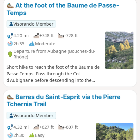
At the foot of the Baume de Passe-
Temps
Visorando Member
4.20 mi
+748 ft
-728 ft
2h 35
Moderate
Departure from Aubagne (Bouches-du-
Rhône)
Short hike to reach the foot of the Baume de
Passe-Temps. Pass through the Col
d'Aubignane before descending into the
Passe-Temps valley. Nice view of the
surrounding peaks: Tête Rouge and Taoumé.
Barres du Saint-Esprit via the Pierre
Tchernia Trail
Visorando Member
4.32 mi
+627 ft
-607 ft
2h 30
Easy