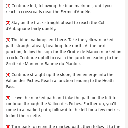
(
1
) Continue left, following the blue markings, until you
reach a crossroads near the Ferme d'Angèle.
(
2
) Stay on the track straight ahead to reach the Col
d'Aubignane fairly quickly.
(
3
) The blue markings end here. Take the yellow-marked
path straight ahead, heading due north. At the next
junction, follow the sign for the Grotte de Manon marked on
a rock. Continue uphill to reach the junction leading to the
Grotte de Manon or Baume du Plantier.
(
4
) Continue straight up the slope, then emerge into the
Vallon des Piches. Reach a junction leading to the Heath
Pass.
(
5
) Leave the marked path and take the path on the left to
continue through the Vallon des Piches. Further up, you’ll
come to a marked path; follow it to the left for a few metres
to find the rosette.
(
6
) Turn back to rejoin the marked path, then follow it to the